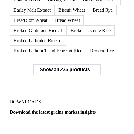
Barley Malt Extract
Biscuit Wheat
Bread Rye
Bread Soft Wheat
Bread Wheat
Broken Glutinous Rice a1
Broken Jasmine Rice
Broken Parboiled Rice a1
Broken Pathum Thani Fragrant Rice
Broken Rice
Broken Rice a1 Special
Show all 236 products
Broken White Rice a1 Premium
Broken White Rice c1
Bulgur Wheat
Carnaroli White Rice
Corn
Corn Bran
Corn Flour
Corn Flour Bramata
Corn Germ
DOWNLOADS
Corn Gluten
Corn Gluten Feed
Download the latest grains market insights
Corn Gluten Fodder
Corn Grade 2
Corn Grade 3
Dairy
US Dai
CPRS Wheat
CPSR2 Wheat
CWRS1 Wheat