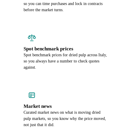
so you can time purchases and lock in contracts
before the market turns.
Spot benchmark prices
Spot benchmark prices for dried pulp across Italy,
so you always have a number to check quotes
against.
Market news
Curated market news on what is moving dried
pulp markets, so you know why the price moved,
not just that it did.