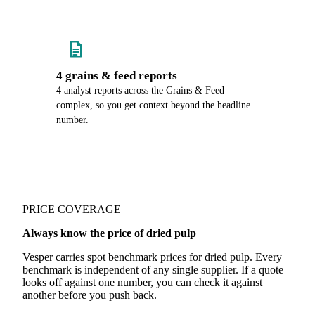
4 grains & feed reports
4 analyst reports across the Grains & Feed
complex, so you get context beyond the headline
number.
PRICE COVERAGE
Always know the price of dried pulp
Vesper carries spot benchmark prices for dried pulp. Every
benchmark is independent of any single supplier. If a quote
looks off against one number, you can check it against
another before you push back.