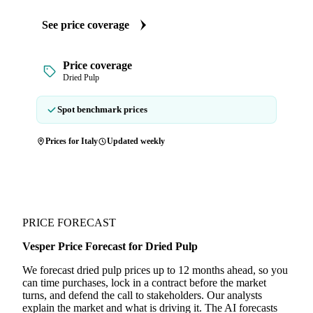
See price coverage
Price coverage
Dried Pulp
Spot benchmark prices
Prices for Italy
Updated weekly
PRICE FORECAST
Vesper Price Forecast for Dried Pulp
We forecast dried pulp prices up to 12 months ahead, so you
can time purchases, lock in a contract before the market
turns, and defend the call to stakeholders. Our analysts
explain the market and what is driving it. The AI forecasts