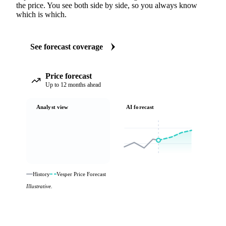
the price. You see both side by side, so you always know
which is which.
See forecast coverage
Price forecast
Up to 12 months ahead
Analyst view
AI forecast
History
Vesper Price Forecast
Illustrative.