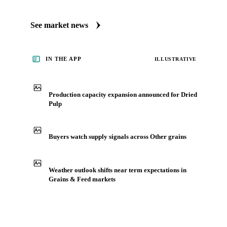
See market news
IN THE APP
ILLUSTRATIVE
Production capacity expansion announced for Dried
Pulp
Buyers watch supply signals across Other grains
Weather outlook shifts near term expectations in
Grains & Feed markets