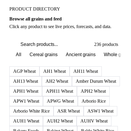
PRODUCT DIRECTORY
Browse all grains and feed
Click any product to see live prices, forecasts, and data.
236 products
All
Cereal grains
Ancient grains
Whole grain
AGP Wheat
AH1 Wheat
AH11 Wheat
AH13 Wheat
AH2 Wheat
Amber Durum Wheat
APH1 Wheat
APH11 Wheat
APH2 Wheat
APW1 Wheat
APWG Wheat
Arborio Rice
Arborio White Rice
ASR Wheat
ASW1 Wheat
AUH1 Wheat
AUH2 Wheat
AUHV Wheat
Bakery Foods
Baking Wheat
Baldo White Rice