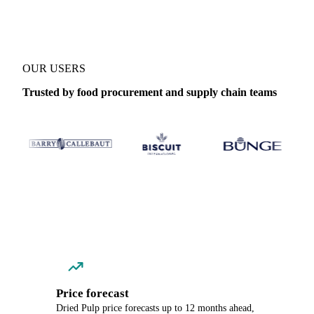
OUR USERS
Trusted by food procurement and supply chain teams
Price forecast
Dried Pulp price forecasts up to 12 months ahead,