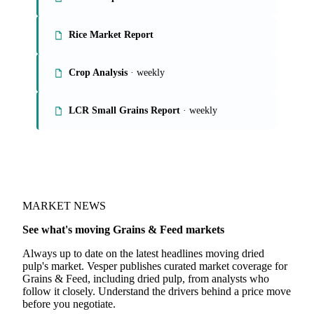
Rice Market Report
Crop Analysis
· weekly
LCR Small Grains Report
· weekly
MARKET NEWS
See what's moving Grains & Feed markets
Always up to date on the latest headlines moving dried
pulp's market. Vesper publishes curated market coverage for
Grains & Feed, including dried pulp, from analysts who
follow it closely. Understand the drivers behind a price move
before you negotiate.