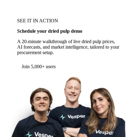
SEE IT IN ACTION
Schedule your dried pulp demo
A 20-minute walkthrough of live dried pulp prices,
AI forecasts, and market intelligence, tailored to your
procurement setup.
Join 5,000+ users