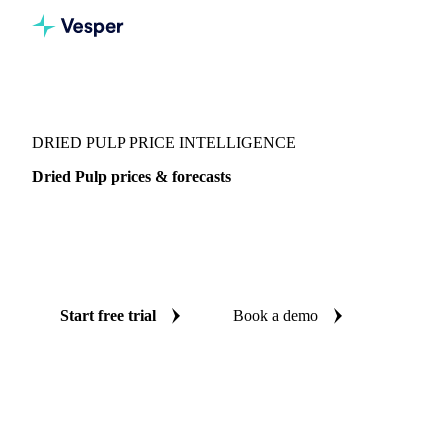
Vesper
/
Grains & Feed
/
Dried Pulp
DRIED PULP PRICE INTELLIGENCE
Dried Pulp prices & forecasts
Always know today's price for dried pulp and where it's
heading: independent benchmarks and reliable forecasts up
to 12 months ahead, across Italy.
Start free trial
Book a demo
No credit card required
Free trial
Coverage
Italy
Data types
Spot benchmarks
Update
Weekly