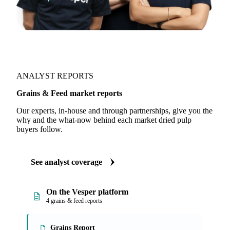
ANALYST REPORTS
Grains & Feed market reports
Our experts, in-house and through partnerships, give you the
why and the what-now behind each market dried pulp
buyers follow.
See analyst coverage
On the Vesper platform
4 grains & feed reports
Grains Report