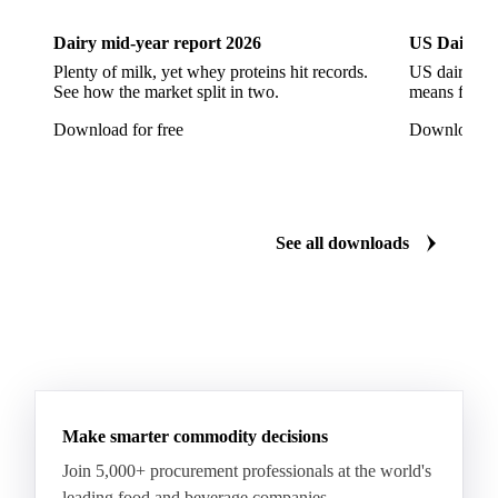
CWSP Wheat
Decorticated Soybean Flour
Dairy mid-year report 2026
US Dairy m
DNS Wheat
Durum
Durum Wheat
Plenty of milk, yet whey proteins hit records.
US dairy spl
See how the market split in two.
means for pr
Durum Wheat (Buono Mercantile)
Download for free
Download fo
Durum Wheat Kazakh
Emata Rice
Extracted Soybean Flour
Feed Wheat
Fino Durum Wheat
Food Corn
Fragrant Rice
See all downloads
Fresh Sweet Corn
Glutinous Paddy Rice
Glutinous Rice
Glutinous Rice Kor Khor 6 (RD6)
Hard Wheat
Hard Wheat Bran
Hard Wheat Cube
HR Wheat
HRS Wheat
HRW Wheat
Hybrid Corn
Indica Long B Paddy Rice
Make smarter commodity decisions
Indica Paddy Rice
Indica White Rice
Join 5,000+ procurement professionals at the world's
Japonica Long A Paddy Rice
Japonica Paddy Rice
leading food and beverage companies.