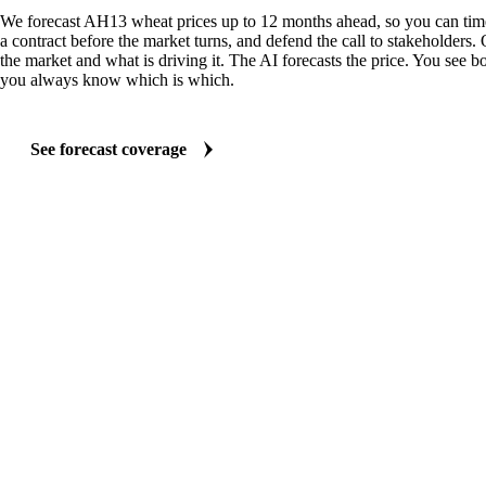
We forecast AH13 wheat prices up to 12 months ahead, so you can time
a contract before the market turns, and defend the call to stakeholders.
the market and what is driving it. The AI forecasts the price. You see bo
you always know which is which.
See forecast coverage