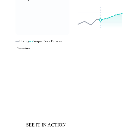
History
Vesper Price Forecast
Illustrative.
SEE IT IN ACTION