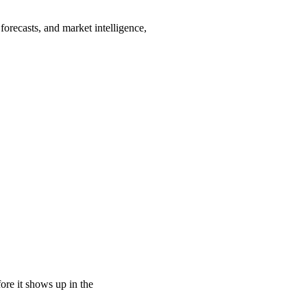
orecasts, and market intelligence,