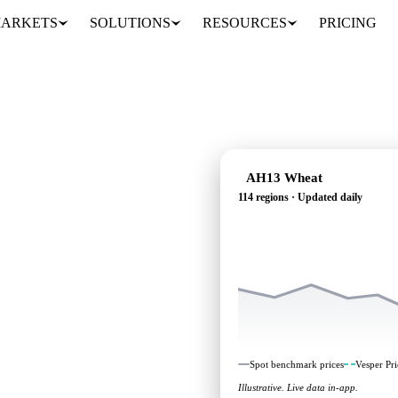
ARKETS
SOLUTIONS
RESOURCES
PRICING
AH13 Wheat
114 regions · Updated daily
g: independent
114 regions.
Spot benchmark prices
Vesper Pri
Illustrative. Live data in-app.