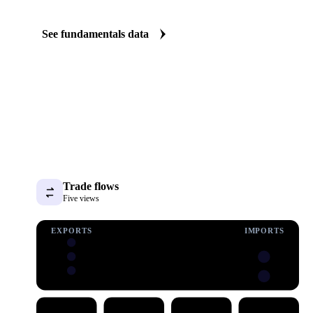
The AH13 Wheat fundamentals we track
We carry AH13 wheat consumption data. See demand shifting befo
price.
See fundamentals data
Trade flows
Five views
EXPORTS
IMPORTS