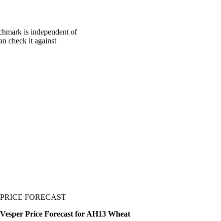
chmark is independent of
an check it against
PRICE FORECAST
Vesper Price Forecast for AH13 Wheat