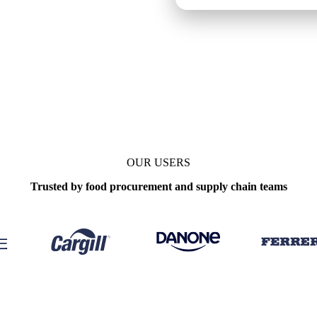
OUR USERS
Trusted by food procurement and supply chain teams