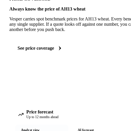
Always know the price of AH13 wheat
Vesper carries spot benchmark prices for AH13 wheat. Every ben
any single supplier. If a quote looks off against one number, you c
another before you push back.
See price coverage
Price forecast
Up to 12 months ahead
Analyst view
AI forecast