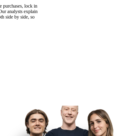
 purchases, lock in
 Our analysts explain
th side by side, so