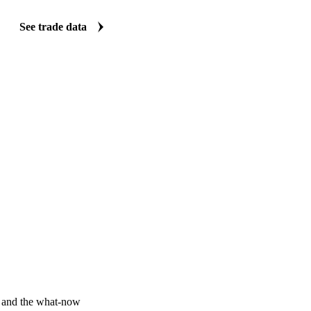
Vesper carries import and export data for AH13 wheat: volumes, values
origin and destination detail. Five clear views turn a dataset that is no
quick answers on where supply and demand are shifting.
See trade data