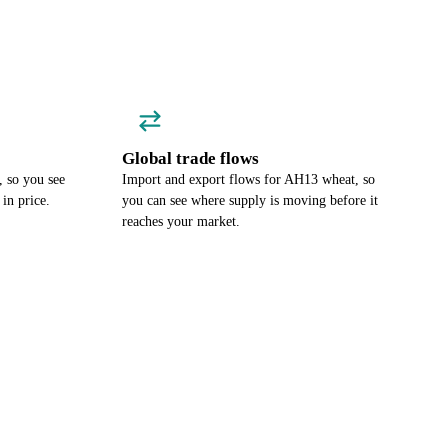
Global trade flows
 so you see
Import and export flows for AH13 wheat, so
in price.
you can see where supply is moving before it
reaches your market.