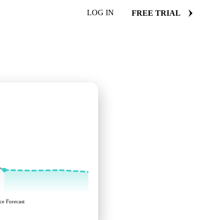
LOG IN
FREE TRIAL
ce Forecast