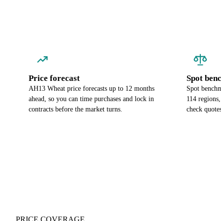
Price forecast
Spot ben
AH13 Wheat price forecasts up to 12 months
Spot benchm
ahead, so you can time purchases and lock in
114 regions
contracts before the market turns.
check quotes
PRICE COVERAGE