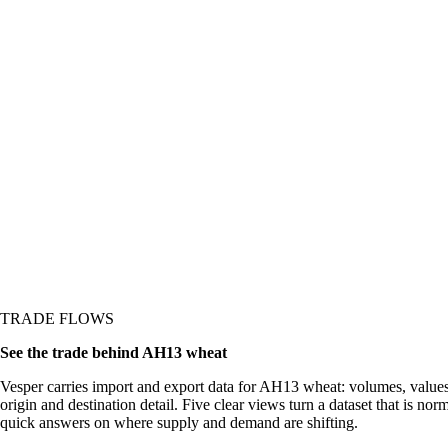
re it shows up in the
TRADE FLOWS
See the trade behind AH13 wheat