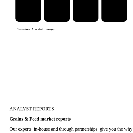
Illustrative. Live data in-app.