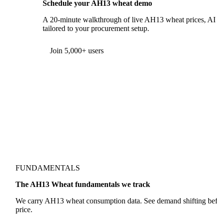
Schedule your AH13 wheat demo
A 20-minute walkthrough of live AH13 wheat prices, AI f
tailored to your procurement setup.
Form couldn't load in this browser.
Try opening in Chrome or Safari, or reach us directly:
support@vespertool.com
Join 5,000+ users
FUNDAMENTALS