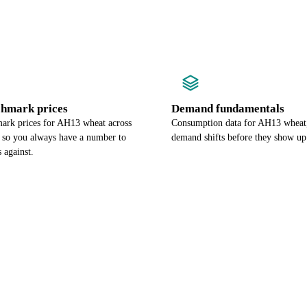
chmark prices
Demand fundamentals
ark prices for AH13 wheat across
Consumption data for AH13 wheat,
, so you always have a number to
demand shifts before they show up 
 against.