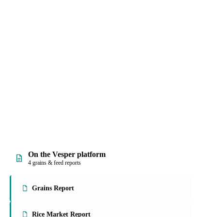
, and prices, with
rmally hard work into
On the Vesper platform
4 grains & feed reports