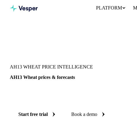
PLATFORM
M
Vesper
/
Grains & Feed
/
AH13 Wheat
AH13 WHEAT PRICE INTELLIGENCE
AH13 Wheat prices & forecasts
Always know today's price for AH13 wheat and where it's headin
benchmarks and reliable forecasts up to 12 months ahead, across 
Start free trial
Book a demo
No credit card required
Free trial