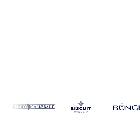
Coverage
114 regions
Data types
Spot benchmarks
Update
Daily