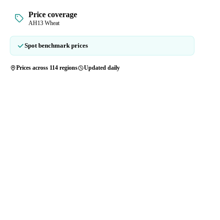
Price coverage
AH13 Wheat
Spot benchmark prices
Prices across 114 regions
Updated daily