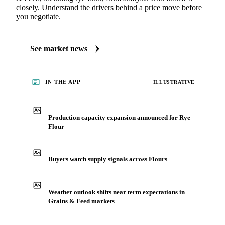
closely. Understand the drivers behind a price move before
you negotiate.
See market news
IN THE APP
ILLUSTRATIVE
Production capacity expansion announced for Rye
Flour
Buyers watch supply signals across Flours
Weather outlook shifts near term expectations in
Grains & Feed markets