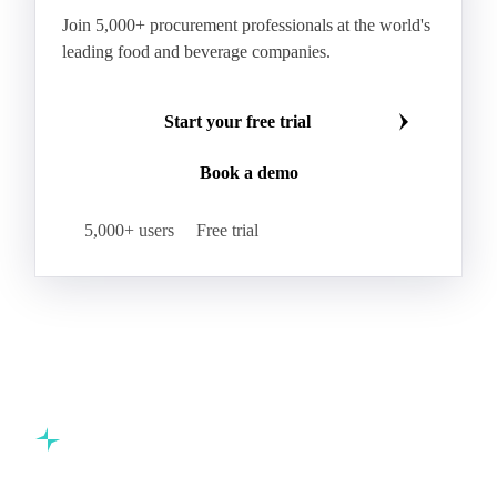
Indica Paddy Rice
Indica White Rice
Join 5,000+ procurement professionals at the world's
Japonica Long A Paddy Rice
Japonica Paddy Rice
leading food and beverage companies.
Japonica Ribe Paddy Rice
Japonica White Rice
Jasmine Paddy Rice
Jasmine Rice
Start your free trial
Lido White Rice
Long Grain Parboiled Rice ir36/64
Book a demo
Long Grain Rice
Long Grain White Rice
Medium Grain Paddy Rice #1
5,000+ users
Free trial
Medium Grain Rice #1
Medium Rice
Mercantile Durum Wheat
Mezzagrana White Rice
Milled Rice
Millet
Millfeed
Milling Durum Wheat
Milling Oats
Milling Wheat
Milling Wheat (Bread)
Oat Flakes
Oat Hulls
Oats
Oats (excl. Sowing)
Oats #1
Commodity intelligence for food & beverage procurement
Oats 1CW
Organic Corn
Organic Hard Wheat
teams.