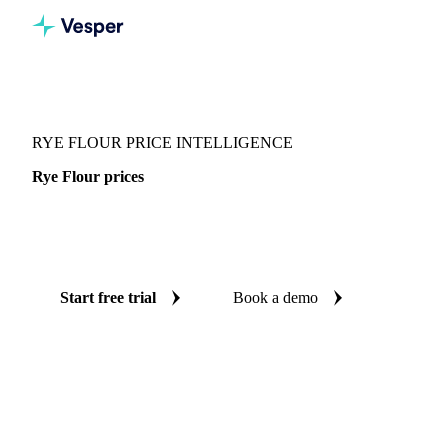
Vesper
/
Grains & Feed
/
Rye Flour
RYE FLOUR PRICE INTELLIGENCE
Rye Flour prices
Always know today's price for rye flour: independent
benchmarks across 4 regions.
Start free trial
Book a demo
No credit card required
Free trial
Coverage
4 regions
Data types
Spot benchmarks