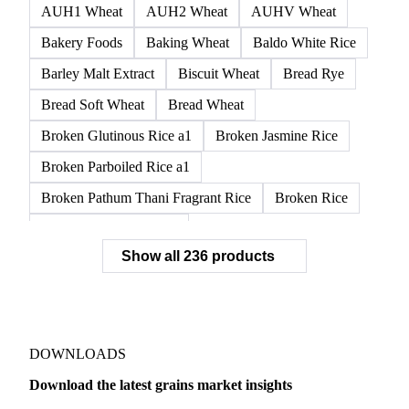
AUH1 Wheat
AUH2 Wheat
AUHV Wheat
Bakery Foods
Baking Wheat
Baldo White Rice
Barley Malt Extract
Biscuit Wheat
Bread Rye
Bread Soft Wheat
Bread Wheat
Broken Glutinous Rice a1
Broken Jasmine Rice
Broken Parboiled Rice a1
Broken Pathum Thani Fragrant Rice
Broken Rice
Broken Rice a1 Special
Show all 236 products
Broken White Rice a1 Premium
Broken White Rice c1
Bulgur Wheat
Carnaroli White Rice
Corn
Corn Bran
Corn Flour
Corn Flour Bramata
Corn Germ
DOWNLOADS
Corn Gluten
Corn Gluten Feed
Download the latest grains market insights