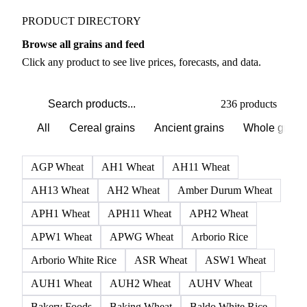
PRODUCT DIRECTORY
Browse all grains and feed
Click any product to see live prices, forecasts, and data.
236 products
All
Cereal grains
Ancient grains
Whole grain
AGP Wheat
AH1 Wheat
AH11 Wheat
AH13 Wheat
AH2 Wheat
Amber Durum Wheat
APH1 Wheat
APH11 Wheat
APH2 Wheat
APW1 Wheat
APWG Wheat
Arborio Rice
Arborio White Rice
ASR Wheat
ASW1 Wheat
AUH1 Wheat
AUH2 Wheat
AUHV Wheat
Bakery Foods
Baking Wheat
Baldo White Rice