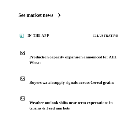
See market news
IN THE APP
ILLUSTRATIVE
Production capacity expansion announced for AH1
Wheat
Buyers watch supply signals across Cereal grains
Weather outlook shifts near term expectations in
Grains & Feed markets