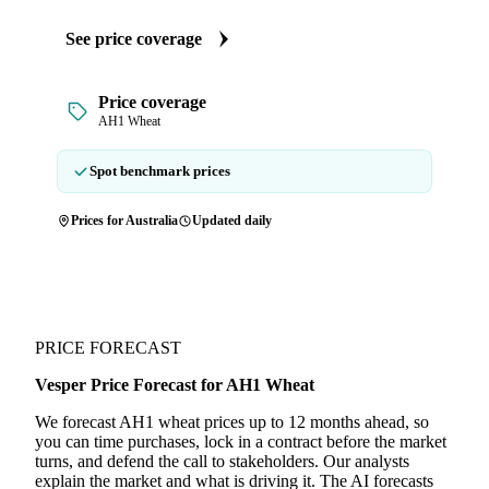
See price coverage
Price coverage
AH1 Wheat
Spot benchmark prices
Prices for Australia
Updated daily
PRICE FORECAST
Vesper Price Forecast for AH1 Wheat
We forecast AH1 wheat prices up to 12 months ahead, so
you can time purchases, lock in a contract before the market
turns, and defend the call to stakeholders. Our analysts
explain the market and what is driving it. The AI forecasts