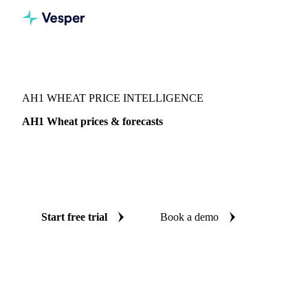
Vesper
/
Grains & Feed
/
AH1 Wheat
AH1 WHEAT PRICE INTELLIGENCE
AH1 Wheat prices & forecasts
Always know today's price for AH1 wheat and where it's
heading: independent benchmarks and reliable forecasts up
to 12 months ahead, across Australia.
Start free trial
Book a demo
No credit card required
Free trial
Coverage
Australia
Data types
Spot benchmarks
Update
Daily