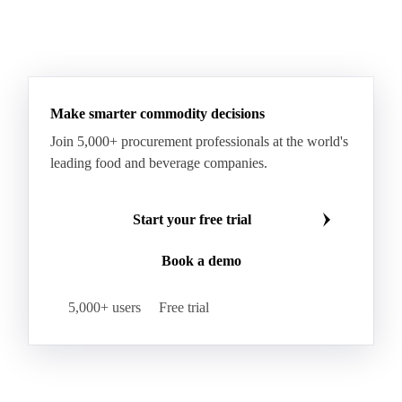
Hard Wheat
Hard Wheat Bran
Hard Wheat Cube
HR Wheat
HRS Wheat
HRW Wheat
Hybrid Corn
Indica Long B Paddy Rice
Make smarter commodity decisions
Indica Paddy Rice
Indica White Rice
Join 5,000+ procurement professionals at the world's
Japonica Long A Paddy Rice
Japonica Paddy Rice
leading food and beverage companies.
Japonica Ribe Paddy Rice
Japonica White Rice
Jasmine Paddy Rice
Jasmine Rice
Start your free trial
Lido White Rice
Long Grain Parboiled Rice ir36/64
Book a demo
Long Grain Rice
Long Grain White Rice
Medium Grain Paddy Rice #1
5,000+ users
Free trial
Medium Grain Rice #1
Medium Rice
Mercantile Durum Wheat
Mezzagrana White Rice
Milled Rice
Millet
Millfeed