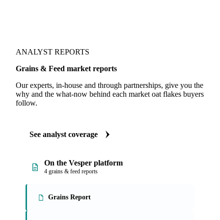
ANALYST REPORTS
Grains & Feed market reports
Our experts, in-house and through partnerships, give you the
why and the what-now behind each market oat flakes buyers
follow.
See analyst coverage
On the Vesper platform
4 grains & feed reports
Grains Report