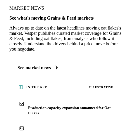
MARKET NEWS
See what's moving Grains & Feed markets
Always up to date on the latest headlines moving oat flakes's
market. Vesper publishes curated market coverage for Grains
& Feed, including oat flakes, from analysts who follow it
closely. Understand the drivers behind a price move before
you negotiate.
See market news
IN THE APP
ILLUSTRATIVE
Production capacity expansion announced for Oat
Flakes