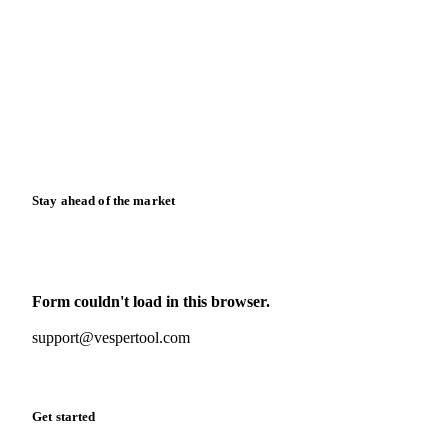
Blog
News
Case studies
Downloads
Knowledge hub
Calculators
Release notes
Stay ahead of the market
Monthly commodity market updates and pricing insights,
straight to your inbox.
Form couldn't load in this browser.
Try opening in Chrome or Safari, or reach us directly:
support@vespertool.com
Zero spam. Unsubscribe anytime.
Get started