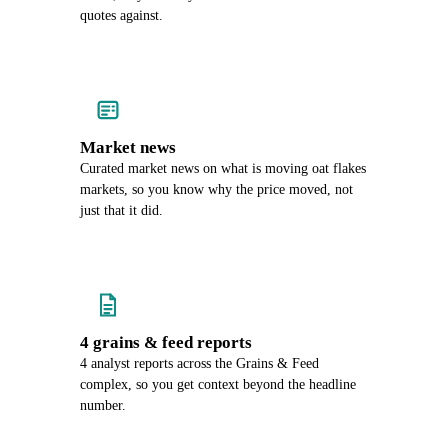
quotes against.
Market news
Curated market news on what is moving oat flakes
markets, so you know why the price moved, not
just that it did.
4 grains & feed reports
4 analyst reports across the Grains & Feed
complex, so you get context beyond the headline
number.