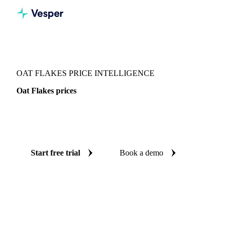
Vesper
/
Grains & Feed
/
Oat Flakes
OAT FLAKES PRICE INTELLIGENCE
Oat Flakes prices
Always know today's price for oat flakes: independent
benchmarks across United States.
Start free trial
Book a demo
No credit card required
Free trial
Coverage
United States
Data types
Spot benchmarks
Update
Week