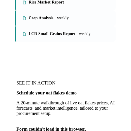
Rice Market Report
Crop Analysis
· weekly
LCR Small Grains Report
· weekly
SEE IT IN ACTION
Schedule your oat flakes demo
A 20-minute walkthrough of live oat flakes prices, AI
forecasts, and market intelligence, tailored to your
procurement setup.
Form couldn't load in this browser.