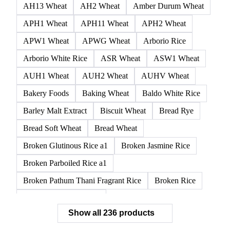
AH13 Wheat
AH2 Wheat
Amber Durum Wheat
APH1 Wheat
APH11 Wheat
APH2 Wheat
APW1 Wheat
APWG Wheat
Arborio Rice
Arborio White Rice
ASR Wheat
ASW1 Wheat
AUH1 Wheat
AUH2 Wheat
AUHV Wheat
Bakery Foods
Baking Wheat
Baldo White Rice
Barley Malt Extract
Biscuit Wheat
Bread Rye
Bread Soft Wheat
Bread Wheat
Broken Glutinous Rice a1
Broken Jasmine Rice
Broken Parboiled Rice a1
Broken Pathum Thani Fragrant Rice
Broken Rice
Broken Rice a1 Special
Show all 236 products
Broken White Rice a1 Premium