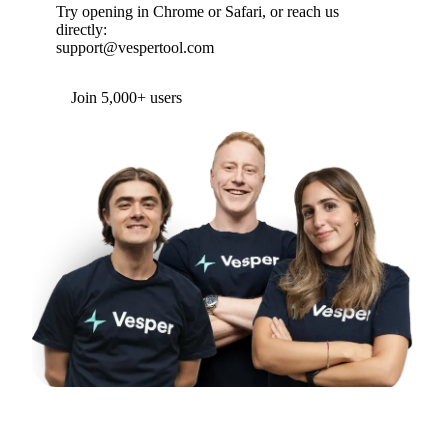
Try opening in Chrome or Safari, or reach us
directly:
support@vespertool.com
Join 5,000+ users