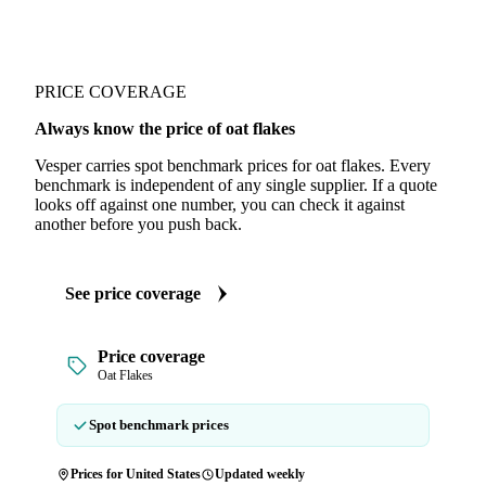
PRICE COVERAGE
Always know the price of oat flakes
Vesper carries spot benchmark prices for oat flakes. Every
benchmark is independent of any single supplier. If a quote
looks off against one number, you can check it against
another before you push back.
See price coverage
Price coverage
Oat Flakes
Spot benchmark prices
Prices for United States
Updated weekly