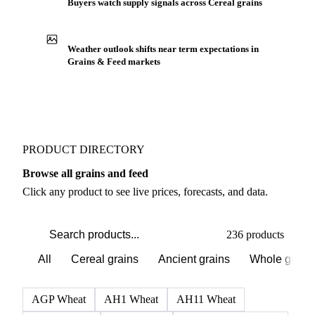
Buyers watch supply signals across Cereal grains
Weather outlook shifts near term expectations in
Grains & Feed markets
PRODUCT DIRECTORY
Browse all grains and feed
Click any product to see live prices, forecasts, and data.
236 products
All
Cereal grains
Ancient grains
Whole grain
AGP Wheat
AH1 Wheat
AH11 Wheat