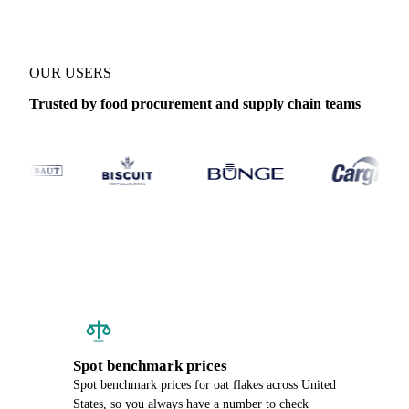
OUR USERS
Trusted by food procurement and supply chain teams
Spot benchmark prices
Spot benchmark prices for oat flakes across United
States, so you always have a number to check