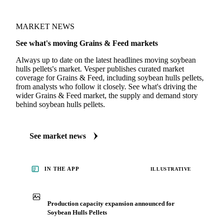
MARKET NEWS
See what's moving Grains & Feed markets
Always up to date on the latest headlines moving soybean
hulls pellets's market. Vesper publishes curated market
coverage for Grains & Feed, including soybean hulls pellets,
from analysts who follow it closely. See what's driving the
wider Grains & Feed market, the supply and demand story
behind soybean hulls pellets.
See market news
IN THE APP
ILLUSTRATIVE
Production capacity expansion announced for
Soybean Hulls Pellets