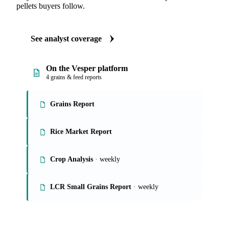
pellets buyers follow.
See analyst coverage
On the Vesper platform
4 grains & feed reports
Grains Report
Rice Market Report
Crop Analysis
· weekly
LCR Small Grains Report
· weekly