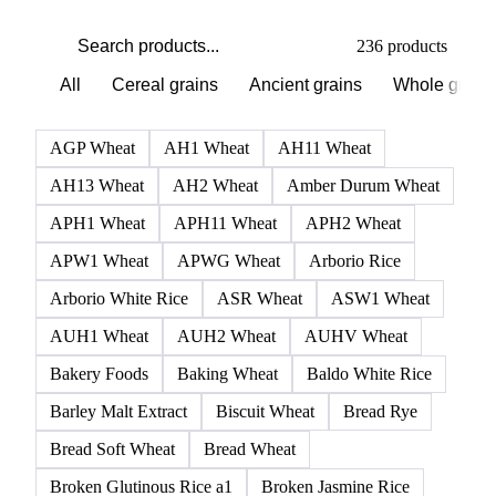
PRODUCT DIRECTORY
Browse all grains and feed
Click any product to see live prices, forecasts, and data.
236 products
All
Cereal grains
Ancient grains
Whole grain
AGP Wheat
AH1 Wheat
AH11 Wheat
AH13 Wheat
AH2 Wheat
Amber Durum Wheat
APH1 Wheat
APH11 Wheat
APH2 Wheat
APW1 Wheat
APWG Wheat
Arborio Rice
Arborio White Rice
ASR Wheat
ASW1 Wheat
AUH1 Wheat
AUH2 Wheat
AUHV Wheat