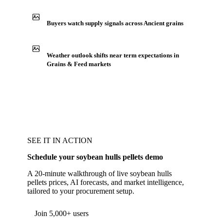
Buyers watch supply signals across Ancient grains
Weather outlook shifts near term expectations in
Grains & Feed markets
SEE IT IN ACTION
Schedule your soybean hulls pellets demo
A 20-minute walkthrough of live soybean hulls
pellets prices, AI forecasts, and market intelligence,
tailored to your procurement setup.
Form couldn't load in this browser.