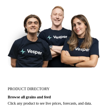
Try opening in Chrome or Safari, or reach us
directly:
support@vespertool.com
Join 5,000+ users