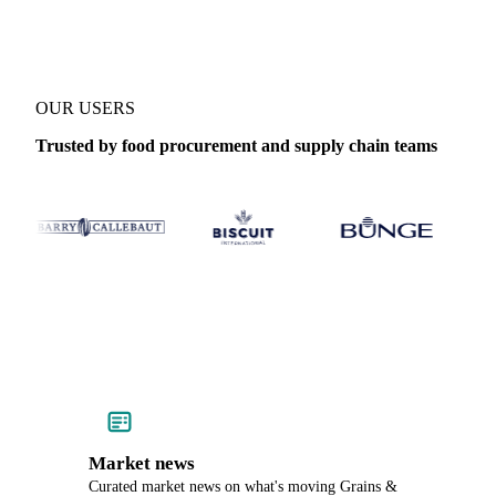
OUR USERS
Trusted by food procurement and supply chain teams
Market news
Curated market news on what's moving Grains &