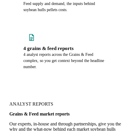
Feed supply and demand, the inputs behind
soybean hulls pellets costs.
4 grains & feed reports
4 analyst reports across the Grains & Feed
complex, so you get context beyond the headline
number.
ANALYST REPORTS
Grains & Feed market reports
Our experts, in-house and through partnerships, give you the
why and the what-now behind each market soybean hulls