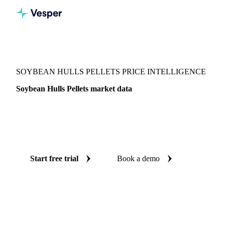
Vesper
/
Grains & Feed
/
Soybean Hulls Pellets
SOYBEAN HULLS PELLETS PRICE INTELLIGENCE
Soybean Hulls Pellets market data
Vesper coverage for soybean hulls pellets across Argentina,
Paraguay and Russia, so you see the supply and demand
picture for soybean hulls pellets in one place.
Start free trial
Book a demo
No credit card required
Free trial
Coverage
Argentina, Paraguay and Russia
Data types