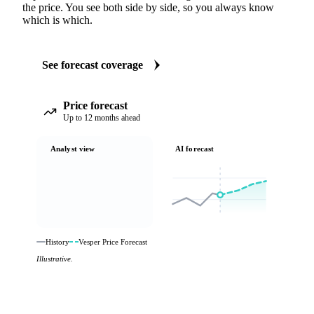
the price. You see both side by side, so you always know
which is which.
See forecast coverage
Price forecast
Up to 12 months ahead
Analyst view
AI forecast
History
Vesper Price Forecast
Illustrative.