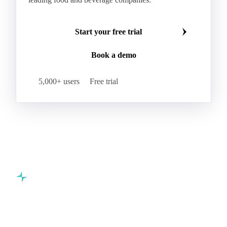
Hybrid Corn
Indica Long B Paddy Rice
Make smarter commodity decisions
Indica Paddy Rice
Indica White Rice
Join 5,000+ procurement professionals at the world's
Japonica Long A Paddy Rice
Japonica Paddy Rice
leading food and beverage companies.
Japonica Ribe Paddy Rice
Japonica White Rice
Jasmine Paddy Rice
Jasmine Rice
Start your free trial
Lido White Rice
Long Grain Parboiled Rice ir36/64
Book a demo
Long Grain Rice
Long Grain White Rice
Medium Grain Paddy Rice #1
5,000+ users
Free trial
Medium Grain Rice #1
Medium Rice
Mercantile Durum Wheat
Mezzagrana White Rice
Milled Rice
Millet
Millfeed
Milling Durum Wheat
Milling Oats
Milling Wheat
Milling Wheat (Bread)
Oat Flakes