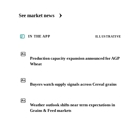
Always up to date on the latest headlines moving AGP
wheat's market. Vesper publishes curated market coverage
for Grains & Feed, including AGP wheat, from analysts who
follow it closely. Understand the drivers behind a price move
before you negotiate.
See market news
IN THE APP
ILLUSTRATIVE
Production capacity expansion announced for AGP
Wheat
Buyers watch supply signals across Cereal grains
Weather outlook shifts near term expectations in