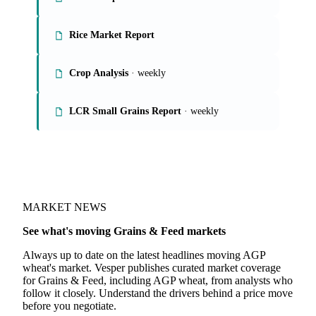
On the Vesper platform
4 grains & feed reports
Grains Report
Rice Market Report
Crop Analysis
· weekly
LCR Small Grains Report
· weekly
MARKET NEWS
See what's moving Grains & Feed markets