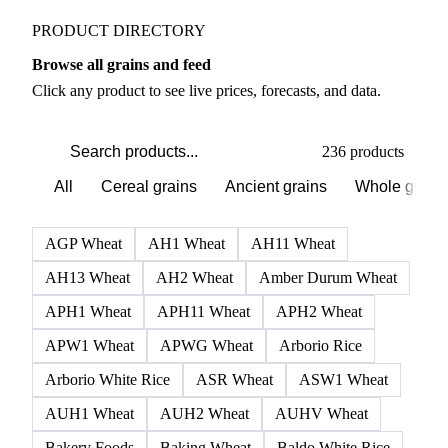
Grains & Feed markets
PRODUCT DIRECTORY
Browse all grains and feed
Click any product to see live prices, forecasts, and data.
236 products
All
Cereal grains
Ancient grains
Whole grain
AGP Wheat
AH1 Wheat
AH11 Wheat
AH13 Wheat
AH2 Wheat
Amber Durum Wheat
APH1 Wheat
APH11 Wheat
APH2 Wheat