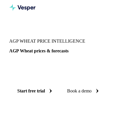
Vesper
/
Grains & Feed
/
AGP Wheat
AGP WHEAT PRICE INTELLIGENCE
AGP Wheat prices & forecasts
Always know today's price for AGP wheat and where it's
heading: independent benchmarks and reliable forecasts up
to 12 months ahead, across Australia.
Start free trial
Book a demo
No credit card required
Free trial
Coverage
Australia
Data types
Spot benchmarks
Update
Daily