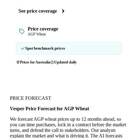
See price coverage
Price coverage
AGP Wheat
Spot benchmark prices
Prices for Australia
Updated daily
PRICE FORECAST
Vesper Price Forecast for AGP Wheat
We forecast AGP wheat prices up to 12 months ahead, so
you can time purchases, lock in a contract before the market
turns, and defend the call to stakeholders. Our analysts
explain the market and what is driving it. The AI forecasts