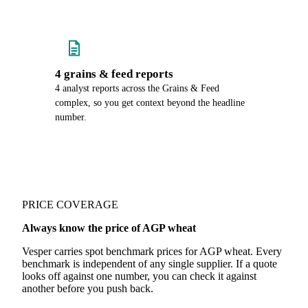
4 grains & feed reports
4 analyst reports across the Grains & Feed
complex, so you get context beyond the headline
number.
PRICE COVERAGE
Always know the price of AGP wheat
Vesper carries spot benchmark prices for AGP wheat. Every
benchmark is independent of any single supplier. If a quote
looks off against one number, you can check it against
another before you push back.