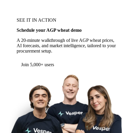
SEE IT IN ACTION
Schedule your AGP wheat demo
A 20-minute walkthrough of live AGP wheat prices,
AI forecasts, and market intelligence, tailored to your
procurement setup.
Form couldn't load in this browser.
Try opening in Chrome or Safari, or reach us
directly:
support@vespertool.com
Join 5,000+ users