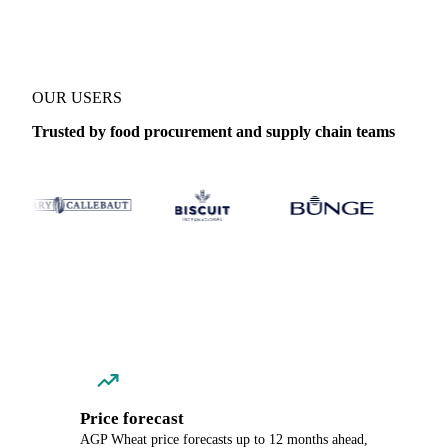
OUR USERS
Trusted by food procurement and supply chain teams
Price forecast
AGP Wheat price forecasts up to 12 months ahead,