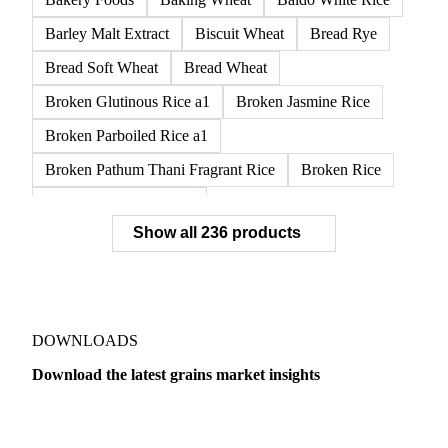
APW1 Wheat
APWG Wheat
Arborio Rice
Arborio White Rice
ASR Wheat
ASW1 Wheat
AUH1 Wheat
AUH2 Wheat
AUHV Wheat
Bakery Foods
Baking Wheat
Baldo White Rice
Barley Malt Extract
Biscuit Wheat
Bread Rye
Bread Soft Wheat
Bread Wheat
Broken Glutinous Rice a1
Broken Jasmine Rice
Broken Parboiled Rice a1
Broken Pathum Thani Fragrant Rice
Broken Rice
Broken Rice a1 Special
Show all 236 products
Broken White Rice a1 Premium
Broken White Rice c1
Bulgur Wheat
Carnaroli White Rice
Corn
Corn Bran