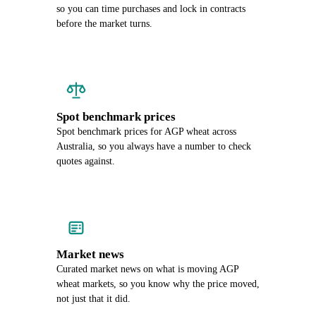
so you can time purchases and lock in contracts
before the market turns.
Spot benchmark prices
Spot benchmark prices for AGP wheat across
Australia, so you always have a number to check
quotes against.
Market news
Curated market news on what is moving AGP
wheat markets, so you know why the price moved,
not just that it did.