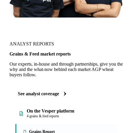
ANALYST REPORTS
Grains & Feed market reports
Our experts, in-house and through partnerships, give you the
why and the what-now behind each market AGP wheat
buyers follow.
See analyst coverage