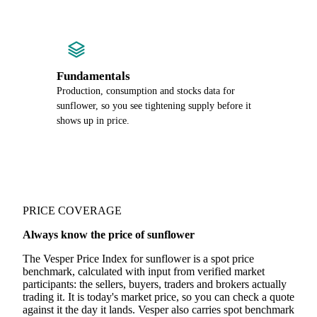
Fundamentals
Production, consumption and stocks data for
sunflower, so you see tightening supply before it
shows up in price.
PRICE COVERAGE
Always know the price of sunflower
The Vesper Price Index for sunflower is a spot price
benchmark, calculated with input from verified market
participants: the sellers, buyers, traders and brokers actually
trading it. It is today's market price, so you can check a quote
against it the day it lands. Vesper also carries spot benchmark