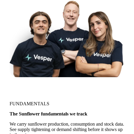
directly:
support@vespertool.com
Join 5,000+ users