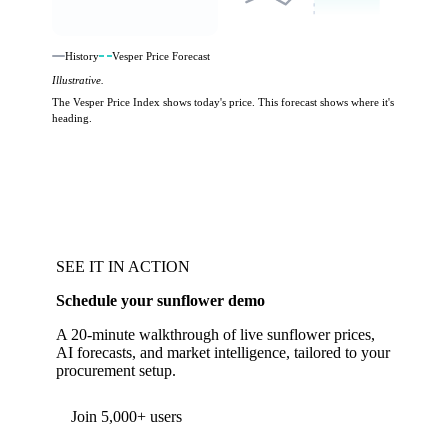
History
Vesper Price Forecast
Illustrative.
The Vesper Price Index shows today's price. This forecast shows where it's
heading.
SEE IT IN ACTION
Schedule your sunflower demo
A 20-minute walkthrough of live sunflower prices,
AI forecasts, and market intelligence, tailored to your
procurement setup.
Form couldn't load in this browser.
Try opening in Chrome or Safari, or reach us