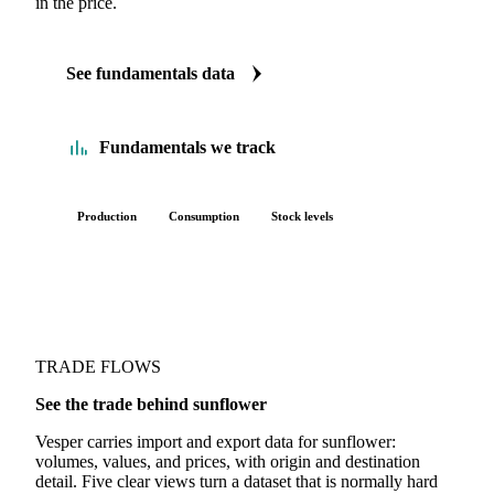
FUNDAMENTALS
The Sunflower fundamentals we track
We carry sunflower production, consumption and stock data.
See supply tightening or demand shifting before it shows up
in the price.
See fundamentals data
Fundamentals we track
Production
Consumption
Stock levels
TRADE FLOWS