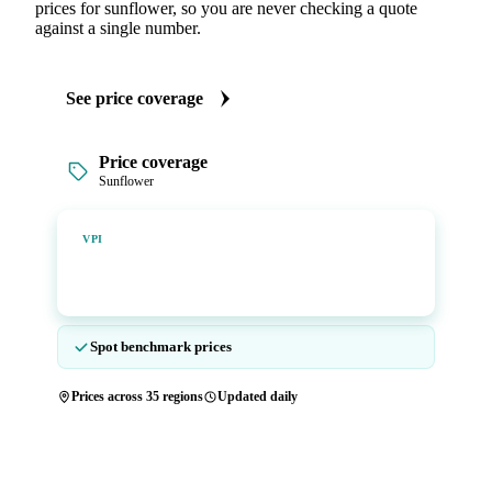
prices for sunflower, so you are never checking a quote
against a single number.
See price coverage
Price coverage
Sunflower
Vesper Price Index
VPI
Vesper's own benchmark, built for markets that lacked a
reliable price.
Spot benchmark prices
Prices across 35 regions
Updated daily