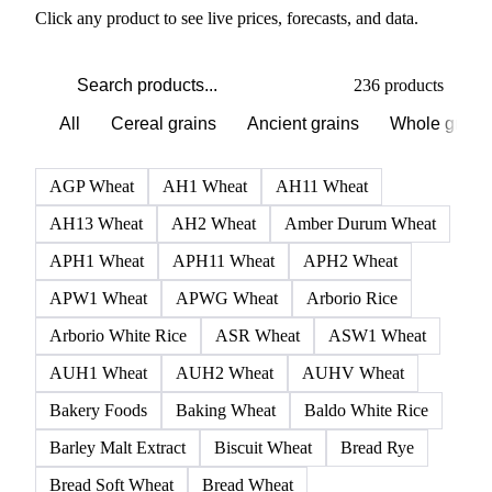
PRODUCT DIRECTORY
Browse all grains and feed
Click any product to see live prices, forecasts, and data.
236 products
All
Cereal grains
Ancient grains
Whole grain
AGP Wheat
AH1 Wheat
AH11 Wheat
AH13 Wheat
AH2 Wheat
Amber Durum Wheat
APH1 Wheat
APH11 Wheat
APH2 Wheat
APW1 Wheat
APWG Wheat
Arborio Rice
Arborio White Rice
ASR Wheat
ASW1 Wheat