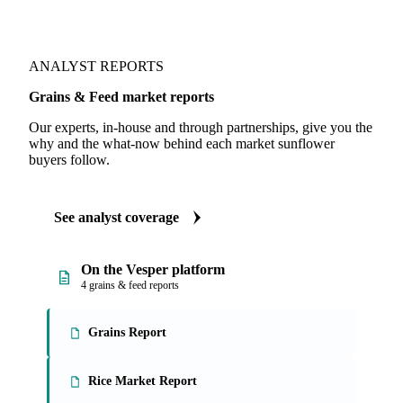
Illustrative. Live data in-app.
ANALYST REPORTS
Grains & Feed market reports
Our experts, in-house and through partnerships, give you the
why and the what-now behind each market sunflower
buyers follow.
See analyst coverage
On the Vesper platform
4 grains & feed reports