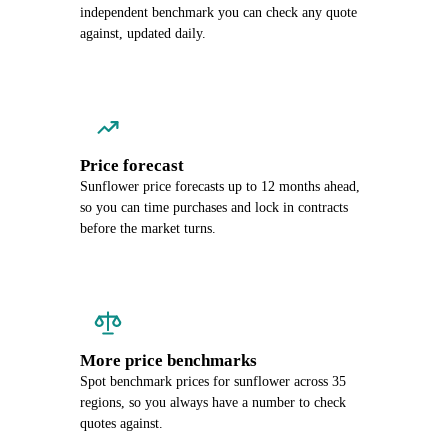
independent benchmark you can check any quote
against, updated daily.
Price forecast
Sunflower price forecasts up to 12 months ahead,
so you can time purchases and lock in contracts
before the market turns.
More price benchmarks
Spot benchmark prices for sunflower across 35
regions, so you always have a number to check
quotes against.