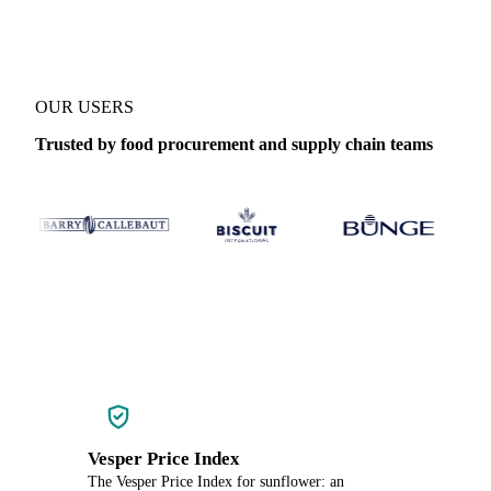
OUR USERS
Trusted by food procurement and supply chain teams
Vesper Price Index
The Vesper Price Index for sunflower: an