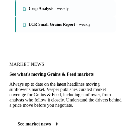
Grains Report
Rice Market Report
Crop Analysis
· weekly
LCR Small Grains Report
· weekly
MARKET NEWS
See what's moving Grains & Feed markets
Always up to date on the latest headlines moving
sunflower's market. Vesper publishes curated market
coverage for Grains & Feed, including sunflower, from