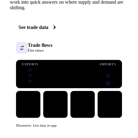
See the trade behind sunflower
Vesper carries import and export data for sunflower:
volumes, values, and prices, with origin and destination
detail. Five clear views turn a dataset that is normally hard
work into quick answers on where supply and demand are
shifting.
See trade data
Trade flows
Five views
EXPORTS
IMPORTS