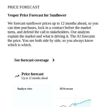
PRICE FORECAST
Vesper Price Forecast for Sunflower
We forecast sunflower prices up to 12 months ahead, so you
can time purchases, lock in a contract before the market
turns, and defend the call to stakeholders. Our analysts
explain the market and what is driving it. The AI forecasts
the price. You see both side by side, so you always know
which is which.
See forecast coverage
Price forecast
Up to 12 months ahead
Analyst view
AI forecast