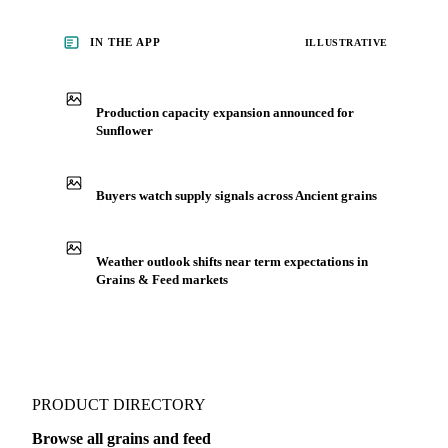
analysts who follow it closely. Understand the drivers behind
a price move before you negotiate.
See market news
IN THE APP
ILLUSTRATIVE
Production capacity expansion announced for
Sunflower
Buyers watch supply signals across Ancient grains
Weather outlook shifts near term expectations in
Grains & Feed markets