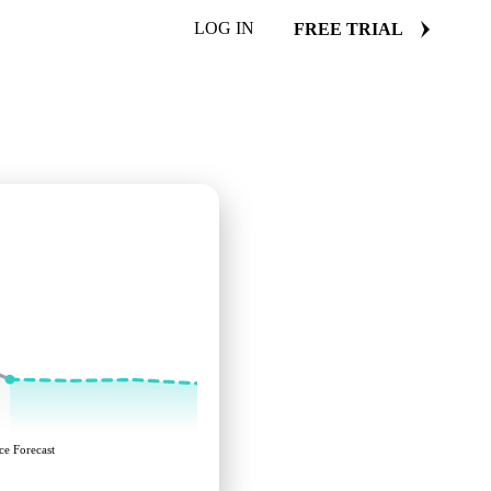
LOG IN
FREE TRIAL
ce Forecast