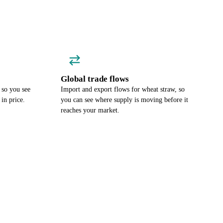
Global trade flows
 so you see
Import and export flows for wheat straw, so
in price.
you can see where supply is moving before it
reaches your market.