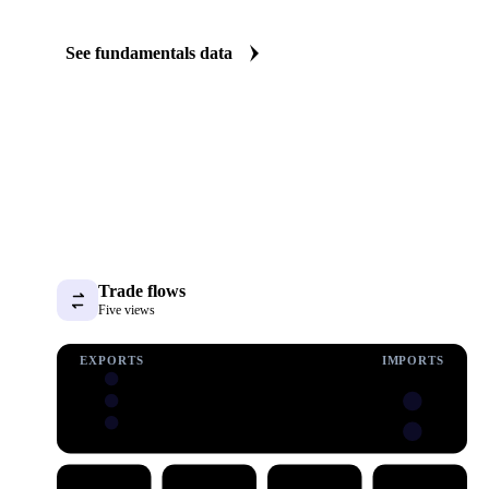
The Wheat Straw fundamentals we track
We carry wheat straw consumption data. See demand shifting befo
price.
See fundamentals data
Trade flows
Five views
EXPORTS
IMPORTS