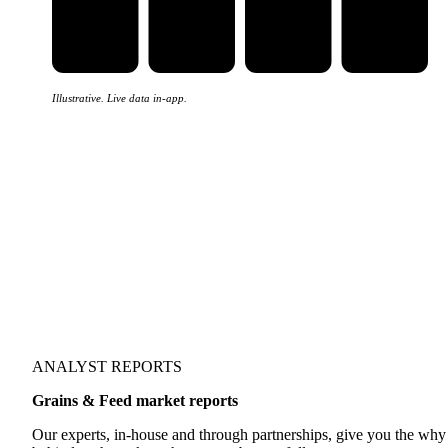
Illustrative. Live data in-app.