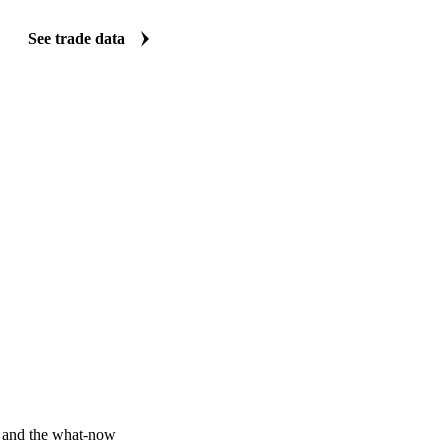
Vesper carries import and export data for wheat straw: volumes, values,
origin and destination detail. Five clear views turn a dataset that is no
quick answers on where supply and demand are shifting.
See trade data