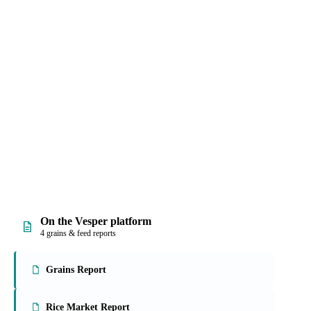
 and prices, with
rmally hard work into
On the Vesper platform
4 grains & feed reports