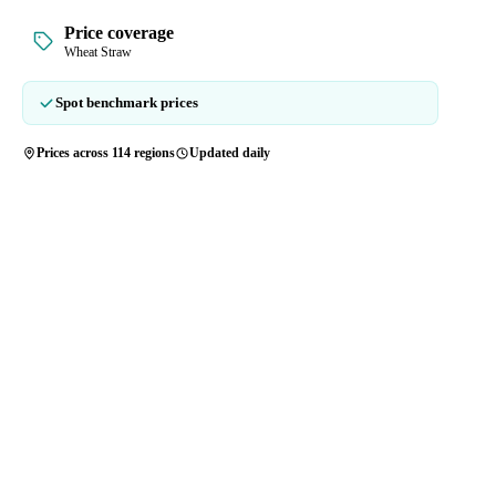
Price coverage
Wheat Straw
Spot benchmark prices
Prices across 114 regions
Updated daily