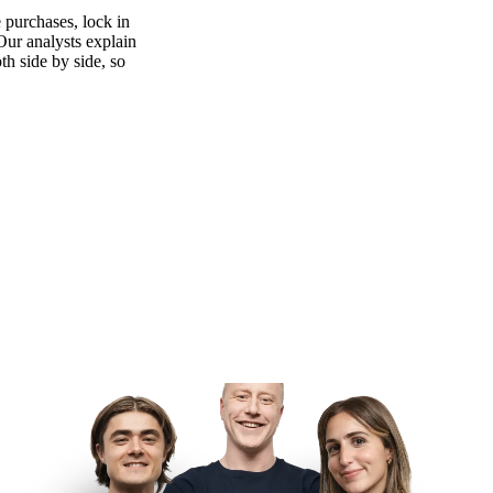
 purchases, lock in
 Our analysts explain
th side by side, so