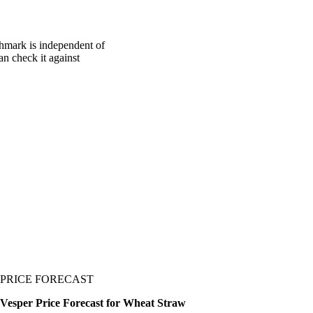
chmark is independent of
an check it against
PRICE FORECAST
Vesper Price Forecast for Wheat Straw