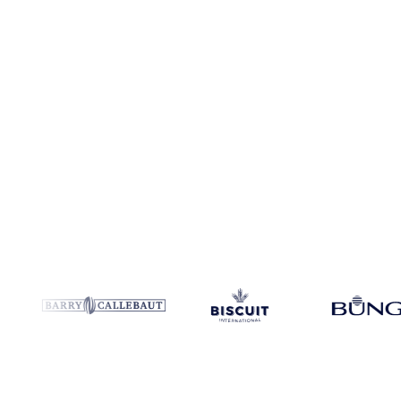
Coverage
114 regions
Data types
Spot benchmarks
Update
Daily