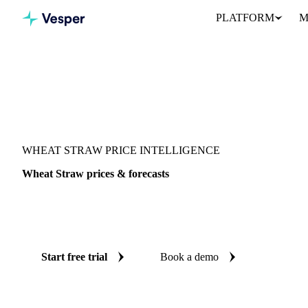
PLATFORM
M
Vesper
/
Grains & Feed
/
Wheat Straw
WHEAT STRAW PRICE INTELLIGENCE
Wheat Straw prices & forecasts
Always know today's price for wheat straw and where it's headin
benchmarks and reliable forecasts up to 12 months ahead, across 
Start free trial
Book a demo
No credit card required
Free trial