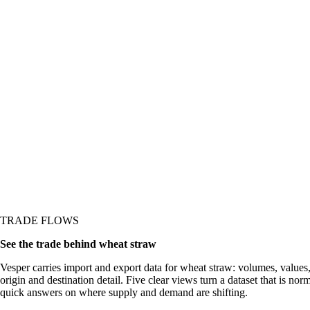
re it shows up in the
TRADE FLOWS
See the trade behind wheat straw