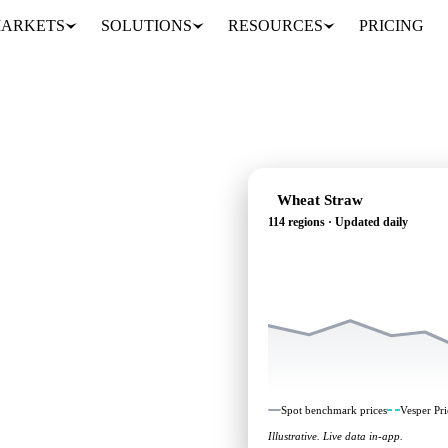
ARKETS
SOLUTIONS
RESOURCES
PRICING
Wheat Straw
114 regions · Updated daily
g: independent
114 regions.
Spot benchmark prices
Vesper Pri
Illustrative. Live data in-app.