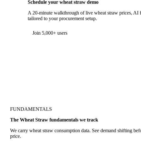
Schedule your wheat straw demo
A 20-minute walkthrough of live wheat straw prices, AI f
tailored to your procurement setup.
Form couldn't load in this browser.
Try opening in Chrome or Safari, or reach us directly:
support@vespertool.com
Join 5,000+ users
FUNDAMENTALS