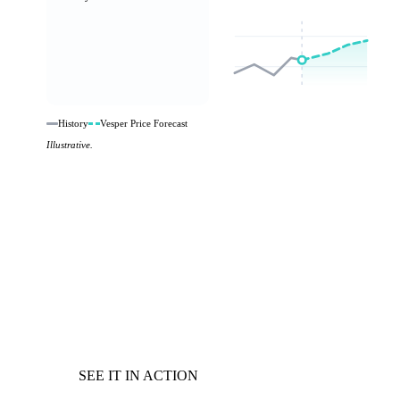
History
Vesper Price Forecast
Illustrative.
SEE IT IN ACTION