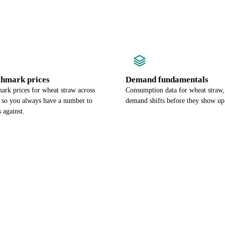
chmark prices
Demand fundamentals
ark prices for wheat straw across
Consumption data for wheat straw,
, so you always have a number to
demand shifts before they show up 
 against.