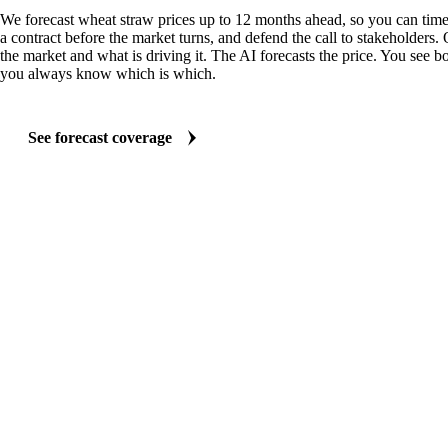
We forecast wheat straw prices up to 12 months ahead, so you can time
a contract before the market turns, and defend the call to stakeholders.
the market and what is driving it. The AI forecasts the price. You see bo
you always know which is which.
See forecast coverage