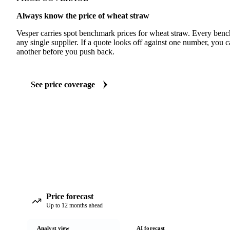
Always know the price of wheat straw
Vesper carries spot benchmark prices for wheat straw. Every ben
any single supplier. If a quote looks off against one number, you c
another before you push back.
See price coverage
Price forecast
Up to 12 months ahead
Analyst view
AI forecast