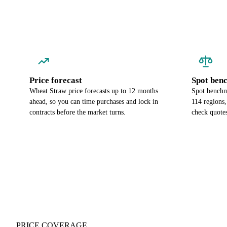
Price forecast
Spot ben
Wheat Straw price forecasts up to 12 months
Spot benchm
ahead, so you can time purchases and lock in
114 regions
contracts before the market turns.
check quotes
PRICE COVERAGE