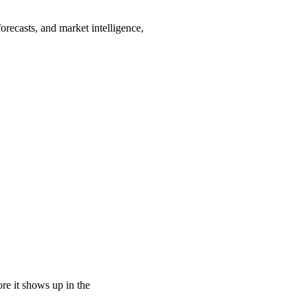
orecasts, and market intelligence,