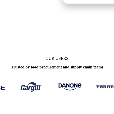
OUR USERS
Trusted by food procurement and supply chain teams