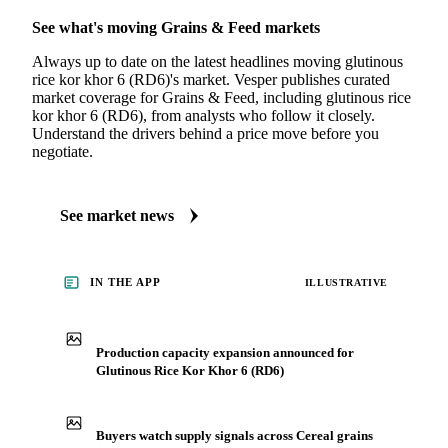
See what's moving Grains & Feed markets
Always up to date on the latest headlines moving glutinous
rice kor khor 6 (RD6)'s market. Vesper publishes curated
market coverage for Grains & Feed, including glutinous rice
kor khor 6 (RD6), from analysts who follow it closely.
Understand the drivers behind a price move before you
negotiate.
See market news
IN THE APP
ILLUSTRATIVE
Production capacity expansion announced for
Glutinous Rice Kor Khor 6 (RD6)
Buyers watch supply signals across Cereal grains