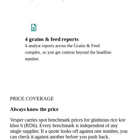
4 grains & feed reports
4 analyst reports across the Grains & Feed
complex, so you get context beyond the headline
number.
PRICE COVERAGE
Always know the price
Vesper carries spot benchmark prices for glutinous rice kor
khor 6 (RD6). Every benchmark is independent of any
single supplier. If a quote looks off against one number, you
can check it against another before you push back.