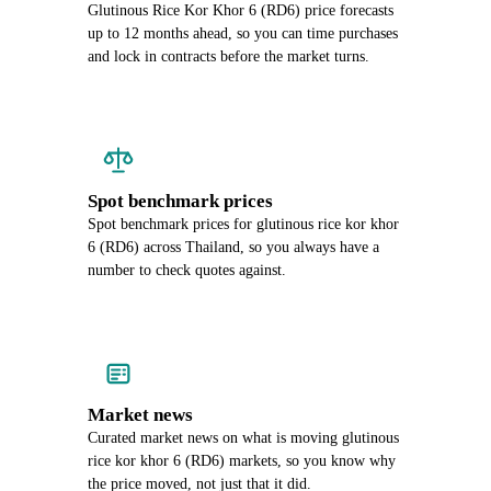
Glutinous Rice Kor Khor 6 (RD6) price forecasts
up to 12 months ahead, so you can time purchases
and lock in contracts before the market turns.
Spot benchmark prices
Spot benchmark prices for glutinous rice kor khor
6 (RD6) across Thailand, so you always have a
number to check quotes against.
Market news
Curated market news on what is moving glutinous
rice kor khor 6 (RD6) markets, so you know why
the price moved, not just that it did.