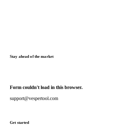
News
Case studies
Downloads
Knowledge hub
Calculators
Release notes
Stay ahead of the market
Monthly commodity market updates and pricing insights,
straight to your inbox.
Form couldn't load in this browser.
Try opening in Chrome or Safari, or reach us directly:
support@vespertool.com
Zero spam. Unsubscribe anytime.
Get started
Start your free trial