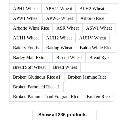
APH1 Wheat
APH11 Wheat
APH2 Wheat
APW1 Wheat
APWG Wheat
Arborio Rice
Arborio White Rice
ASR Wheat
ASW1 Wheat
AUH1 Wheat
AUH2 Wheat
AUHV Wheat
Bakery Foods
Baking Wheat
Baldo White Rice
Barley Malt Extract
Biscuit Wheat
Bread Rye
Bread Soft Wheat
Bread Wheat
Broken Glutinous Rice a1
Broken Jasmine Rice
Broken Parboiled Rice a1
Broken Pathum Thani Fragrant Rice
Broken Rice
Broken Rice a1 Special
Show all 236 products
Broken White Rice a1 Premium
Broken White Rice c1
Bulgur Wheat