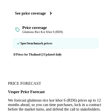
See price coverage
Price coverage
Glutinous Rice Kor Khor 6 (RD6)
Spot benchmark prices
Prices for Thailand
Updated daily
PRICE FORECAST
Vesper Price Forecast
We forecast glutinous rice kor khor 6 (RD6) prices up to 12
months ahead, so you can time purchases, lock in a contract
before the market turns, and defend the call to stakeholders.