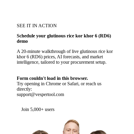
SEE IT IN ACTION
Schedule your glutinous rice kor khor 6 (RD6)
demo
A 20-minute walkthrough of live glutinous rice kor
khor 6 (RD6) prices, AI forecasts, and market
intelligence, tailored to your procurement setup.
Form couldn't load in this browser.
Try opening in Chrome or Safari, or reach us
directly:
support@vespertool.com
Join 5,000+ users