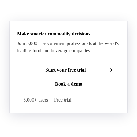
Hard Wheat
Hard Wheat Bran
Hard Wheat Cube
HR Wheat
HRS Wheat
HRW Wheat
Hybrid Corn
Indica Long B Paddy Rice
Make smarter commodity decisions
Indica Paddy Rice
Indica White Rice
Join 5,000+ procurement professionals at the world's
Japonica Long A Paddy Rice
Japonica Paddy Rice
leading food and beverage companies.
Japonica Ribe Paddy Rice
Japonica White Rice
Jasmine Paddy Rice
Jasmine Rice
Start your free trial
Lido White Rice
Long Grain Parboiled Rice ir36/64
Book a demo
Long Grain Rice
Long Grain White Rice
Medium Grain Paddy Rice #1
5,000+ users
Free trial
Medium Grain Rice #1
Medium Rice
Mercantile Durum Wheat
Mezzagrana White Rice
Milled Rice
Millet
Millfeed