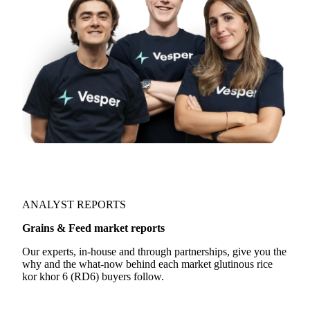
ANALYST REPORTS
Grains & Feed market reports
Our experts, in-house and through partnerships, give you the
why and the what-now behind each market glutinous rice
kor khor 6 (RD6) buyers follow.