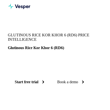
Vesper
/
Grains & Feed
/
Glutinous Rice Kor Khor 6 (RD6)
GLUTINOUS RICE KOR KHOR 6 (RD6) PRICE
INTELLIGENCE
Glutinous Rice Kor Khor 6 (RD6)
Always know today's price for glutinous rice kor khor 6
(RD6) and where it's heading: independent benchmarks and
reliable forecasts up to 12 months ahead, across Thailand.
Start free trial
Book a demo
No credit card required
Free trial