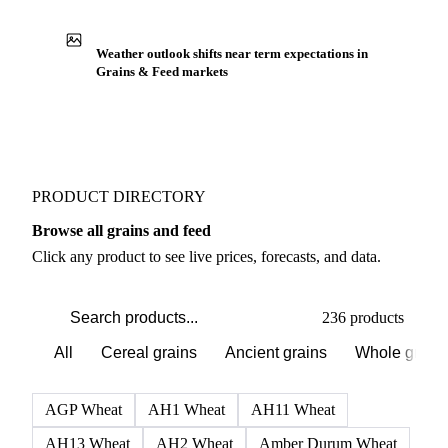
Weather outlook shifts near term expectations in
Grains & Feed markets
PRODUCT DIRECTORY
Browse all grains and feed
Click any product to see live prices, forecasts, and data.
236 products
All
Cereal grains
Ancient grains
Whole grain
AGP Wheat
AH1 Wheat
AH11 Wheat
AH13 Wheat
AH2 Wheat
Amber Durum Wheat