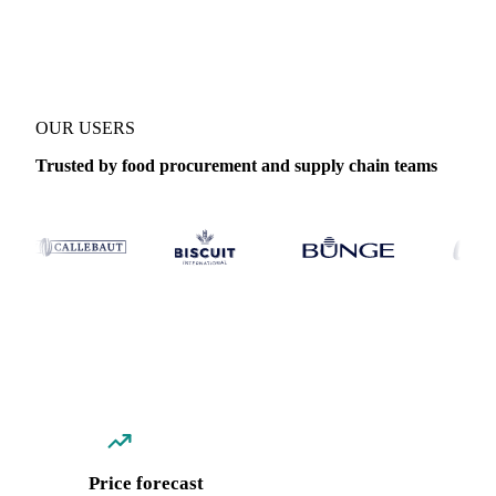
Coverage
Thailand
Data types
Spot benchmarks
Update
Daily
OUR USERS
Trusted by food procurement and supply chain teams
Price forecast