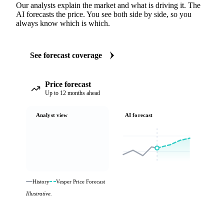
Our analysts explain the market and what is driving it. The
AI forecasts the price. You see both side by side, so you
always know which is which.
See forecast coverage
Price forecast
Up to 12 months ahead
Analyst view
AI forecast
History
Vesper Price Forecast
Illustrative.