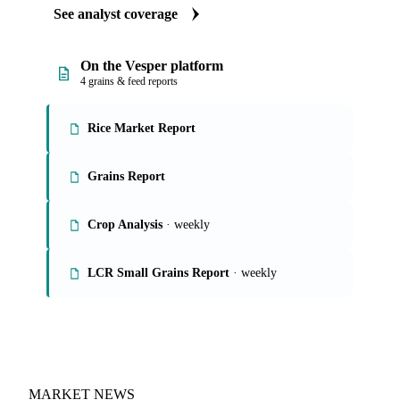
See analyst coverage
On the Vesper platform
4 grains & feed reports
Rice Market Report
Grains Report
Crop Analysis
· weekly
LCR Small Grains Report
· weekly
MARKET NEWS