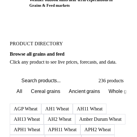
Grains & Feed markets
PRODUCT DIRECTORY
Browse all grains and feed
Click any product to see live prices, forecasts, and data.
236 products
All
Cereal grains
Ancient grains
Whole grain
AGP Wheat
AH1 Wheat
AH11 Wheat
AH13 Wheat
AH2 Wheat
Amber Durum Wheat
APH1 Wheat
APH11 Wheat
APH2 Wheat