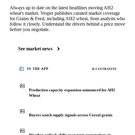
Always up to date on the latest headlines moving AH2
wheat's market. Vesper publishes curated market coverage
for Grains & Feed, including AH2 wheat, from analysts who
follow it closely. Understand the drivers behind a price move
before you negotiate.
See market news
IN THE APP
ILLUSTRATIVE
Production capacity expansion announced for AH2
Wheat
Buyers watch supply signals across Cereal grains
Weather outlook shifts near term expectations in