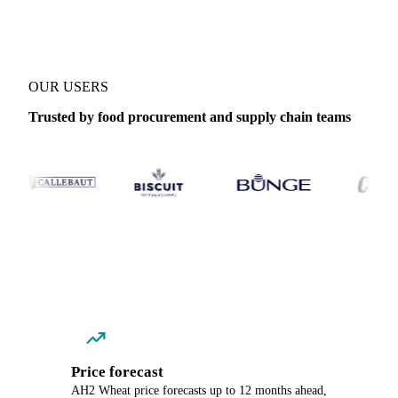
OUR USERS
Trusted by food procurement and supply chain teams
Price forecast
AH2 Wheat price forecasts up to 12 months ahead,