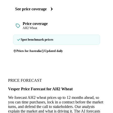
See price coverage
Price coverage
AH2 Wheat
Spot benchmark prices
Prices for Australia
Updated daily
PRICE FORECAST
Vesper Price Forecast for AH2 Wheat
We forecast AH2 wheat prices up to 12 months ahead, so
you can time purchases, lock in a contract before the market
turns, and defend the call to stakeholders. Our analysts
explain the market and what is driving it. The AI forecasts