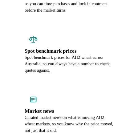
so you can time purchases and lock in contracts
before the market turns.
Spot benchmark prices
Spot benchmark prices for AH2 wheat across
Australia, so you always have a number to check
quotes against.
Market news
Curated market news on what is moving AH2
wheat markets, so you know why the price moved,
not just that it did.