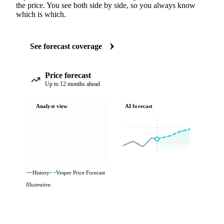
the price. You see both side by side, so you always know
which is which.
See forecast coverage
Price forecast
Up to 12 months ahead
Analyst view
AI forecast
History
Vesper Price Forecast
Illustrative.