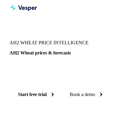
Vesper
/
Grains & Feed
/
AH2 Wheat
AH2 WHEAT PRICE INTELLIGENCE
AH2 Wheat prices & forecasts
Always know today's price for AH2 wheat and where it's
heading: independent benchmarks and reliable forecasts up
to 12 months ahead, across Australia.
Start free trial
Book a demo
No credit card required
Free trial
Coverage
Australia
Data types
Spot benchmarks
Update
Daily