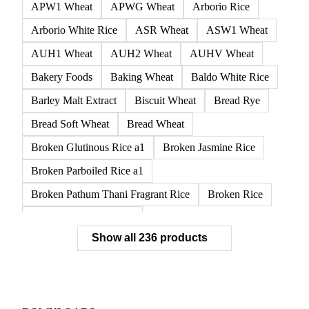
APW1 Wheat
APWG Wheat
Arborio Rice
Arborio White Rice
ASR Wheat
ASW1 Wheat
AUH1 Wheat
AUH2 Wheat
AUHV Wheat
Bakery Foods
Baking Wheat
Baldo White Rice
Barley Malt Extract
Biscuit Wheat
Bread Rye
Bread Soft Wheat
Bread Wheat
Broken Glutinous Rice a1
Broken Jasmine Rice
Broken Parboiled Rice a1
Broken Pathum Thani Fragrant Rice
Broken Rice
Broken Rice a1 Special
Show all 236 products
Broken White Rice a1 Premium
Broken White Rice c1
Bulgur Wheat
Carnaroli White Rice
Corn
Corn Bran