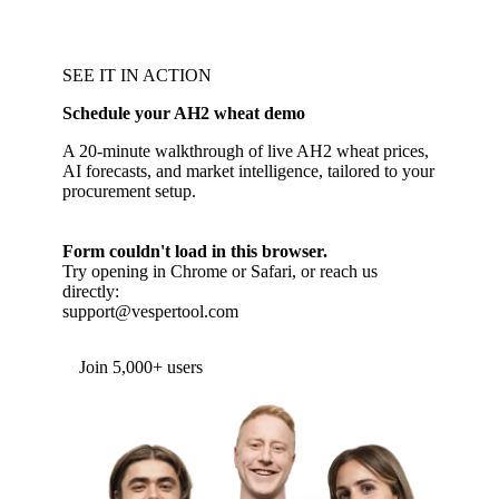
SEE IT IN ACTION
Schedule your AH2 wheat demo
A 20-minute walkthrough of live AH2 wheat prices,
AI forecasts, and market intelligence, tailored to your
procurement setup.
Form couldn't load in this browser.
Try opening in Chrome or Safari, or reach us
directly:
support@vespertool.com
Join 5,000+ users