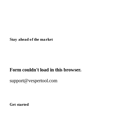
Downloads
Knowledge hub
Calculators
Release notes
Stay ahead of the market
Monthly commodity market updates and pricing insights,
straight to your inbox.
Form couldn't load in this browser.
Try opening in Chrome or Safari, or reach us directly:
support@vespertool.com
Zero spam. Unsubscribe anytime.
Get started
Start your free trial
Book a demo
Log in