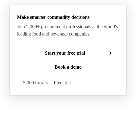
Hybrid Corn
Indica Long B Paddy Rice
Make smarter commodity decisions
Indica Paddy Rice
Indica White Rice
Join 5,000+ procurement professionals at the world's
Japonica Long A Paddy Rice
Japonica Paddy Rice
leading food and beverage companies.
Japonica Ribe Paddy Rice
Japonica White Rice
Jasmine Paddy Rice
Jasmine Rice
Start your free trial
Lido White Rice
Long Grain Parboiled Rice ir36/64
Book a demo
Long Grain Rice
Long Grain White Rice
Medium Grain Paddy Rice #1
5,000+ users
Free trial
Medium Grain Rice #1
Medium Rice
Mercantile Durum Wheat
Mezzagrana White Rice
Milled Rice
Millet
Millfeed
Milling Durum Wheat
Milling Oats
Milling Wheat
Milling Wheat (Bread)
Oat Flakes