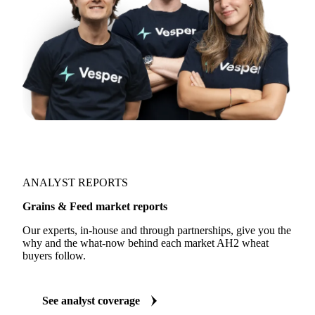
ANALYST REPORTS
Grains & Feed market reports
Our experts, in-house and through partnerships, give you the
why and the what-now behind each market AH2 wheat
buyers follow.
See analyst coverage