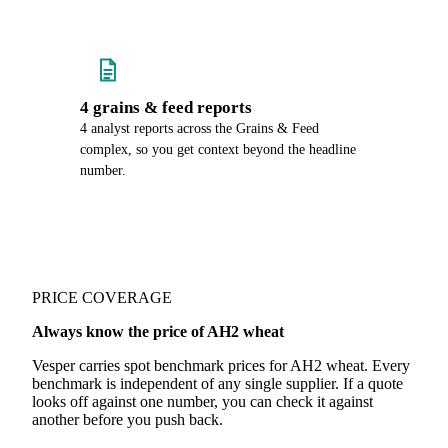
4 grains & feed reports
4 analyst reports across the Grains & Feed
complex, so you get context beyond the headline
number.
PRICE COVERAGE
Always know the price of AH2 wheat
Vesper carries spot benchmark prices for AH2 wheat. Every
benchmark is independent of any single supplier. If a quote
looks off against one number, you can check it against
another before you push back.