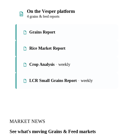
On the Vesper platform
4 grains & feed reports
Grains Report
Rice Market Report
Crop Analysis
· weekly
LCR Small Grains Report
· weekly
MARKET NEWS
See what's moving Grains & Feed markets