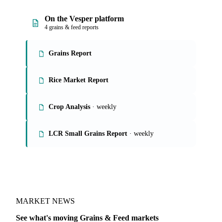
On the Vesper platform
4 grains & feed reports
Grains Report
Rice Market Report
Crop Analysis
· weekly
LCR Small Grains Report
· weekly
MARKET NEWS
See what's moving Grains & Feed markets