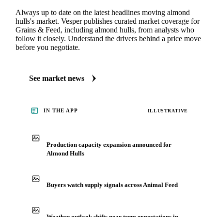
Always up to date on the latest headlines moving almond
hulls's market. Vesper publishes curated market coverage for
Grains & Feed, including almond hulls, from analysts who
follow it closely. Understand the drivers behind a price move
before you negotiate.
See market news
IN THE APP
ILLUSTRATIVE
Production capacity expansion announced for
Almond Hulls
Buyers watch supply signals across Animal Feed
Weather outlook shifts near term expectations in