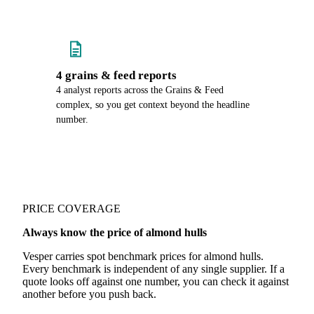
4 grains & feed reports
4 analyst reports across the Grains & Feed
complex, so you get context beyond the headline
number.
PRICE COVERAGE
Always know the price of almond hulls
Vesper carries spot benchmark prices for almond hulls.
Every benchmark is independent of any single supplier. If a
quote looks off against one number, you can check it against
another before you push back.