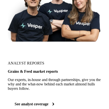
ANALYST REPORTS
Grains & Feed market reports
Our experts, in-house and through partnerships, give you the
why and the what-now behind each market almond hulls
buyers follow.
See analyst coverage