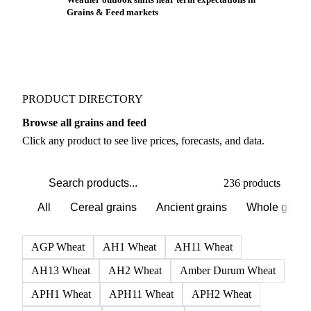
Grains & Feed markets
PRODUCT DIRECTORY
Browse all grains and feed
Click any product to see live prices, forecasts, and data.
236 products
All
Cereal grains
Ancient grains
Whole grain
AGP Wheat
AH1 Wheat
AH11 Wheat
AH13 Wheat
AH2 Wheat
Amber Durum Wheat
APH1 Wheat
APH11 Wheat
APH2 Wheat