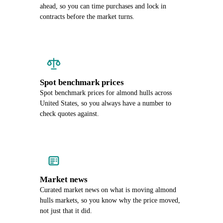
ahead, so you can time purchases and lock in
contracts before the market turns.
Spot benchmark prices
Spot benchmark prices for almond hulls across
United States, so you always have a number to
check quotes against.
Market news
Curated market news on what is moving almond
hulls markets, so you know why the price moved,
not just that it did.