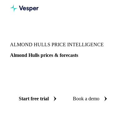
Vesper
/
Grains & Feed
/
Almond Hulls
ALMOND HULLS PRICE INTELLIGENCE
Almond Hulls prices & forecasts
Always know today's price for almond hulls and where it's
heading: independent benchmarks and reliable forecasts up
to 12 months ahead, across United States.
Start free trial
Book a demo
No credit card required
Free trial
Coverage
United States
Data types
Spot benchmarks
Update
Week