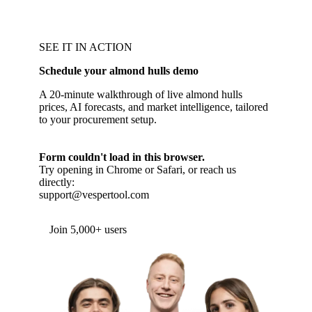
SEE IT IN ACTION
Schedule your almond hulls demo
A 20-minute walkthrough of live almond hulls
prices, AI forecasts, and market intelligence, tailored
to your procurement setup.
Form couldn't load in this browser.
Try opening in Chrome or Safari, or reach us
directly:
support@vespertool.com
Join 5,000+ users