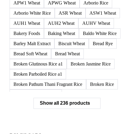
APW1 Wheat
APWG Wheat
Arborio Rice
Arborio White Rice
ASR Wheat
ASW1 Wheat
AUH1 Wheat
AUH2 Wheat
AUHV Wheat
Bakery Foods
Baking Wheat
Baldo White Rice
Barley Malt Extract
Biscuit Wheat
Bread Rye
Bread Soft Wheat
Bread Wheat
Broken Glutinous Rice a1
Broken Jasmine Rice
Broken Parboiled Rice a1
Broken Pathum Thani Fragrant Rice
Broken Rice
Broken Rice a1 Special
Show all 236 products
Broken White Rice a1 Premium
Broken White Rice c1
Bulgur Wheat
Carnaroli White Rice
Corn
Corn Bran