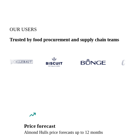
OUR USERS
Trusted by food procurement and supply chain teams
Price forecast
Almond Hulls price forecasts up to 12 months