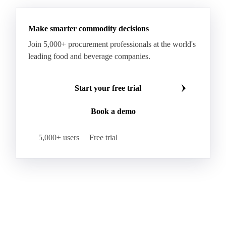
Hybrid Corn
Indica Long B Paddy Rice
Make smarter commodity decisions
Indica Paddy Rice
Indica White Rice
Join 5,000+ procurement professionals at the world's
Japonica Long A Paddy Rice
Japonica Paddy Rice
leading food and beverage companies.
Japonica Ribe Paddy Rice
Japonica White Rice
Jasmine Paddy Rice
Jasmine Rice
Start your free trial
Lido White Rice
Long Grain Parboiled Rice ir36/64
Book a demo
Long Grain Rice
Long Grain White Rice
Medium Grain Paddy Rice #1
5,000+ users
Free trial
Medium Grain Rice #1
Medium Rice
Mercantile Durum Wheat
Mezzagrana White Rice
Milled Rice
Millet
Millfeed
Milling Durum Wheat
Milling Oats
Milling Wheat
Milling Wheat (Bread)
Oat Flakes