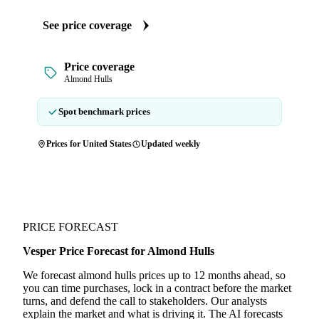
See price coverage
Price coverage
Almond Hulls
Spot benchmark prices
Prices for United States
Updated weekly
PRICE FORECAST
Vesper Price Forecast for Almond Hulls
We forecast almond hulls prices up to 12 months ahead, so
you can time purchases, lock in a contract before the market
turns, and defend the call to stakeholders. Our analysts
explain the market and what is driving it. The AI forecasts