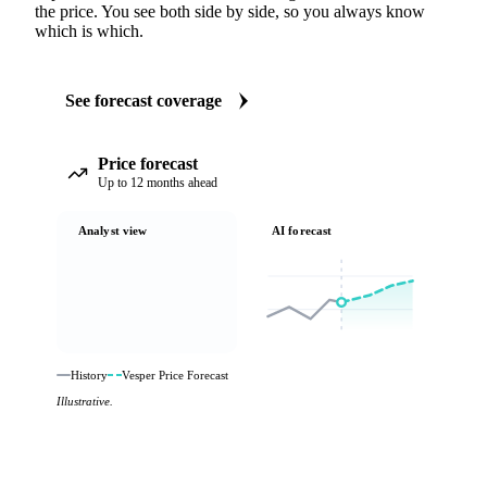
the price. You see both side by side, so you always know
which is which.
See forecast coverage
Price forecast
Up to 12 months ahead
Analyst view
AI forecast
History
Vesper Price Forecast
Illustrative.