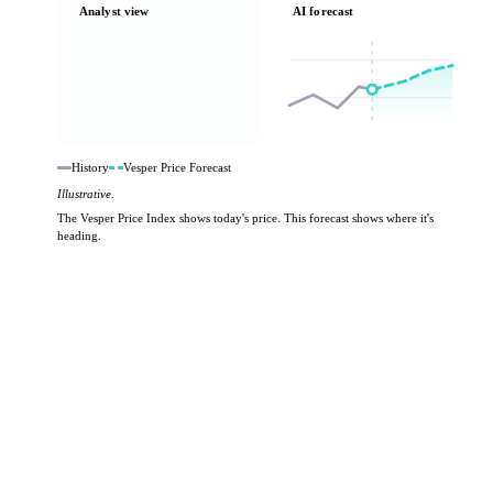
Analyst view
AI forecast
History
Vesper Price Forecast
Illustrative.
The Vesper Price Index shows today's price. This forecast shows where it's
heading.