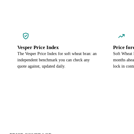
Vesper Price Index
Price for
The Vesper Price Index for soft wheat bran: an
Soft Wheat B
independent benchmark you can check any
months ahea
quote against, updated daily.
lock in cont