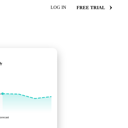
LOG IN
FREE TRIAL
ly
orecast