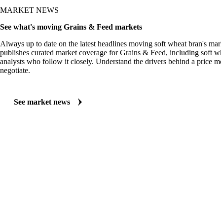
MARKET NEWS
See what's moving Grains & Feed markets
Always up to date on the latest headlines moving soft wheat bran's mar
publishes curated market coverage for Grains & Feed, including soft w
analysts who follow it closely. Understand the drivers behind a price 
negotiate.
See market news