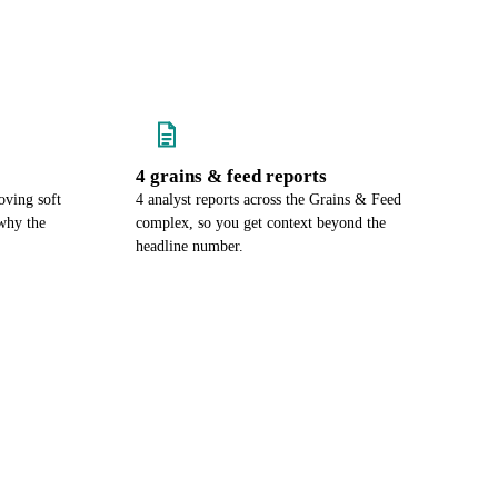
4 grains & feed reports
oving soft
4 analyst reports across the Grains & Feed
why the
complex, so you get context beyond the
headline number.