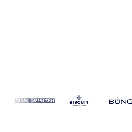
Coverage
Turkey and Ukraine
Data types
Index
Update
Daily