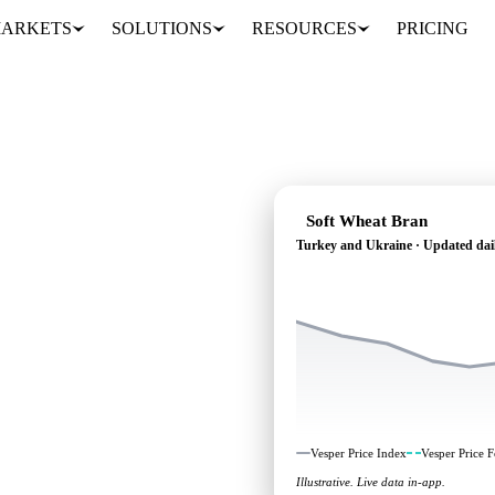
ARKETS
SOLUTIONS
RESOURCES
PRICING
Soft Wheat Bran
Turkey and Ukraine · Updated dai
ding: independent
 Turkey and Ukraine.
Vesper Price Index
Vesper Price F
Illustrative. Live data in-app.