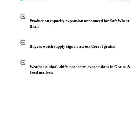
IN THE APP
ILLUSTRATIVE
Production capacity expansion announced for Soft Wheat
Bran
Buyers watch supply signals across Cereal grains
Weather outlook shifts near term expectations in Grains &
Feed markets