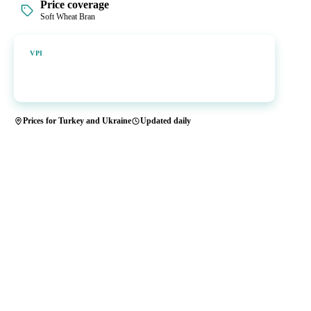
Price coverage
Soft Wheat Bran
Vesper Price Index
VPI
Vesper's own benchmark, built for markets that lacked a reliable
price.
Prices for Turkey and Ukraine
Updated daily