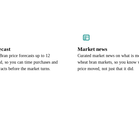
ecast
Market news
ran price forecasts up to 12
Curated market news on what is m
d, so you can time purchases and
wheat bran markets, so you know 
racts before the market turns.
price moved, not just that it did.