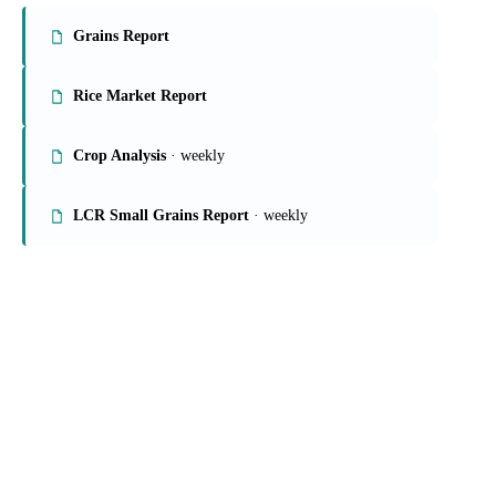
On the Vesper platform
4 grains & feed reports
Grains Report
Rice Market Report
Crop Analysis
· weekly
LCR Small Grains Report
· weekly