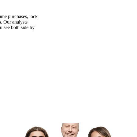
time purchases, lock
s. Our analysts
ou see both side by