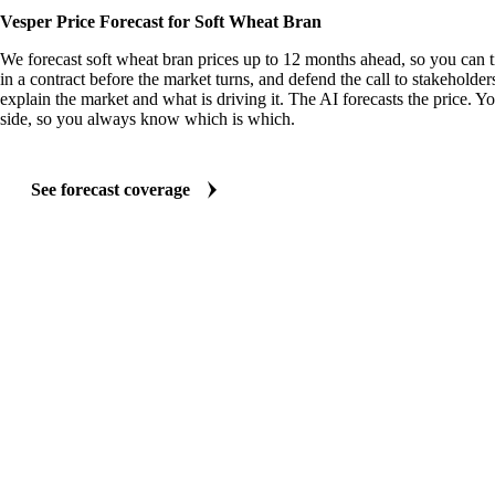
Vesper Price Forecast for Soft Wheat Bran
We forecast soft wheat bran prices up to 12 months ahead, so you can 
in a contract before the market turns, and defend the call to stakeholder
explain the market and what is driving it. The AI forecasts the price. Y
side, so you always know which is which.
See forecast coverage