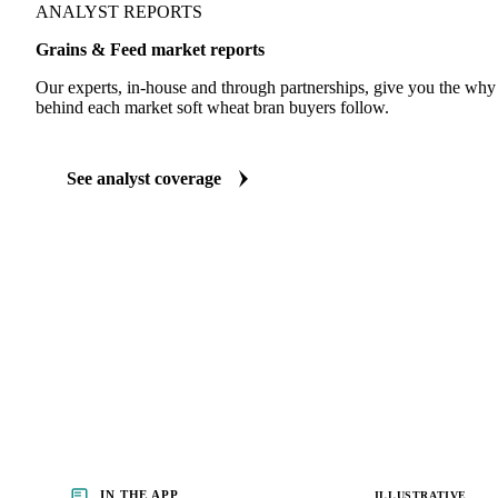
ANALYST REPORTS
Grains & Feed market reports
Our experts, in-house and through partnerships, give you the wh
behind each market soft wheat bran buyers follow.
See analyst coverage