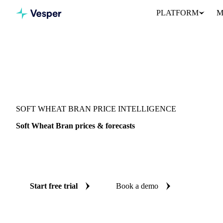
PLATFORM
M
Vesper
/
Grains & Feed
/
Soft Wheat Bran
SOFT WHEAT BRAN PRICE INTELLIGENCE
Soft Wheat Bran prices & forecasts
Always know today's price for soft wheat bran and where it's hea
benchmarks and reliable forecasts up to 12 months ahead, across
Start free trial
Book a demo
No credit card required
Free trial