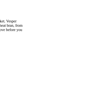
ket. Vesper
heat bran, from
move before you