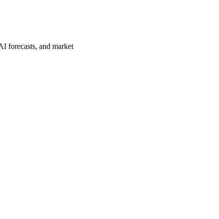
AI forecasts, and market