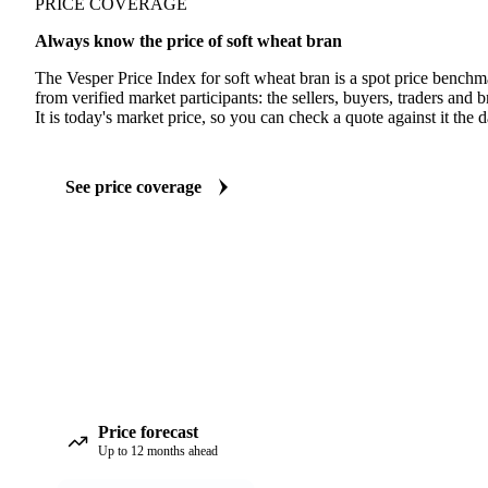
PRICE COVERAGE
Always know the price of soft wheat bran
The Vesper Price Index for soft wheat bran is a spot price benchm
from verified market participants: the sellers, buyers, traders and br
It is today's market price, so you can check a quote against it the d
See price coverage
Price forecast
Up to 12 months ahead