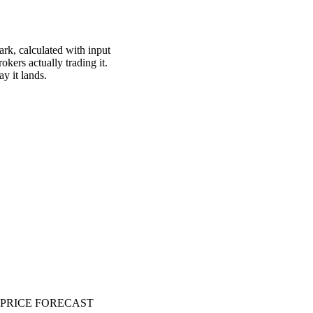
ark, calculated with input
okers actually trading it.
ay it lands.
PRICE FORECAST