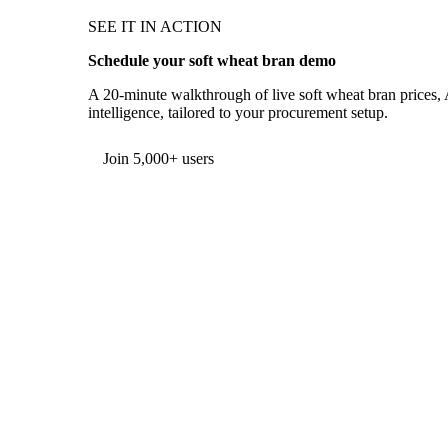
SEE IT IN ACTION
Schedule your soft wheat bran demo
A 20-minute walkthrough of live soft wheat bran prices, 
intelligence, tailored to your procurement setup.
Form couldn't load in this browser.
Try opening in Chrome or Safari, or reach us directly:
support@vespertool.com
Join 5,000+ users