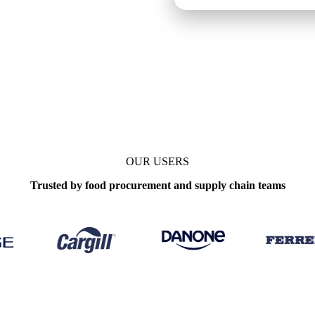
OUR USERS
Trusted by food procurement and supply chain teams