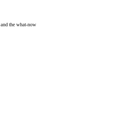
y and the what-now