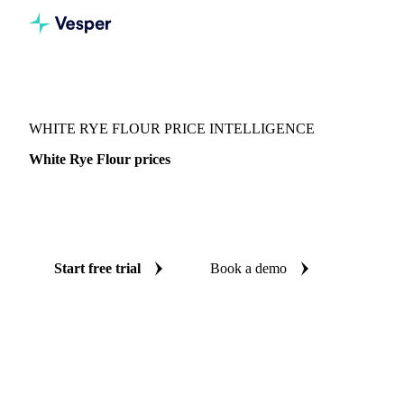
Vesper
/
Grains & Feed
/
White Rye Flour
WHITE RYE FLOUR PRICE INTELLIGENCE
White Rye Flour prices
Always know today's price for white rye flour: independent
benchmarks across United States.
Start free trial
Book a demo
No credit card required
Free trial
Coverage
United States
Data types
Spot benchmarks
Update
Week