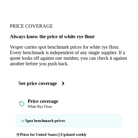
PRICE COVERAGE
Always know the price of white rye flour
Vesper carries spot benchmark prices for white rye flour.
Every benchmark is independent of any single supplier. If a
quote looks off against one number, you can check it against
another before you push back.
See price coverage
Price coverage
White Rye Flour
Spot benchmark prices
Prices for United States
Updated weekly