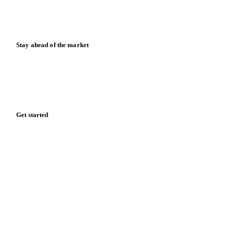
Blog
News
Case studies
Downloads
Knowledge hub
Calculators
Release notes
Stay ahead of the market
Monthly commodity market updates and pricing insights,
straight to your inbox.
Form couldn't load in this browser.
Try opening in Chrome or Safari, or reach us directly:
support@vespertool.com
Zero spam. Unsubscribe anytime.
Get started