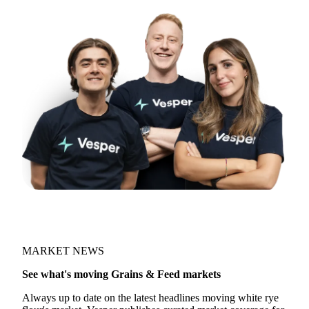
Try opening in Chrome or Safari, or reach us
directly:
support@vespertool.com
Join 5,000+ users