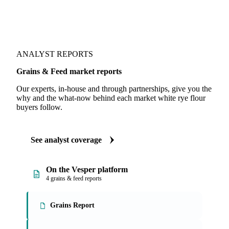
ANALYST REPORTS
Grains & Feed market reports
Our experts, in-house and through partnerships, give you the
why and the what-now behind each market white rye flour
buyers follow.
See analyst coverage
On the Vesper platform
4 grains & feed reports
Grains Report