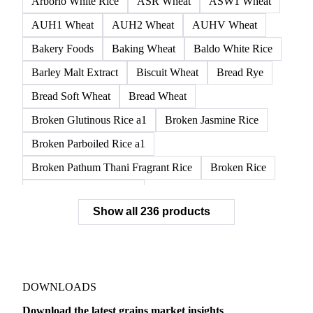
AH13 Wheat
AH2 Wheat
Amber Durum Wheat
APH1 Wheat
APH11 Wheat
APH2 Wheat
APW1 Wheat
APWG Wheat
Arborio Rice
Arborio White Rice
ASR Wheat
ASW1 Wheat
AUH1 Wheat
AUH2 Wheat
AUHV Wheat
Bakery Foods
Baking Wheat
Baldo White Rice
Barley Malt Extract
Biscuit Wheat
Bread Rye
Bread Soft Wheat
Bread Wheat
Broken Glutinous Rice a1
Broken Jasmine Rice
Broken Parboiled Rice a1
Broken Pathum Thani Fragrant Rice
Broken Rice
Broken Rice a1 Special
Show all 236 products
Broken White Rice a1 Premium