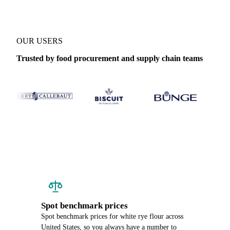
OUR USERS
Trusted by food procurement and supply chain teams
Spot benchmark prices
Spot benchmark prices for white rye flour across
United States, so you always have a number to