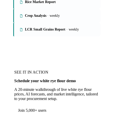
Rice Market Report
Crop Analysis
· weekly
LCR Small Grains Report
· weekly
SEE IT IN ACTION
Schedule your white rye flour demo
A 20-minute walkthrough of live white rye flour
prices, AI forecasts, and market intelligence, tailored
to your procurement setup.
Form couldn't load in this browser.