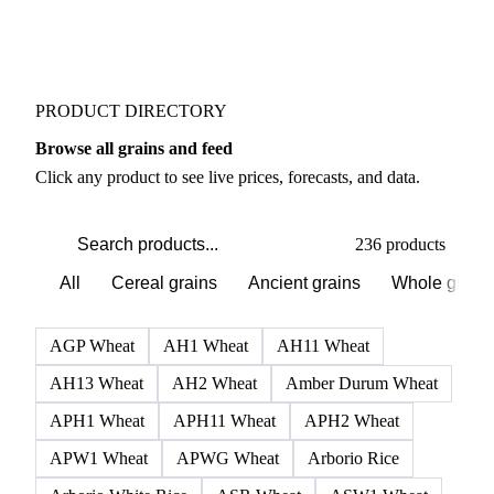
Buyers watch supply signals across Flours
Weather outlook shifts near term expectations in
Grains & Feed markets
PRODUCT DIRECTORY
Browse all grains and feed
Click any product to see live prices, forecasts, and data.
236 products
All
Cereal grains
Ancient grains
Whole grain
AGP Wheat
AH1 Wheat
AH11 Wheat