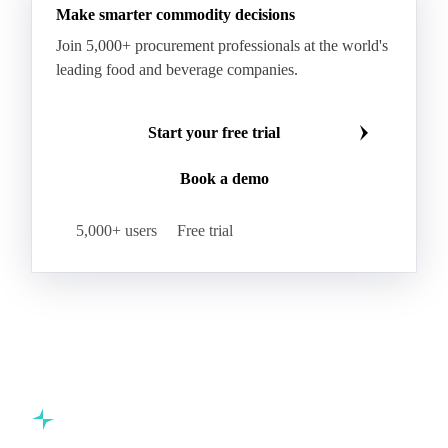
Hard Wheat
Hard Wheat Bran
Hard Wheat Cube
HR Wheat
HRS Wheat
HRW Wheat
Hybrid Corn
Indica Long B Paddy Rice
Make smarter commodity decisions
Indica Paddy Rice
Indica White Rice
Join 5,000+ procurement professionals at the world's
Japonica Long A Paddy Rice
Japonica Paddy Rice
leading food and beverage companies.
Japonica Ribe Paddy Rice
Japonica White Rice
Jasmine Paddy Rice
Jasmine Rice
Start your free trial
Lido White Rice
Long Grain Parboiled Rice ir36/64
Book a demo
Long Grain Rice
Long Grain White Rice
Medium Grain Paddy Rice #1
5,000+ users
Free trial
Medium Grain Rice #1
Medium Rice
Mercantile Durum Wheat
Mezzagrana White Rice
Milled Rice
Millet
Millfeed