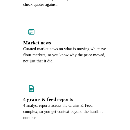
check quotes against.
Market news
Curated market news on what is moving white rye
flour markets, so you know why the price moved,
not just that it did.
4 grains & feed reports
4 analyst reports across the Grains & Feed
complex, so you get context beyond the headline
number.