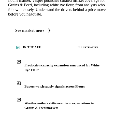
MARKET NEWS
See what's moving Grains & Feed markets
Always up to date on the latest headlines moving white rye
flour's market. Vesper publishes curated market coverage for
Grains & Feed, including white rye flour, from analysts who
follow it closely. Understand the drivers behind a price move
before you negotiate.
See market news
IN THE APP
ILLUSTRATIVE
Production capacity expansion announced for White
Rye Flour