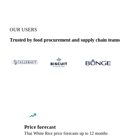
OUR USERS
Trusted by food procurement and supply chain teams
Price forecast
Thai White Rice price forecasts up to 12 months