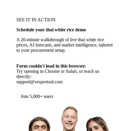
SEE IT IN ACTION
Schedule your thai white rice demo
A 20-minute walkthrough of live thai white rice
prices, AI forecasts, and market intelligence, tailored
to your procurement setup.
Form couldn't load in this browser.
Try opening in Chrome or Safari, or reach us
directly:
support@vespertool.com
Join 5,000+ users