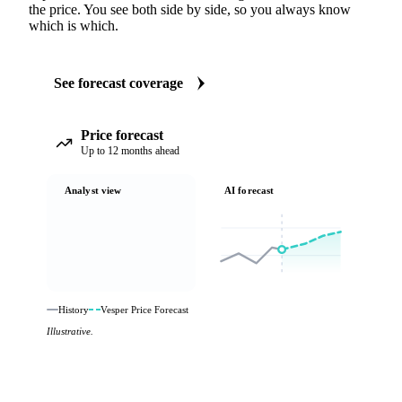
the price. You see both side by side, so you always know
which is which.
See forecast coverage
Price forecast
Up to 12 months ahead
Analyst view
AI forecast
History
Vesper Price Forecast
Illustrative.