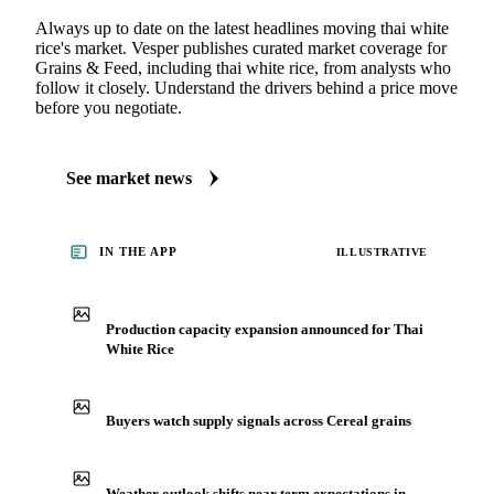
Always up to date on the latest headlines moving thai white
rice's market. Vesper publishes curated market coverage for
Grains & Feed, including thai white rice, from analysts who
follow it closely. Understand the drivers behind a price move
before you negotiate.
See market news
IN THE APP
ILLUSTRATIVE
Production capacity expansion announced for Thai
White Rice
Buyers watch supply signals across Cereal grains
Weather outlook shifts near term expectations in