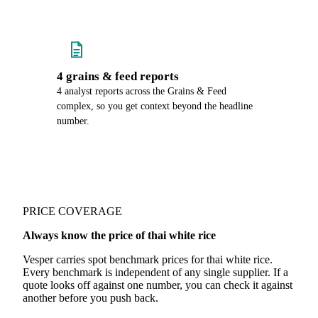
4 grains & feed reports
4 analyst reports across the Grains & Feed
complex, so you get context beyond the headline
number.
PRICE COVERAGE
Always know the price of thai white rice
Vesper carries spot benchmark prices for thai white rice.
Every benchmark is independent of any single supplier. If a
quote looks off against one number, you can check it against
another before you push back.