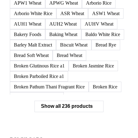
APW1 Wheat
APWG Wheat
Arborio Rice
Arborio White Rice
ASR Wheat
ASW1 Wheat
AUH1 Wheat
AUH2 Wheat
AUHV Wheat
Bakery Foods
Baking Wheat
Baldo White Rice
Barley Malt Extract
Biscuit Wheat
Bread Rye
Bread Soft Wheat
Bread Wheat
Broken Glutinous Rice a1
Broken Jasmine Rice
Broken Parboiled Rice a1
Broken Pathum Thani Fragrant Rice
Broken Rice
Broken Rice a1 Special
Show all 236 products
Broken White Rice a1 Premium
Broken White Rice c1
Bulgur Wheat
Carnaroli White Rice
Corn
Corn Bran