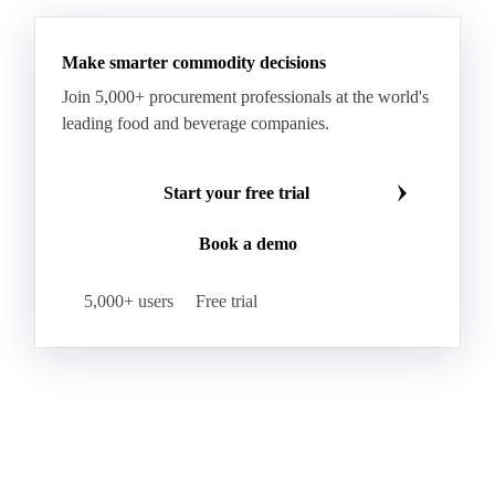
Hybrid Corn
Indica Long B Paddy Rice
Make smarter commodity decisions
Indica Paddy Rice
Indica White Rice
Join 5,000+ procurement professionals at the world's
Japonica Long A Paddy Rice
Japonica Paddy Rice
leading food and beverage companies.
Japonica Ribe Paddy Rice
Japonica White Rice
Jasmine Paddy Rice
Jasmine Rice
Start your free trial
Lido White Rice
Long Grain Parboiled Rice ir36/64
Book a demo
Long Grain Rice
Long Grain White Rice
Medium Grain Paddy Rice #1
5,000+ users
Free trial
Medium Grain Rice #1
Medium Rice
Mercantile Durum Wheat
Mezzagrana White Rice
Milled Rice
Millet
Millfeed
Milling Durum Wheat
Milling Oats
Milling Wheat
Milling Wheat (Bread)
Oat Flakes