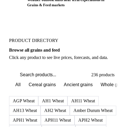
Grains & Feed markets
PRODUCT DIRECTORY
Browse all grains and feed
Click any product to see live prices, forecasts, and data.
236 products
All
Cereal grains
Ancient grains
Whole grain
AGP Wheat
AH1 Wheat
AH11 Wheat
AH13 Wheat
AH2 Wheat
Amber Durum Wheat
APH1 Wheat
APH11 Wheat
APH2 Wheat