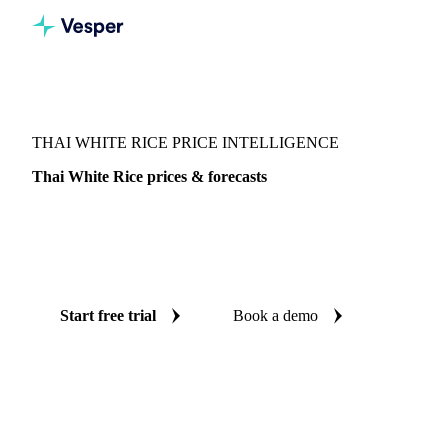
Vesper
/
Grains & Feed
/
Thai White Rice
THAI WHITE RICE PRICE INTELLIGENCE
Thai White Rice prices & forecasts
Always know today's price for thai white rice and where it's
heading: independent benchmarks and reliable forecasts up
to 12 months ahead, across Thailand.
Start free trial
Book a demo
No credit card required
Free trial
Coverage
Thailand
Data types
Spot benchmarks
Update
Daily