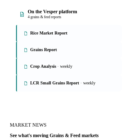
On the Vesper platform
4 grains & feed reports
Rice Market Report
Grains Report
Crop Analysis
· weekly
LCR Small Grains Report
· weekly
MARKET NEWS
See what's moving Grains & Feed markets