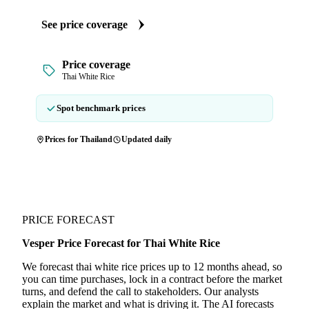
See price coverage
Price coverage
Thai White Rice
Spot benchmark prices
Prices for Thailand
Updated daily
PRICE FORECAST
Vesper Price Forecast for Thai White Rice
We forecast thai white rice prices up to 12 months ahead, so
you can time purchases, lock in a contract before the market
turns, and defend the call to stakeholders. Our analysts
explain the market and what is driving it. The AI forecasts