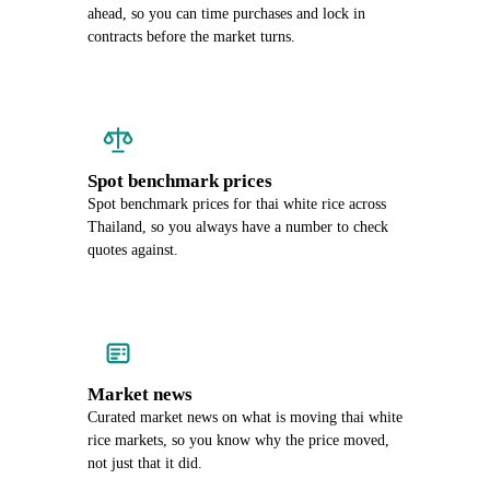
ahead, so you can time purchases and lock in
contracts before the market turns.
Spot benchmark prices
Spot benchmark prices for thai white rice across
Thailand, so you always have a number to check
quotes against.
Market news
Curated market news on what is moving thai white
rice markets, so you know why the price moved,
not just that it did.