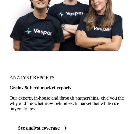
ANALYST REPORTS
Grains & Feed market reports
Our experts, in-house and through partnerships, give you the
why and the what-now behind each market thai white rice
buyers follow.
See analyst coverage