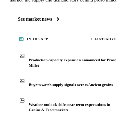
See market news
IN THE APP
ILLUSTRATIVE
Production capacity expansion announced for Proso
Millet
Buyers watch supply signals across Ancient grains
Weather outlook shifts near term expectations in
Grains & Feed markets