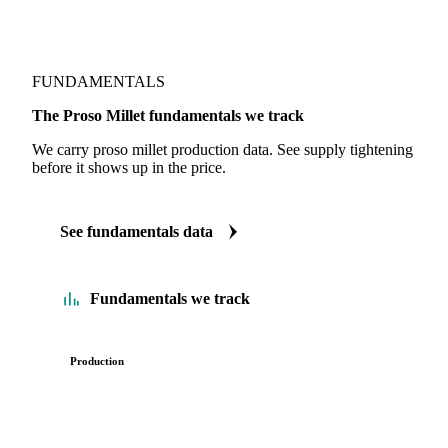
FUNDAMENTALS
The Proso Millet fundamentals we track
We carry proso millet production data. See supply tightening
before it shows up in the price.
See fundamentals data
Fundamentals we track
Production