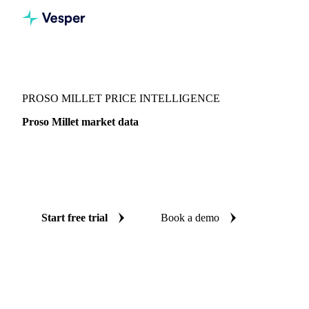
Vesper
/
Grains & Feed
/
Proso Millet
PROSO MILLET PRICE INTELLIGENCE
Proso Millet market data
Vesper coverage for proso millet across United States, so
you see the supply and demand picture for proso millet in
one place.
Start free trial
Book a demo
No credit card required
Free trial
Coverage
United States
Data types
Fundamentals