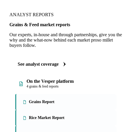
ANALYST REPORTS
Grains & Feed market reports
Our experts, in-house and through partnerships, give you the
why and the what-now behind each market proso millet
buyers follow.
See analyst coverage
On the Vesper platform
4 grains & feed reports
Grains Report
Rice Market Report