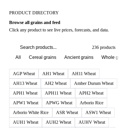
PRODUCT DIRECTORY
Browse all grains and feed
Click any product to see live prices, forecasts, and data.
236 products
All
Cereal grains
Ancient grains
Whole grain
AGP Wheat
AH1 Wheat
AH11 Wheat
AH13 Wheat
AH2 Wheat
Amber Durum Wheat
APH1 Wheat
APH11 Wheat
APH2 Wheat
APW1 Wheat
APWG Wheat
Arborio Rice
Arborio White Rice
ASR Wheat
ASW1 Wheat
AUH1 Wheat
AUH2 Wheat
AUHV Wheat