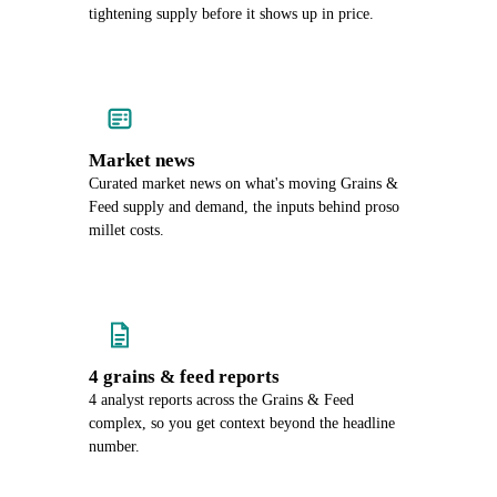
tightening supply before it shows up in price.
Market news
Curated market news on what's moving Grains &
Feed supply and demand, the inputs behind proso
millet costs.
4 grains & feed reports
4 analyst reports across the Grains & Feed
complex, so you get context beyond the headline
number.