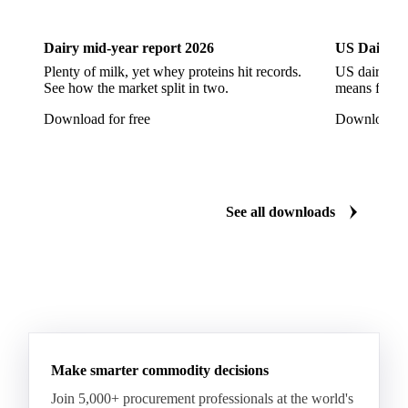
CPRS Wheat
CPSR2 Wheat
CWRS1 Wheat
CWSP Wheat
Decorticated Soybean Flour
Dairy mid-year report 2026
US Dairy m
DNS Wheat
Durum
Durum Wheat
Plenty of milk, yet whey proteins hit records.
US dairy spl
See how the market split in two.
means for pr
Durum Wheat (Buono Mercantile)
Download for free
Download fo
Durum Wheat Kazakh
Emata Rice
Extracted Soybean Flour
Feed Wheat
Fino Durum Wheat
Food Corn
Fragrant Rice
See all downloads
Fresh Sweet Corn
Glutinous Paddy Rice
Glutinous Rice
Glutinous Rice Kor Khor 6 (RD6)
Hard Wheat
Hard Wheat Bran
Hard Wheat Cube
HR Wheat
HRS Wheat
HRW Wheat
Hybrid Corn
Indica Long B Paddy Rice
Make smarter commodity decisions
Indica Paddy Rice
Indica White Rice
Join 5,000+ procurement professionals at the world's