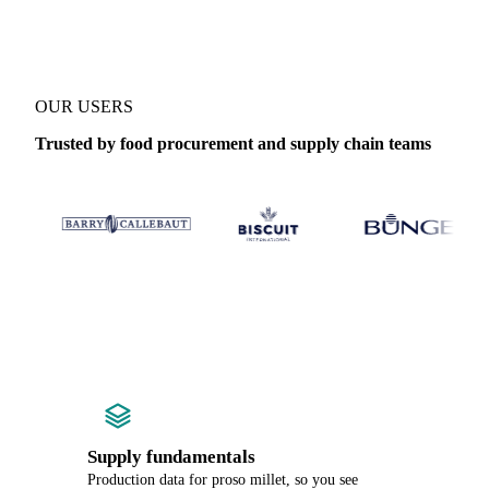
OUR USERS
Trusted by food procurement and supply chain teams
Supply fundamentals
Production data for proso millet, so you see