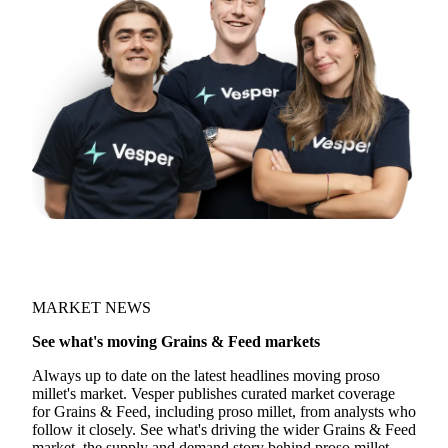
MARKET NEWS
See what's moving Grains & Feed markets
Always up to date on the latest headlines moving proso
millet's market. Vesper publishes curated market coverage
for Grains & Feed, including proso millet, from analysts who
follow it closely. See what's driving the wider Grains & Feed
market, the supply and demand story behind proso millet.