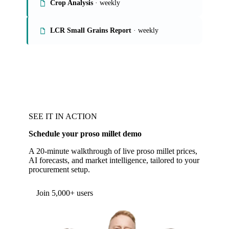
Crop Analysis
· weekly
LCR Small Grains Report
· weekly
SEE IT IN ACTION
Schedule your proso millet demo
A 20-minute walkthrough of live proso millet prices,
AI forecasts, and market intelligence, tailored to your
procurement setup.
Join 5,000+ users