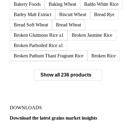
Bakery Foods
Baking Wheat
Baldo White Rice
Barley Malt Extract
Biscuit Wheat
Bread Rye
Bread Soft Wheat
Bread Wheat
Broken Glutinous Rice a1
Broken Jasmine Rice
Broken Parboiled Rice a1
Broken Pathum Thani Fragrant Rice
Broken Rice
Broken Rice a1 Special
Show all 236 products
Broken White Rice a1 Premium
Broken White Rice c1
Bulgur Wheat
Carnaroli White Rice
Corn
Corn Bran
Corn Flour
Corn Flour Bramata
Corn Germ
DOWNLOADS
Corn Gluten
Corn Gluten Feed
Download the latest grains market insights
Corn Gluten Fodder
Corn Grade 2
Corn Grade 3
Dairy
US Dai