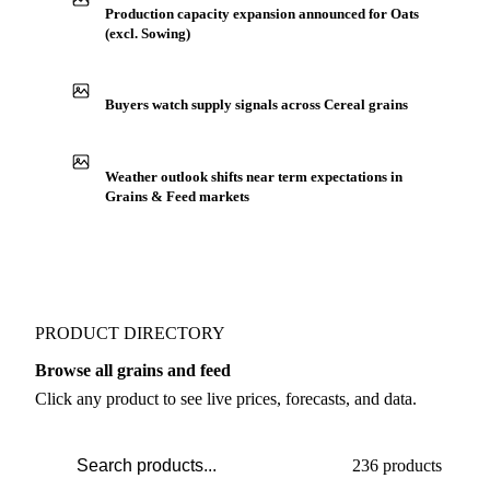
IN THE APP
ILLUSTRATIVE
Production capacity expansion announced for Oats
(excl. Sowing)
Buyers watch supply signals across Cereal grains
Weather outlook shifts near term expectations in
Grains & Feed markets
PRODUCT DIRECTORY