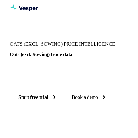
Vesper
/
Grains & Feed
/
Oats (excl. Sowing)
OATS (EXCL. SOWING) PRICE INTELLIGENCE
Oats (excl. Sowing) trade data
Vesper coverage for oats (excl. sowing) across Global
aggregate, so you see the supply and demand picture for oats
(excl. sowing) in one place.
Start free trial
Book a demo
No credit card required
Free trial
Coverage
Global aggregate
Data types
Trade