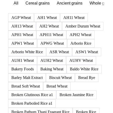
Browse all grains and feed
Click any product to see live prices, forecasts, and data.
236 products
All
Cereal grains
Ancient grains
Whole grain
AGP Wheat
AH1 Wheat
AH11 Wheat
AH13 Wheat
AH2 Wheat
Amber Durum Wheat
APH1 Wheat
APH11 Wheat
APH2 Wheat
APW1 Wheat
APWG Wheat
Arborio Rice
Arborio White Rice
ASR Wheat
ASW1 Wheat
AUH1 Wheat
AUH2 Wheat
AUHV Wheat
Bakery Foods
Baking Wheat
Baldo White Rice
Barley Malt Extract
Biscuit Wheat
Bread Rye