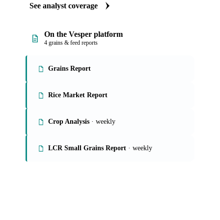
See analyst coverage
On the Vesper platform
4 grains & feed reports
Grains Report
Rice Market Report
Crop Analysis
· weekly
LCR Small Grains Report
· weekly