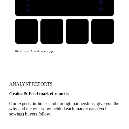
Illustrative. Live data in-app.
ANALYST REPORTS
Grains & Feed market reports
Our experts, in-house and through partnerships, give you the
why and the what-now behind each market oats (excl.
sowing) buyers follow.