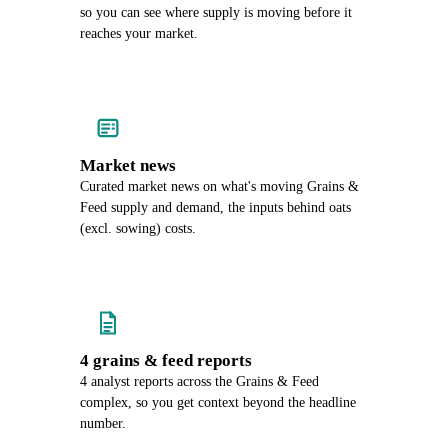
so you can see where supply is moving before it
reaches your market.
Market news
Curated market news on what's moving Grains &
Feed supply and demand, the inputs behind oats
(excl. sowing) costs.
4 grains & feed reports
4 analyst reports across the Grains & Feed
complex, so you get context beyond the headline
number.