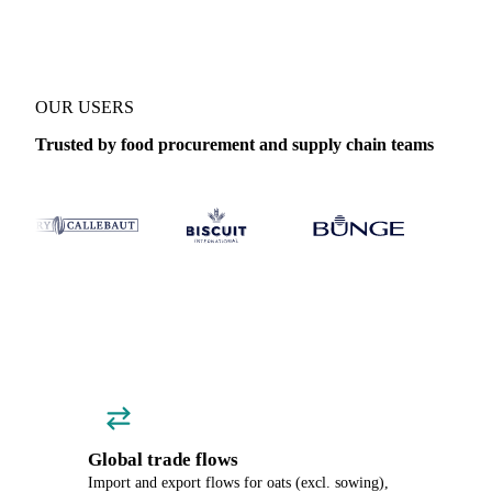
OUR USERS
Trusted by food procurement and supply chain teams
Global trade flows
Import and export flows for oats (excl. sowing),