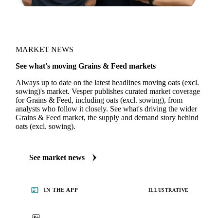
MARKET NEWS
See what's moving Grains & Feed markets
Always up to date on the latest headlines moving oats (excl.
sowing)'s market. Vesper publishes curated market coverage
for Grains & Feed, including oats (excl. sowing), from
analysts who follow it closely. See what's driving the wider
Grains & Feed market, the supply and demand story behind
oats (excl. sowing).
See market news