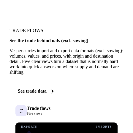
TRADE FLOWS
See the trade behind oats (excl. sowing)
Vesper carries import and export data for oats (excl. sowing):
volumes, values, and prices, with origin and destination
detail. Five clear views turn a dataset that is normally hard
work into quick answers on where supply and demand are
shifting.
See trade data
Trade flows
Five views
EXPORTS
IMPORTS