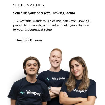
SEE IT IN ACTION
Schedule your oats (excl. sowing) demo
A 20-minute walkthrough of live oats (excl. sowing)
prices, AI forecasts, and market intelligence, tailored
to your procurement setup.
Form couldn't load in this browser.
Try opening in Chrome or Safari, or reach us
directly:
support@vespertool.com
Join 5,000+ users