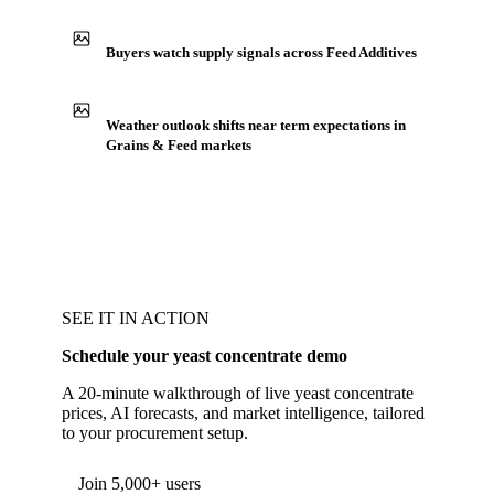
Buyers watch supply signals across Feed Additives
Weather outlook shifts near term expectations in
Grains & Feed markets
SEE IT IN ACTION
Schedule your yeast concentrate demo
A 20-minute walkthrough of live yeast concentrate
prices, AI forecasts, and market intelligence, tailored
to your procurement setup.
Form couldn't load in this browser.