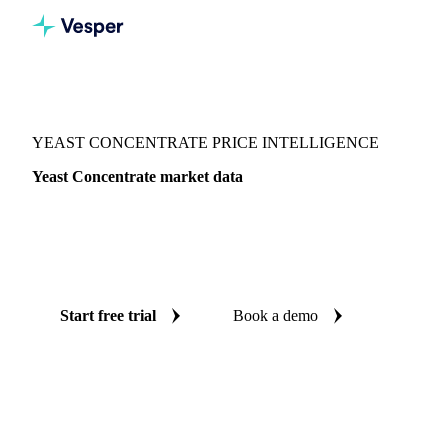
Vesper
/
Grains & Feed
/
Yeast Concentrate
YEAST CONCENTRATE PRICE INTELLIGENCE
Yeast Concentrate market data
Vesper coverage for yeast concentrate across Netherlands, so
you see the supply and demand picture for yeast concentrate
in one place.
Start free trial
Book a demo
No credit card required
Free trial
Coverage
Netherlands
Data types
Update
Weekly