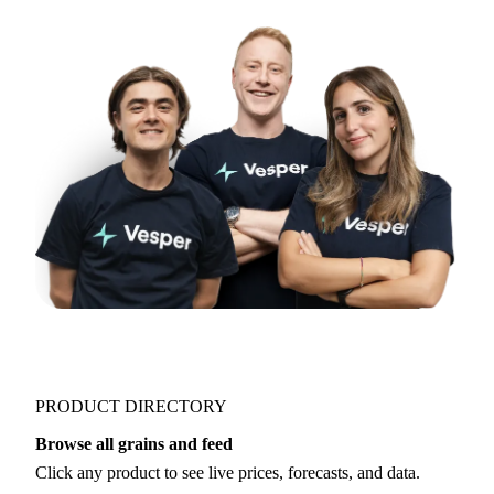
Try opening in Chrome or Safari, or reach us
directly:
support@vespertool.com
Join 5,000+ users