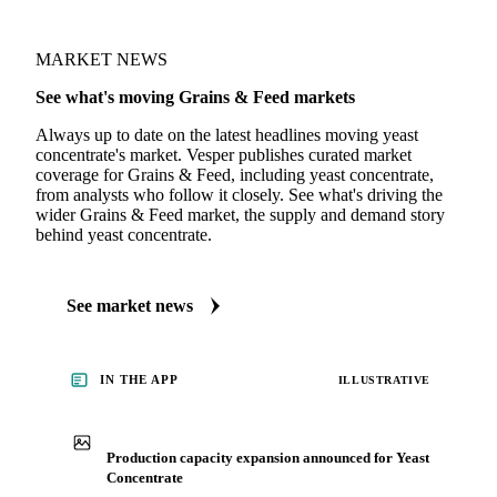
MARKET NEWS
See what's moving Grains & Feed markets
Always up to date on the latest headlines moving yeast
concentrate's market. Vesper publishes curated market
coverage for Grains & Feed, including yeast concentrate,
from analysts who follow it closely. See what's driving the
wider Grains & Feed market, the supply and demand story
behind yeast concentrate.
See market news
IN THE APP
ILLUSTRATIVE
Production capacity expansion announced for Yeast
Concentrate