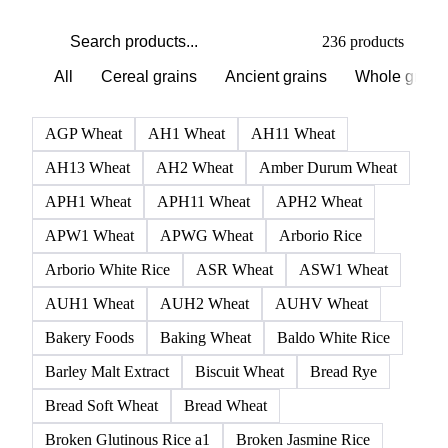
PRODUCT DIRECTORY
Browse all grains and feed
Click any product to see live prices, forecasts, and data.
236 products
All
Cereal grains
Ancient grains
Whole grain
AGP Wheat
AH1 Wheat
AH11 Wheat
AH13 Wheat
AH2 Wheat
Amber Durum Wheat
APH1 Wheat
APH11 Wheat
APH2 Wheat
APW1 Wheat
APWG Wheat
Arborio Rice
Arborio White Rice
ASR Wheat
ASW1 Wheat
AUH1 Wheat
AUH2 Wheat
AUHV Wheat