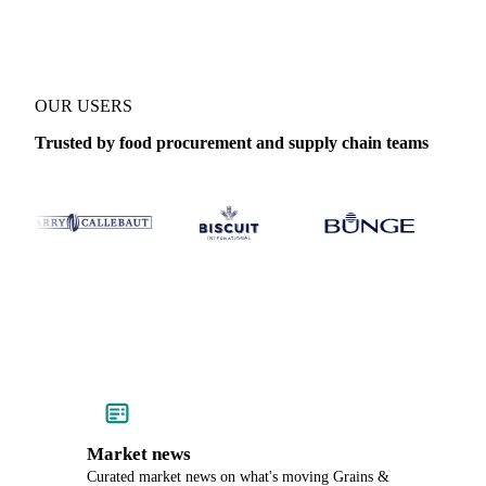
OUR USERS
Trusted by food procurement and supply chain teams
Market news
Curated market news on what's moving Grains &