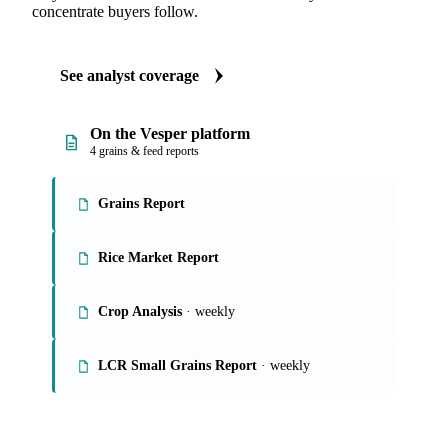
concentrate buyers follow.
See analyst coverage
On the Vesper platform
4 grains & feed reports
Grains Report
Rice Market Report
Crop Analysis
· weekly
LCR Small Grains Report
· weekly