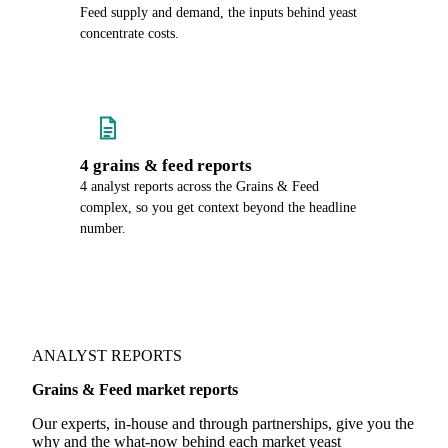
Feed supply and demand, the inputs behind yeast
concentrate costs.
4 grains & feed reports
4 analyst reports across the Grains & Feed
complex, so you get context beyond the headline
number.
ANALYST REPORTS
Grains & Feed market reports
Our experts, in-house and through partnerships, give you the
why and the what-now behind each market yeast