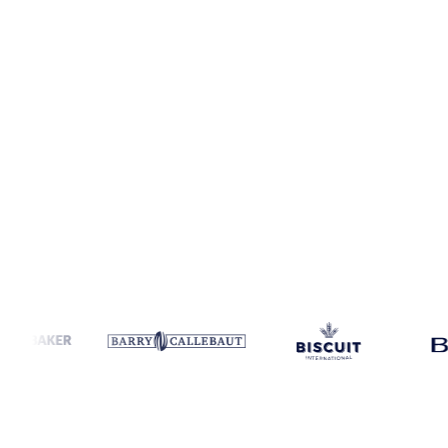
Coverage
United States
Data types
Spot benchmarks
Update
Week