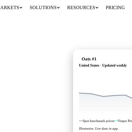
ARKETS
SOLUTIONS
RESOURCES
PRICING
Oats #1
United States · Updated weekly
ndependent benchmarks
.
Spot benchmark prices
Vesper Pri
Illustrative. Live data in-app.