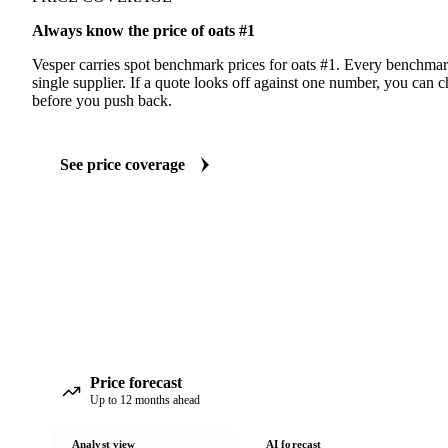
Always know the price of oats #1
Vesper carries spot benchmark prices for oats #1. Every benchmar
single supplier. If a quote looks off against one number, you can c
before you push back.
See price coverage
Price forecast
Up to 12 months ahead
Analyst view
AI forecast