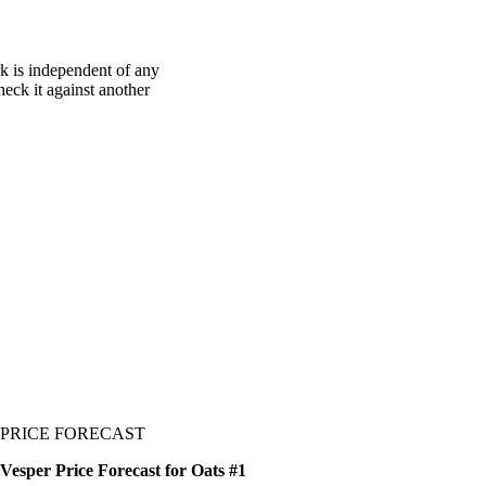
k is independent of any
heck it against another
PRICE FORECAST
Vesper Price Forecast for Oats #1