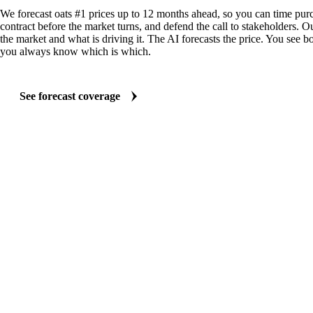
We forecast oats #1 prices up to 12 months ahead, so you can time purc
contract before the market turns, and defend the call to stakeholders. O
the market and what is driving it. The AI forecasts the price. You see bo
you always know which is which.
See forecast coverage