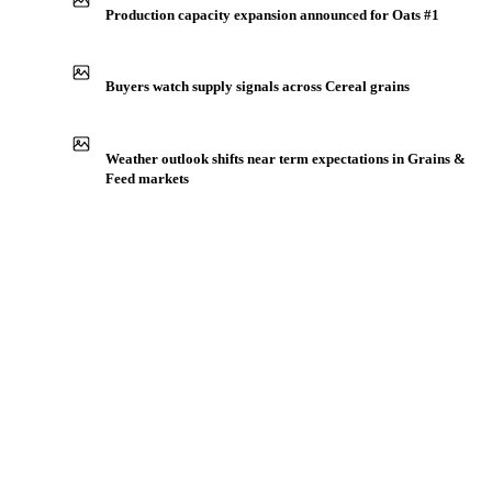
Production capacity expansion announced for Oats #1
Buyers watch supply signals across Cereal grains
Weather outlook shifts near term expectations in Grains &
Feed markets