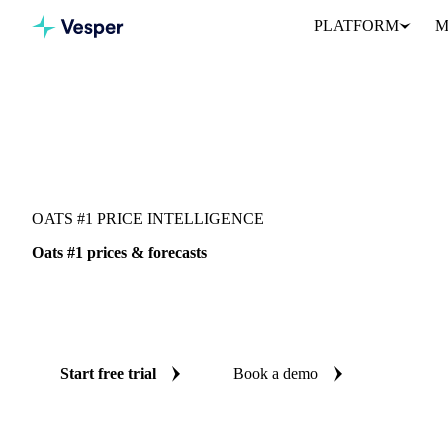
PLATFORM
M
Vesper
/
Grains & Feed
/
Oats #1
OATS #1 PRICE INTELLIGENCE
Oats #1 prices & forecasts
Always know today's price for oats #1 and where it's heading: i
and reliable forecasts up to 12 months ahead, across United States
Start free trial
Book a demo
No credit card required
Free trial