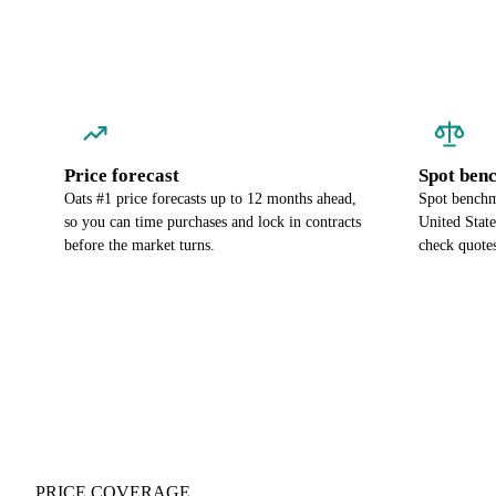
Price forecast
Spot ben
Oats #1 price forecasts up to 12 months ahead,
Spot benchma
so you can time purchases and lock in contracts
United Stat
before the market turns.
check quotes
PRICE COVERAGE