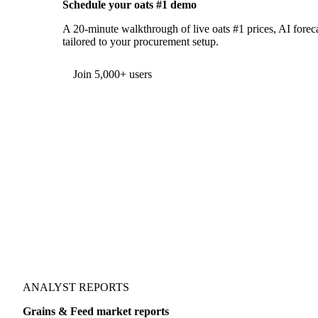
Schedule your oats #1 demo
A 20-minute walkthrough of live oats #1 prices, AI foreca
tailored to your procurement setup.
Join 5,000+ users
ANALYST REPORTS
Grains & Feed market reports