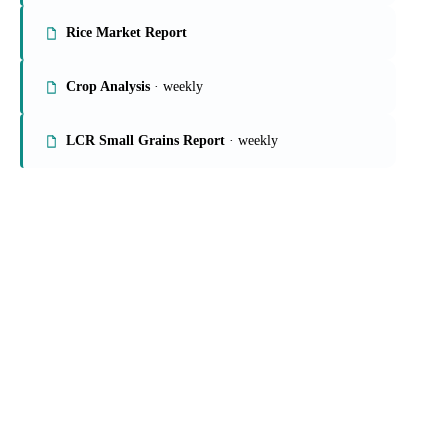
Rice Market Report
Crop Analysis
· weekly
LCR Small Grains Report
· weekly