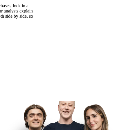
hases, lock in a
ur analysts explain
th side by side, so