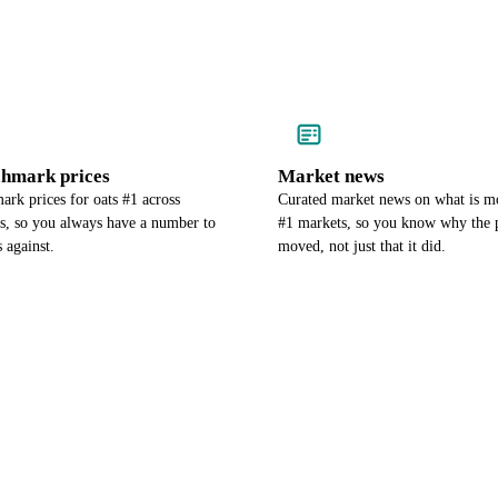
chmark prices
Market news
rk prices for oats #1 across
Curated market news on what is m
es, so you always have a number to
#1 markets, so you know why the 
 against.
moved, not just that it did.