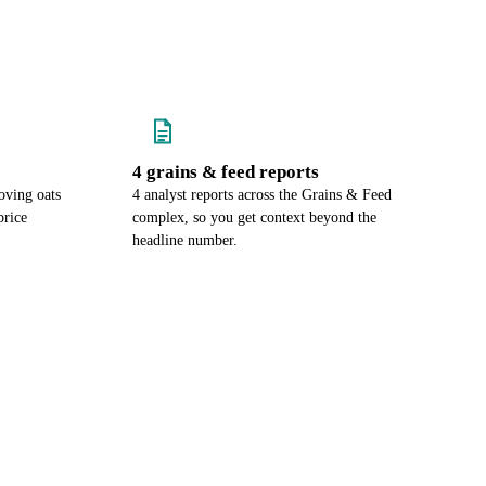
4 grains & feed reports
oving oats
4 analyst reports across the Grains & Feed
price
complex, so you get context beyond the
headline number.