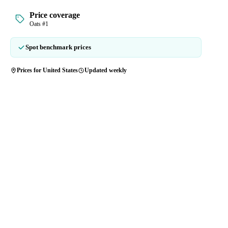
Price coverage
Oats #1
Spot benchmark prices
Prices for United States
Updated weekly