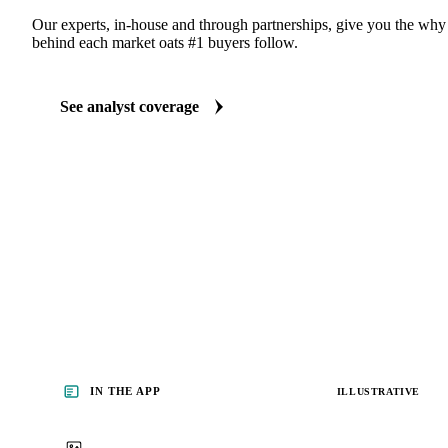
Our experts, in-house and through partnerships, give you the wh
behind each market oats #1 buyers follow.
See analyst coverage
IN THE APP
ILLUSTRATIVE