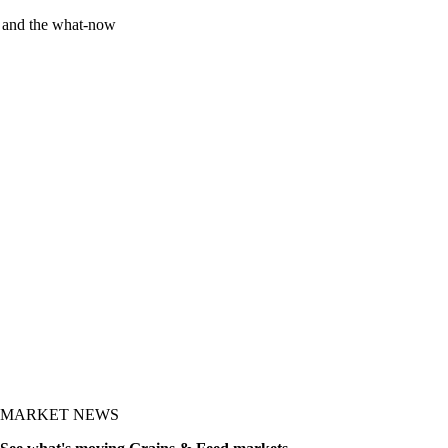
y and the what-now
MARKET NEWS