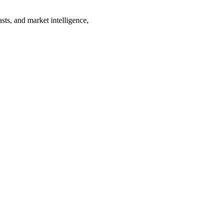
sts, and market intelligence,