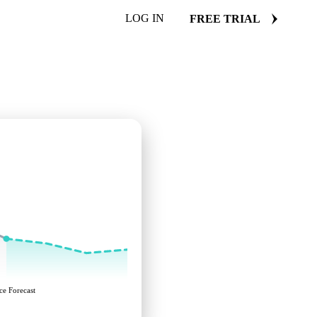
LOG IN
FREE TRIAL
ce Forecast