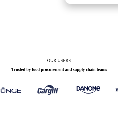
ly
OUR USERS
Trusted by food procurement and supply chain teams