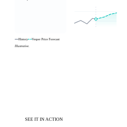
History
Vesper Price Forecast
Illustrative.
SEE IT IN ACTION