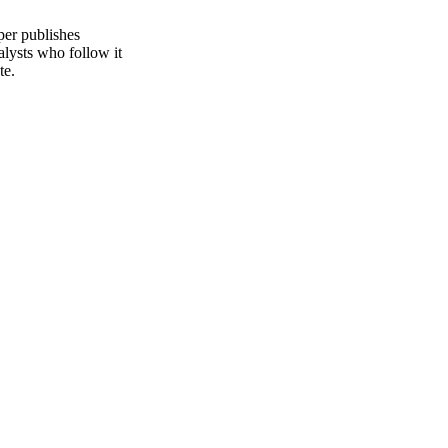
per publishes
alysts who follow it
te.