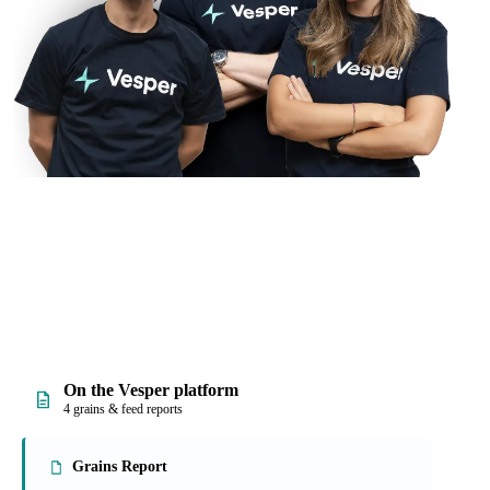
On the Vesper platform
4 grains & feed reports
Grains Report