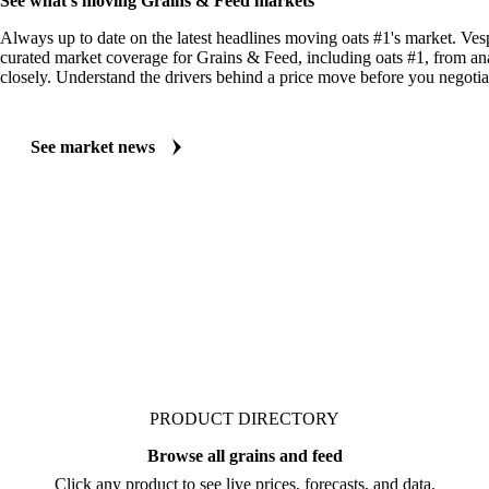
See what's moving Grains & Feed markets
Always up to date on the latest headlines moving oats #1's market. Ves
curated market coverage for Grains & Feed, including oats #1, from an
closely. Understand the drivers behind a price move before you negotia
See market news
PRODUCT DIRECTORY
Browse all grains and feed
Click any product to see live prices, forecasts, and data.