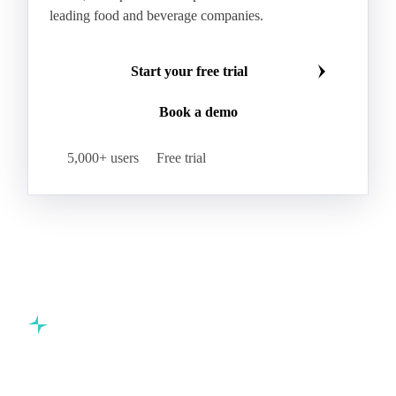
HR Wheat
HRS Wheat
HRW Wheat
Hybrid Corn
Indica Long B Paddy Rice
Make smarter commodity decisions
Indica Paddy Rice
Indica White Rice
Join 5,000+ procurement professionals at the world's
Japonica Long A Paddy Rice
Japonica Paddy Rice
leading food and beverage companies.
Japonica Ribe Paddy Rice
Japonica White Rice
Jasmine Paddy Rice
Jasmine Rice
Start your free trial
Lido White Rice
Long Grain Parboiled Rice ir36/64
Book a demo
Long Grain Rice
Long Grain White Rice
Medium Grain Paddy Rice #1
5,000+ users
Free trial
Medium Grain Rice #1
Medium Rice
Mercantile Durum Wheat
Mezzagrana White Rice
Milled Rice
Millet
Millfeed
Milling Durum Wheat
Milling Oats