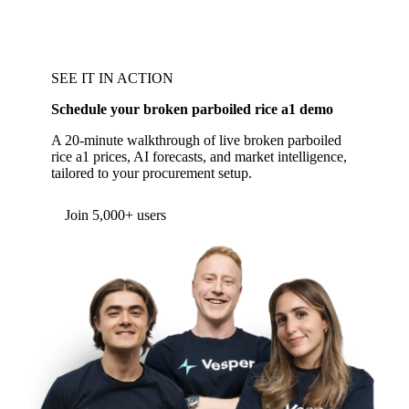
SEE IT IN ACTION
Schedule your broken parboiled rice a1 demo
A 20-minute walkthrough of live broken parboiled
rice a1 prices, AI forecasts, and market intelligence,
tailored to your procurement setup.
Form couldn't load in this browser.
Try opening in Chrome or Safari, or reach us
directly:
support@vespertool.com
Join 5,000+ users