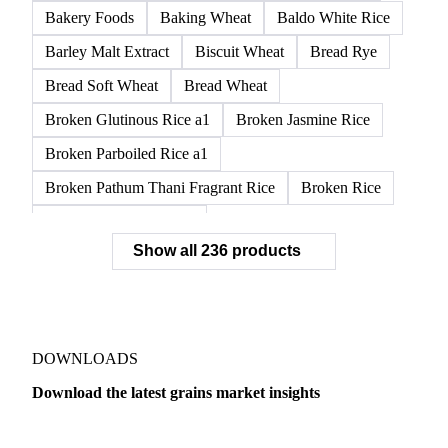
APW1 Wheat
APWG Wheat
Arborio Rice
Arborio White Rice
ASR Wheat
ASW1 Wheat
AUH1 Wheat
AUH2 Wheat
AUHV Wheat
Bakery Foods
Baking Wheat
Baldo White Rice
Barley Malt Extract
Biscuit Wheat
Bread Rye
Bread Soft Wheat
Bread Wheat
Broken Glutinous Rice a1
Broken Jasmine Rice
Broken Parboiled Rice a1
Broken Pathum Thani Fragrant Rice
Broken Rice
Broken Rice a1 Special
Show all 236 products
Broken White Rice a1 Premium
Broken White Rice c1
Bulgur Wheat
Carnaroli White Rice
Corn
Corn Bran