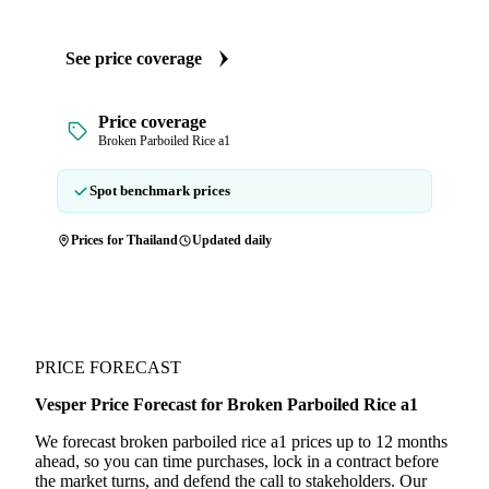
See price coverage
Price coverage
Broken Parboiled Rice a1
Spot benchmark prices
Prices for Thailand
Updated daily
PRICE FORECAST
Vesper Price Forecast for Broken Parboiled Rice a1
We forecast broken parboiled rice a1 prices up to 12 months
ahead, so you can time purchases, lock in a contract before
the market turns, and defend the call to stakeholders. Our