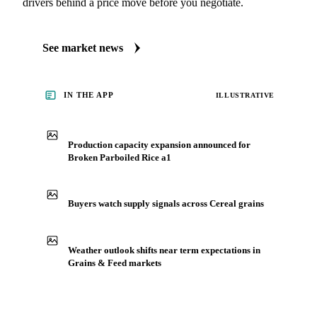
See what's moving Grains & Feed markets
Always up to date on the latest headlines moving broken
parboiled rice a1's market. Vesper publishes curated market
coverage for Grains & Feed, including broken parboiled rice
a1, from analysts who follow it closely. Understand the
drivers behind a price move before you negotiate.
See market news
IN THE APP
ILLUSTRATIVE
Production capacity expansion announced for
Broken Parboiled Rice a1
Buyers watch supply signals across Cereal grains