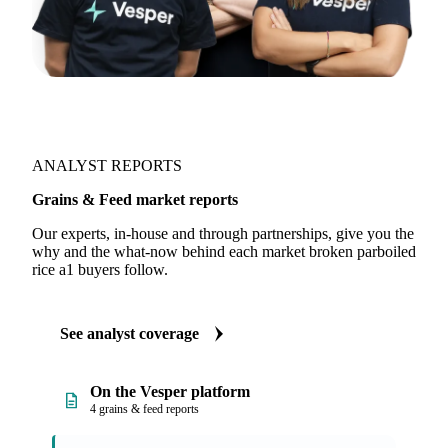
ANALYST REPORTS
Grains & Feed market reports
Our experts, in-house and through partnerships, give you the
why and the what-now behind each market broken parboiled
rice a1 buyers follow.
See analyst coverage