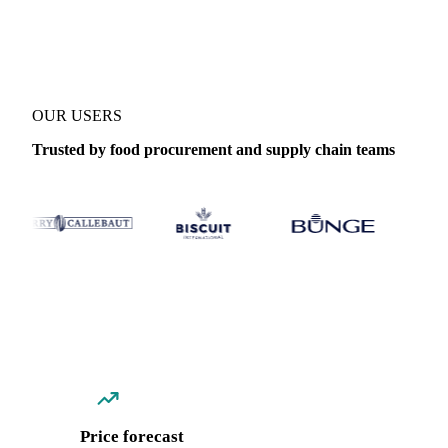
Coverage
Thailand
Data types
Spot benchmarks
Update
Daily
OUR USERS
Trusted by food procurement and supply chain teams
Price forecast