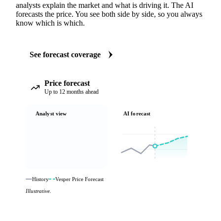
analysts explain the market and what is driving it. The AI
forecasts the price. You see both side by side, so you always
know which is which.
See forecast coverage
Price forecast
Up to 12 months ahead
Analyst view
AI forecast
History
Vesper Price Forecast
Illustrative.