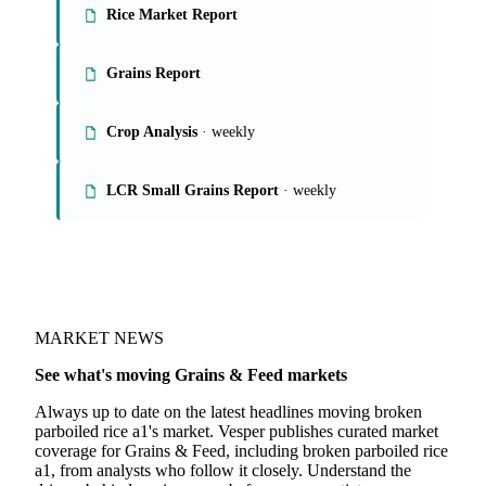
On the Vesper platform
4 grains & feed reports
Rice Market Report
Grains Report
Crop Analysis
· weekly
LCR Small Grains Report
· weekly
MARKET NEWS