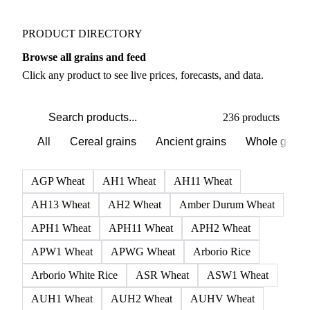
Weather outlook shifts near term expectations in
Grains & Feed markets
PRODUCT DIRECTORY
Browse all grains and feed
Click any product to see live prices, forecasts, and data.
236 products
All
Cereal grains
Ancient grains
Whole grain
AGP Wheat
AH1 Wheat
AH11 Wheat
AH13 Wheat
AH2 Wheat
Amber Durum Wheat
APH1 Wheat
APH11 Wheat
APH2 Wheat