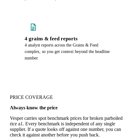
4 grains & feed reports
4 analyst reports across the Grains & Feed
complex, so you get context beyond the headline
number.
PRICE COVERAGE
Always know the price
Vesper carries spot benchmark prices for broken parboiled
rice a1. Every benchmark is independent of any single
supplier. If a quote looks off against one number, you can
check it against another before you push back.