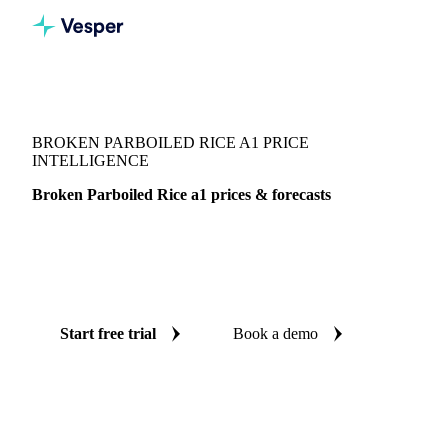
Vesper
/
Grains & Feed
/
Broken Parboiled Rice a1
BROKEN PARBOILED RICE A1 PRICE
INTELLIGENCE
Broken Parboiled Rice a1 prices & forecasts
Always know today's price for broken parboiled rice a1 and
where it's heading: independent benchmarks and reliable
forecasts up to 12 months ahead, across Thailand.
Start free trial
Book a demo
No credit card required
Free trial