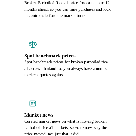
Broken Parboiled Rice a1 price forecasts up to 12
months ahead, so you can time purchases and lock
in contracts before the market turns.
Spot benchmark prices
Spot benchmark prices for broken parboiled rice
a1 across Thailand, so you always have a number
to check quotes against.
Market news
Curated market news on what is moving broken
parboiled rice a1 markets, so you know why the
price moved, not just that it did.