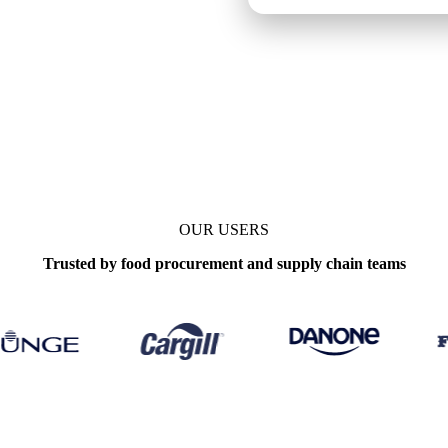
OUR USERS
Trusted by food procurement and supply chain teams