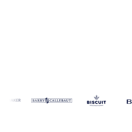
Coverage
Thailand
Data types
Spot benchmarks
Update
Daily