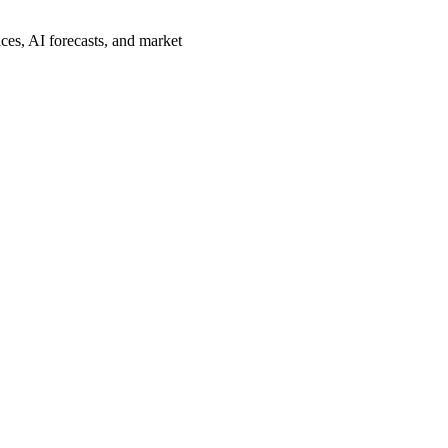
ces, AI forecasts, and market