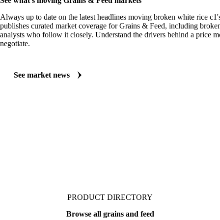
See what's moving Grains & Feed markets
Always up to date on the latest headlines moving broken white rice c1'
publishes curated market coverage for Grains & Feed, including broken
analysts who follow it closely. Understand the drivers behind a price 
negotiate.
See market news
PRODUCT DIRECTORY
Browse all grains and feed