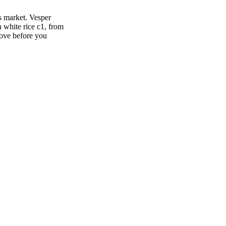
s market. Vesper
 white rice c1, from
move before you