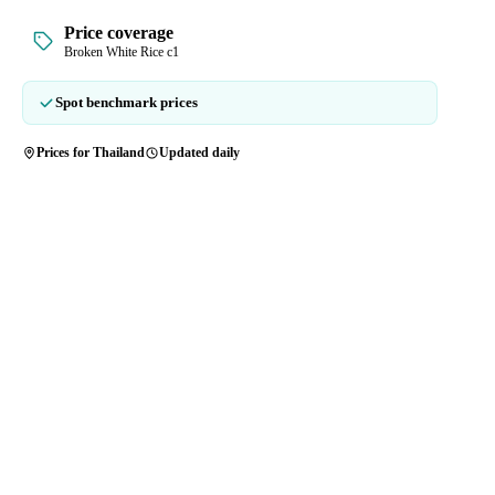
Price coverage
Broken White Rice c1
Spot benchmark prices
Prices for Thailand
Updated daily