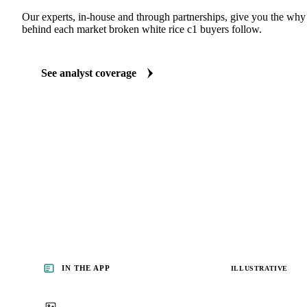
Our experts, in-house and through partnerships, give you the wh
behind each market broken white rice c1 buyers follow.
See analyst coverage
IN THE APP
ILLUSTRATIVE