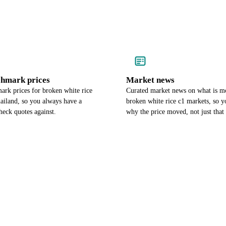
chmark prices
Market news
ark prices for broken white rice
Curated market news on what is m
ailand, so you always have a
broken white rice c1 markets, so 
heck quotes against.
why the price moved, not just that 