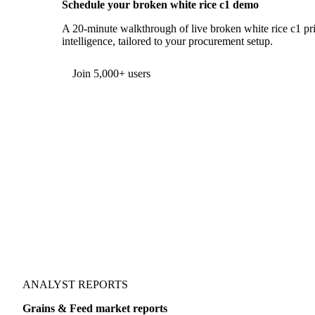
Schedule your broken white rice c1 demo
A 20-minute walkthrough of live broken white rice c1 pri
intelligence, tailored to your procurement setup.
Join 5,000+ users
ANALYST REPORTS
Grains & Feed market reports