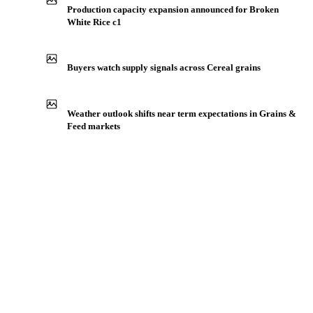
Production capacity expansion announced for Broken
White Rice c1
Buyers watch supply signals across Cereal grains
Weather outlook shifts near term expectations in Grains &
Feed markets