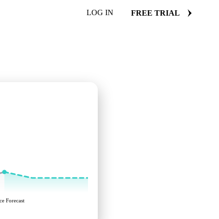
LOG IN
FREE TRIAL
ce Forecast