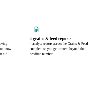
4 grains & feed reports
oving
4 analyst reports across the Grains & Feed
you know
complex, so you get context beyond the
it did.
headline number.