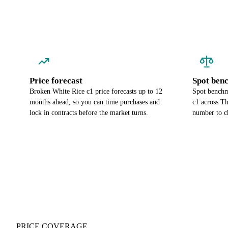
Price forecast
Spot ben
Broken White Rice c1 price forecasts up to 12
Spot benchm
months ahead, so you can time purchases and
c1 across Th
lock in contracts before the market turns.
number to c
PRICE COVERAGE