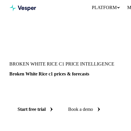
PLATFORM
M
Vesper
/
Grains & Feed
/
Broken White Rice c1
BROKEN WHITE RICE C1 PRICE INTELLIGENCE
Broken White Rice c1 prices & forecasts
Always know today's price for broken white rice c1 and where it'
benchmarks and reliable forecasts up to 12 months ahead, across 
Start free trial
Book a demo
No credit card required
Free trial