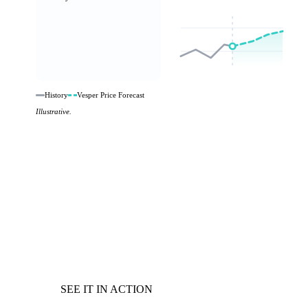
History
Vesper Price Forecast
Illustrative.
SEE IT IN ACTION