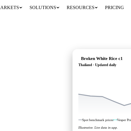
ARKETS
SOLUTIONS
RESOURCES
PRICING
Broken White Rice c1
Thailand · Updated daily
s heading: independent
Thailand.
Spot benchmark prices
Vesper Pri
Illustrative. Live data in-app.