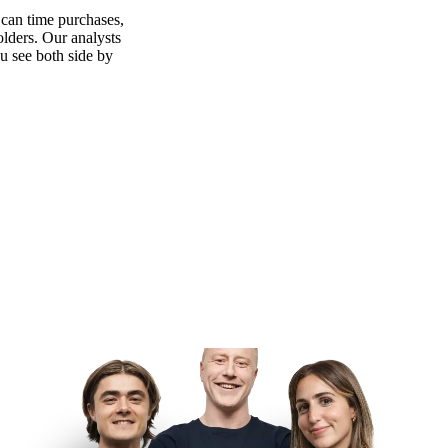
 can time purchases,
olders. Our analysts
ou see both side by