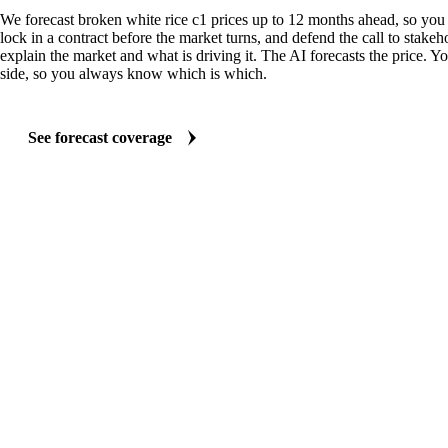
We forecast broken white rice c1 prices up to 12 months ahead, so you
lock in a contract before the market turns, and defend the call to stakeh
explain the market and what is driving it. The AI forecasts the price. Y
side, so you always know which is which.
See forecast coverage