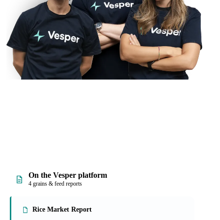
On the Vesper platform
4 grains & feed reports
Rice Market Report