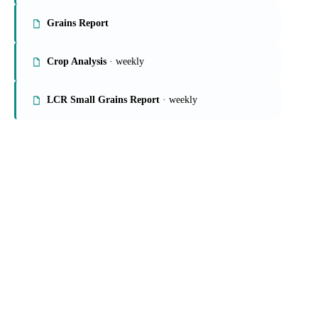
Grains Report
Crop Analysis
· weekly
LCR Small Grains Report
· weekly