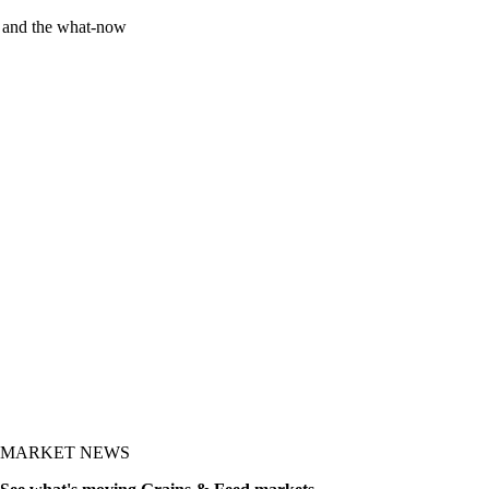
y and the what-now
MARKET NEWS