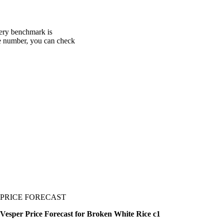
very benchmark is
one number, you can check
PRICE FORECAST
Vesper Price Forecast for Broken White Rice c1