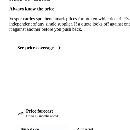
Always know the price
Vesper carries spot benchmark prices for broken white rice c1. E
independent of any single supplier. If a quote looks off against 
it against another before you push back.
See price coverage
Price forecast
Up to 12 months ahead
Analyst view
AI forecast