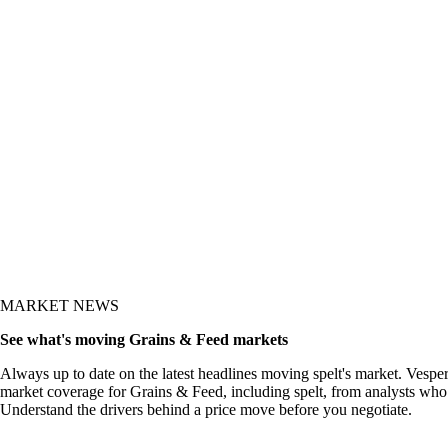
y and the what-now
MARKET NEWS
See what's moving Grains & Feed markets