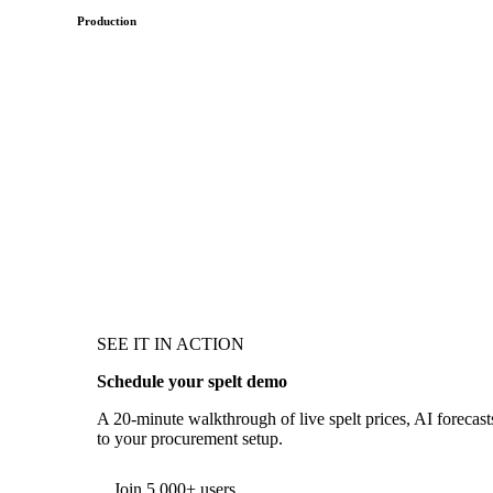
Production
SEE IT IN ACTION
Schedule your spelt demo
A 20-minute walkthrough of live spelt prices, AI forecasts
to your procurement setup.