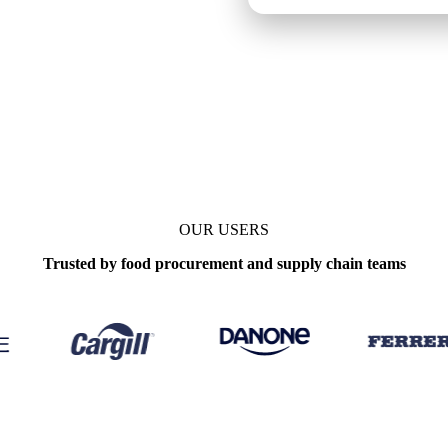
date
Weekly
OUR USERS
Trusted by food procurement and supply chain teams