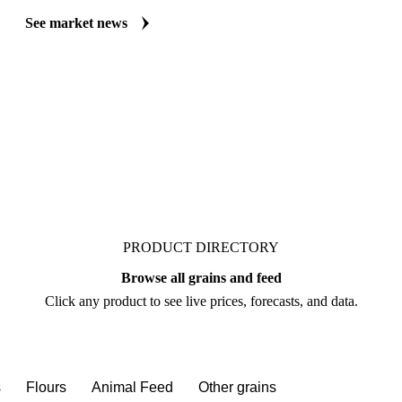
Always up to date on the latest headlines moving spelt's market. Vespe
market coverage for Grains & Feed, including spelt, from analysts who f
Understand the drivers behind a price move before you negotiate.
See market news
PRODUCT DIRECTORY
Browse all grains and feed
Click any product to see live prices, forecasts, and data.