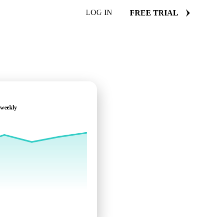
LOG IN
FREE TRIAL
 weekly