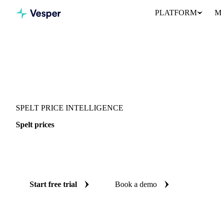
PLATFORM
M
Vesper
/
Grains & Feed
/
Spelt
SPELT PRICE INTELLIGENCE
Spelt prices
Always know today's price for spelt: independent benchmarks ac
Switzerland.
Start free trial
Book a demo
No credit card required
Free trial