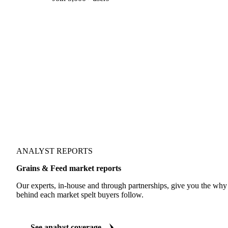
Form couldn't load in this browser.
Try opening in Chrome or Safari, or reach us directly:
support@vespertool.com
Join 5,000+ users
ANALYST REPORTS
Grains & Feed market reports