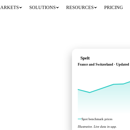
ARKETS
SOLUTIONS
RESOURCES
PRICING
Spelt
France and Switzerland · Updated
ross France and
Spot benchmark prices
Illustrative. Live data in-app.