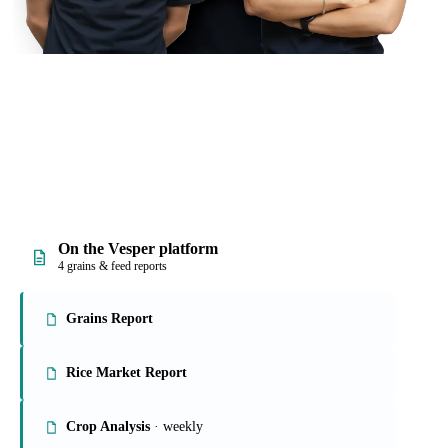
On the Vesper platform
4 grains & feed reports
Grains Report