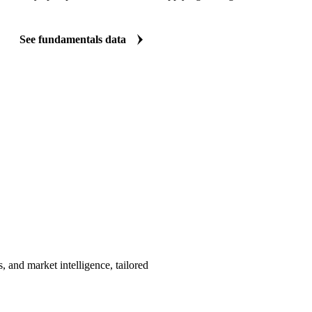
See fundamentals data
, and market intelligence, tailored