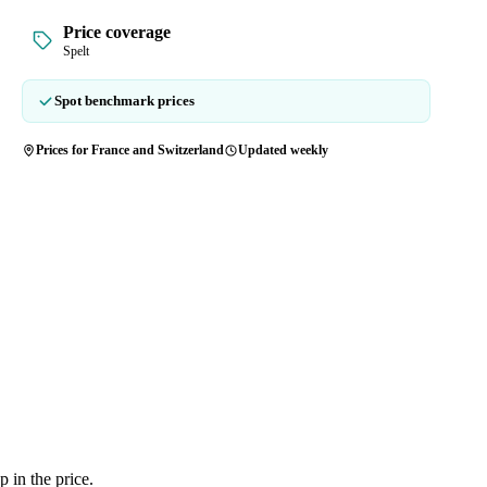
Price coverage
Spelt
Spot benchmark prices
Prices for France and Switzerland
Updated weekly
 in the price.