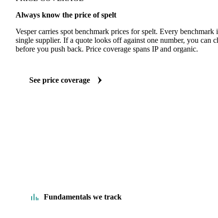
Always know the price of spelt
Vesper carries spot benchmark prices for spelt. Every benchmark 
single supplier. If a quote looks off against one number, you can c
before you push back. Price coverage spans IP and organic.
See price coverage
Fundamentals we track