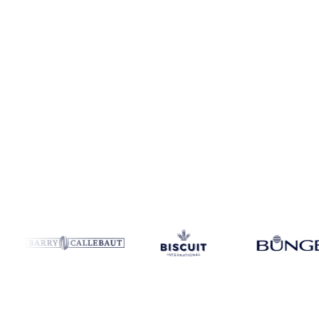
Coverage
France and Switzerland
Data types
Spot benchmarks
Up