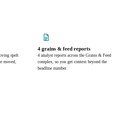
4 grains & feed reports
ving spelt
4 analyst reports across the Grains & Feed
ce moved,
complex, so you get context beyond the
headline number.