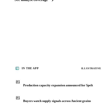
Our experts, in-house and through partnerships, give you the wh
behind each market spelt buyers follow.
See analyst coverage
IN THE APP
ILLUSTRATIVE
Production capacity expansion announced for Spelt