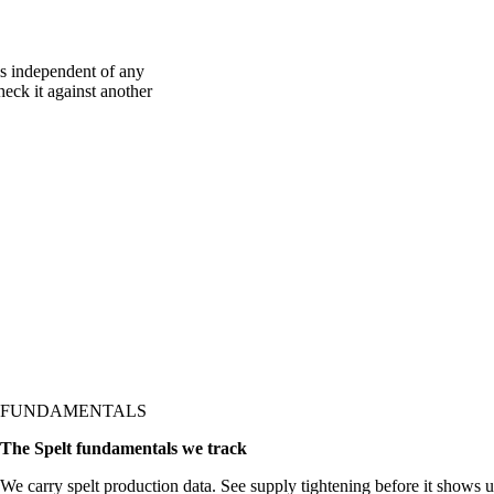
is independent of any
heck it against another
FUNDAMENTALS
The Spelt fundamentals we track
We carry spelt production data. See supply tightening before it shows up