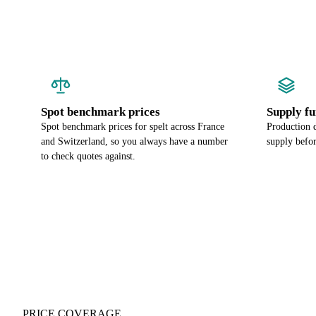
Spot benchmark prices
Supply f
Spot benchmark prices for spelt across France
Production d
and Switzerland, so you always have a number
supply befor
to check quotes against.
PRICE COVERAGE