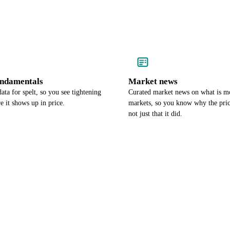
undamentals
Market news
ata for spelt, so you see tightening
Curated market news on what is mo
e it shows up in price.
markets, so you know why the pri
not just that it did.