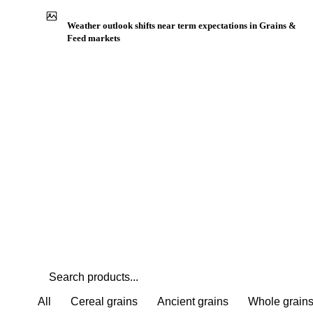
Buyers watch supply signals across Ancient grains
Weather outlook shifts near term expectations in Grains &
Feed markets