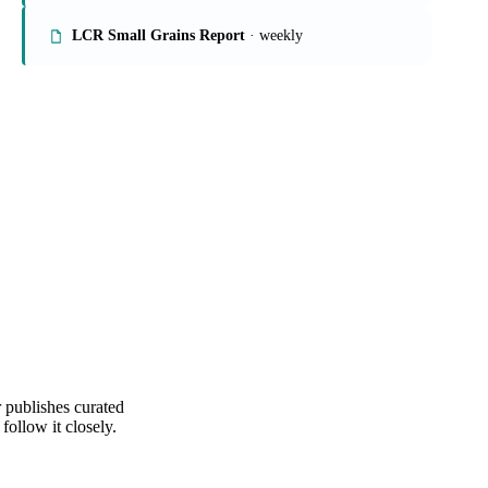
Rice Market Report
Crop Analysis
· weekly
LCR Small Grains Report
· weekly