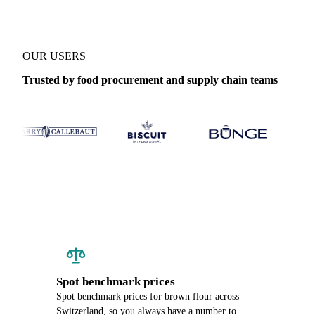
OUR USERS
Trusted by food procurement and supply chain teams
Spot benchmark prices
Spot benchmark prices for brown flour across
Switzerland, so you always have a number to