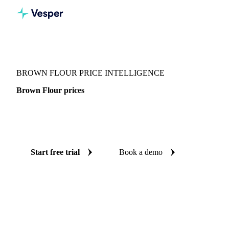
Vesper
/
Grains & Feed
/
Brown Flour
BROWN FLOUR PRICE INTELLIGENCE
Brown Flour prices
Always know today's price for brown flour: independent
benchmarks across Switzerland.
Start free trial
Book a demo
No credit card required
Free trial
Coverage
Switzerland
Data types
Spot benchmarks