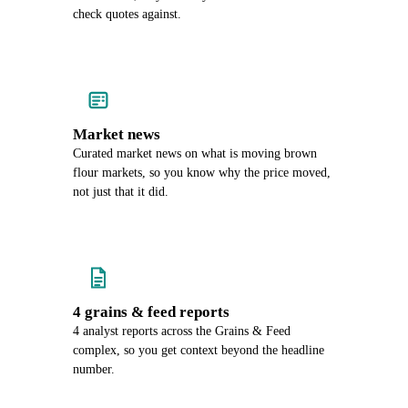
check quotes against.
Market news
Curated market news on what is moving brown
flour markets, so you know why the price moved,
not just that it did.
4 grains & feed reports
4 analyst reports across the Grains & Feed
complex, so you get context beyond the headline
number.