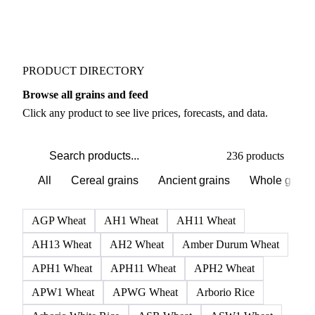
Buyers watch supply signals across Flours
Weather outlook shifts near term expectations in
Grains & Feed markets
PRODUCT DIRECTORY
Browse all grains and feed
Click any product to see live prices, forecasts, and data.
236 products
All
Cereal grains
Ancient grains
Whole grain
AGP Wheat
AH1 Wheat
AH11 Wheat