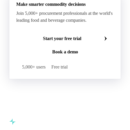
Hard Wheat
Hard Wheat Bran
Hard Wheat Cube
HR Wheat
HRS Wheat
HRW Wheat
Hybrid Corn
Indica Long B Paddy Rice
Make smarter commodity decisions
Indica Paddy Rice
Indica White Rice
Join 5,000+ procurement professionals at the world's
Japonica Long A Paddy Rice
Japonica Paddy Rice
leading food and beverage companies.
Japonica Ribe Paddy Rice
Japonica White Rice
Jasmine Paddy Rice
Jasmine Rice
Start your free trial
Lido White Rice
Long Grain Parboiled Rice ir36/64
Book a demo
Long Grain Rice
Long Grain White Rice
Medium Grain Paddy Rice #1
5,000+ users
Free trial
Medium Grain Rice #1
Medium Rice
Mercantile Durum Wheat
Mezzagrana White Rice
Milled Rice
Millet
Millfeed