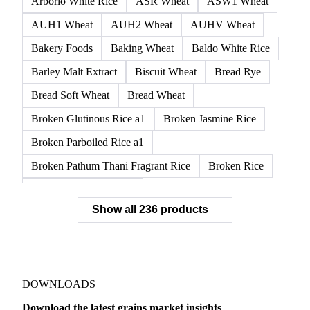
AH13 Wheat
AH2 Wheat
Amber Durum Wheat
APH1 Wheat
APH11 Wheat
APH2 Wheat
APW1 Wheat
APWG Wheat
Arborio Rice
Arborio White Rice
ASR Wheat
ASW1 Wheat
AUH1 Wheat
AUH2 Wheat
AUHV Wheat
Bakery Foods
Baking Wheat
Baldo White Rice
Barley Malt Extract
Biscuit Wheat
Bread Rye
Bread Soft Wheat
Bread Wheat
Broken Glutinous Rice a1
Broken Jasmine Rice
Broken Parboiled Rice a1
Broken Pathum Thani Fragrant Rice
Broken Rice
Broken Rice a1 Special
Show all 236 products
Broken White Rice a1 Premium