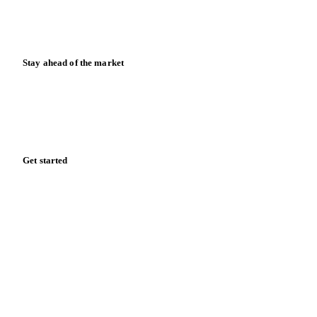
Blog
News
Case studies
Downloads
Knowledge hub
Calculators
Release notes
Stay ahead of the market
Monthly commodity market updates and pricing insights,
straight to your inbox.
Form couldn't load in this browser.
Try opening in Chrome or Safari, or reach us directly:
support@vespertool.com
Zero spam. Unsubscribe anytime.
Get started