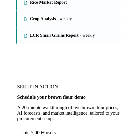
Rice Market Report
Crop Analysis
· weekly
LCR Small Grains Report
· weekly
SEE IT IN ACTION
Schedule your brown flour demo
A 20-minute walkthrough of live brown flour prices,
AI forecasts, and market intelligence, tailored to your
procurement setup.
Form couldn't load in this browser.