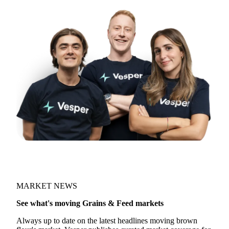
Try opening in Chrome or Safari, or reach us
directly:
support@vespertool.com
Join 5,000+ users