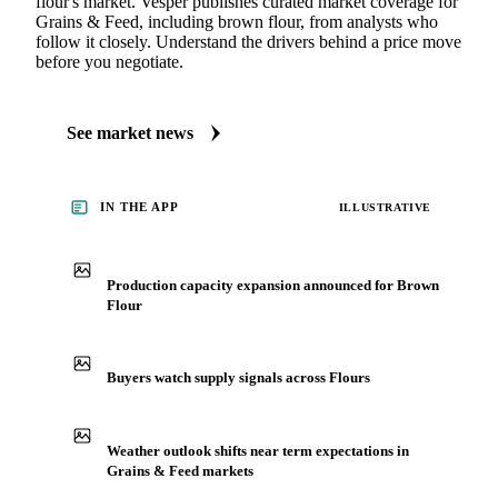
MARKET NEWS
See what's moving Grains & Feed markets
Always up to date on the latest headlines moving brown
flour's market. Vesper publishes curated market coverage for
Grains & Feed, including brown flour, from analysts who
follow it closely. Understand the drivers behind a price move
before you negotiate.
See market news
IN THE APP
ILLUSTRATIVE
Production capacity expansion announced for Brown
Flour