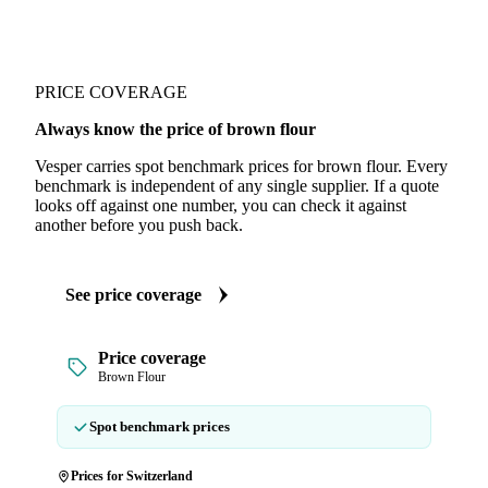
PRICE COVERAGE
Always know the price of brown flour
Vesper carries spot benchmark prices for brown flour. Every
benchmark is independent of any single supplier. If a quote
looks off against one number, you can check it against
another before you push back.
See price coverage
Price coverage
Brown Flour
Spot benchmark prices
Prices for Switzerland