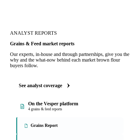
ANALYST REPORTS
Grains & Feed market reports
Our experts, in-house and through partnerships, give you the
why and the what-now behind each market brown flour
buyers follow.
See analyst coverage
On the Vesper platform
4 grains & feed reports
Grains Report