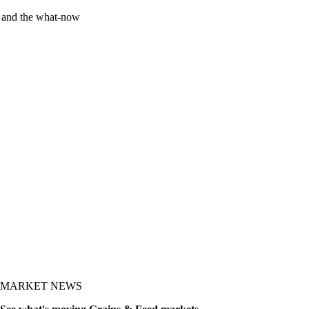
y and the what-now
MARKET NEWS