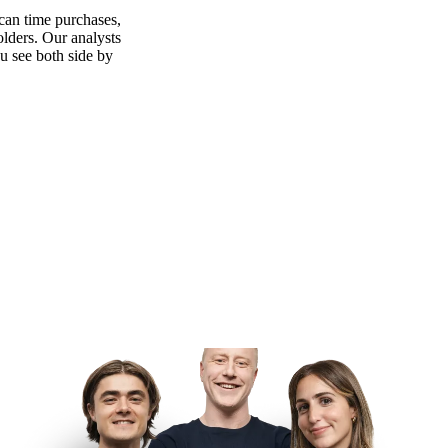
can time purchases,
olders. Our analysts
ou see both side by