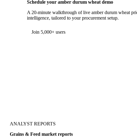
Schedule your amber durum wheat demo
A 20-minute walkthrough of live amber durum wheat pric
intelligence, tailored to your procurement setup.
Join 5,000+ users
ANALYST REPORTS
Grains & Feed market reports