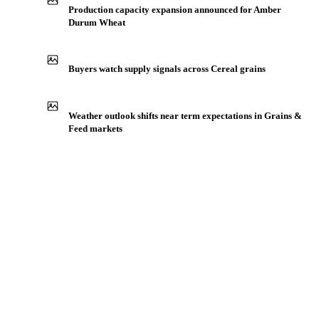
Production capacity expansion announced for Amber
Durum Wheat
Buyers watch supply signals across Cereal grains
Weather outlook shifts near term expectations in Grains &
Feed markets