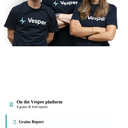
On the Vesper platform
4 grains & feed reports
Grains Report