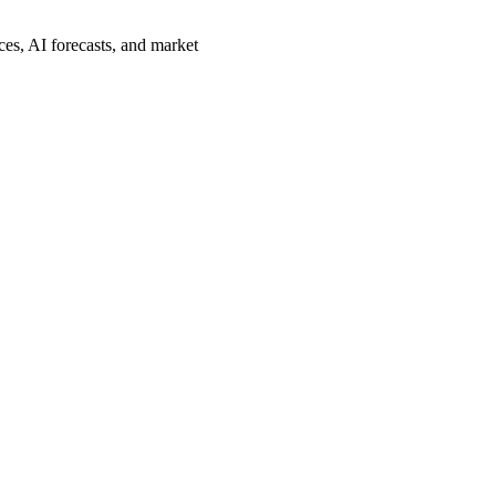
es, AI forecasts, and market