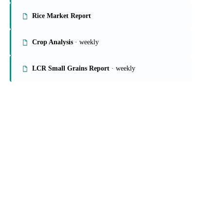
Rice Market Report
Crop Analysis
· weekly
LCR Small Grains Report
· weekly