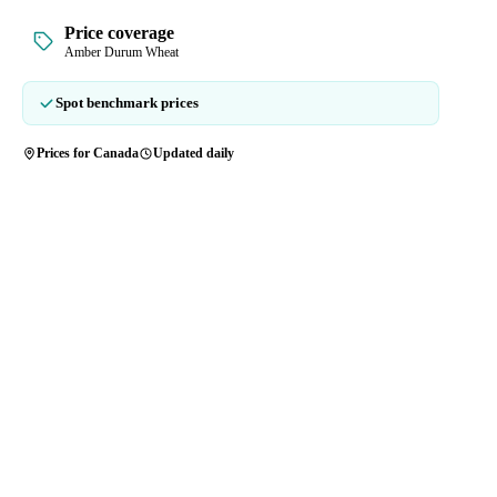
Price coverage
Amber Durum Wheat
Spot benchmark prices
Prices for Canada
Updated daily