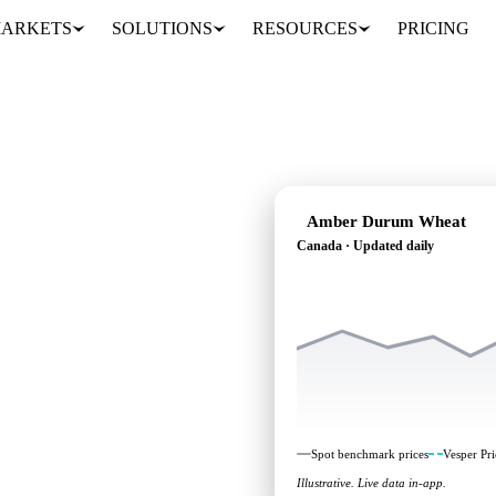
ARKETS
SOLUTIONS
RESOURCES
PRICING
Amber Durum Wheat
Canada · Updated daily
 heading: independent
 Canada.
Spot benchmark prices
Vesper Pri
Illustrative. Live data in-app.