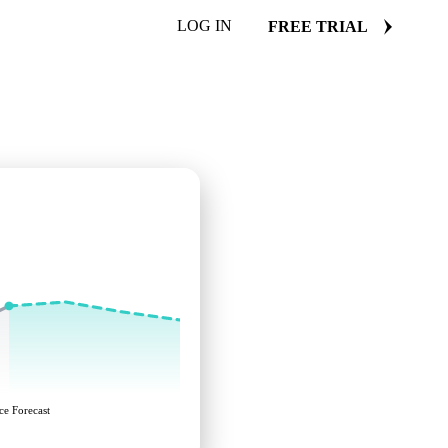
LOG IN
FREE TRIAL
ce Forecast