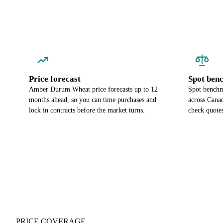
Price forecast
Spot ben
Amber Durum Wheat price forecasts up to 12
Spot benchm
months ahead, so you can time purchases and
across Cana
lock in contracts before the market turns.
check quotes
PRICE COVERAGE