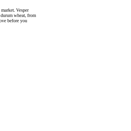
 market. Vesper
r durum wheat, from
move before you