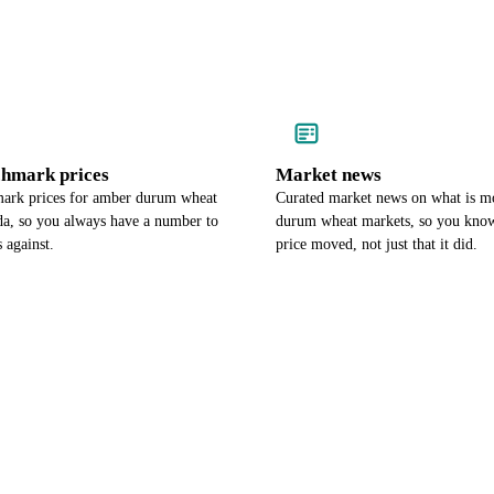
chmark prices
Market news
ark prices for amber durum wheat
Curated market news on what is 
da, so you always have a number to
durum wheat markets, so you kno
 against.
price moved, not just that it did.