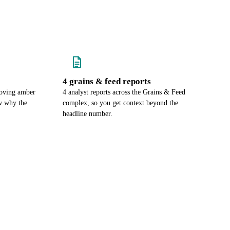
4 grains & feed reports
moving amber
4 analyst reports across the Grains & Feed
w why the
complex, so you get context beyond the
headline number.