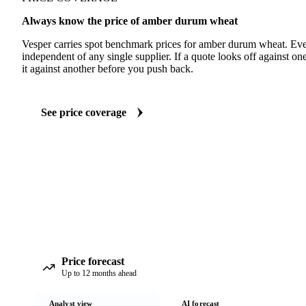
Always know the price of amber durum wheat
Vesper carries spot benchmark prices for amber durum wheat. Ev
independent of any single supplier. If a quote looks off against 
it against another before you push back.
See price coverage
Price forecast
Up to 12 months ahead
Analyst view
AI forecast