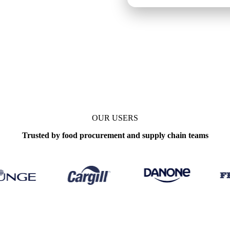
OUR USERS
Trusted by food procurement and supply chain teams