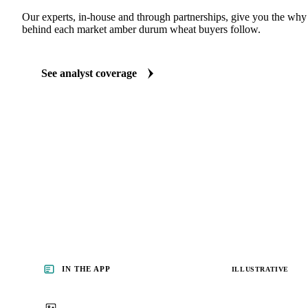
Our experts, in-house and through partnerships, give you the wh
behind each market amber durum wheat buyers follow.
See analyst coverage
IN THE APP
ILLUSTRATIVE