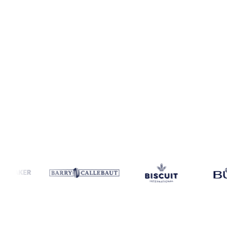
Coverage
Canada
Data types
Spot benchmarks
Update
Daily