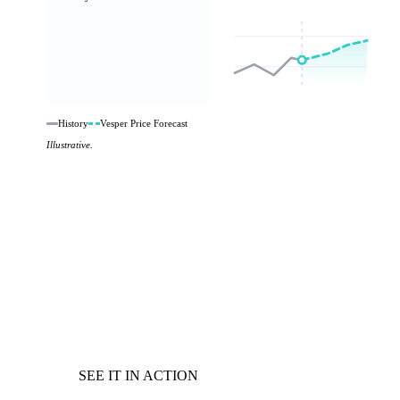
History
Vesper Price Forecast
Illustrative.
SEE IT IN ACTION