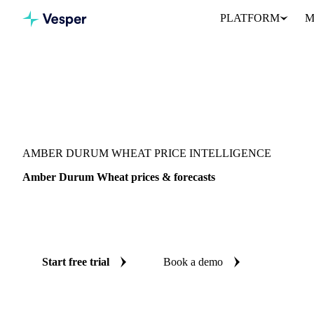
PLATFORM
M
Vesper
/
Grains & Feed
/
Amber Durum Wheat
AMBER DURUM WHEAT PRICE INTELLIGENCE
Amber Durum Wheat prices & forecasts
Always know today's price for amber durum wheat and where it's
benchmarks and reliable forecasts up to 12 months ahead, across
Start free trial
Book a demo
No credit card required
Free trial