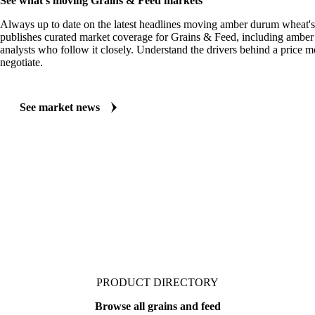
See what's moving Grains & Feed markets
Always up to date on the latest headlines moving amber durum wheat's
publishes curated market coverage for Grains & Feed, including ambe
analysts who follow it closely. Understand the drivers behind a price 
negotiate.
See market news
PRODUCT DIRECTORY
Browse all grains and feed