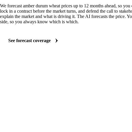
We forecast amber durum wheat prices up to 12 months ahead, so you 
lock in a contract before the market turns, and defend the call to stakeh
explain the market and what is driving it. The AI forecasts the price. Y
side, so you always know which is which.
See forecast coverage