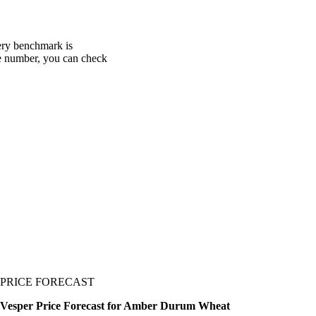
ery benchmark is
one number, you can check
PRICE FORECAST
Vesper Price Forecast for Amber Durum Wheat