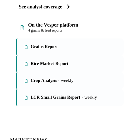
Our experts, in-house and through partnerships, give you the
why and the what-now behind each market soybean flour
buyers follow.
See analyst coverage
On the Vesper platform
4 grains & feed reports
Grains Report
Rice Market Report
Crop Analysis
· weekly
LCR Small Grains Report
· weekly