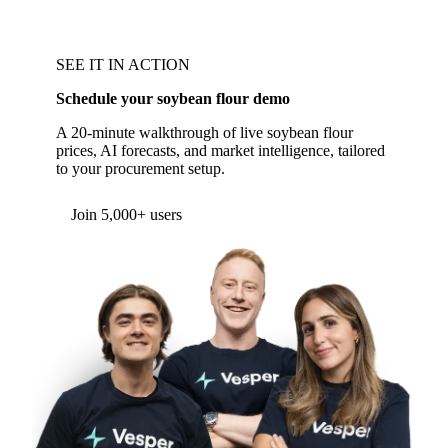
SEE IT IN ACTION
Schedule your soybean flour demo
A 20-minute walkthrough of live soybean flour
prices, AI forecasts, and market intelligence, tailored
to your procurement setup.
Form couldn't load in this browser.
Try opening in Chrome or Safari, or reach us
directly:
support@vespertool.com
Join 5,000+ users