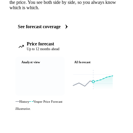
the price. You see both side by side, so you always know
which is which.
See forecast coverage
Price forecast
Up to 12 months ahead
Analyst view
AI forecast
History
Vesper Price Forecast
Illustrative.