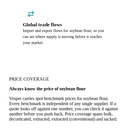
Global trade flows
Import and export flows for soybean flour, so you
can see where supply is moving before it reaches
your market.
PRICE COVERAGE
Always know the price of soybean flour
Vesper carries spot benchmark prices for soybean flour.
Every benchmark is independent of any single supplier. If a
quote looks off against one number, you can check it against
another before you push back. Price coverage spans bulk,
decorticated, extracted, extracted (conventional) and sacked.