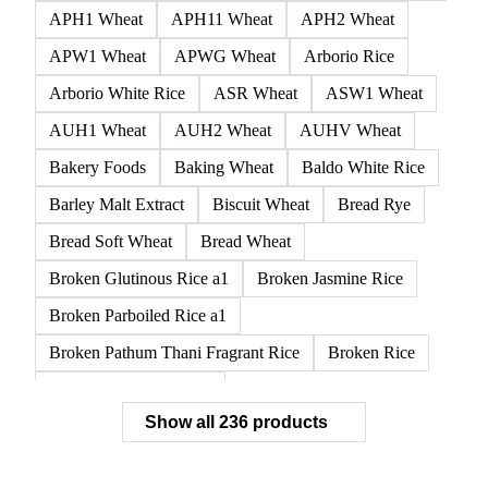
All
Cereal grains
Ancient grains
Whole grain
AGP Wheat
AH1 Wheat
AH11 Wheat
AH13 Wheat
AH2 Wheat
Amber Durum Wheat
APH1 Wheat
APH11 Wheat
APH2 Wheat
APW1 Wheat
APWG Wheat
Arborio Rice
Arborio White Rice
ASR Wheat
ASW1 Wheat
AUH1 Wheat
AUH2 Wheat
AUHV Wheat
Bakery Foods
Baking Wheat
Baldo White Rice
Barley Malt Extract
Biscuit Wheat
Bread Rye
Bread Soft Wheat
Bread Wheat
Broken Glutinous Rice a1
Broken Jasmine Rice
Broken Parboiled Rice a1
Broken Pathum Thani Fragrant Rice
Broken Rice