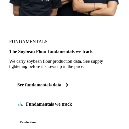
FUNDAMENTALS
The Soybean Flour fundamentals we track
We carry soybean flour production data. See supply
tightening before it shows up in the price.
See fundamentals data