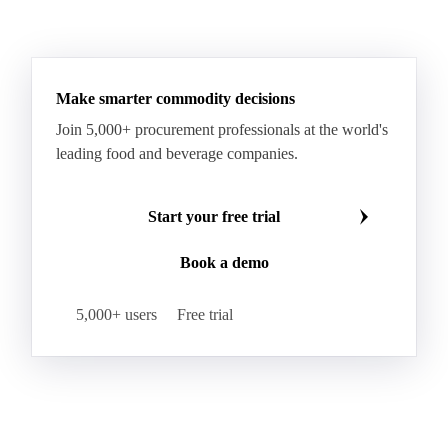
Fino Durum Wheat
Food Corn
Fragrant Rice
See all downloads
Fresh Sweet Corn
Glutinous Paddy Rice
Glutinous Rice
Glutinous Rice Kor Khor 6 (RD6)
Hard Wheat
Hard Wheat Bran
Hard Wheat Cube
HR Wheat
HRS Wheat
HRW Wheat
Hybrid Corn
Indica Long B Paddy Rice
Make smarter commodity decisions
Indica Paddy Rice
Indica White Rice
Join 5,000+ procurement professionals at the world's
Japonica Long A Paddy Rice
Japonica Paddy Rice
leading food and beverage companies.
Japonica Ribe Paddy Rice
Japonica White Rice
Jasmine Paddy Rice
Jasmine Rice
Start your free trial
Lido White Rice
Long Grain Parboiled Rice ir36/64
Book a demo
Long Grain Rice
Long Grain White Rice
Medium Grain Paddy Rice #1
5,000+ users
Free trial