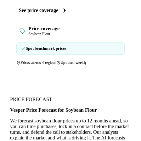
See price coverage
Price coverage
Soybean Flour
Spot benchmark prices
Prices across 4 regions
Updated weekly
PRICE FORECAST
Vesper Price Forecast for Soybean Flour
We forecast soybean flour prices up to 12 months ahead, so
you can time purchases, lock in a contract before the market
turns, and defend the call to stakeholders. Our analysts
explain the market and what is driving it. The AI forecasts