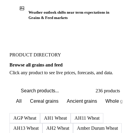
Production capacity expansion announced for
Soybean Flour
Buyers watch supply signals across Cereal grains
Weather outlook shifts near term expectations in
Grains & Feed markets
PRODUCT DIRECTORY
Browse all grains and feed
Click any product to see live prices, forecasts, and data.
236 products