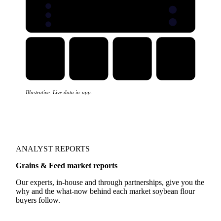
Trade flows
Five views
EXPORTS
IMPORTS
Illustrative. Live data in-app.
ANALYST REPORTS
Grains & Feed market reports