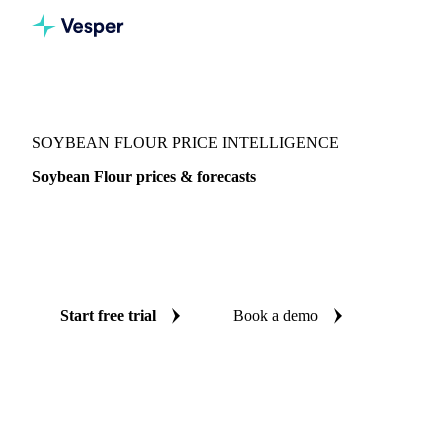
Vesper
/
Grains & Feed
/
Soybean Flour
SOYBEAN FLOUR PRICE INTELLIGENCE
Soybean Flour prices & forecasts
Always know today's price for soybean flour and where it's
heading: independent benchmarks and reliable forecasts up
to 12 months ahead, across 4 regions.
Start free trial
Book a demo
No credit card required
Free trial
Coverage
4 regions
Data types
Spot benchmarks
Update
Weekly