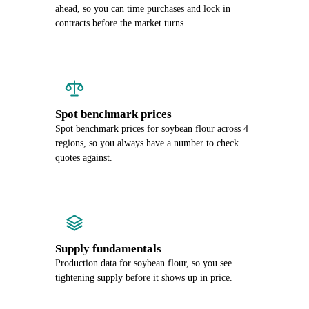
ahead, so you can time purchases and lock in
contracts before the market turns.
Spot benchmark prices
Spot benchmark prices for soybean flour across 4
regions, so you always have a number to check
quotes against.
Supply fundamentals
Production data for soybean flour, so you see
tightening supply before it shows up in price.