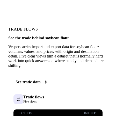
Fundamentals we track
Production
TRADE FLOWS
See the trade behind soybean flour
Vesper carries import and export data for soybean flour:
volumes, values, and prices, with origin and destination
detail. Five clear views turn a dataset that is normally hard
work into quick answers on where supply and demand are
shifting.
See trade data