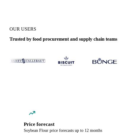
OUR USERS
Trusted by food procurement and supply chain teams
Price forecast
Soybean Flour price forecasts up to 12 months