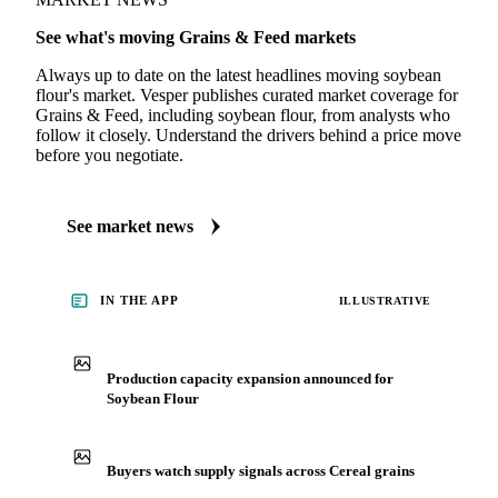
MARKET NEWS
See what's moving Grains & Feed markets
Always up to date on the latest headlines moving soybean
flour's market. Vesper publishes curated market coverage for
Grains & Feed, including soybean flour, from analysts who
follow it closely. Understand the drivers behind a price move
before you negotiate.
See market news
IN THE APP
ILLUSTRATIVE