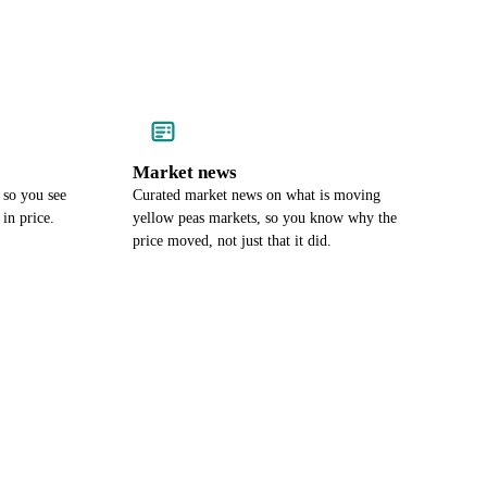
Market news
 so you see
Curated market news on what is moving
in price.
yellow peas markets, so you know why the
price moved, not just that it did.