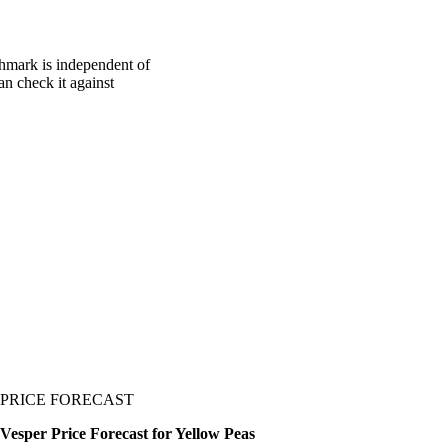
chmark is independent of
an check it against
PRICE FORECAST
Vesper Price Forecast for Yellow Peas