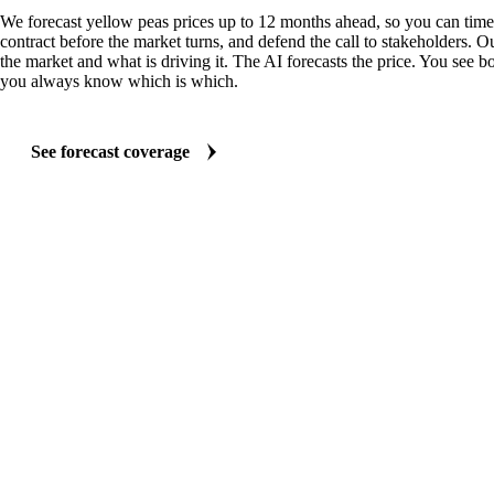
We forecast yellow peas prices up to 12 months ahead, so you can time 
contract before the market turns, and defend the call to stakeholders. O
the market and what is driving it. The AI forecasts the price. You see bo
you always know which is which.
See forecast coverage