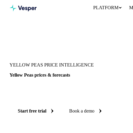
PLATFORM
M
Vesper
/
Grains & Feed
/
Yellow Peas
YELLOW PEAS PRICE INTELLIGENCE
Yellow Peas prices & forecasts
Always know today's price for yellow peas and where it's headin
benchmarks and reliable forecasts up to 12 months ahead, across 5
Start free trial
Book a demo
No credit card required
Free trial