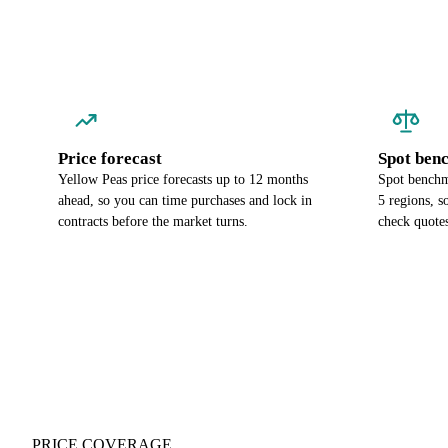
Price forecast
Spot ben
Yellow Peas price forecasts up to 12 months
Spot benchm
ahead, so you can time purchases and lock in
5 regions, 
contracts before the market turns.
check quotes
PRICE COVERAGE