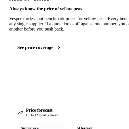
Always know the price of yellow peas
Vesper carries spot benchmark prices for yellow peas. Every ben
any single supplier. If a quote looks off against one number, you c
another before you push back.
See price coverage
Price forecast
Up to 12 months ahead
Analyst view
AI forecast