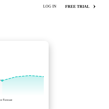
LOG IN
FREE TRIAL
ce Forecast