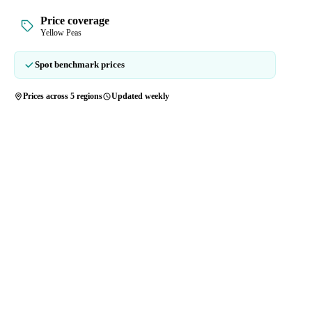
Price coverage
Yellow Peas
Spot benchmark prices
Prices across 5 regions
Updated weekly