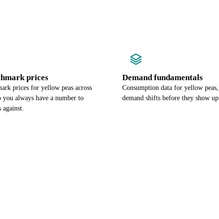
chmark prices
Demand fundamentals
ark prices for yellow peas across
Consumption data for yellow peas,
so you always have a number to
demand shifts before they show up 
 against.