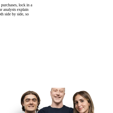
purchases, lock in a
ur analysts explain
th side by side, so