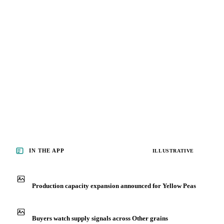
IN THE APP
ILLUSTRATIVE
Production capacity expansion announced for Yellow Peas
Buyers watch supply signals across Other grains