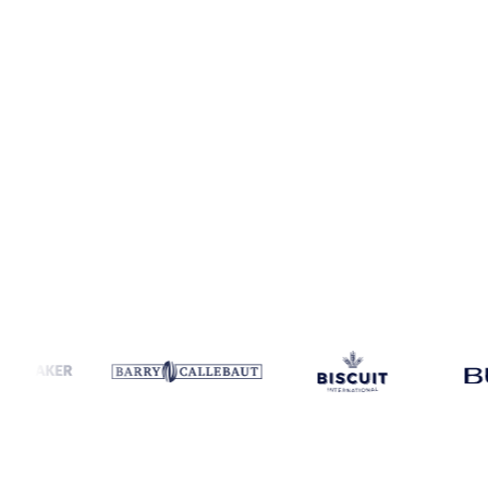
Coverage
5 regions
Data types
Spot benchmarks
Update
Weekly