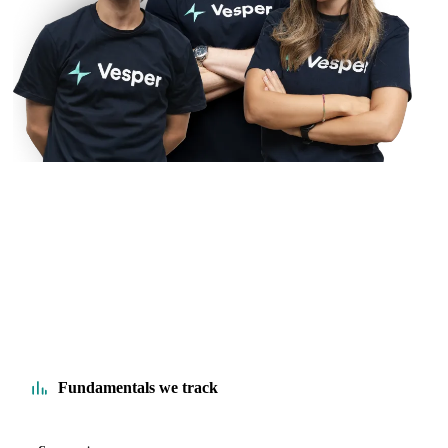
Fundamentals we track