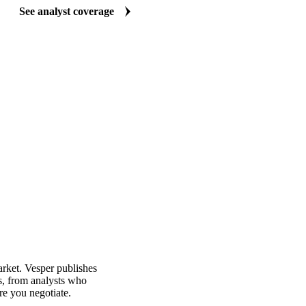
See analyst coverage
arket. Vesper publishes
s, from analysts who
re you negotiate.