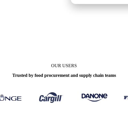
OUR USERS
Trusted by food procurement and supply chain teams