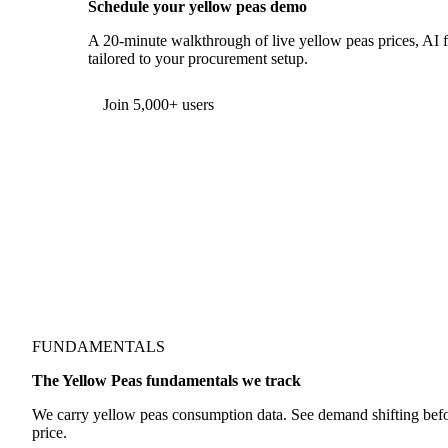
Schedule your yellow peas demo
A 20-minute walkthrough of live yellow peas prices, AI fo
tailored to your procurement setup.
Join 5,000+ users
FUNDAMENTALS
The Yellow Peas fundamentals we track
We carry yellow peas consumption data. See demand shifting befor
price.