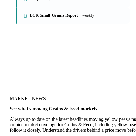
LCR Small Grains Report
· weekly
MARKET NEWS
See what's moving Grains & Feed markets
Always up to date on the latest headlines moving yellow peas's m
curated market coverage for Grains & Feed, including yellow pea
follow it closely. Understand the drivers behind a price move befo