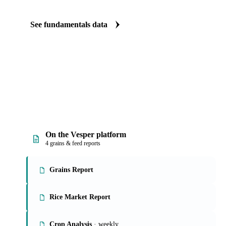
See fundamentals data
On the Vesper platform
4 grains & feed reports
Grains Report
Rice Market Report
Crop Analysis
· weekly