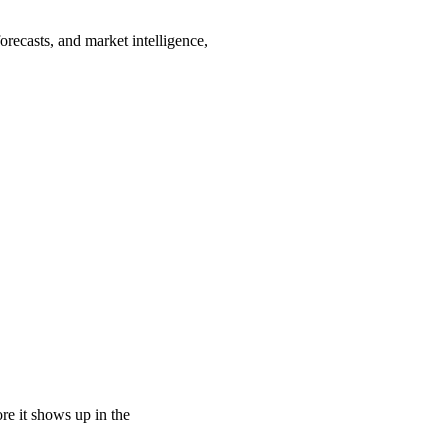
recasts, and market intelligence,
e it shows up in the