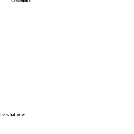
Consumption
 the what-now