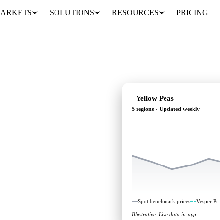
ARKETS
SOLUTIONS
RESOURCES
PRICING
Yellow Peas
5 regions · Updated weekly
g: independent
 regions.
Spot benchmark prices
Vesper Pri
Illustrative. Live data in-app.