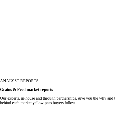
ANALYST REPORTS
Grains & Feed market reports
Our experts, in-house and through partnerships, give you the why and
behind each market yellow peas buyers follow.