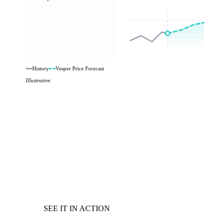
History
Vesper Price Forecast
Illustrative.
SEE IT IN ACTION