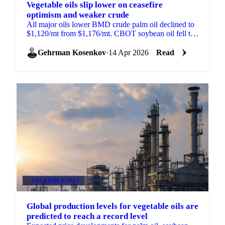
Vegetable oils slip lower on ceasefire
optimism and weaker crude
All major oils lower BMD crude palm oil declined to
$1,120/mt from $1,176/mt. CBOT soybean oil fell to
66.5 US cents/lb from 69.95 cents. MATIF rapeseed...
Gehrman Kosenkov
·
14 Apr 2026
Read
VEGETABLE OILS
+3
Global production levels for vegetable oils are
predicted to reach a record level