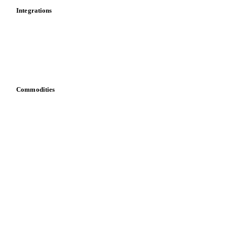
Integrations
API
Vesper for Excel
Download data
Bring your own data
Commodities
Dairy
Grains
Oils & fats
Cocoa
Sugar
Beverages
Fertilizers
Food ingredients
Meat
Nuts