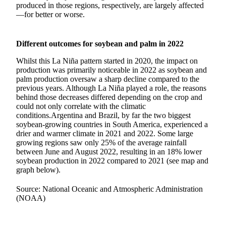
produced in those regions, respectively, are largely affected
—for better or worse.
Different outcomes for soybean and palm in 2022
Whilst this La Niña pattern started in 2020, the impact on
production was primarily noticeable in 2022 as soybean and
palm production oversaw a sharp decline compared to the
previous years. Although La Niña played a role, the reasons
behind those decreases differed depending on the crop and
could not only correlate with the climatic
conditions.Argentina and Brazil, by far the two biggest
soybean-growing countries in South America, experienced a
drier and warmer climate in 2021 and 2022. Some large
growing regions saw only 25% of the average rainfall
between June and August 2022, resulting in an 18% lower
soybean production in 2022 compared to 2021 (see map and
graph below).
Source: National Oceanic and Atmospheric Administration
(NOAA)