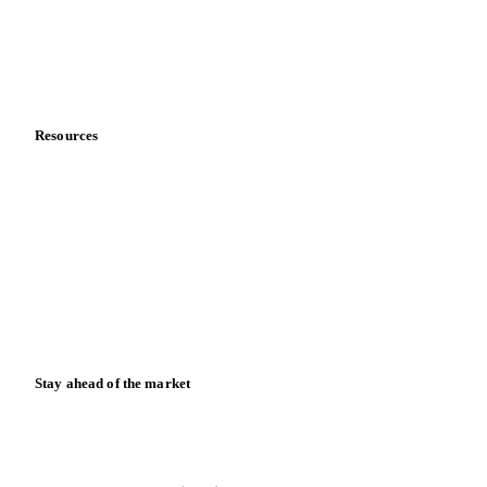
Careers
Contact us
Partnerships
Data & credibility
Resources
Blog
News
Case studies
Downloads
Knowledge hub
Calculators
Release notes
Stay ahead of the market
Monthly commodity market updates and pricing insights,
straight to your inbox.