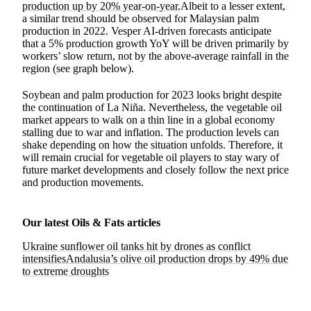
production up by 20% year-on-year.
Albeit to a lesser extent,
a similar trend should be observed for Malaysian palm
production in 2022. Vesper AI-driven forecasts anticipate
that a 5% production growth YoY will be driven primarily by
workers’ slow return, not by the above-average rainfall in the
region (see graph below).
Soybean and palm production for 2023 looks bright despite
the continuation of La Niña. Nevertheless, the vegetable oil
market appears to walk on a thin line in a global economy
stalling due to war and inflation. The production levels can
shake depending on how the situation unfolds. Therefore, it
will remain crucial for vegetable oil players to stay wary of
future market developments and closely follow the next price
and production movements.
Our latest Oils & Fats articles
Ukraine sunflower oil tanks hit by drones as conflict
intensifies
Andalusia’s olive oil production drops by 49% due
to extreme droughts