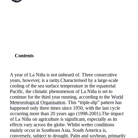
SHARE
Contents
A year of La Niña is not unheard of. Three consecutive
years, however, is a rarity.Characterised by a large-scale
cooling of the sea surface temperature in the equatorial
Pacific, the climatic phenomenon of La Niña is set to
continue for the third year running, according to the
World
Meteorological Organisation
. This “triple-dip” pattern has
happened only three times since 1950, with the last cycle
occurring more than 20 years ago (1998-2001).The impact
of La Niña on agriculture is significant, especially as its
effects vary across the globe. Whilst wetter conditions
mainly occur in Southeast Asia, South America is,
conversely, subject to drought. Palm and soybean, primarily