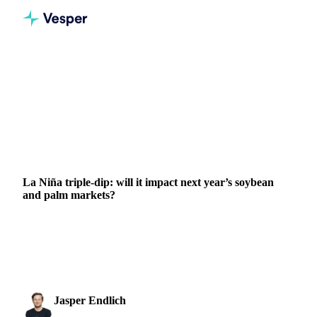
Home
News
La Niña triple-dip: will it impact next year’s soybean and palm markets?
VEGETABLE OILS
GRAINS & FEED
FERTILIZERS
PACKAGING
VEGETABLES
ARGENTINA
BRAZIL
INDONESIA
MALAYSIA
RUSSIA
UKRAINE
La Niña triple-dip: will it impact next year’s soybean
and palm markets?
La Niña's third consecutive year affects global soybean and
palm production, impacting markets amidst geopolitical
challenges.
Jasper Endlich
24 October 2022
Dairy & Oils Analyst
3 min read