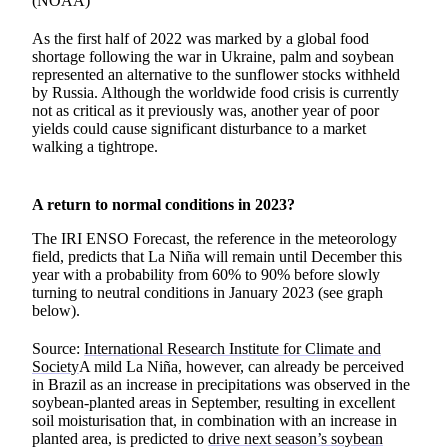
(NOAA)
As the first half of 2022 was marked by a global food
shortage following the war in Ukraine, palm and soybean
represented an alternative to the sunflower stocks withheld
by Russia. Although the worldwide food crisis is currently
not as critical as it previously was, another year of poor
yields could cause significant disturbance to a market
walking a tightrope.
A return to normal conditions in 2023?
The IRI ENSO Forecast, the reference in the meteorology
field, predicts that La Niña will remain until December this
year with a probability from 60% to 90% before slowly
turning to neutral conditions in January 2023 (see graph
below).
Source:
International Research Institute for Climate and
Society
A mild La Niña, however, can already be perceived
in Brazil as an increase in precipitations was observed in the
soybean-planted areas in September, resulting in excellent
soil moisturisation that, in combination with an increase in
planted area, is predicted to
drive next season’s soybean