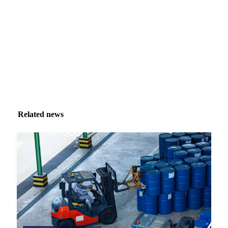
inbox.
Zero spam. Unsubscribe anytime.
Related news