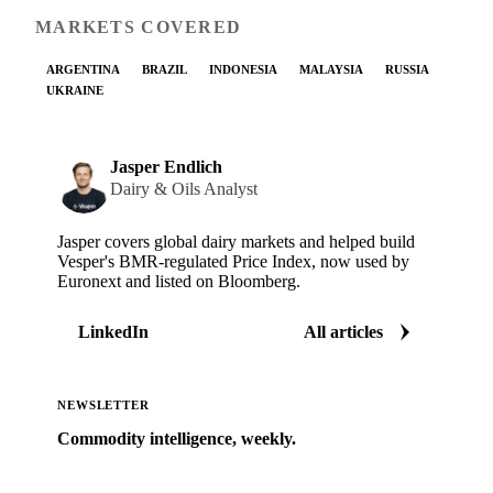
MARKETS COVERED
ARGENTINA
BRAZIL
INDONESIA
MALAYSIA
RUSSIA
UKRAINE
Jasper Endlich
Dairy & Oils Analyst
Jasper covers global dairy markets and helped build
Vesper's BMR-regulated Price Index, now used by
Euronext and listed on Bloomberg.
LinkedIn
All articles
NEWSLETTER
Commodity intelligence, weekly.
Market analysis and price outlooks straight to your