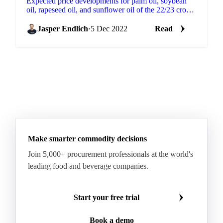
Expected price developments for palm oil, soybean
oil, rapeseed oil, and sunflower oil of the 22/23 crop
year.Vegetable oils remain a key ingredient in the...
Jasper Endlich
·
5 Dec 2022
Read
Make smarter commodity decisions
Join 5,000+ procurement professionals at the world's
leading food and beverage companies.
Start your free trial
Book a demo