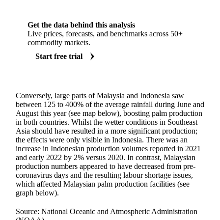
Get the data behind this analysis
Live prices, forecasts, and benchmarks across 50+
commodity markets.
Start free trial
Conversely, large parts of Malaysia and Indonesia saw
between 125 to 400% of the average rainfall during June and
August this year (see map below), boosting palm production
in both countries. Whilst the wetter conditions in Southeast
Asia should have resulted in a more significant production;
the effects were only visible in Indonesia. There was an
increase in Indonesian production volumes reported in 2021
and early 2022 by 2% versus 2020. In contrast, Malaysian
production numbers appeared to have decreased from pre-
coronavirus days and the resulting labour shortage issues,
which affected Malaysian palm production facilities (see
graph below).
Source: National Oceanic and Atmospheric Administration