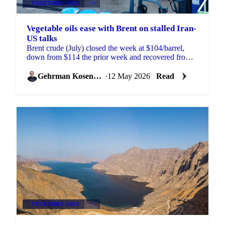
VEGETABLE OILS
+4
Vegetable oils ease with Brent on stalled Iran-
US talks
Brent crude (July) closed the week at $104/barrel,
down from $114 the prior week and recovered from a
$100 low reached on signs of progress in Iran-US
peace ...
Gehrman Kosenkov
·
12 May 2026
Read
VEGETABLE OILS
+3