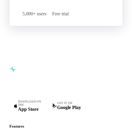
5,000+ users
Free trial
Commodity intelligence for food & beverage procurement
teams.
DOWNLOAD ON
GET IT ON
THE
Google Play
App Store
Features