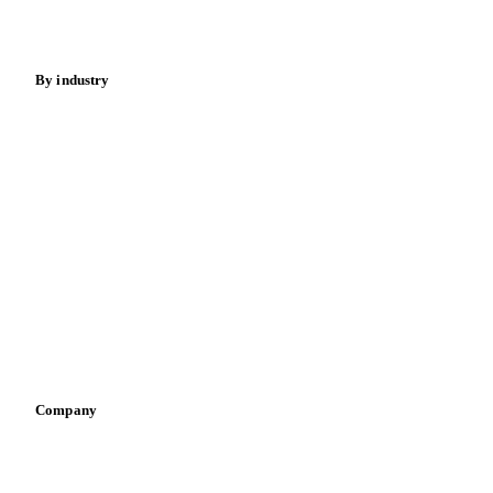
Spices
Energy
By industry
Bakeries
Chocolate
Confectioneries
Dairy producers
Infant nutrition
Pizza, pasta & snacks
Retail
Sauces & condiments
Sports nutrition
Vegetable oil producers
Company
About us
Meet the team