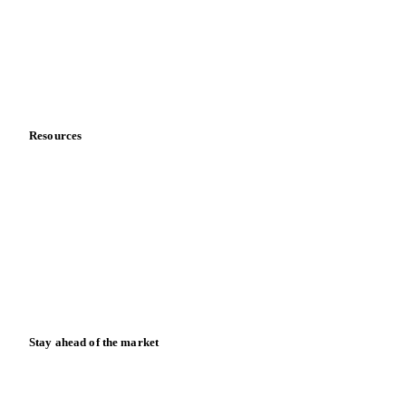
Meet the team
Careers
Contact us
Partnerships
Data & credibility
Resources
Blog
News
Case studies
Downloads
Knowledge hub
Calculators
Release notes
Stay ahead of the market
Monthly commodity market updates and pricing insights,
straight to your inbox.