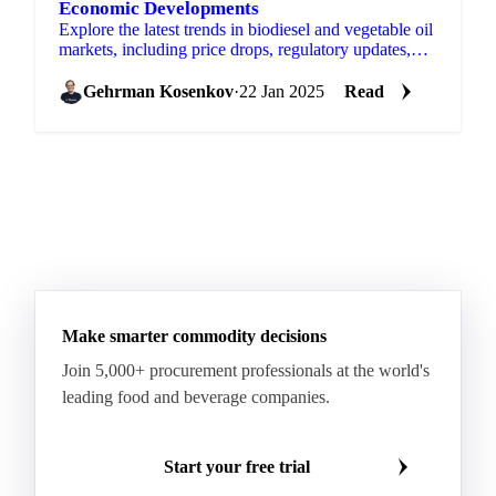
Economic Developments
Explore the latest trends in biodiesel and vegetable oil
markets, including price drops, regulatory updates,
and global supply forecasts.
Gehrman Kosenkov
·
22 Jan 2025
Read
Make smarter commodity decisions
Join 5,000+ procurement professionals at the world's
leading food and beverage companies.
Start your free trial