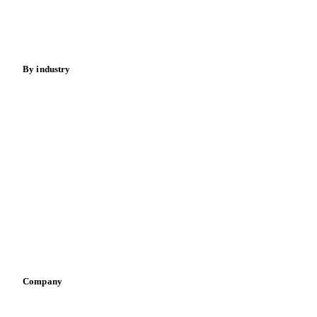
Nuts
Spices
Energy
By industry
Bakeries
Chocolate
Confectioneries
Dairy producers
Infant nutrition
Pizza, pasta & snacks
Retail
Sauces & condiments
Sports nutrition
Vegetable oil producers
Company
About us