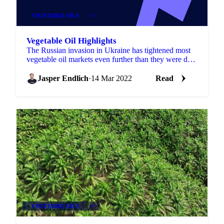
VEGETABLE OILS
+4
Vegetable Oil Highlights
The Russian invasion in Ukraine has tightened most
vegetable oil markets even further than they were due
to the lower production this and last season. For...
Jasper Endlich
·
14 Mar 2022
Read
VEGETABLE OILS
+4