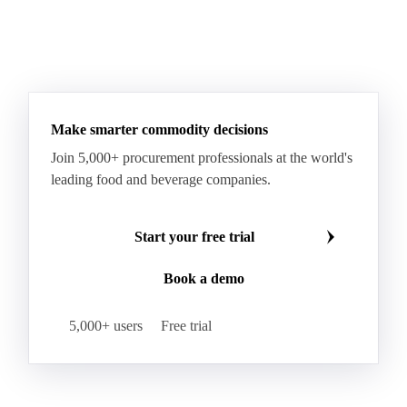
Make smarter commodity decisions
Join 5,000+ procurement professionals at the world's
leading food and beverage companies.
Start your free trial
Book a demo
5,000+ users
Free trial