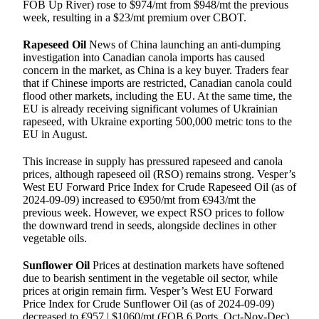
FOB Up River) rose to $974/mt from $948/mt the previous
week, resulting in a $23/mt premium over CBOT.
Rapeseed Oil
News of China launching an anti-dumping
investigation into Canadian canola imports has caused
concern in the market, as China is a key buyer. Traders fear
that if Chinese imports are restricted, Canadian canola could
flood other markets, including the EU. At the same time, the
EU is already receiving significant volumes of Ukrainian
rapeseed, with Ukraine exporting 500,000 metric tons to the
EU in August.
This increase in supply has pressured rapeseed and canola
prices, although rapeseed oil (RSO) remains strong. Vesper’s
West EU Forward Price Index for Crude Rapeseed Oil (as of
2024-09-09) increased to €950/mt from €943/mt the
previous week. However, we expect RSO prices to follow
the downward trend in seeds, alongside declines in other
vegetable oils.
Sunflower Oil
Prices at destination markets have softened
due to bearish sentiment in the vegetable oil sector, while
prices at origin remain firm. Vesper’s West EU Forward
Price Index for Crude Sunflower Oil (as of 2024-09-09)
decreased to €957 | $1060/mt (FOB 6 Ports, Oct-Nov-Dec)