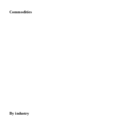
Commodities
Dairy
Grains
Oils & fats
Cocoa
Sugar
Beverages
Fertilizers
Food ingredients
Meat
Nuts
Spices
Energy
By industry
Bakeries
Chocolate