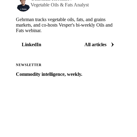
Vegetable Oils & Fats Analyst
Gehrman tracks vegetable oils, fats, and grains
markets, and co-hosts Vesper's bi-weekly Oils and
Fats webinar.
LinkedIn
All articles
NEWSLETTER
Commodity intelligence, weekly.
Market analysis and price outlooks straight to your
inbox.
Zero spam. Unsubscribe anytime.