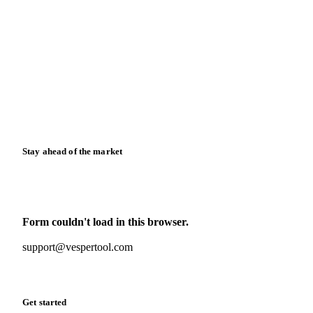
Blog
News
Case studies
Downloads
Knowledge hub
Calculators
Release notes
Stay ahead of the market
Monthly commodity market updates and pricing insights,
straight to your inbox.
Form couldn't load in this browser.
Try opening in Chrome or Safari, or reach us directly:
support@vespertool.com
Zero spam. Unsubscribe anytime.
Get started