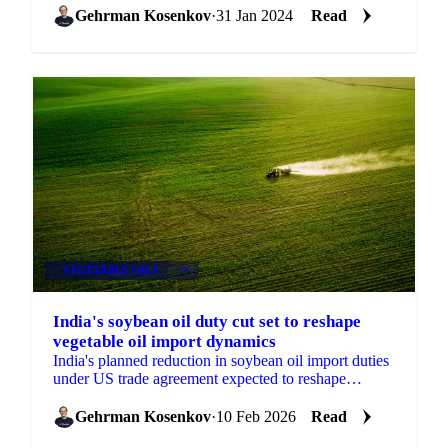
Gehrman Kosenkov
·
31 Jan 2024
Read
VEGETABLE OILS
+4
India's soybean oil duty cut set to reshape
vegetable oil import dynamics
India's planned reduction in soybean oil import duties
under US trade agreement expected to reshape
procurement patterns and intensify competition across
palm,
Gehrman Kosenkov
·
10 Feb 2026
Read