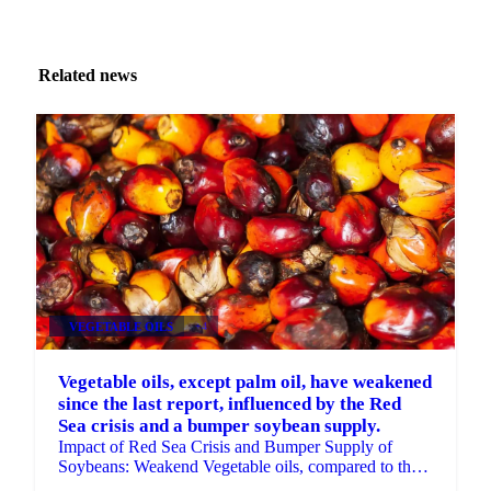
Related news
VEGETABLE OILS
+4
Vegetable oils, except palm oil, have weakened
since the last report, influenced by the Red
Sea crisis and a bumper soybean supply.
Impact of Red Sea Crisis and Bumper Supply of
Soybeans: Weakend Vegetable oils, compared to the
previous report.