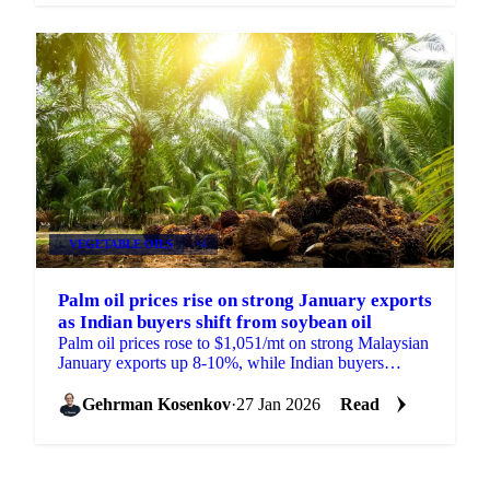
VEGETABLE OILS
+4
Palm oil prices rise on strong January exports
as Indian buyers shift from soybean oil
Palm oil prices rose to $1,051/mt on strong Malaysian
January exports up 8-10%, while Indian buyers
cancelled soybean oil shipments...
Gehrman Kosenkov
·
27 Jan 2026
Read