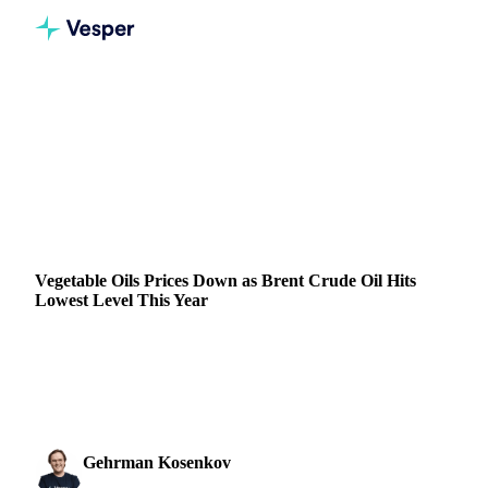
Home
News
Vegetable Oils Prices Down as Brent Crude Oil Hits Lowest Level This Year
VEGETABLE OILS
GRAINS & FEED
ENERGY
PACKAGING
NUTS, SEEDS & DRIED FRUITS
ARGENTINA
BRAZIL
CANADA
CHINA
MALAYSIA
UKRAINE
EU
Vegetable Oils Prices Down as Brent Crude Oil Hits
Lowest Level This Year
Brent crude oil hits a yearly low, leading to a decline in palm
oil, soybean oil, and other vegetable oil benchmarks. View
the latest prices.
Gehrman Kosenkov
11 September 2024
Vegetable Oils & Fats Analyst
3 min read