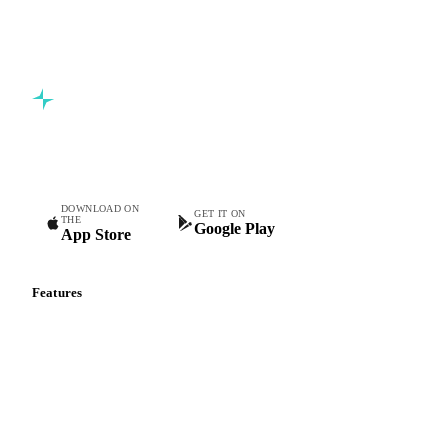
Commodity intelligence for food & beverage procurement
teams.
DOWNLOAD ON
GET IT ON
THE
Google Play
App Store
Features
Vesper Price Index
Vesper AI
Commodity Copilot
Forecasts
Spot prices
Forward prices