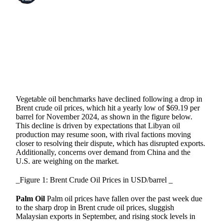
SHARE
Vegetable oil benchmarks have declined following a drop in
Brent crude oil prices, which hit a yearly low of $69.19 per
barrel for November 2024, as shown in the figure below.
This decline is driven by expectations that Libyan oil
production may resume soon, with rival factions moving
closer to resolving their dispute, which has disrupted exports.
Additionally, concerns over demand from China and the
U.S. are weighing on the market.
_Figure 1: Brent Crude Oil Prices in USD/barrel _
Palm Oil
Palm oil prices have fallen over the past week due
to the sharp drop in Brent crude oil prices, sluggish
Malaysian exports in September, and rising stock levels in