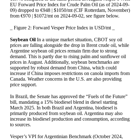
EU Forward Price Index for Crude Palm Oil (as of 2024-09-
09) dropped to €948 | $1050/mt (CIF Rotterdam, November)
from €970 | $1072/mt on 2024-09-02, see figure below.
_ Figure 2: Forward Vesper Price Index in USD/mt _
Soybean Oil
In a unique market situation, CBOT soy oil
prices are falling alongside the drop in Brent crude oil, while
Argentine soybean oil prices remain firm due to strong
demand. This is partly due to rising palm and sunflower oil
prices in August. Additionally, soybean benchmarks are
supported by robust demand from China, which could
increase if China imposes restrictions on canola imports from
Canada. Weather concerns in the U.S. are also providing
price support.
In Brazil, the Senate has approved the “Fuels of the Future”
bill, mandating a 15% biodiesel blend in diesel starting
March 2025. In both Brazil and Argentina, biodiesel is
primarily produced from soybean oil. Argentina may also
increase its biodiesel production and consumption, according
to sources.
Vesper’s VPI for Argentinian Benchmark (October 2024,