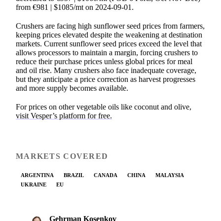
from €981 | $1085/mt on 2024-09-01.
Crushers are facing high sunflower seed prices from farmers,
keeping prices elevated despite the weakening at destination
markets. Current sunflower seed prices exceed the level that
allows processors to maintain a margin, forcing crushers to
reduce their purchase prices unless global prices for meal
and oil rise. Many crushers also face inadequate coverage,
but they anticipate a price correction as harvest progresses
and more supply becomes available.
For prices on other vegetable oils like coconut and olive,
visit Vesper’s platform for free.
MARKETS COVERED
ARGENTINA
BRAZIL
CANADA
CHINA
MALAYSIA
UKRAINE
EU
Gehrman Kosenkov