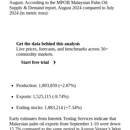
August. According to the MPOB Malaysian Palm Oil
Supply & Demand report, August 2024 compared to July
2024 (in metric tons):
Get the data behind this analysis
Live prices, forecasts, and benchmarks across 50+
commodity markets.
Start free trial
Production: 1,893,859 (+2.87%)
Exports: 1,525,115 (-9.74%)
Ending stocks: 1,883,214 (+7.34%)
Early estimates from Intertek Testing Services indicate that
Malaysian palm oil exports from September 1-10 were down
15.7% compared to the same period in August.Vesper’s West