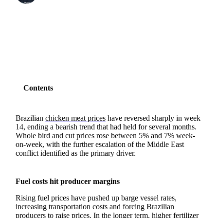
SHARE
Contents
Brazilian
chicken meat prices
have reversed sharply in week
14, ending a bearish trend that had held for several months.
Whole bird and cut prices rose between 5% and 7% week-
on-week, with the further escalation of the Middle East
conflict identified as the primary driver.
Fuel costs hit producer margins
Rising fuel prices have pushed up barge vessel rates,
increasing transportation costs and forcing Brazilian
producers to raise prices. In the longer term, higher
fertilizer