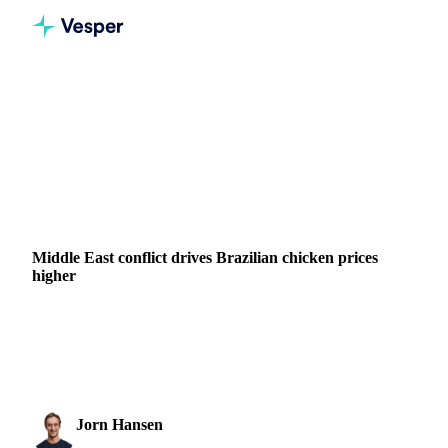
Home
News
Middle East conflict drives Brazilian chicken prices higher
GRAINS & FEED
FERTILIZERS
ENERGY
MEAT & POULTRY
BRAZIL
THAILAND
UKRAINE
EU
MIDDLE EAST
Middle East conflict drives Brazilian chicken prices
higher
Brazilian chicken meat prices have reversed sharply in week
14, ending a bearish trend that had held for several months.
Whole bird and cut prices rose...
Jorn Hansen
3 April 2026
Protein & Soft Commodities Analyst
2 min read