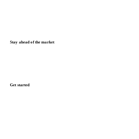
Downloads
Knowledge hub
Calculators
Release notes
Stay ahead of the market
Monthly commodity market updates and pricing insights,
straight to your inbox.
Form couldn't load in this browser.
Try opening in Chrome or Safari, or reach us directly:
support@vespertool.com
Zero spam. Unsubscribe anytime.
Get started
Start your free trial
Book a demo
Log in