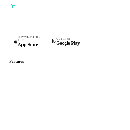
Commodity intelligence for food & beverage procurement
teams.
DOWNLOAD ON
GET IT ON
THE
Google Play
App Store
Features
Vesper Price Index
Vesper AI
Commodity Copilot
Forecasts
Spot prices
Forward prices
Futures
Historical prices
Price comparisons