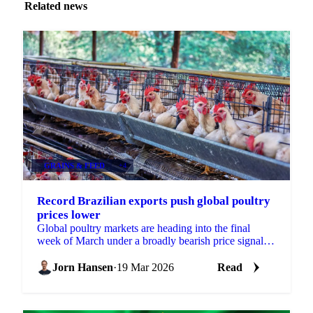
Related news
GRAINS & FEED
+4
Record Brazilian exports push global poultry
prices lower
Global poultry markets are heading into the final
week of March under a broadly bearish price signal,
with both Brazilian and Thai origins posting...
Jorn Hansen
·
19 Mar 2026
Read