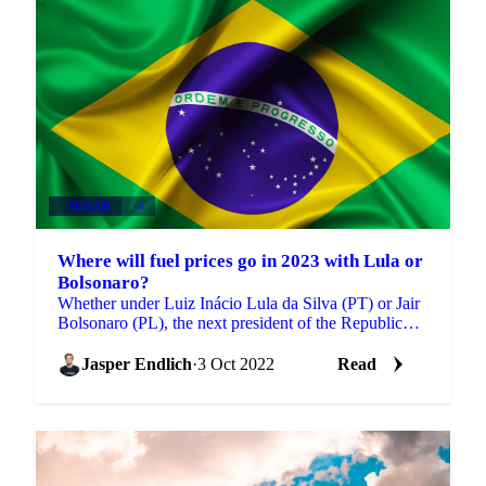
SUGAR
+4
Where will fuel prices go in 2023 with Lula or
Bolsonaro?
Whether under Luiz Inácio Lula da Silva (PT) or Jair
Bolsonaro (PL), the next president of the Republic
will have to deal, in 2023, with a reality of high...
Jasper Endlich
·
3 Oct 2022
Read