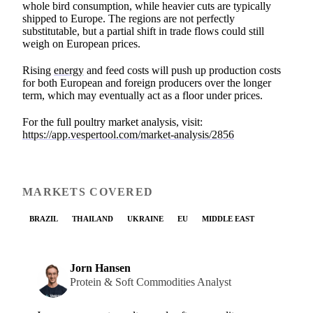
whole bird consumption, while heavier cuts are typically
shipped to Europe. The regions are not perfectly
substitutable, but a partial shift in trade flows could still
weigh on European prices.
Rising
energy
and feed costs will push up production costs
for both European and foreign producers over the longer
term, which may eventually act as a floor under prices.
For the full poultry market analysis, visit:
https://app.vespertool.com/market-analysis/2856
MARKETS COVERED
BRAZIL
THAILAND
UKRAINE
EU
MIDDLE EAST
Jorn Hansen
Protein & Soft Commodities Analyst