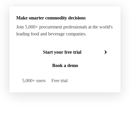
Make smarter commodity decisions
Join 5,000+ procurement professionals at the world's
leading food and beverage companies.
Start your free trial
Book a demo
5,000+ users
Free trial