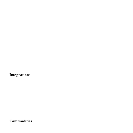
Supply and demand
Import and export
Market analyses
News
Cost models
Calculations
Dashboard
Toolbox
Mobile app
Integrations
API
Vesper for Excel
Download data
Bring your own data
Commodities
Dairy