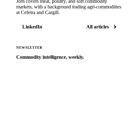
Jorn covers meat, poultry, and soft commodity
markets, with a background trading agri-commodities
at Cefetra and Cargill.
LinkedIn
All articles
NEWSLETTER
Commodity intelligence, weekly.
Market analysis and price outlooks straight to your
inbox.
Zero spam. Unsubscribe anytime.