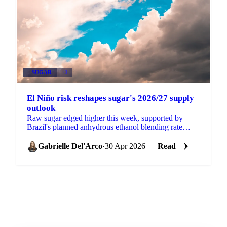
SUGAR
+3
El Niño risk reshapes sugar's 2026/27 supply
outlook
Raw sugar edged higher this week, supported by
Brazil's planned anhydrous ethanol blending rate
increase from 30% to 32% (pending formal approval
at a CNPE...
Gabrielle Del'Arco
·
30 Apr 2026
Read