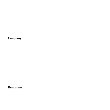
Pizza, pasta & snacks
Retail
Sauces & condiments
Sports nutrition
Vegetable oil producers
Company
About us
Meet the team
Careers
Contact us
Partnerships
Data & credibility
Resources
Blog
News
Case studies