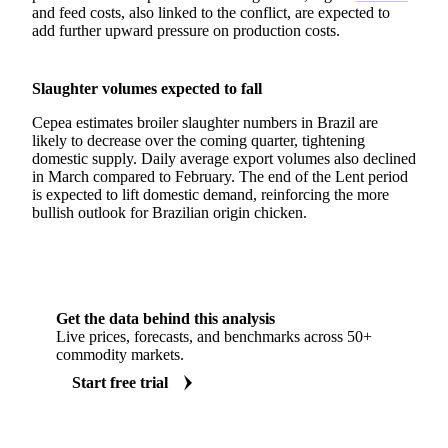
and feed costs, also linked to the conflict, are expected to
add further upward pressure on production costs.
Slaughter volumes expected to fall
Cepea estimates broiler slaughter numbers in Brazil are
likely to decrease over the coming quarter, tightening
domestic supply. Daily average export volumes also declined
in March compared to February. The end of the Lent period
is expected to lift domestic demand, reinforcing the more
bullish outlook for Brazilian origin chicken.
Get the data behind this analysis
Live prices, forecasts, and benchmarks across 50+
commodity markets.
Start free trial