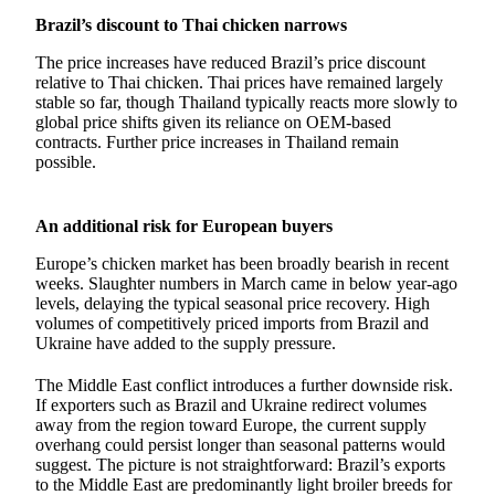
Brazil’s discount to Thai chicken narrows
The price increases have reduced Brazil’s price discount
relative to Thai chicken. Thai prices have remained largely
stable so far, though Thailand typically reacts more slowly to
global price shifts given its reliance on OEM-based
contracts. Further price increases in Thailand remain
possible.
An additional risk for European buyers
Europe’s chicken market has been broadly bearish in recent
weeks. Slaughter numbers in March came in below year-ago
levels, delaying the typical seasonal price recovery. High
volumes of competitively priced imports from Brazil and
Ukraine have added to the supply pressure.
The Middle East conflict introduces a further downside risk.
If exporters such as Brazil and Ukraine redirect volumes
away from the region toward Europe, the current supply
overhang could persist longer than seasonal patterns would
suggest. The picture is not straightforward: Brazil’s exports
to the Middle East are predominantly light broiler breeds for