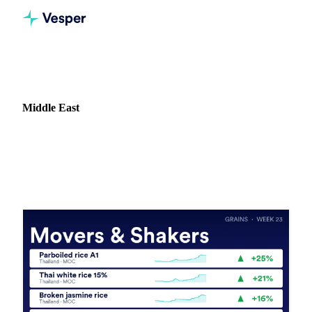
Home
News
Market: Middle East
Middle East
71 news articles covering commodity markets in Middle
East.