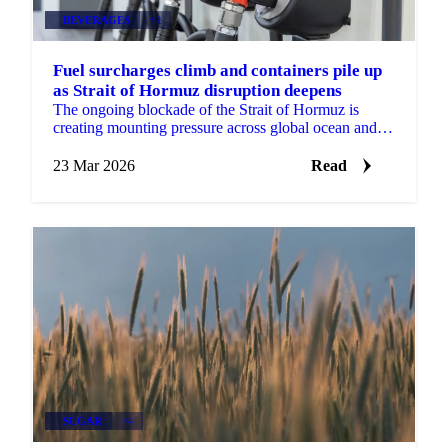
BEVERAGES
+2
Fuel surcharges climb and containers pile up
as Strait of Hormuz disruption deepens
The ongoing blockade of the Strait of Hormuz is
creating mounting pressure across global ocean and
air freight markets, with emergency fuel surcharges...
23 Mar 2026
Read
SUGAR
+4