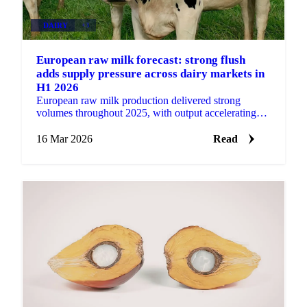
DAIRY
+3
European raw milk forecast: strong flush
adds supply pressure across dairy markets in
H1 2026
European raw milk production delivered strong
volumes throughout 2025, with output accelerating
particularly in the second half of the year. That
momentum...
16 Mar 2026
Read