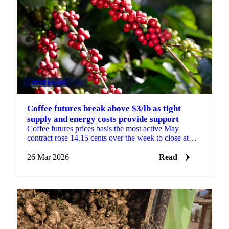
BEVERAGES
+4
Coffee futures break above $3/lb as tight
supply and energy costs provide support
Coffee futures prices basis the most active May
contract rose 14.15 cents over the week to close at
USD 3.07/lb, breaking above the USD 3.00/lb level
for...
26 Mar 2026
Read