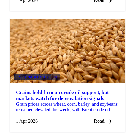
1 Apr 2026
Read
VEGETABLE OILS
+3
Grains hold firm on crude oil support, but
markets watch for de-escalation signals
Grain prices across wheat, corn, barley, and soybeans
remained elevated this week, with Brent crude oil
continuing to provide the primary source of support.
...
1 Apr 2026
Read