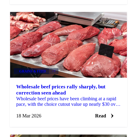
GRAINS & FEED
+3
Wholesale beef prices rally sharply, but
correction seen ahead
Wholesale beef prices have been climbing at a rapid
pace, with the choice cutout value up nearly $30 over
the past three weeks. Every part of the carcass is ...
18 Mar 2026
Read