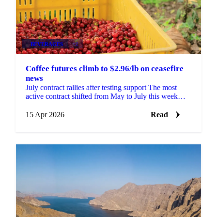
BEVERAGES
+2
Coffee futures climb to $2.96/lb on ceasefire
news
July contract rallies after testing support The most
active contract shifted from May to July this week
ahead of the first notice day. The July contract...
15 Apr 2026
Read