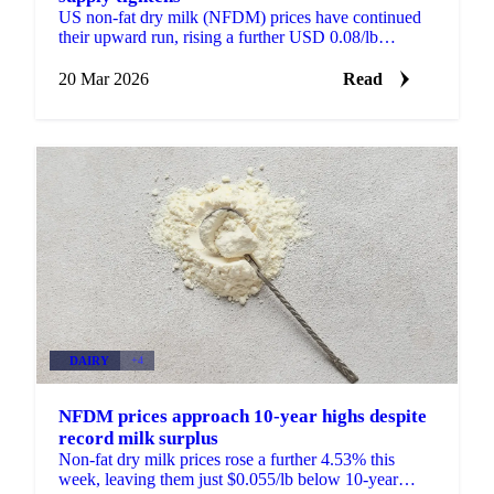
US non-fat dry milk (NFDM) prices have continued
their upward run, rising a further USD 0.08/lb
compared to a week ago, a 4.53% increase. Prices are
now...
20 Mar 2026
Read
DAIRY
+4
NFDM prices approach 10-year highs despite
record milk surplus
Non-fat dry milk prices rose a further 4.53% this
week, leaving them just $0.055/lb below 10-year