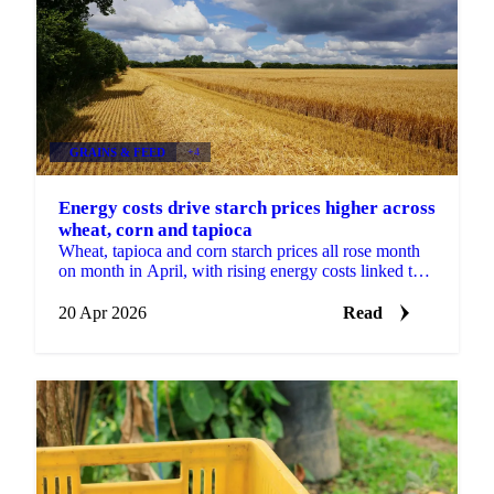
GRAINS & FEED
+4
Energy costs drive starch prices higher across
wheat, corn and tapioca
Wheat, tapioca and corn starch prices all rose month
on month in April, with rising energy costs linked to
the Middle East conflict putting pressure on...
20 Apr 2026
Read