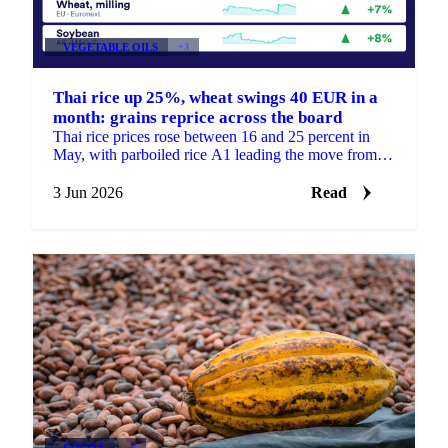
VEGETABLE OILS
+3
Thai rice up 25%, wheat swings 40 EUR in a
month: grains reprice across the board
Thai rice prices rose between 16 and 25 percent in
May, with parboiled rice A1 leading the move from
220.73 to 275.61 USD/mt. But the month was not
only a...
3 Jun 2026
Read
COCOA
+4