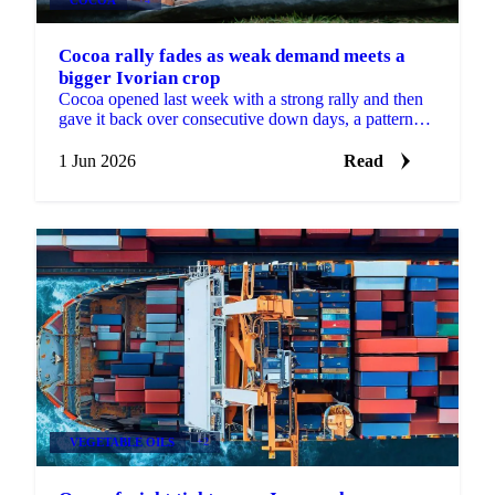
Cocoa rally fades as weak demand meets a
bigger Ivorian crop
Cocoa opened last week with a strong rally and then
gave it back over consecutive down days, a pattern
Martijn Bron attributes to the volatility of the...
1 Jun 2026
Read
VEGETABLE OILS
+2