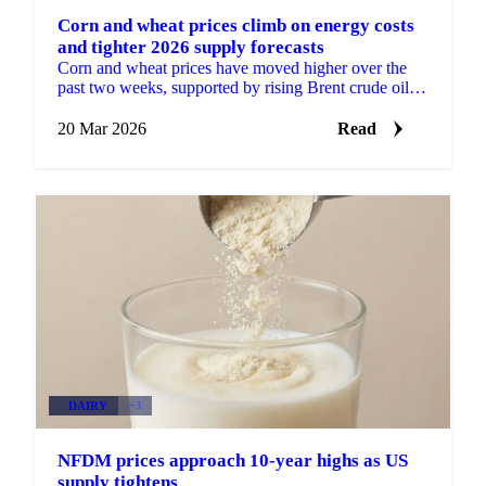
Corn and wheat prices climb on energy costs
and tighter 2026 supply forecasts
Corn and wheat prices have moved higher over the
past two weeks, supported by rising Brent crude oil
prices and downward revisions to 2026 global
supply...
20 Mar 2026
Read
DAIRY
+3
NFDM prices approach 10-year highs as US
supply tightens