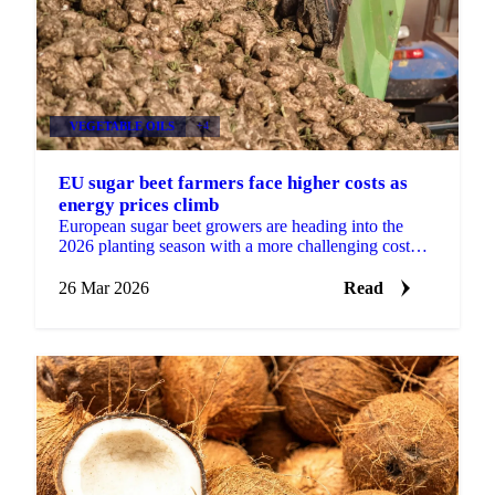
VEGETABLE OILS
+4
EU sugar beet farmers face higher costs as
energy prices climb
European sugar beet growers are heading into the
2026 planting season with a more challenging cost
environment, as diesel and gas prices rise in the wake
of ...
26 Mar 2026
Read