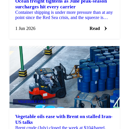
Ocean freight tightens as June peak-season
surcharges hit every carrier
Container shipping is under more pressure than at any
point since the Red Sea crisis, and the squeeze is
coming from several directions at once, according...
1 Jun 2026
Read
VEGETABLE OILS
+4
Vegetable oils ease with Brent on stalled Iran-
US talks
Brent crude (July) closed the week at $104/barrel,