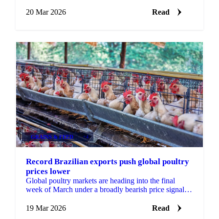
highs. The move comes against a backdrop of surging
milk...
20 Mar 2026
Read
GRAINS & FEED
+4
Record Brazilian exports push global poultry
prices lower
Global poultry markets are heading into the final
week of March under a broadly bearish price signal,
with both Brazilian and Thai origins posting...
19 Mar 2026
Read