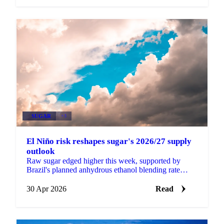
SUGAR
+3
El Niño risk reshapes sugar's 2026/27 supply
outlook
Raw sugar edged higher this week, supported by
Brazil's planned anhydrous ethanol blending rate
increase from 30% to 32% (pending formal approval
at a CNPE...
30 Apr 2026
Read