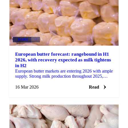
DAIRY
+2
European butter forecast: rangebound in H1
2026, with recovery expected as milk tightens
in H2
European butter markets are entering 2026 with ample
supply. Strong milk production throughout 2025,
particularly in the second half of the year, has...
16 Mar 2026
Read