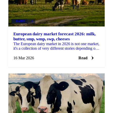
DAIRY
+4
European dairy market forecast 2026: milk,
butter, smp, wmp, swp, cheeses
The European dairy market in 2026 is not one market,
it's a collection of very different stories depending on
which product you're buying. Some categories...
16 Mar 2026
Read