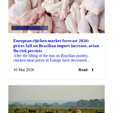
GRAINS & FEED
+2
European chicken market forecast 2026:
prices fall on Brazilian import increase, avian
flu risk persists
After the lifting of the ban on Brazilian poultry,
chicken meat prices in Europe have decreased
significantly. The price decrease started around
November...
16 Mar 2026
Read