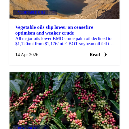
VEGETABLE OILS
+3
Vegetable oils slip lower on ceasefire
optimism and weaker crude
All major oils lower BMD crude palm oil declined to
$1,120/mt from $1,176/mt. CBOT soybean oil fell to
66.5 US cents/lb from 69.95 cents. MATIF rapeseed...
14 Apr 2026
Read
BEVERAGES
+3