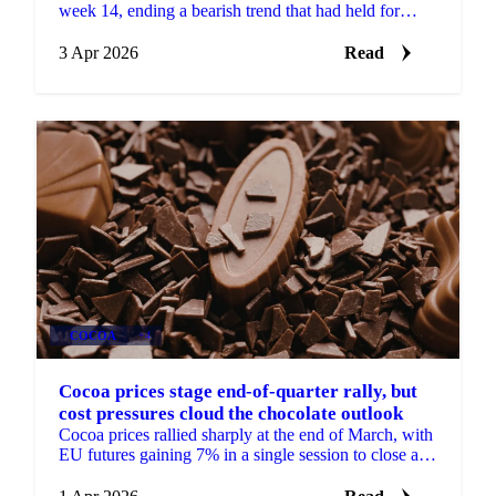
week 14, ending a bearish trend that had held for
several months. Whole bird and cut prices rose...
3 Apr 2026
Read
COCOA
+4
Cocoa prices stage end-of-quarter rally, but
cost pressures cloud the chocolate outlook
Cocoa prices rallied sharply at the end of March, with
EU futures gaining 7% in a single session to close at
£2,487/mt for the front month May 2026...