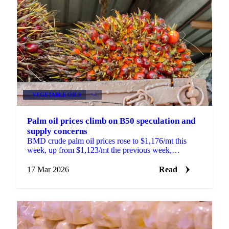
VEGETABLE OILS
+4
Palm oil prices climb on B50 speculation and
supply concerns
BMD crude palm oil prices rose to $1,176/mt this
week, up from $1,123/mt the previous week,
supported by a combination of supply-side
developments,...
17 Mar 2026
Read