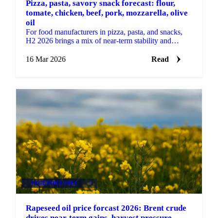
Pizza, pasta, savory snack forecast: flour,
tomate, chicken, beef, pork, mozzarella, olive
oil
For food manufacturers in pizza, pasta, and snacks,
H2 2026 brings a mix of near-term stability and
building supply-side risks. Some key ingredients are...
16 Mar 2026
Read
VEGETABLE OILS
+4
Rapeseed oil price forcast 2026: Brent crude
drives near-term gains, harvest pressure