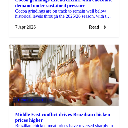
demand under sustained pressure
Cocoa grindings are on track to remain well below
historical levels through the 2025/26 season, with the
latest data pointing to continued volume pressure...
7 Apr 2026
Read
GRAINS & FEED
+3
Middle East conflict drives Brazilian chicken
prices higher
Brazilian chicken meat prices have reversed sharply in