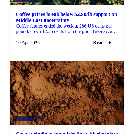
Coffee prices break below $2.90/lb support on
Middle East uncertainty
Coffee futures ended the week at 286 US cents per
pound, down 12.35 cents from the prior Tuesday, as a
deteriorating risk environment weighed on prices....
10 Apr 2026
Read
COCOA
+4
Cocoa grindings extend decline with chocolate