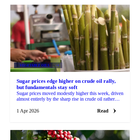
VEGETABLE OILS
+4
Sugar prices edge higher on crude oil rally,
but fundamentals stay soft
Sugar prices moved modestly higher this week, driven
almost entirely by the sharp rise in crude oil rather
than any change in underlying supply and demand...
1 Apr 2026
Read