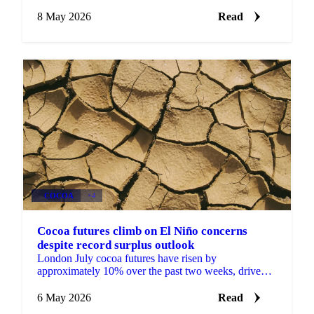
257.99 million lbs, well above industry estimates of
around 225...
8 May 2026
Read
COCOA
+4
Cocoa futures climb on El Niño concerns
despite record surplus outlook
London July cocoa futures have risen by
approximately 10% over the past two weeks, driven
by FMCG buying tied to El Niño headlines, despite
the 2025/26...
6 May 2026
Read