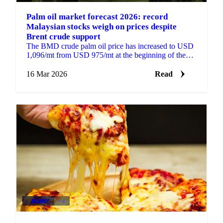
Palm oil market forecast 2026: record
Malaysian stocks weigh on prices despite
Brent crude support
The BMD crude palm oil price has increased to USD
1,096/mt from USD 975/mt at the beginning of the
year, supported by higher Brent crude prices, strong...
16 Mar 2026
Read
DAIRY
+4