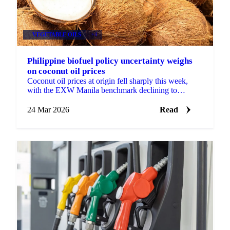
VEGETABLE OILS
+4
Philippine biofuel policy uncertainty weighs
on coconut oil prices
Coconut oil prices at origin fell sharply this week,
with the EXW Manila benchmark declining to
$1,918/mt from $2,271/mt previously, as biofuel
producers in ...
24 Mar 2026
Read