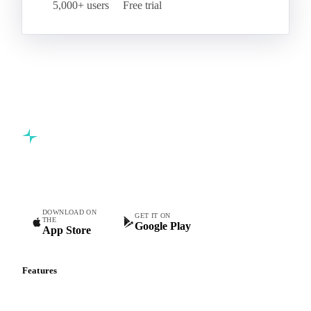
5,000+ users
Free trial
Commodity intelligence for food & beverage procurement
teams.
DOWNLOAD ON
GET IT ON
THE
Google Play
App Store
Features
Vesper Price Index
Vesper AI