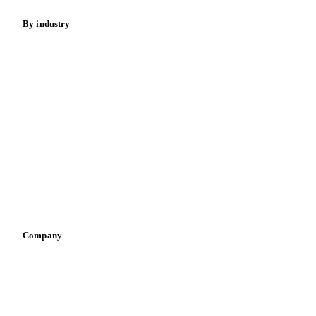
By industry
Bakeries
Chocolate
Confectioneries
Dairy producers
Infant nutrition
Pizza, pasta & snacks
Retail
Sauces & condiments
Sports nutrition
Vegetable oil producers
Company
About us
Meet the team
Careers
Contact us