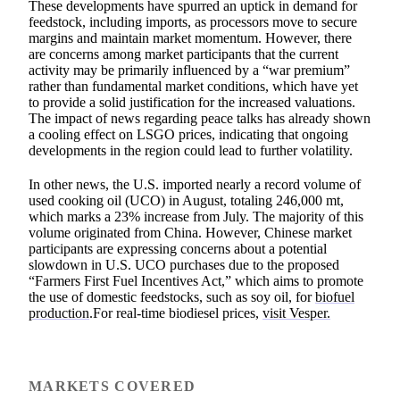
These developments have spurred an uptick in demand for
feedstock, including imports, as processors move to secure
margins and maintain market momentum. However, there
are concerns among market participants that the current
activity may be primarily influenced by a “war premium”
rather than fundamental market conditions, which have yet
to provide a solid justification for the increased valuations.
The impact of news regarding peace talks has already shown
a cooling effect on LSGO prices, indicating that ongoing
developments in the region could lead to further volatility.
In other news, the U.S. imported nearly a record volume of
used cooking oil (UCO) in August, totaling 246,000 mt,
which marks a 23% increase from July. The majority of this
volume originated from China. However, Chinese market
participants are expressing concerns about a potential
slowdown in U.S. UCO purchases due to the proposed
“Farmers First Fuel Incentives Act,” which aims to promote
the use of domestic feedstocks, such as soy oil, for
biofuel
production
.For real-time biodiesel prices,
visit Vesper.
MARKETS COVERED