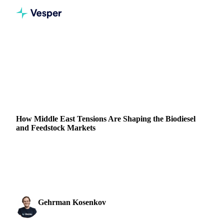
Home
News
How Middle East Tensions Are Shaping the Biodiesel and Feedstock Markets
VEGETABLE OILS
GRAINS & FEED
PACKAGING
CHINA
IRAN
ISRAEL
EU
MIDDLE EAST
How Middle East Tensions Are Shaping the Biodiesel
and Feedstock Markets
Explore the latest trends in the EU biodiesel and feedstock
markets, influenced by fluctuations in LSGO prices amid
Middle East tensions.
Gehrman Kosenkov
9 October 2024
Vegetable Oils & Fats Analyst
2 min read