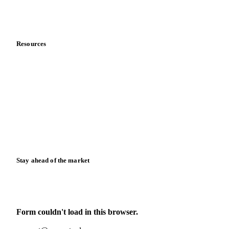
Partnerships
Data & credibility
Resources
Blog
News
Case studies
Downloads
Knowledge hub
Calculators
Release notes
Stay ahead of the market
Monthly commodity market updates and pricing insights,
straight to your inbox.
Form couldn't load in this browser.
Try opening in Chrome or Safari, or reach us directly: