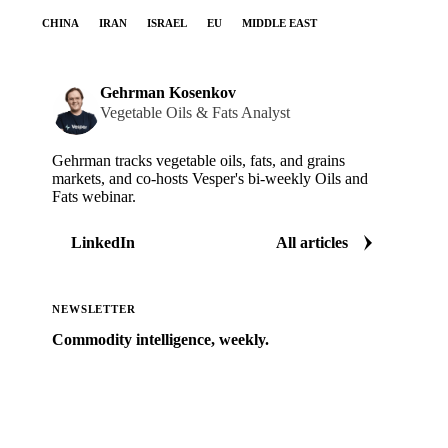
CHINA
IRAN
ISRAEL
EU
MIDDLE EAST
Gehrman Kosenkov
Vegetable Oils & Fats Analyst
Gehrman tracks vegetable oils, fats, and grains
markets, and co-hosts Vesper's bi-weekly Oils and
Fats webinar.
LinkedIn
All articles
NEWSLETTER
Commodity intelligence, weekly.
Market analysis and price outlooks straight to your
inbox.
Zero spam. Unsubscribe anytime.