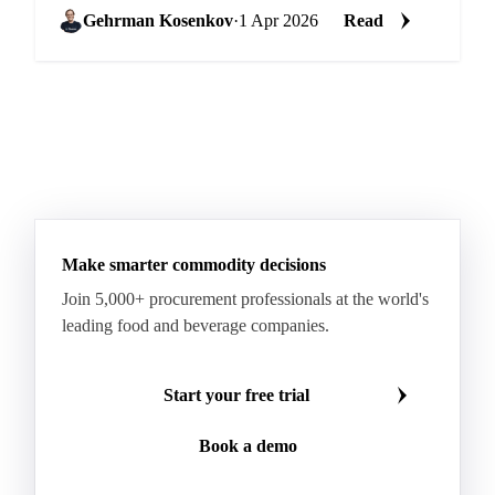
...
Gehrman Kosenkov
·
1 Apr 2026
Read
Make smarter commodity decisions
Join 5,000+ procurement professionals at the world's
leading food and beverage companies.
Start your free trial
Book a demo