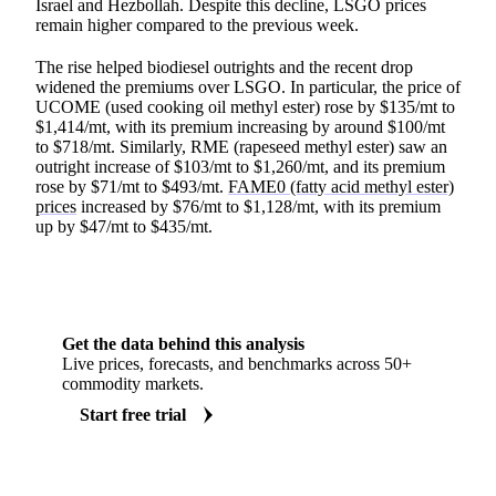
Israel and Hezbollah. Despite this decline, LSGO prices
remain higher compared to the previous week.
The rise helped biodiesel outrights and the recent drop
widened the premiums over LSGO. In particular, the price of
UCOME (used cooking oil methyl ester) rose by $135/mt to
$1,414/mt, with its premium increasing by around $100/mt
to $718/mt. Similarly, RME (rapeseed methyl ester) saw an
outright increase of $103/mt to $1,260/mt, and its premium
rose by $71/mt to $493/mt.
FAME0 (fatty acid methyl ester)
prices
increased by $76/mt to $1,128/mt, with its premium
up by $47/mt to $435/mt.
Get the data behind this analysis
Live prices, forecasts, and benchmarks across 50+
commodity markets.
Start free trial