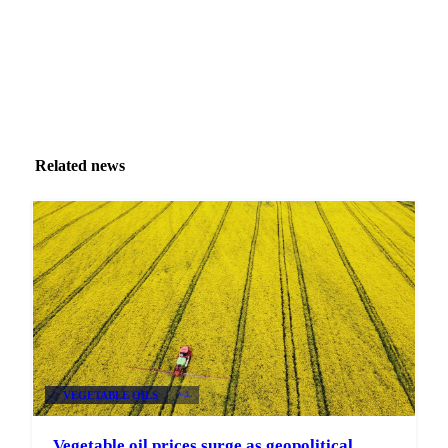
Related news
VEGETABLE OILS
+4
Vegetable oil prices surge as geopolitical