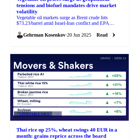
tensions and biofuel mandates drive market
volatility
Vegetable oil markets surge as Brent crude hits
$73.23/barrel amid Israel-Iran conflict and EPA
proposes higher biofuel targets.
Gehrman Kosenkov
·
20 Jun 2025
Read
VEGETABLE OILS
+3
Thai rice up 25%, wheat swings 40 EUR in a
month: grains reprice across the board