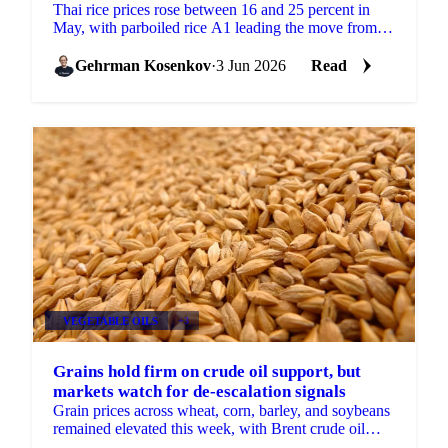
Thai rice prices rose between 16 and 25 percent in
May, with parboiled rice A1 leading the move from
220.73 to 275.61 USD/mt. But the month was not
only a...
Gehrman Kosenkov
·
3 Jun 2026
Read
VEGETABLE OILS
+3
Grains hold firm on crude oil support, but
markets watch for de-escalation signals
Grain prices across wheat, corn, barley, and soybeans
remained elevated this week, with Brent crude oil
continuing to provide the primary source of support.