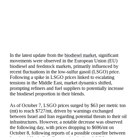
SHARE
In the latest update from the
biodiesel market
, significant
movements were observed in the European Union (EU)
biodiesel and feedstock markets, primarily influenced by
recent fluctuations in the low-sulfur gasoil (LSGO) price.
Following a spike in LSGO prices linked to escalating
tensions in the Middle East, market dynamics shifted,
prompting refiners and fuel suppliers to potentially increase
the biodiesel proportion in their blends.
As of October 7, LSGO prices surged by $63 per metric ton
(mt) to reach $727/mt, driven by warnings exchanged
between Israel and Iran regarding potential threats to their oil
infrastructures. However, a notable decrease was observed
the following day, with prices dropping to $696/mt on
October 8, following reports of a possible ceasefire between