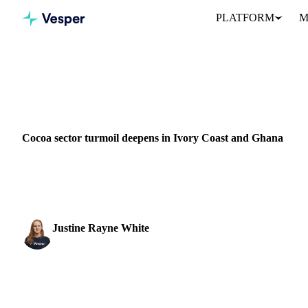
PLATFORM
M
Home
News
Cocoa sector turmoil deepens in Ivory Coast and
COCOA
GRAINS & FEED
ENERGY
PACKAGING
GHANA
I
Cocoa sector turmoil deepens in Ivory Coast and Ghana
Cocoa sector disruption in Ivory Coast and Ghana deepens as fall
buyers...
Justine Rayne White
Cocoa & Chocolate Analyst
SHARE