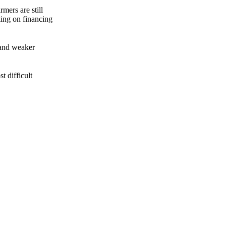
mers are still
king on financing
 and weaker
t difficult