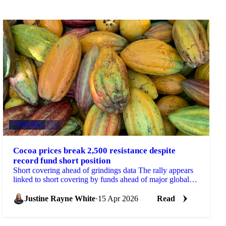
COCOA
+3
Cocoa prices break 2,500 resistance despite
record fund short position
Short covering ahead of grindings data The rally appears
linked to short covering by funds ahead of major global
grinding updates, potentially on...
Justine Rayne White
·
15 Apr 2026
Read