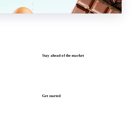
Stay ahead of the market
Monthly commodity market updates and
pricing insights, straight to your inbox.
Form couldn't load in this browser.
Try opening in Chrome or Safari, or reach
us directly:
support@vespertool.com
Zero spam. Unsubscribe anytime.
Get started