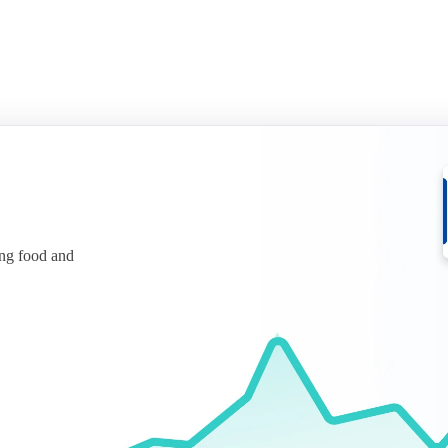
ing food and