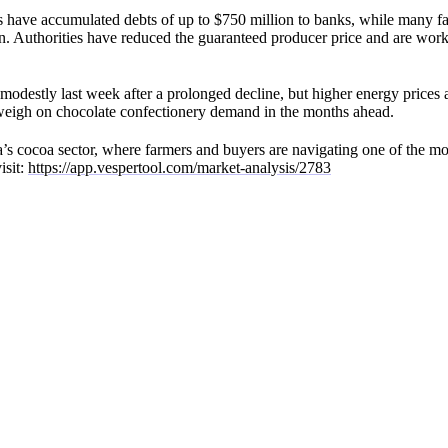
s have accumulated debts of up to $750 million to banks, while many far
son. Authorities have reduced the guaranteed producer price and are wor
modestly last week after a prolonged decline, but higher energy prices
 weigh on chocolate confectionery demand in the months ahead.
a’s cocoa sector, where farmers and buyers are navigating one of the mos
isit:
https://app.vespertool.com/market-analysis/2783