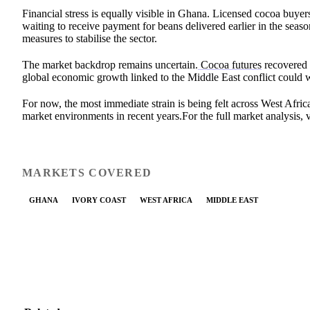
Financial stress is equally visible in Ghana. Licensed cocoa buyer
waiting to receive payment for beans delivered earlier in the sea
measures to stabilise the sector.
The market backdrop remains uncertain.
Cocoa futures
recovered 
global economic growth linked to the Middle East conflict could
For now, the most immediate strain is being felt across West Afric
market environments in recent years.For the full market analysis, v
MARKETS COVERED
GHANA
IVORY COAST
WEST AFRICA
MIDDLE EAST