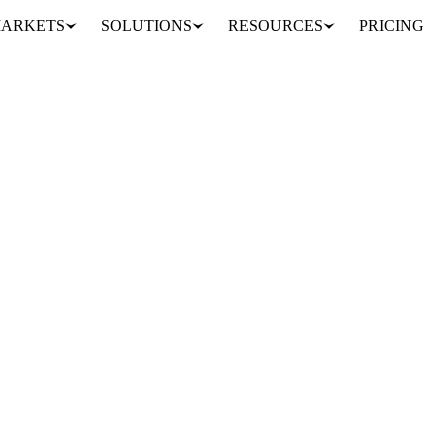
ARKETS
SOLUTIONS
RESOURCES
PRICING
 Ghana
VORY COAST
WEST AFRICA
MIDDLE EAST
ing prices, unsold beans and payment delays strain farmers and