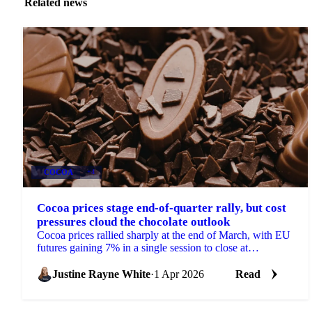
Related news
COCOA
+4
Cocoa prices stage end-of-quarter rally, but cost
pressures cloud the chocolate outlook
Cocoa prices rallied sharply at the end of March, with EU
futures gaining 7% in a single session to close at
£2,487/mt for the front month May 2026...
Justine Rayne White
·
1 Apr 2026
Read