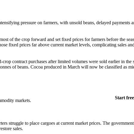
ntensifying pressure on farmers, with unsold beans, delayed payments a
most of the crop forward and set fixed prices for farmers before the se
t those fixed prices far above current market levels, complicating sales an
d-crop contract purchases after limited volumes were sold earlier in the
onnes of beans. Cocoa produced in March will now be classified as mi
Start free
mmodity markets.
rs struggle to place cargoes at current market prices. The government 
estore sales.