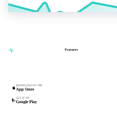
Features
Commodity intelligence for
Vesper Price Index
food & beverage
Vesper AI
procurement teams.
Commodity Copilot
Forecasts
Spot prices
DOWNLOAD ON THE
App Store
Forward prices
Futures
GET IT ON
Google Play
Historical prices
Price comparisons
Supply and demand