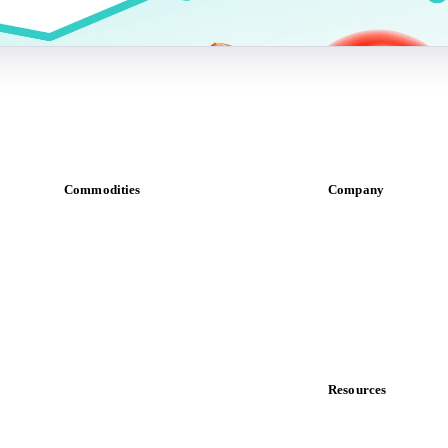
Commodities
Company
Dairy
About us
Grains
Meet the team
Oils & fats
Careers
Cocoa
Contact us
Sugar
Partnerships
Beverages
Data & credibility
Fertilizers
Food ingredients
Resources
Meat
Blog
Nuts
News