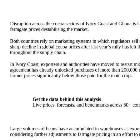
Disruption across the cocoa sectors of Ivory Coast and Ghana is i
farmgate prices destabilising the market.
Both countries rely on marketing systems in which regulators sell 
sharp decline in global cocoa prices after last year’s rally has lef
throughout the supply chain.
In Ivory Coast, exporters and authorities have moved to restart mi
agreement has already unlocked purchases of more than 200,000 t
farmer prices significantly below those paid for the main crop.
Get the data behind this analysis
Live prices, forecasts, and benchmarks across 50+ co
Large volumes of beans have accumulated in warehouses as exporte
considering further adjustments to farmgate pricing in an effort to r