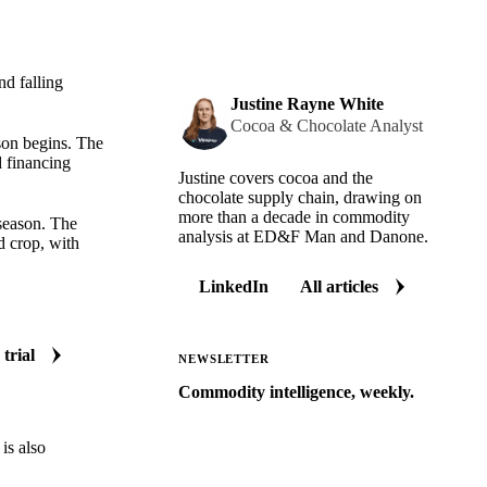
nd falling
Justine Rayne White
Cocoa & Chocolate Analyst
ason begins. The
d financing
Justine covers cocoa and the
chocolate supply chain, drawing on
more than a decade in commodity
 season. The
analysis at ED&F Man and Danone.
d crop, with
LinkedIn
All articles
 trial
NEWSLETTER
Commodity intelligence, weekly.
Market analysis and price outlooks
is also
straight to your inbox.
Zero spam. Unsubscribe anytime.