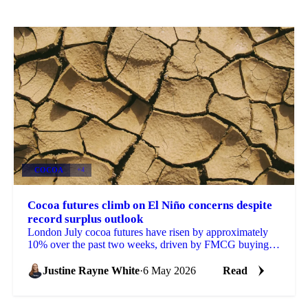
COCOA
+4
Cocoa futures climb on El Niño concerns despite
record surplus outlook
London July cocoa futures have risen by approximately
10% over the past two weeks, driven by FMCG buying
tied to El Niño headlines, despite the 2025/26...
Justine Rayne White
·
6 May 2026
Read