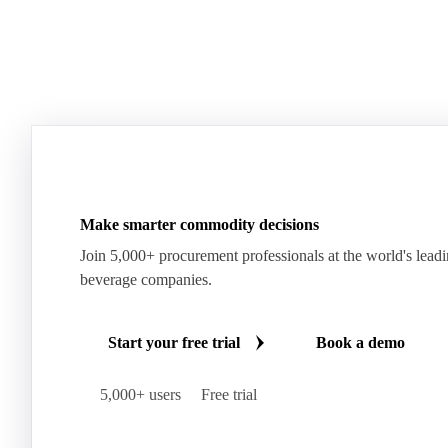
Make smarter commodity decisions
Join 5,000+ procurement professionals at the world's lead
beverage companies.
Start your free trial
Book a demo
5,000+ users
Free trial