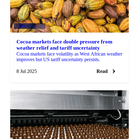
COCOA
+4
Cocoa markets face double pressure from
weather relief and tariff uncertainty
Cocoa markets face volatility as West African weather
improves but US tariff uncertainty persists.
8 Jul 2025
Read