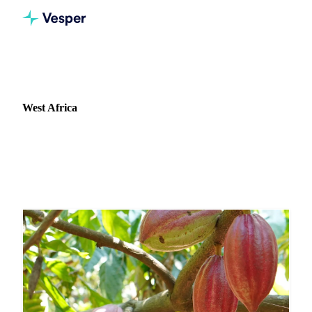
Home
News
Market: West Africa
West Africa
37 news articles covering commodity markets in West
Africa.