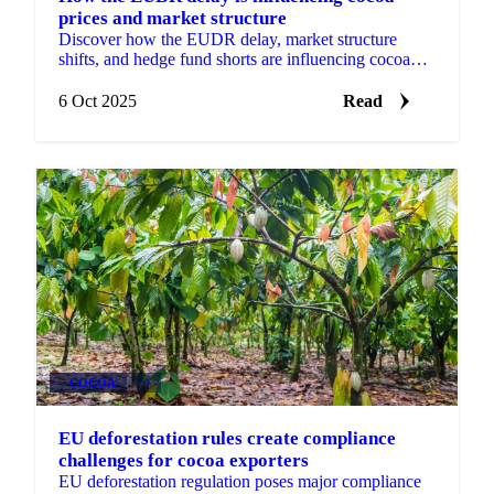
prices and market structure
Discover how the EUDR delay, market structure
shifts, and hedge fund shorts are influencing cocoa
prices and procurement strategies.
6 Oct 2025
Read
COCOA
+3
EU deforestation rules create compliance
challenges for cocoa exporters
EU deforestation regulation poses major compliance