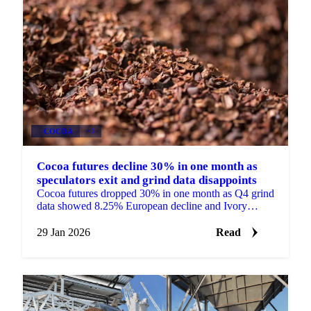
COCOA
+3
Cocoa futures decline 30% in one month as
speculators exit and grind data disappoints
Cocoa futures dropped 30% in one month as Q4 grind
data showed 8.25% European decline and Ivory
Coast faced trader defaults amid falling...
29 Jan 2026
Read