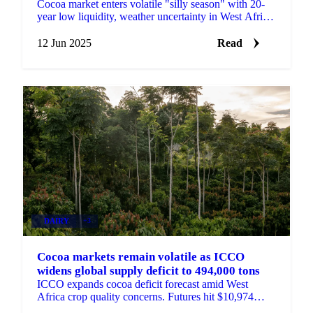
Cocoa market enters volatile "silly season" with 20-
year low liquidity, weather uncertainty in West Africa,
and policy disruptions.
12 Jun 2025
Read
DAIRY
+3
Cocoa markets remain volatile as ICCO
widens global supply deficit to 494,000 tons
ICCO expands cocoa deficit forecast amid West
Africa crop quality concerns. Futures hit $10,974
before pullback.