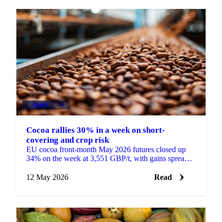
DAIRY
+4
Cocoa rallies 30% in a week on short-
covering and crop risk
EU cocoa front-month May 2026 futures closed up
34% on the week at 3,551 GBP/t, with gains spread
across the curve rather than concentrated in the
front....
12 May 2026
Read