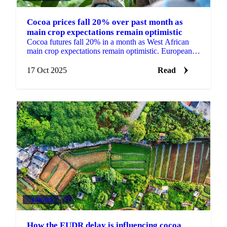
Cocoa prices fall 20% over past month as
main crop expectations remain optimistic
Cocoa futures fall 20% in a month as West African
main crop expectations remain optimistic. European
Q3 grindings beat estimates.
17 Oct 2025
Read
COCOA
+3
How the EUDR delay is influencing cocoa