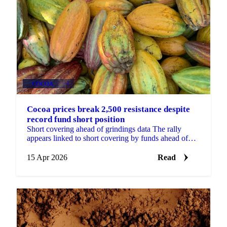
COCOA
+3
Cocoa prices break 2,500 resistance despite
record fund short position
Short covering ahead of grindings data The rally
appears linked to short covering by funds ahead of
major global grinding updates, potentially on...
15 Apr 2026
Read