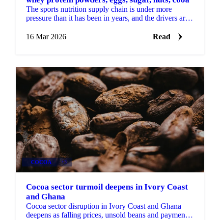
The sports nutrition supply chain is under more
pressure than it has been in years, and the drivers are
no longer just about sports. Demand for whey...
16 Mar 2026
Read
COCOA
+3
Cocoa sector turmoil deepens in Ivory Coast
and Ghana
Cocoa sector disruption in Ivory Coast and Ghana
deepens as falling prices, unsold beans and payment