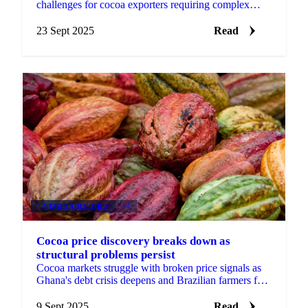
challenges for cocoa exporters requiring complex
tracking systems, though a possible...
23 Sept 2025
Read
VEGETABLE OILS
+4
Cocoa price discovery breaks down as
structural problems persist
Cocoa markets struggle with broken price signals as
Ghana's debt crisis deepens and Brazilian farmers face
oligopolistic pricing pressure from processors.
9 Sept 2025
Read