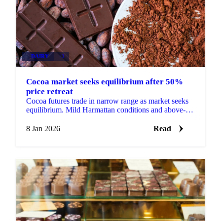
DAIRY
+3
Cocoa market seeks equilibrium after 50%
price retreat
Cocoa futures trade in narrow range as market seeks
equilibrium. Mild Harmattan conditions and above-
average rainfall support West African...
8 Jan 2026
Read