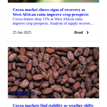
Cocoa market shows signs of recovery as
West African rains improve crop prospects
Cocoa futures drop 15% as West African rains
improve crop prospects. Analysis of supply recovery,
smuggling challenges, and market outlook.
25 Jun 2025
Read
COCOA
+2
Cocoa markets find stability as weather shifts