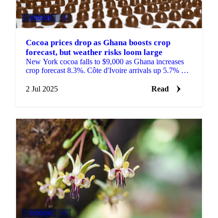
COCOA
+3
Cocoa prices drop as Ghana boosts crop
forecast, but weather risks loom large
New York cocoa falls to $9,000 as Ghana increases
crop forecast 8.3%. Côte d'Ivoire arrivals up 5.7% but
rainfall concerns persist in West Africa.
2 Jul 2025
Read
COCOA
+2