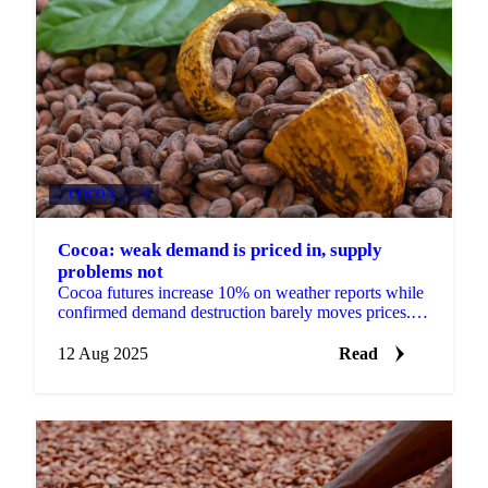
COCOA
+3
Cocoa: weak demand is priced in, supply
problems not
Cocoa futures increase 10% on weather reports while
confirmed demand destruction barely moves prices.
Mondelez sales drop 3.4%...
12 Aug 2025
Read