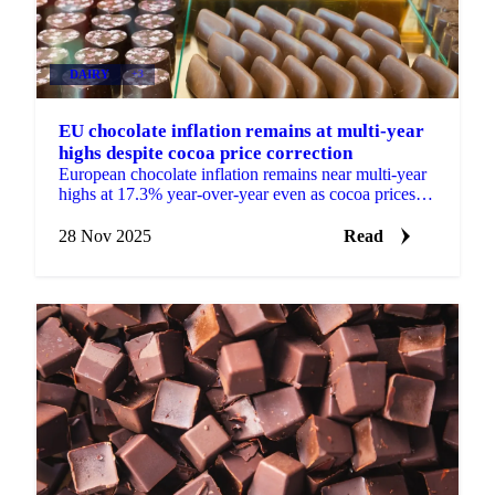
DAIRY
+3
EU chocolate inflation remains at multi-year
highs despite cocoa price correction
European chocolate inflation remains near multi-year
highs at 17.3% year-over-year even as cocoa prices
fall 60% from peak, limiting...
28 Nov 2025
Read