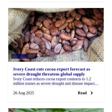
COCOA
+3
Ivory Coast cuts cocoa export forecast as
severe drought threatens global supply
Ivory Coast reduces cocoa export contracts to 1.2
million tonnes as severe drought and disease impact
crop quality.
26 Aug 2025
Read