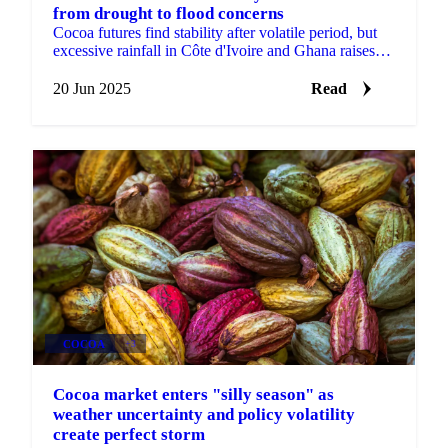
from drought to flood concerns
Cocoa futures find stability after volatile period, but
excessive rainfall in Côte d'Ivoire and Ghana raises
new supply concerns.
20 Jun 2025
Read
COCOA
+3
Cocoa market enters "silly season" as
weather uncertainty and policy volatility
create perfect storm