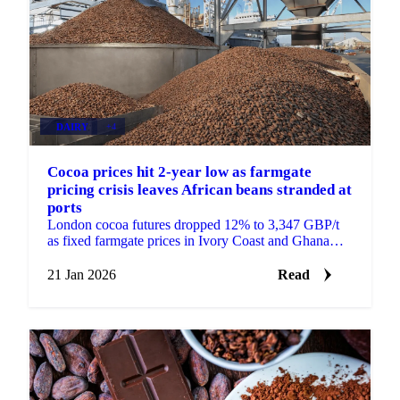
DAIRY
+4
Cocoa prices hit 2-year low as farmgate
pricing crisis leaves African beans stranded at
ports
London cocoa futures dropped 12% to 3,347 GBP/t
as fixed farmgate prices in Ivory Coast and Ghana
create supply bottlenecks. European...
21 Jan 2026
Read