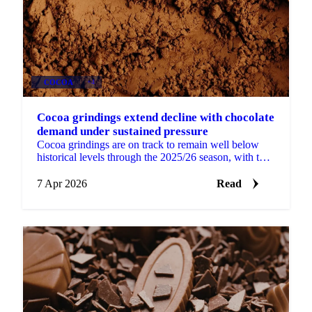
COCOA
+4
Cocoa grindings extend decline with chocolate
demand under sustained pressure
Cocoa grindings are on track to remain well below
historical levels through the 2025/26 season, with the
latest data pointing to continued volume pressure...
7 Apr 2026
Read