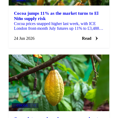
Cocoa jumps 11% as the market turns to El
Niño supply risk
Cocoa prices snapped higher last week, with ICE
London front-month July futures up 11% to £3,488 a
tonne and ICE New York up 11% to $4,545 a tonne.
After...
24 Jun 2026
Read
COCOA
+1