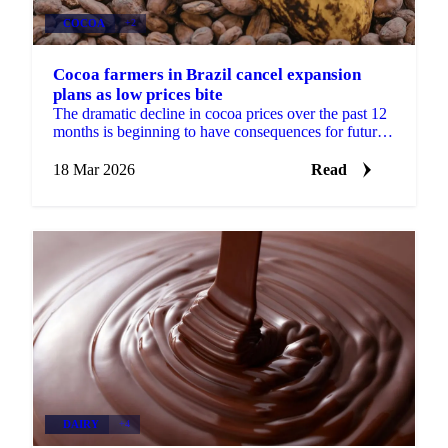
COCOA
+2
Cocoa farmers in Brazil cancel expansion
plans as low prices bite
The dramatic decline in cocoa prices over the past 12
months is beginning to have consequences for future
supply. Cocoa farmers in Brazil say they expect to ...
18 Mar 2026
Read
DAIRY
+4