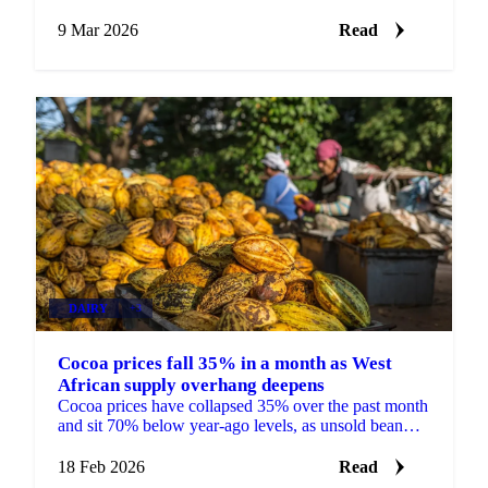
delays strain farmers and buyers...
9 Mar 2026
Read
DAIRY
+3
Cocoa prices fall 35% in a month as West
African supply overhang deepens
Cocoa prices have collapsed 35% over the past month
and sit 70% below year-ago levels, as unsold bean
inventories build in Ghana and Ivory...
18 Feb 2026
Read