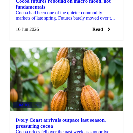
Cocoa futures rebound on macro mood, not
fundamentals
Cocoa had been one of the quieter commodity
markets of late spring. Futures barely moved over the
prior fortnight, shrugging off both bearish news in
the...
16 Jun 2026
Read
DAIRY
+3
Ivory Coast arrivals outpace last season,
pressuring cocoa
Cocoa prices fell over the past week as supportive