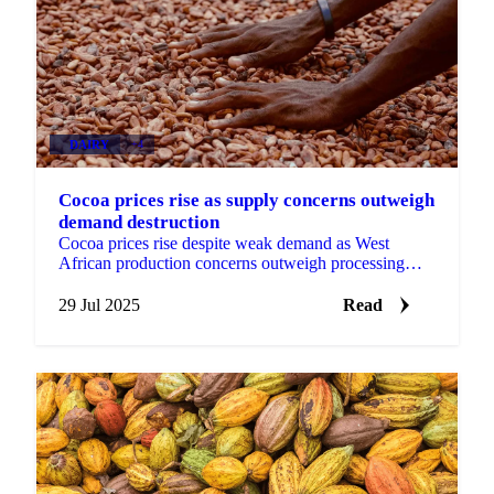
DAIRY
+4
Cocoa prices rise as supply concerns outweigh
demand destruction
Cocoa prices rise despite weak demand as West
African production concerns outweigh processing
declines | Market Analysis.
29 Jul 2025
Read