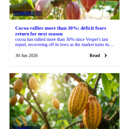
COCOA
+3
Cocoa rallies more than 30%; deficit fears
return for next season
cocoa has rallied more than 30% since Vesper's last
report, recovering off its lows as the market turns its
focus to next season's West African crop. New...
30 Jun 2026
Read
DAIRY
+4