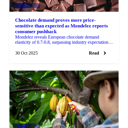
DAIRY
+4
Chocolate demand proves more price-
sensitive than expected as Mondelez reports
consumer pushback
Mondelez reveals European chocolate demand
elasticity of 0.7-0.8, surpassing industry expectations
as cumulative 30% price increases test...
30 Oct 2025
Read
DAIRY
+4