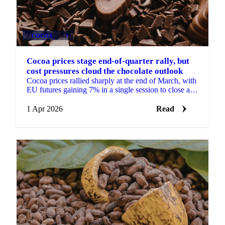
COCOA
+4
Cocoa prices stage end-of-quarter rally, but
cost pressures cloud the chocolate outlook
Cocoa prices rallied sharply at the end of March, with
EU futures gaining 7% in a single session to close at
£2,487/mt for the front month May 2026...
1 Apr 2026
Read