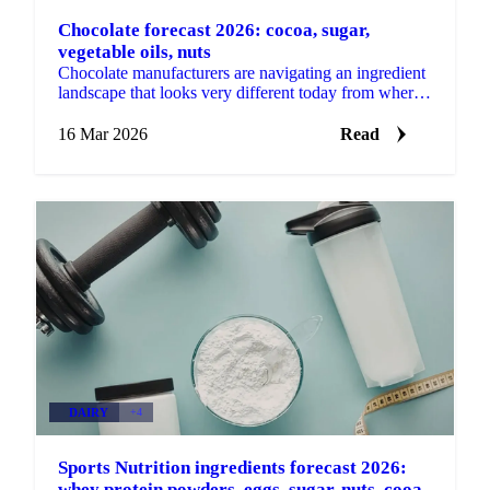
Chocolate forecast 2026: cocoa, sugar,
vegetable oils, nuts
Chocolate manufacturers are navigating an ingredient
landscape that looks very different today from where
it started the year. Cocoa has come down sharply,...
16 Mar 2026
Read
DAIRY
+4
Sports Nutrition ingredients forecast 2026:
whey protein powders, eggs, sugar, nuts, cooa