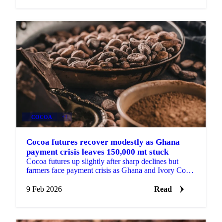
COCOA
+1
Cocoa futures recover modestly as Ghana
payment crisis leaves 150,000 mt stuck
Cocoa futures up slightly after sharp declines but
farmers face payment crisis as Ghana and Ivory Coast
struggle with defaults. Ghana holds...
9 Feb 2026
Read