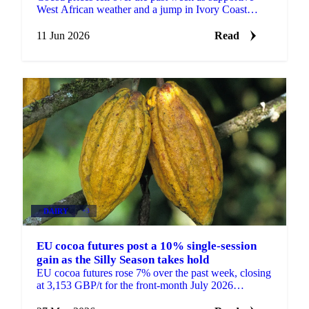
West African weather and a jump in Ivory Coast
arrivals shifted attention to near-term abundance. ICE
EU...
11 Jun 2026
Read
DAIRY
+3
EU cocoa futures post a 10% single-session
gain as the Silly Season takes hold
EU cocoa futures rose 7% over the past week, closing
at 3,153 GBP/t for the front-month July 2026
contract, while the most active September contract