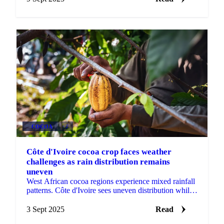
COCOA
+2
Côte d'Ivoire cocoa crop faces weather
challenges as rain distribution remains
uneven
West African cocoa regions experience mixed rainfall
patterns. Côte d'Ivoire sees uneven distribution while
Ghana records...
3 Sept 2025
Read