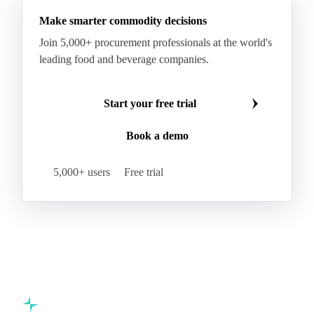
Make smarter commodity decisions
Join 5,000+ procurement professionals at the world's
leading food and beverage companies.
Start your free trial
Book a demo
5,000+ users
Free trial