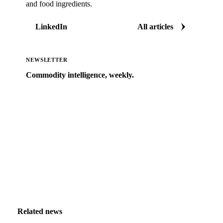
and food ingredients.
LinkedIn
All articles
NEWSLETTER
Commodity intelligence, weekly.
Market analysis and price outlooks straight to your
inbox.
Zero spam. Unsubscribe anytime.
Related news