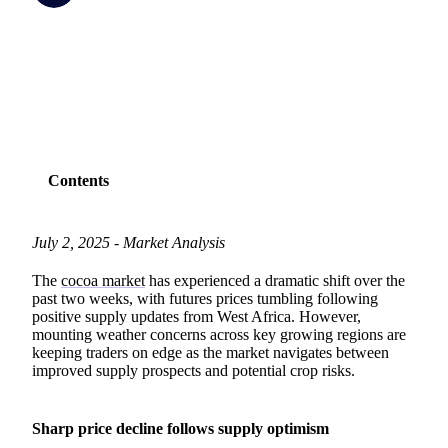
SHARE
Contents
July 2, 2025 - Market Analysis
The
cocoa market
has experienced a dramatic shift over the
past two weeks, with futures prices tumbling following
positive supply updates from West Africa. However,
mounting weather concerns across key growing regions are
keeping traders on edge as the market navigates between
improved supply prospects and potential crop risks.
Sharp price decline follows supply optimism