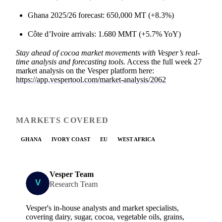
Ghana 2025/26 forecast: 650,000 MT (+8.3%)
Côte d’Ivoire arrivals: 1.680 MMT (+5.7% YoY)
Stay ahead of cocoa market movements with Vesper’s real-
time analysis and forecasting tools.
Access the full week 27
market analysis on the Vesper platform here:
https://app.vespertool.com/market-analysis/2062
MARKETS COVERED
GHANA
IVORY COAST
EU
WEST AFRICA
Vesper Team
Research Team
Vesper's in-house analysts and market specialists,
covering dairy, sugar, cocoa, vegetable oils, grains,