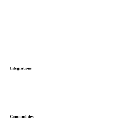
Import and export
Market analyses
News
Cost models
Calculations
Dashboard
Toolbox
Mobile app
Integrations
API
Vesper for Excel
Download data
Bring your own data
Commodities
Dairy
Grains