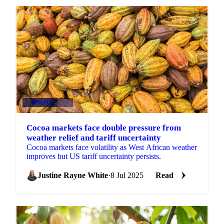
COCOA
+4
Cocoa markets face double pressure from
weather relief and tariff uncertainty
Cocoa markets face volatility as West African weather
improves but US tariff uncertainty persists.
Justine Rayne White
·
8 Jul 2025
Read