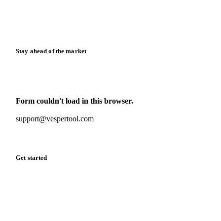
Knowledge hub
Calculators
Release notes
Stay ahead of the market
Monthly commodity market updates and pricing insights,
straight to your inbox.
Form couldn't load in this browser.
Try opening in Chrome or Safari, or reach us directly:
support@vespertool.com
Zero spam. Unsubscribe anytime.
Get started
Start your free trial
Book a demo
Log in