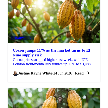
DAIRY
+4
Cocoa jumps 11% as the market turns to El
Niño supply risk
Cocoa prices snapped higher last week, with ICE
London front-month July futures up 11% to £3,488 a
tonne and ICE New York up 11% to $4,545 a tonne.
After...
Justine Rayne White
·
24 Jun 2026
Read