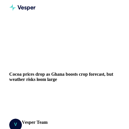
Home
News
Cocoa prices drop as Ghana boosts crop forecast, but weather risks loom large
COCOA
GRAINS & FEED
PACKAGING
NUTS, SEEDS & DRIED FRUITS
GHANA
IVORY COAST
EU
WEST AFRICA
Cocoa prices drop as Ghana boosts crop forecast, but
weather risks loom large
New York cocoa falls to $9,000 as Ghana increases crop
forecast 8.3%. Côte d'Ivoire arrivals up 5.7% but rainfall
concerns persist in West Africa.
Vesper Team
2 July 2025
Research Team
3 min read