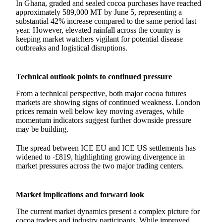
In Ghana, graded and sealed cocoa purchases have reached
approximately 589,000 MT by June 5, representing a
substantial 42% increase compared to the same period last
year. However, elevated rainfall across the country is
keeping market watchers vigilant for potential disease
outbreaks and logistical disruptions.
Technical outlook points to continued pressure
From a technical perspective, both major cocoa futures
markets are showing signs of continued weakness. London
prices remain well below key moving averages, while
momentum indicators suggest further downside pressure
may be building.
The spread between ICE EU and ICE US settlements has
widened to -£819, highlighting growing divergence in
market pressures across the two major trading centers.
Market implications and forward look
The current market dynamics present a complex picture for
cocoa traders and industry participants. While improved