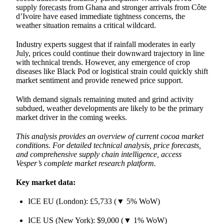
supply
forecasts
from Ghana and stronger arrivals from Côte
d’Ivoire have eased immediate tightness concerns, the
weather situation remains a critical wildcard.
Industry experts suggest that if rainfall moderates in early
July, prices could continue their downward trajectory in line
with technical trends. However, any emergence of crop
diseases like Black Pod or logistical strain could quickly shift
market sentiment and provide renewed price support.
With demand signals remaining muted and grind activity
subdued, weather developments are likely to be the primary
market driver in the coming weeks.
This analysis provides an overview of current cocoa market
conditions. For detailed technical analysis, price forecasts,
and comprehensive supply chain intelligence, access
Vesper’s complete market research platform.
Key market data:
ICE EU (London): £5,733 (▼ 5% WoW)
ICE US (New York): $9,000 (▼ 1% WoW)