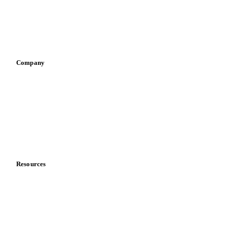
Sauces & condiments
Sports nutrition
Vegetable oil producers
Company
About us
Meet the team
Careers
Contact us
Partnerships
Data & credibility
Resources
Blog
News
Case studies
Downloads