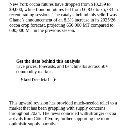
New York cocoa futures have dropped from $10,259 to
$9,000, while London futures fell from £6,837 to £5,733 in
recent trading sessions. The catalyst behind this selloff was
Ghana’s announcement of an 8.3% increase in its 2025/26
cocoa crop forecast, projecting 650,000 MT compared to
600,000 MT in the previous season.
Get the data behind this analysis
Live prices, forecasts, and benchmarks across 50+
commodity markets.
Start free trial
This upward revision has provided much-needed relief to a
market that has been grappling with supply concerns
throughout 2024. The news coincided with stronger cocoa
arrivals from Côte d’Ivoire, further supporting the more
optimistic supply narrative.