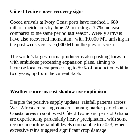
Côte d’Ivoire shows recovery signs
Cocoa arrivals at Ivory Coast ports have reached 1.680
million metric tons by June 22, marking a 5.7% increase
compared to the same period last season. Weekly arrivals
have also recovered momentum, with 19,000 MT arriving in
the past week versus 16,000 MT in the previous year.
The world’s largest cocoa producer is also pushing forward
with ambitious processing expansion plans, aiming to
increase local cocoa processing to 50% of production within
two years, up from the current 42%.
Weather concerns cast shadow over optimism
Despite the positive supply updates, rainfall patterns across
West Africa are raising concerns among market participants.
Coastal areas in southwest Côte d’Ivoire and parts of Ghana
are experiencing particularly heavy precipitation, with some
regions recording rainfall levels comparable to 2023, when
excessive rains triggered significant crop damage.