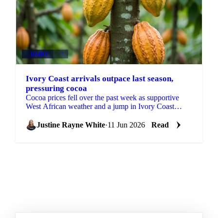
DAIRY
+3
Ivory Coast arrivals outpace last season,
pressuring cocoa
Cocoa prices fell over the past week as supportive
West African weather and a jump in Ivory Coast
arrivals shifted attention to near-term abundance. ICE
EU...
Justine Rayne White
·
11 Jun 2026
Read