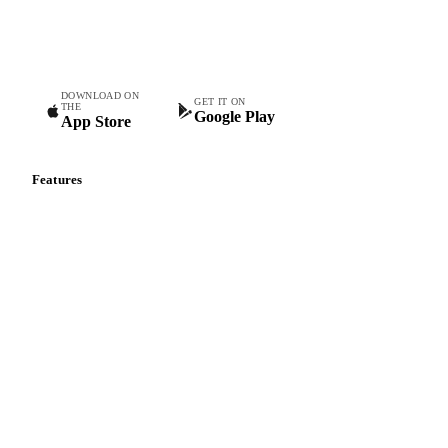
Commodity intelligence for food & beverage procurement
teams.
DOWNLOAD ON
GET IT ON
THE
Google Play
App Store
Features
Vesper Price Index
Vesper AI
Commodity Copilot
Forecasts
Spot prices
Forward prices
Futures
Historical prices
Price comparisons
Supply and demand