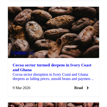
COCOA
+3
Cocoa sector turmoil deepens in Ivory Coast
and Ghana
Cocoa sector disruption in Ivory Coast and Ghana
deepens as falling prices, unsold beans and payment
delays strain farmers and buyers...
9 Mar 2026
Read