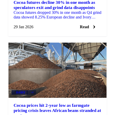
Cocoa futures decline 30% in one month as
speculators exit and grind data disappoints
Cocoa futures dropped 30% in one month as Q4 grind
data showed 8.25% European decline and Ivory
Coast faced trader defaults amid falling...
29 Jan 2026
Read
DAIRY
+4
Cocoa prices hit 2-year low as farmgate
pricing crisis leaves African beans stranded at