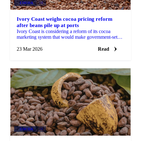
COCOA
+2
Ivory Coast weighs cocoa pricing reform
after beans pile up at ports
Ivory Coast is considering a reform of its cocoa
marketing system that would make government-set
farmer prices more responsive to international price...
23 Mar 2026
Read
COCOA
+2