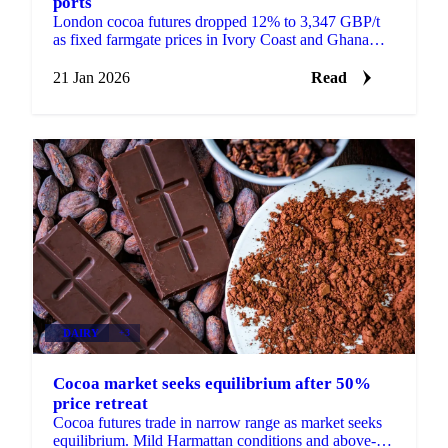
ports
London cocoa futures dropped 12% to 3,347 GBP/t
as fixed farmgate prices in Ivory Coast and Ghana
create supply bottlenecks. European...
21 Jan 2026
Read
DAIRY
+3
Cocoa market seeks equilibrium after 50%
price retreat
Cocoa futures trade in narrow range as market seeks
equilibrium. Mild Harmattan conditions and above-