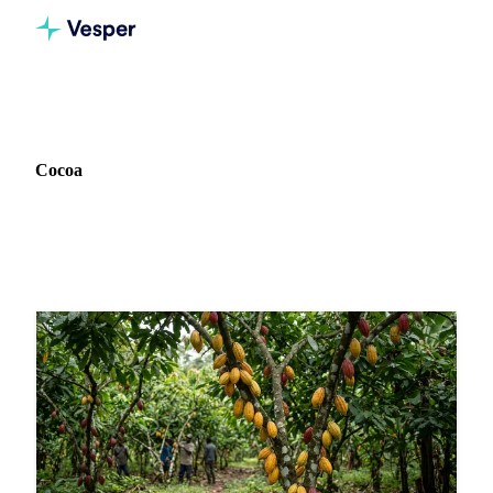
Home
News
Commodity: Cocoa
Cocoa
63 news articles on Cocoa markets and pricing.