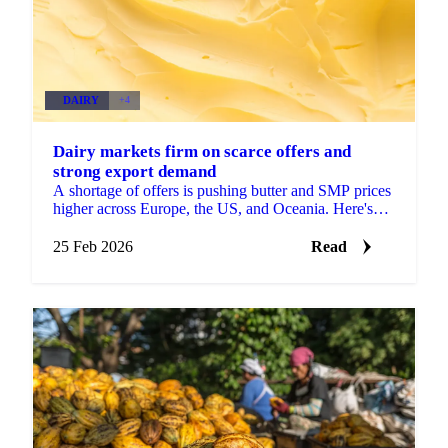
DAIRY
+4
Dairy markets firm on scarce offers and
strong export demand
A shortage of offers is pushing butter and SMP prices
higher across Europe, the US, and Oceania. Here's
what's driving the moves and what...
25 Feb 2026
Read