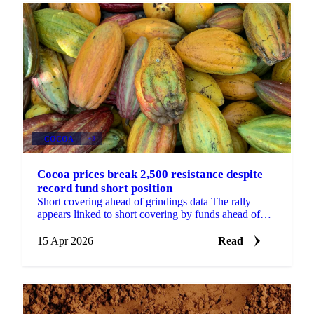
COCOA
+3
Cocoa prices break 2,500 resistance despite
record fund short position
Short covering ahead of grindings data The rally
appears linked to short covering by funds ahead of
major global grinding updates, potentially on...
15 Apr 2026
Read