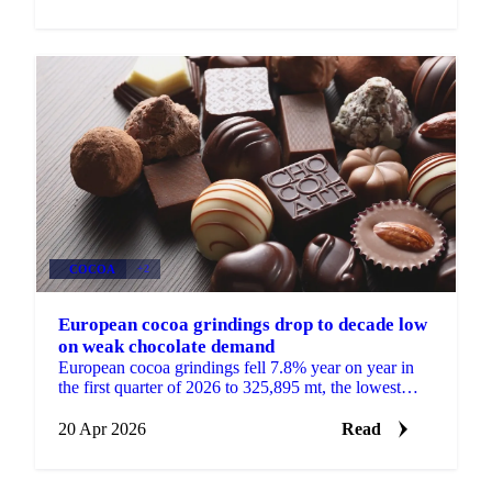
COCOA
+2
European cocoa grindings drop to decade low
on weak chocolate demand
European cocoa grindings fell 7.8% year on year in
the first quarter of 2026 to 325,895 mt, the lowest
quarterly total in more than a decade, according to...
20 Apr 2026
Read