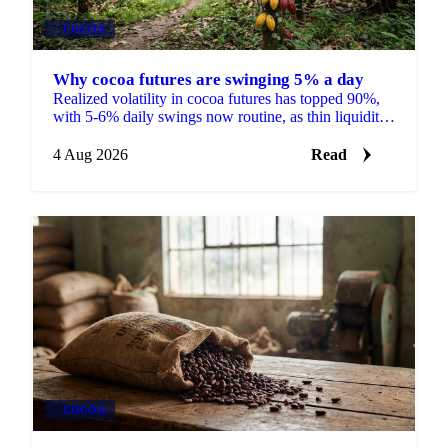
COCOA
Why cocoa futures are swinging 5% a day
Realized volatility in cocoa futures has topped 90%,
with 5-6% daily swings now routine, as thin liquidity
and a shrinking 2026/27 surplus keep traders on edge.
4 Aug 2026
Read
COCOA