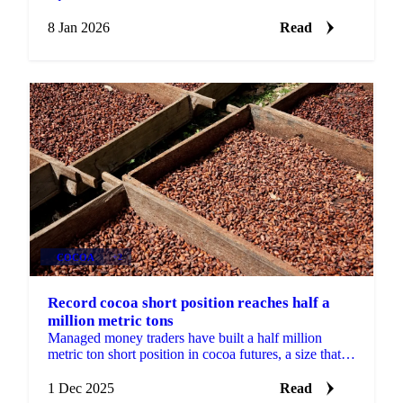
average rainfall support West African...
8 Jan 2026
Read
COCOA
+2
Record cocoa short position reaches half a
million metric tons
Managed money traders have built a half million
metric ton short position in cocoa futures, a size that
has historically hurt speculators...
1 Dec 2025
Read