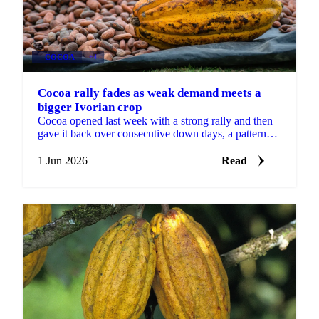
COCOA
+4
Cocoa rally fades as weak demand meets a
bigger Ivorian crop
Cocoa opened last week with a strong rally and then
gave it back over consecutive down days, a pattern
Martijn Bron attributes to the volatility of the...
1 Jun 2026
Read