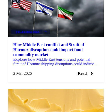
VEGETABLE OILS
+4
How Middle East conflict and Strait of
Hormuz disruption could impact food
commodity market
Explores how Middle East tensions and potential
Strait of Hormuz shipping disruptions could indirectly
influence food commodity markets...
2 Mar 2026
Read