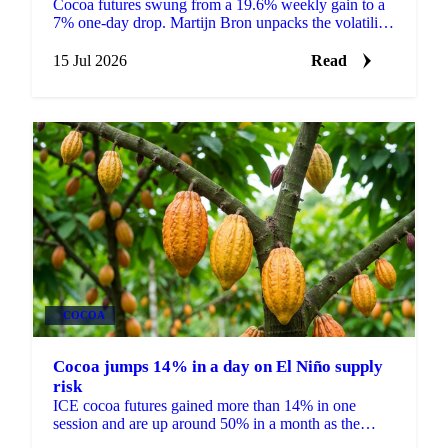
Cocoa futures swung from a 19.6% weekly gain to a
7% one-day drop. Martijn Bron unpacks the volatility,
the crop worries behind it, and what it means for
buyers.
15 Jul 2026
Read
COCOA
Cocoa jumps 14% in a day on El Niño supply
risk
ICE cocoa futures gained more than 14% in one
session and are up around 50% in a month as the
market prices El Niño risk to West Africa and