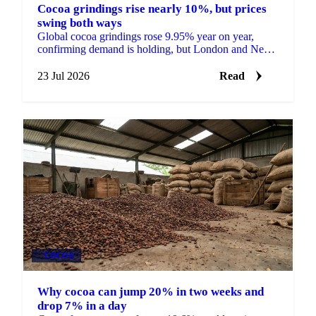
Cocoa grindings rise nearly 10%, but prices
swing both ways
Global cocoa grindings rose 9.95% year on year,
confirming demand is holding, but London and New
York futures still fell nearly 9% on the data.
23 Jul 2026
Read
COCOA
Why cocoa can jump 20% in two weeks and
drop 7% in a day