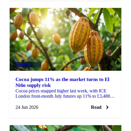
DAIRY
+4
Cocoa jumps 11% as the market turns to El
Niño supply risk
Cocoa prices snapped higher last week, with ICE
London front-month July futures up 11% to £3,488 a
tonne and ICE New York up 11% to $4,545 a tonne.
After...
24 Jun 2026
Read