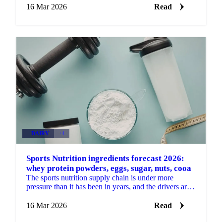
16 Mar 2026
Read
DAIRY
+4
Sports Nutrition ingredients forecast 2026:
whey protein powders, eggs, sugar, nuts, cooa
The sports nutrition supply chain is under more
pressure than it has been in years, and the drivers are
no longer just about sports. Demand for whey...
16 Mar 2026
Read