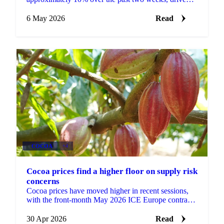
by FMCG buying tied to El Niño headlines, despite
the 2025/26...
6 May 2026
Read
COCOA
+4
Cocoa prices find a higher floor on supply risk
concerns
Cocoa prices have moved higher in recent sessions,
with the front-month May 2026 ICE Europe contract
closing 3.7% up at GBP 2,495/t. Market participants...
30 Apr 2026
Read