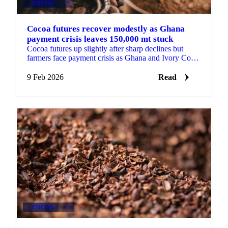
COCOA
+1
Cocoa futures recover modestly as Ghana
payment crisis leaves 150,000 mt stuck
Cocoa futures up slightly after sharp declines but
farmers face payment crisis as Ghana and Ivory Coast
struggle with defaults. Ghana holds...
9 Feb 2026
Read
COCOA
+3