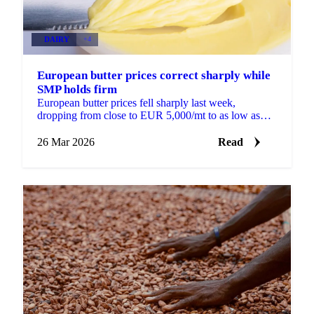
DAIRY
+4
European butter prices correct sharply while
SMP holds firm
European butter prices fell sharply last week,
dropping from close to EUR 5,000/mt to as low as
EUR 4,200/mt within a few days. The correction
followed an...
26 Mar 2026
Read