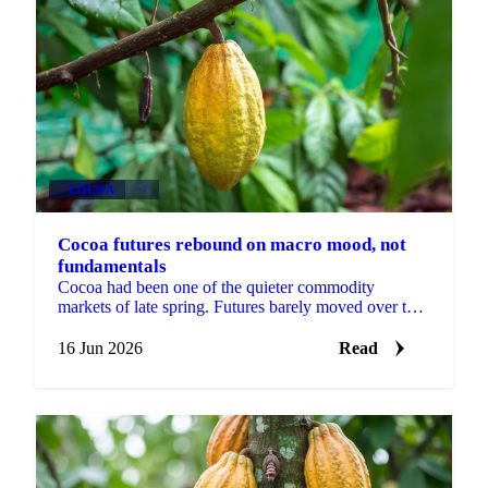
COCOA
+1
Cocoa futures rebound on macro mood, not
fundamentals
Cocoa had been one of the quieter commodity
markets of late spring. Futures barely moved over the
prior fortnight, shrugging off both bearish news in
the...
16 Jun 2026
Read