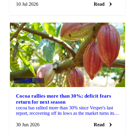
Ecuador.
10 Jul 2026
Read
COCOA
+3
Cocoa rallies more than 30%; deficit fears
return for next season
cocoa has rallied more than 30% since Vesper's last
report, recovering off its lows as the market turns its
focus to next season's West African crop. New...
30 Jun 2026
Read