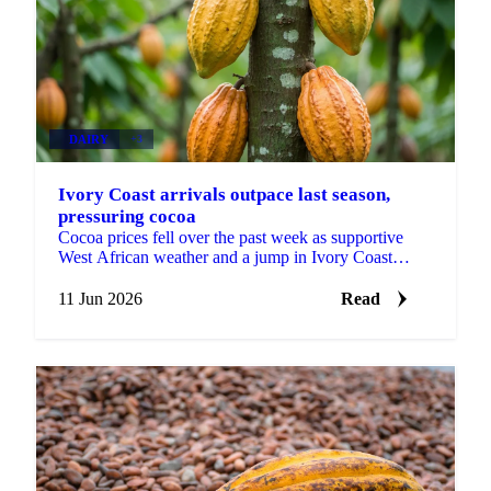
DAIRY
+3
Ivory Coast arrivals outpace last season,
pressuring cocoa
Cocoa prices fell over the past week as supportive
West African weather and a jump in Ivory Coast
arrivals shifted attention to near-term abundance. ICE
EU...
11 Jun 2026
Read