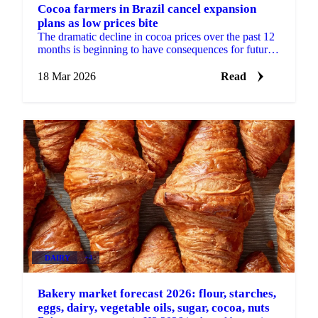
Cocoa farmers in Brazil cancel expansion
plans as low prices bite
The dramatic decline in cocoa prices over the past 12
months is beginning to have consequences for future
supply. Cocoa farmers in Brazil say they expect to ...
18 Mar 2026
Read
DAIRY
+4
Bakery market forecast 2026: flour, starches,
eggs, dairy, vegetable oils, sugar, cocoa, nuts