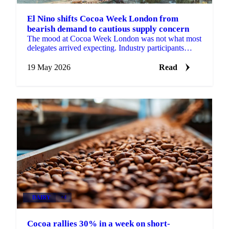
El Nino shifts Cocoa Week London from
bearish demand to cautious supply concern
The mood at Cocoa Week London was not what most
delegates arrived expecting. Industry participants
came in focused on weak chocolate confectionery
demand...
19 May 2026
Read
DAIRY
+4
Cocoa rallies 30% in a week on short-