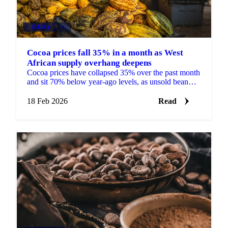
DAIRY
+3
Cocoa prices fall 35% in a month as West
African supply overhang deepens
Cocoa prices have collapsed 35% over the past month
and sit 70% below year-ago levels, as unsold bean
inventories build in Ghana and Ivory...
18 Feb 2026
Read