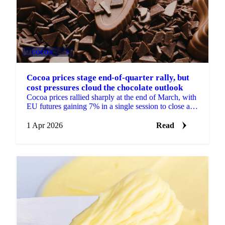
COCOA
+4
Cocoa prices stage end-of-quarter rally, but
cost pressures cloud the chocolate outlook
Cocoa prices rallied sharply at the end of March, with
EU futures gaining 7% in a single session to close at
£2,487/mt for the front month May 2026...
1 Apr 2026
Read