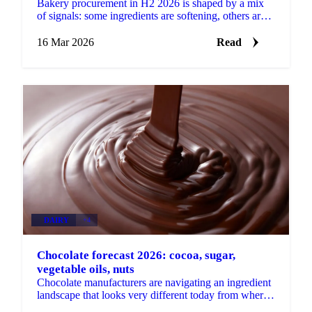
Bakery procurement in H2 2026 is shaped by a mix
of signals: some ingredients are softening, others are
under renewed pressure, and a handful are in...
16 Mar 2026
Read
DAIRY
+4
Chocolate forecast 2026: cocoa, sugar,
vegetable oils, nuts
Chocolate manufacturers are navigating an ingredient
landscape that looks very different today from where
it started the year. Cocoa has come down sharply,...