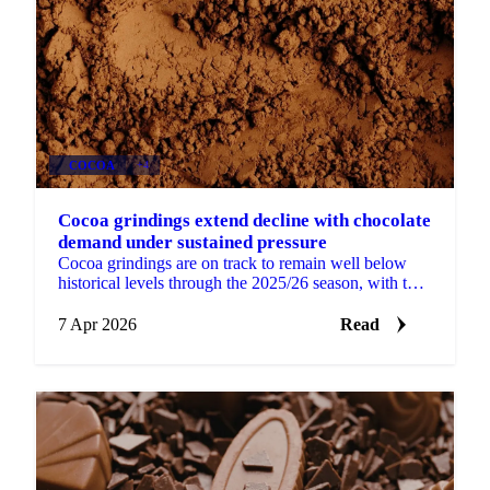
COCOA
+4
Cocoa grindings extend decline with chocolate
demand under sustained pressure
Cocoa grindings are on track to remain well below
historical levels through the 2025/26 season, with the
latest data pointing to continued volume pressure...
7 Apr 2026
Read