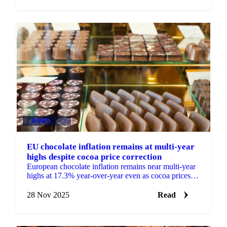
DAIRY
+3
EU chocolate inflation remains at multi-year
highs despite cocoa price correction
European chocolate inflation remains near multi-year
highs at 17.3% year-over-year even as cocoa prices
fall 60% from peak, limiting...
28 Nov 2025
Read