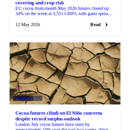
covering and crop risk
EU cocoa front-month May 2026 futures closed up
34% on the week at 3,551 GBP/t, with gains spread
across the curve rather than concentrated in the
front....
12 May 2026
Read
COCOA
+4
Cocoa futures climb on El Niño concerns
despite record surplus outlook
London July cocoa futures have risen by
approximately 10% over the past two weeks, driven