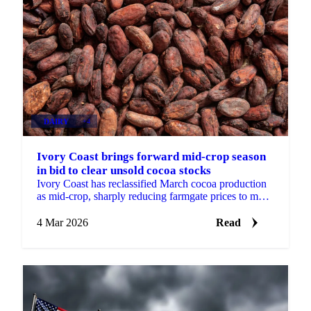
DAIRY
+4
Ivory Coast brings forward mid-crop season
in bid to clear unsold cocoa stocks
Ivory Coast has reclassified March cocoa production
as mid-crop, sharply reducing farmgate prices to move
unsold stocks. The bearish market...
4 Mar 2026
Read