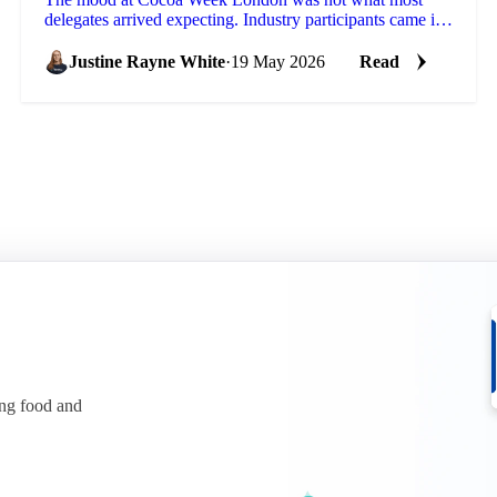
delegates arrived expecting. Industry participants came in
focused on weak chocolate confectionery demand...
Justine Rayne White
·
19 May 2026
Read
ing food and