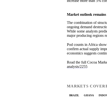
increase more than 5% com
Market outlook remains 
The combination of structur
ongoing demand destruction
While some analysts predic
major producing regions re
Pod counts in Africa show
confirm actual supply impr
economics suggests continu
Read the full Cocoa Marke
analysis/2255
MARKETS COVER
BRAZIL
GHANA
INDON