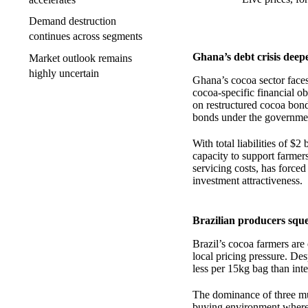
Demand destruction
continues across segments
Ghana’s debt crisis deep
Market outlook remains
highly uncertain
Ghana’s cocoa sector faces
cocoa-specific financial 
on restructured cocoa bonds
bonds under the governme
With total liabilities of $
capacity to support farmer
servicing costs, has forced
investment attractiveness.
Brazilian producers sque
Brazil’s cocoa farmers are e
local pricing pressure. Des
less per 15kg bag than int
The dominance of three mul
buying environment where f