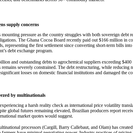
ens supply concerns
 mounting pressure as the country struggles with both sovereign debt r
obligations. The Ghana Cocoa Board recently paid out $166 million in 
, representing the first settlement since converting short-term bills int
nt’s debt exchange program.
2 billion and outstanding debts to agrochemical suppliers exceeding $400
s remains severely constrained. The debt restructuring, while reducing 
 significant losses on domestic financial institutions and damaged the co
ezed by multinationals
xperiencing a harsh reality check as international price volatility transl
pite global futures remaining elevated, Brazilian producers report recei
ernational market quotes would suggest.
tinational processors (Cargill, Barry Callebaut, and Olam) has created 
armers have minimal negotiating power. Industry practices of pricing 