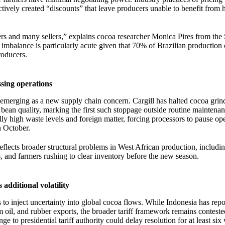
ctively created “discounts” that leave producers unable to benefit from 
ers and many sellers,” explains cocoa researcher Monica Pires from the 
imbalance is particularly acute given that 70% of Brazilian productio
roducers.
ssing operations
 emerging as a new supply chain concern. Cargill has halted cocoa grin
 bean quality, marking the first such stoppage outside routine maintena
y high waste levels and foreign matter, forcing processors to pause ope
n October.
reflects broader structural problems in West African production, includin
s, and farmers rushing to clear inventory before the new season.
 additional volatility
s to inject uncertainty into global cocoa flows. While Indonesia has rep
 oil, and rubber exports, the broader tariff framework remains conteste
 to presidential tariff authority could delay resolution for at least six