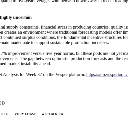
pared to five-year averages with demand down 7-8% in recent reading
highly uncertain
al supply constraints, financial stress in producing countries, quality i
 creates an environment where traditional forecasting models offer li
t continued surplus conditions, the fundamental incentive structures for
main inadequate to support sustainable production increases.
 7% improvement versus five-year norms, but these pods are not yet m
ovements. The gap between optimistic production forecasts and the real
ed market instability ahead.
t Analysis for Week 37 on the Vesper platform:
https://app.vespertool
ED
ESIA
IVORY COAST
WEST AFRICA