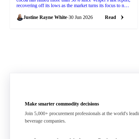
recovering off its lows as the market turns its focus to next
season's West African crop. New...
Justine Rayne White
·
30 Jun 2026
Read
Make smarter commodity decisions
Join 5,000+ procurement professionals at the world's lead
beverage companies.