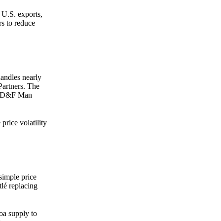
 U.S. exports,
rs to reduce
handles nearly
Partners. The
f ED&F Man
price volatility
simple price
lé replacing
oa supply to