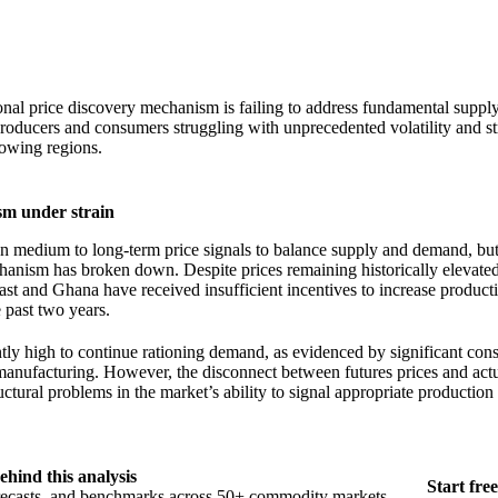
onal price discovery mechanism is failing to address fundamental suppl
roducers and consumers struggling with unprecedented volatility and st
rowing regions.
sm under strain
 medium to long-term price signals to balance supply and demand, but
hanism has broken down. Despite prices remaining historically elevate
ast and Ghana have received insufficient incentives to increase product
e past two years.
ently high to continue rationing demand, as evidenced by significant co
manufacturing. However, the disconnect between futures prices and act
uctural problems in the market’s ability to signal appropriate production
ehind this analysis
Start free
orecasts, and benchmarks across 50+ commodity markets.