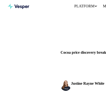
PLATFORM
M
Home
News
Cocoa price di
VEGETABLE OILS
COCOA
WEST AFRICA
Cocoa price discovery break
Cocoa markets struggle with br
pressure from processors.
Justine Rayne White
Cocoa & Chocolate An
SHARE