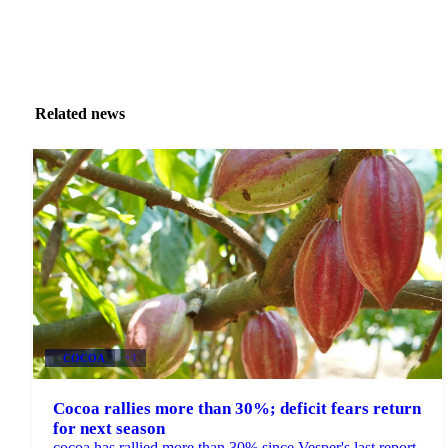
Related news
COCOA
+3
Cocoa rallies more than 30%; deficit fears return
for next season
cocoa has rallied more than 30% since Vesper's last report,