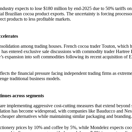
industry expects to lose $180 million by end-2025 due to 50% tariffs on
al Brazilian cocoa product exports. The uncertainty is forcing processo
ect products to less profitable markets.
ccelerates
onsolidation among trading houses. French cocoa trader Touton, which 
 has entered exclusive sale discussions with commodity trader Hartree 
’s expansion into soft commodities following its recent acquisition o
flects the financial pressure facing independent trading firms as extreme 
lenge traditional business models.
inues across segments
are implementing aggressive cost-cutting measures that extend beyond 
ulation has become widespread, with companies like Bauducco and Nest
 cheaper alternatives while maintaining similar packaging and branding.
ectionery prices by 10% and coffee by 5%, while Mondelez expects coc