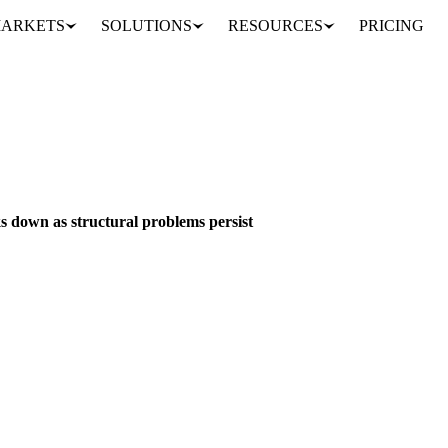
ARKETS
SOLUTIONS
RESOURCES
PRICING
scovery breaks down as structural problems persist
BEVERAGES
GRAINS & FEED
PACKAGING
BRAZIL
GHANA
INDO
s down as structural problems persist
oken price signals as Ghana's debt crisis deepens and Brazilian farmers 
alyst