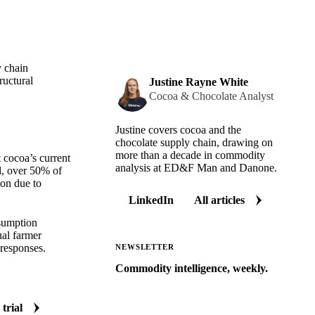
y chain
ructural
Justine Rayne White
Cocoa & Chocolate Analyst
Justine covers cocoa and the
chocolate supply chain, drawing on
more than a decade in commodity
 cocoa’s current
analysis at ED&F Man and Danone.
d, over 50% of
ion due to
LinkedIn
All articles
nsumption
ual farmer
 responses.
NEWSLETTER
Commodity intelligence, weekly.
Market analysis and price outlooks
straight to your inbox.
 trial