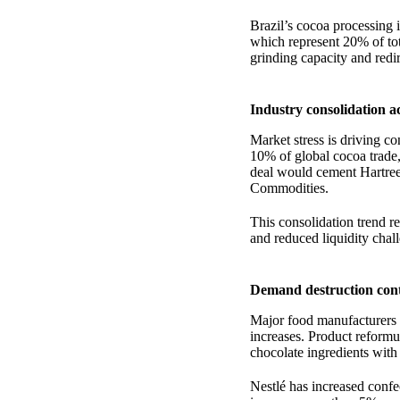
Brazil’s cocoa processing 
which represent 20% of tot
grinding capacity and redir
Industry consolidation a
Market stress is driving c
10% of global cocoa trade,
deal would cement Hartree
Commodities.
This consolidation trend re
and reduced liquidity chal
Demand destruction cont
Major food manufacturers 
increases. Product reform
chocolate ingredients with
Nestlé has increased conf