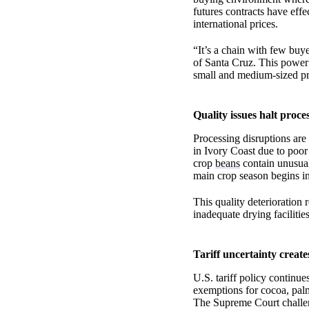
futures contracts have effe
international prices.
“It’s a chain with few buy
of Santa Cruz. This power 
small and medium-sized p
Quality issues halt proce
Processing disruptions are
in Ivory Coast due to poor
crop
beans
contain unusuall
main crop season begins i
This quality deterioration 
inadequate drying facilitie
Tariff uncertainty creates
U.S. tariff policy continue
exemptions for cocoa, palm
The Supreme Court challenge