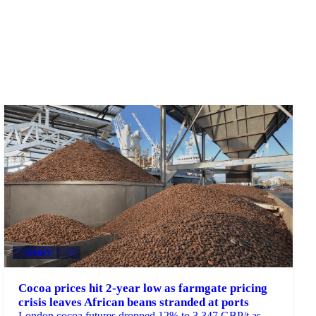
DAIRY
+4
Cocoa prices hit 2-year low as farmgate pricing
crisis leaves African beans stranded at ports
London cocoa futures dropped 12% to 3,347 GBP/t as