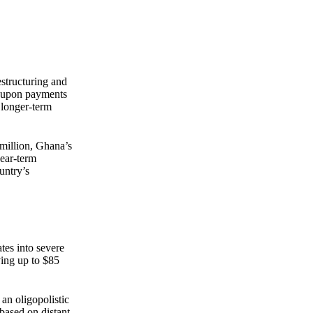
Zero spam. Unsubscribe anytime.
estructuring and
coupon payments
o longer-term
 million, Ghana’s
near-term
untry’s
ates into severe
ving up to $85
an oligopolistic
based on distant