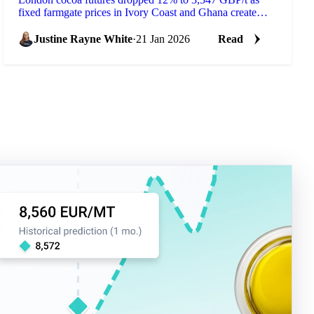
fixed farmgate prices in Ivory Coast and Ghana create
supply bottlenecks. European...
Justine Rayne White
·
21 Jan 2026
Read