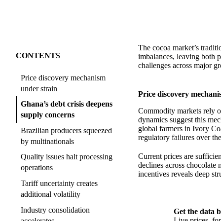
The
cocoa
market’s traditi
CONTENTS
imbalances, leaving both p
challenges across major g
Price discovery mechanism
under strain
Price discovery mechani
Ghana’s debt crisis deepens
Commodity markets rely on
supply concerns
dynamics suggest this mec
global farmers in Ivory Co
Brazilian producers squeezed
regulatory failures over th
by multinationals
Current prices are suffici
Quality issues halt processing
declines across chocolate 
operations
incentives reveals deep str
Tariff uncertainty creates
additional volatility
Industry consolidation
Get the data b
Live prices, f
accelerates