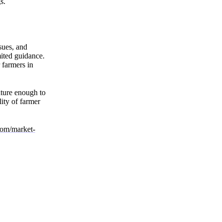
s.
ssues, and
mited guidance.
 farmers in
ature enough to
ity of farmer
.com/market-