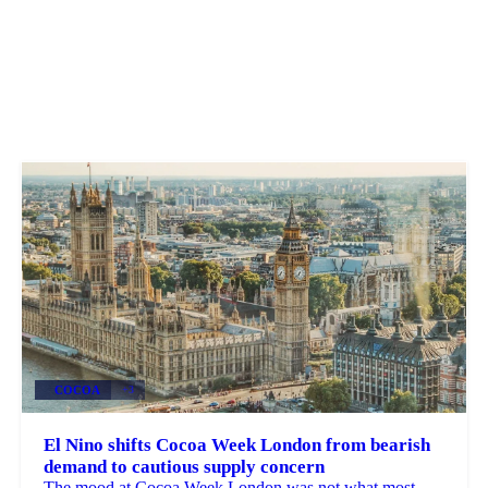
COCOA
+3
El Nino shifts Cocoa Week London from bearish
demand to cautious supply concern
The mood at Cocoa Week London was not what most