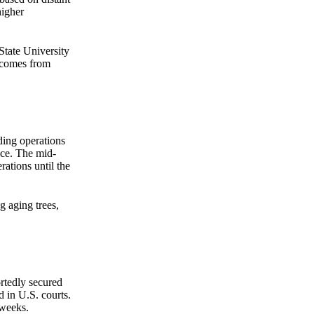
higher
State University
n comes from
ding operations
nce. The mid-
rations until the
g aging trees,
ortedly secured
d in U.S. courts.
 weeks.