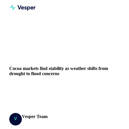
Home
News
Cocoa markets find stability as weather shifts from drought to flood concerns
COCOA
GRAINS & FEED
PACKAGING
GHANA
IVORY COAST
EU
WEST AFRICA
Cocoa markets find stability as weather shifts from
drought to flood concerns
Cocoa futures find stability after volatile period, but
excessive rainfall in Côte d'Ivoire and Ghana raises new
supply concerns.
Vesper Team
20 June 2025
Research Team
3 min read