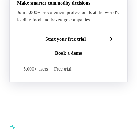
Make smarter commodity decisions
Join 5,000+ procurement professionals at the world's
leading food and beverage companies.
Start your free trial
Book a demo
5,000+ users
Free trial
Commodity intelligence for food & beverage procurement