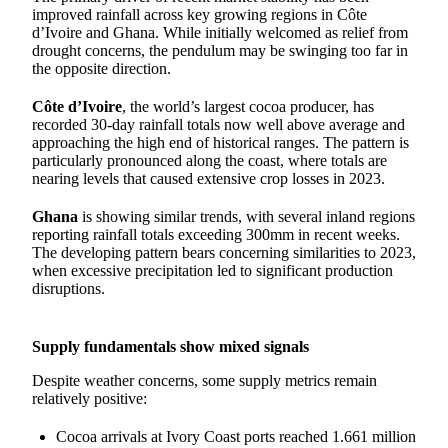
improved rainfall across key growing regions in Côte
d’Ivoire and Ghana. While initially welcomed as relief from
drought concerns, the pendulum may be swinging too far in
the opposite direction.
Côte d’Ivoire
, the world’s largest cocoa producer, has
recorded 30-day rainfall totals now well above average and
approaching the high end of historical ranges. The pattern is
particularly pronounced along the coast, where totals are
nearing levels that caused extensive crop losses in 2023.
Ghana
is showing similar trends, with several inland regions
reporting rainfall totals exceeding 300mm in recent weeks.
The developing pattern bears concerning similarities to 2023,
when excessive precipitation led to significant production
disruptions.
Supply fundamentals show mixed signals
Despite weather concerns, some supply metrics remain
relatively positive:
Cocoa arrivals at Ivory Coast ports reached 1.661 million