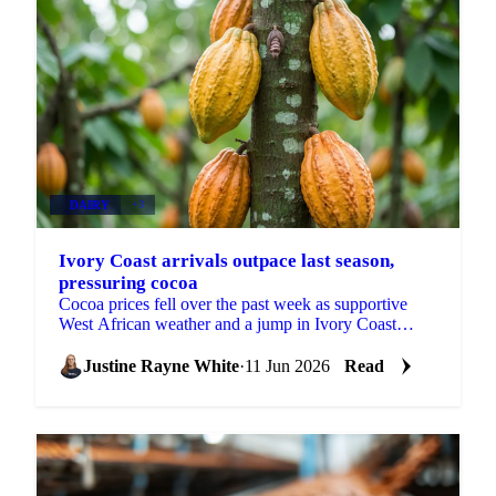
DAIRY
+3
Ivory Coast arrivals outpace last season,
pressuring cocoa
Cocoa prices fell over the past week as supportive
West African weather and a jump in Ivory Coast
arrivals shifted attention to near-term abundance. ICE
EU...
Justine Rayne White
·
11 Jun 2026
Read