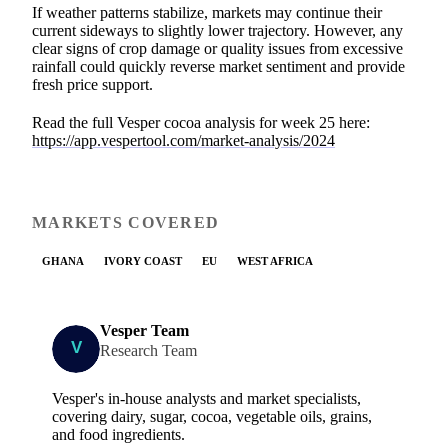
If weather patterns stabilize, markets may continue their
current sideways to slightly lower trajectory. However, any
clear signs of crop damage or quality issues from excessive
rainfall could quickly reverse market sentiment and provide
fresh price support.
Read the full Vesper cocoa analysis for week 25 here:
https://app.vespertool.com/market-analysis/2024
MARKETS COVERED
GHANA
IVORY COAST
EU
WEST AFRICA
Vesper Team
Research Team
Vesper's in-house analysts and market specialists,
covering dairy, sugar, cocoa, vegetable oils, grains,
and food ingredients.