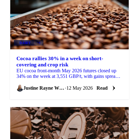
DAIRY
+4
Cocoa rallies 30% in a week on short-
covering and crop risk
EU cocoa front-month May 2026 futures closed up
34% on the week at 3,551 GBP/t, with gains spread
across the curve rather than concentrated in the
front....
Justine Rayne White
·
12 May 2026
Read