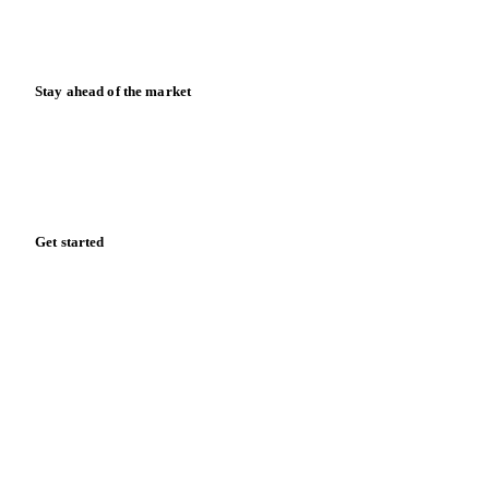
Calculators
Release notes
Stay ahead of the market
Monthly commodity market updates and pricing insights,
straight to your inbox.
Form couldn't load in this browser.
Try opening in Chrome or Safari, or reach us directly:
support@vespertool.com
Zero spam. Unsubscribe anytime.
Get started
Start your free trial
Book a demo
Log in