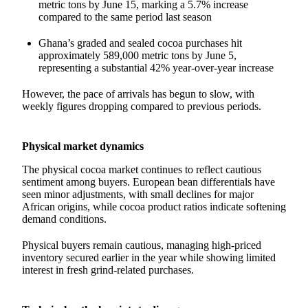
metric tons by June 15, marking a 5.7% increase
compared to the same period last season
Ghana’s graded and sealed cocoa purchases hit
approximately 589,000 metric tons by June 5,
representing a substantial 42% year-over-year increase
However, the pace of arrivals has begun to slow, with
weekly figures dropping compared to previous periods.
Physical market dynamics
The physical cocoa market continues to reflect cautious
sentiment among buyers. European bean differentials have
seen minor adjustments, with small declines for major
African origins, while cocoa product ratios indicate softening
demand conditions.
Physical buyers remain cautious, managing high-priced
inventory secured earlier in the year while showing limited
interest in fresh grind-related purchases.