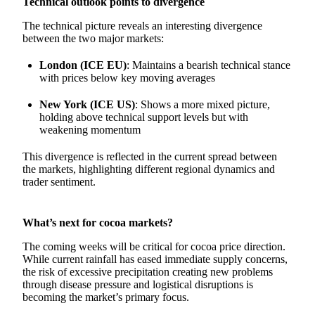
Technical outlook points to divergence
The technical picture reveals an interesting divergence
between the two major markets:
London (ICE EU)
: Maintains a bearish technical stance
with prices below key moving averages
New York (ICE US)
: Shows a more mixed picture,
holding above technical support levels but with
weakening momentum
This divergence is reflected in the current spread between
the markets, highlighting different regional dynamics and
trader sentiment.
What’s next for cocoa markets?
The coming weeks will be critical for cocoa price direction.
While current rainfall has eased immediate supply concerns,
the risk of excessive precipitation creating new problems
through disease pressure and logistical disruptions is
becoming the market’s primary focus.