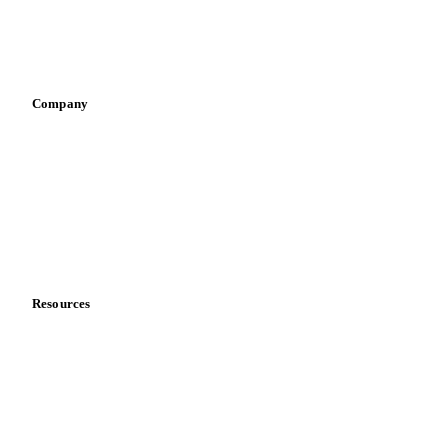
Sauces & condiments
Sports nutrition
Vegetable oil producers
Company
About us
Meet the team
Careers
Contact us
Partnerships
Data & credibility
Resources
Blog
News
Case studies
Downloads
Knowledge hub