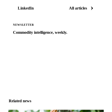
LinkedIn
All articles
NEWSLETTER
Commodity intelligence, weekly.
Market analysis and price outlooks straight to your
inbox.
Zero spam. Unsubscribe anytime.
Related news