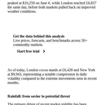
peaked at $10,259 on June 6, while London reached £6,837
the same day, before both markets pulled back on improved
weather conditions.
Get the data behind this analysis
Live prices, forecasts, and benchmarks across 50+
commodity markets.
Start free trial
As of today, London cocoa stands at £6,428 and New York
at $9,943, representing a notable compression in daily
volatility compared to the extreme movements seen in recent
months.
Rainfall: from savior to potential threat
The primary driver of recent market stability has been