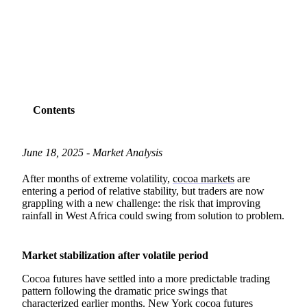
SHARE
Contents
June 18, 2025 - Market Analysis
After months of extreme volatility,
cocoa markets
are
entering a period of relative stability, but traders are now
grappling with a new challenge: the risk that improving
rainfall in West Africa could swing from solution to problem.
Market stabilization after volatile period
Cocoa futures have settled into a more predictable trading
pattern following the dramatic price swings that
characterized earlier months. New York cocoa futures