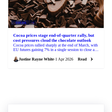
COCOA
+4
Cocoa prices stage end-of-quarter rally, but
cost pressures cloud the chocolate outlook
Cocoa prices rallied sharply at the end of March, with
EU futures gaining 7% in a single session to close at
£2,487/mt for the front month May 2026...
Justine Rayne White
·
1 Apr 2026
Read