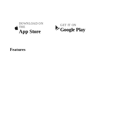
teams.
DOWNLOAD ON
GET IT ON
THE
Google Play
App Store
Features
Vesper Price Index
Vesper AI
Commodity Copilot
Forecasts
Spot prices
Forward prices
Futures
Historical prices
Price comparisons
Supply and demand
Import and export