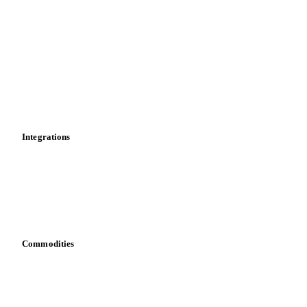
Market analyses
News
Cost models
Calculations
Dashboard
Toolbox
Mobile app
Integrations
API
Vesper for Excel
Download data
Bring your own data
Commodities
Dairy
Grains
Oils & fats