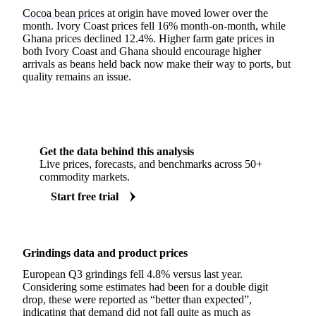
Cocoa bean price
s at origin have moved lower over the
month. Ivory Coast prices fell 16% month-on-month, while
Ghana prices declined 12.4%. Higher farm gate prices in
both Ivory Coast and Ghana should encourage higher
arrivals as beans held back now make their way to ports, but
quality remains an issue.
Get the data behind this analysis
Live prices, forecasts, and benchmarks across 50+
commodity markets.
Start free trial
Grindings data and product prices
European Q3 grindings fell 4.8% versus last year.
Considering some estimates had been for a double digit
drop, these were reported as “better than expected”,
indicating that demand did not fall quite as much as