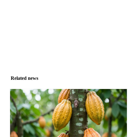
Market analysis and price outlooks straight to your
inbox.
Zero spam. Unsubscribe anytime.
Related news