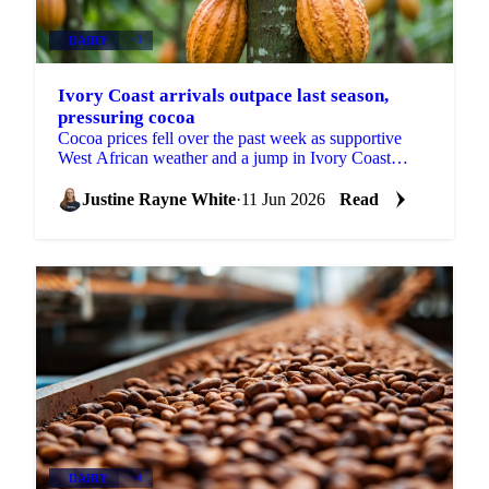
DAIRY
+3
Ivory Coast arrivals outpace last season,
pressuring cocoa
Cocoa prices fell over the past week as supportive
West African weather and a jump in Ivory Coast
arrivals shifted attention to near-term abundance. ICE
EU...
Justine Rayne White
·
11 Jun 2026
Read
DAIRY
+4