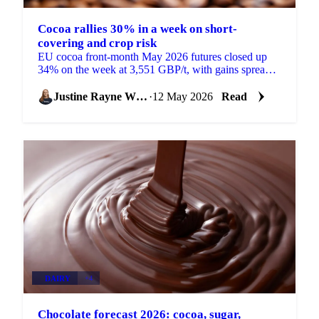
Cocoa rallies 30% in a week on short-
covering and crop risk
EU cocoa front-month May 2026 futures closed up
34% on the week at 3,551 GBP/t, with gains spread
across the curve rather than concentrated in the
front....
Justine Rayne White
·
12 May 2026
Read
DAIRY
+4
Chocolate forecast 2026: cocoa, sugar,