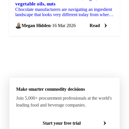
vegetable oils, nuts
Chocolate manufacturers are navigating an ingredient
landscape that looks very different today from where
it started the year. Cocoa has come down sharply,...
Megan Hidden
·
16 Mar 2026
Read
Make smarter commodity decisions
Join 5,000+ procurement professionals at the world's
leading food and beverage companies.
Start your free trial