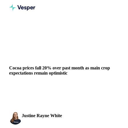
Home
News
Cocoa prices fall 20% over past month as main crop expectations remain optimistic
DAIRY
COCOA
SUGAR
GRAINS & FEED
PACKAGING
GHANA
IVORY COAST
EU
WEST AFRICA
Cocoa prices fall 20% over past month as main crop
expectations remain optimistic
Cocoa futures fall 20% in a month as West African main
crop expectations remain optimistic. European Q3 grindings
beat estimates.
Justine Rayne White
17 October 2025
Cocoa & Chocolate Analyst
1 min read