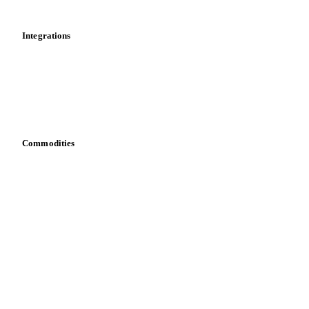
Mobile app
Integrations
API
Vesper for Excel
Download data
Bring your own data
Commodities
Dairy
Grains
Oils & fats
Cocoa
Sugar
Beverages
Fertilizers
Food ingredients
Meat