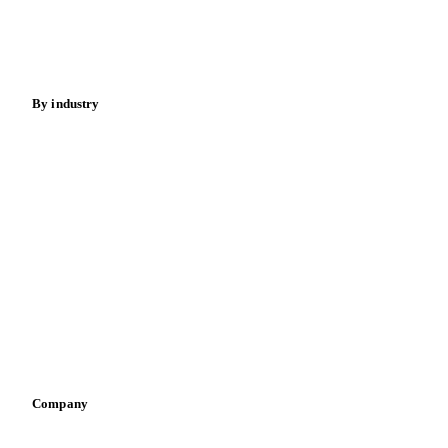
Nuts
Spices
Energy
By industry
Bakeries
Chocolate
Confectioneries
Dairy producers
Infant nutrition
Pizza, pasta & snacks
Retail
Sauces & condiments
Sports nutrition
Vegetable oil producers
Company
About us