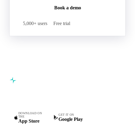
Book a demo
5,000+ users
Free trial
Commodity intelligence for food & beverage procurement
teams.
DOWNLOAD ON
GET IT ON
THE
Google Play
App Store