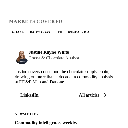
MARKETS COVERED
GHANA
IVORY COAST
EU
WEST AFRICA
Justine Rayne White
Cocoa & Chocolate Analyst
Justine covers cocoa and the chocolate supply chain,
drawing on more than a decade in commodity analysis
at ED&F Man and Danone.
LinkedIn
All articles
NEWSLETTER
Commodity intelligence, weekly.