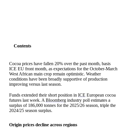
SHARE
Contents
Cocoa prices have fallen 20% over the past month, basis
ICE EU front month, as expectations for the October-March
West African main crop remain optimistic. Weather
conditions have been broadly supportive of production
improving versus last season.
Funds extended their short position in
ICE
European cocoa
futures last week. A
Bloomberg
industry poll estimates a
surplus of 186,000 tonnes for the 2025/26 season, triple the
2024/25 season surplus.
Origin prices decline across regions