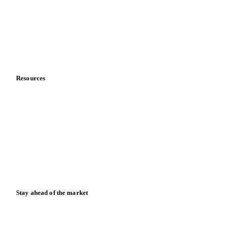
Meet the team
Careers
Contact us
Partnerships
Data & credibility
Resources
Blog
News
Case studies
Downloads
Knowledge hub
Calculators
Release notes
Stay ahead of the market
Monthly commodity market updates and pricing insights,
straight to your inbox.