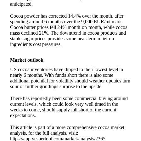
anticipated.
Cocoa powder
has corrected 14.4% over the month, after
spending around 6 months over the 9,000 EUR/mt mark.
Cocoa butter prices fell 24% month-on-month, while cocoa
mass declined 21%. The downtrend in cocoa products and
stable sugar prices provides some near-term relief on
ingredients cost pressures.
Market outlook
US cocoa inventories have dipped to their lowest level in
nearly 6 months. With funds short there is also some
additional potential for volatility should weather updates turn
sour or further grindings surprise to the upside.
There has reportedly been some commercial buying around
current levels, which could look very well timed in the
weeks to come, should supply fall short of the current
expectations.
This article is part of a more comprehensive cocoa market
analysis, for the full analysis, visit:
https://app.vespertool.com/market-analysis/2365