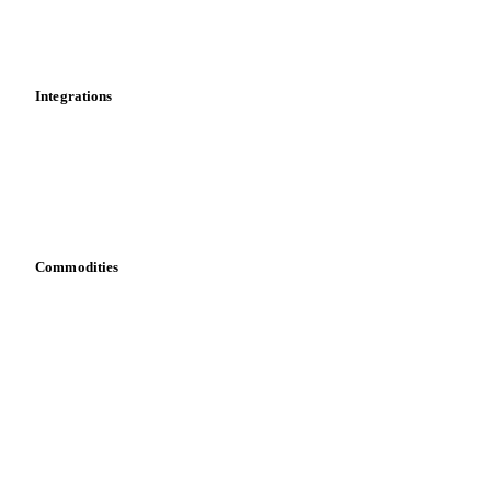
Toolbox
Mobile app
Integrations
API
Vesper for Excel
Download data
Bring your own data
Commodities
Dairy
Grains
Oils & fats
Cocoa
Sugar
Beverages
Fertilizers
Food ingredients