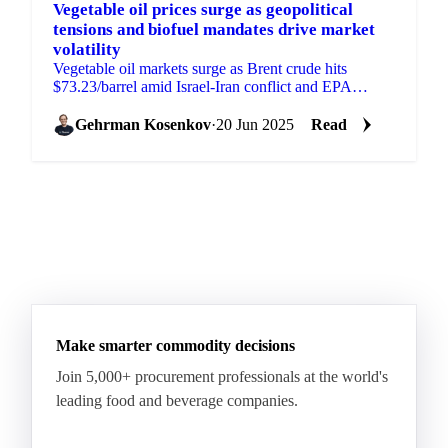
Vegetable oil prices surge as geopolitical
tensions and biofuel mandates drive market
volatility
Vegetable oil markets surge as Brent crude hits
$73.23/barrel amid Israel-Iran conflict and EPA
proposes higher biofuel targets.
Gehrman Kosenkov
·
20 Jun 2025
Read
Make smarter commodity decisions
Join 5,000+ procurement professionals at the world's
leading food and beverage companies.