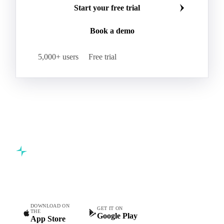
Start your free trial
Book a demo
5,000+ users
Free trial
Commodity intelligence for food & beverage procurement
teams.
DOWNLOAD ON
GET IT ON
THE
Google Play
App Store