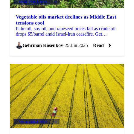
VEGETABLE OILS
+4
Vegetable oils market declines as Middle East
tensions cool
Palm oil, soy oil, and rapeseed prices fall as crude oil
drops $5/barrel amid Israel-Iran ceasefire. Get
Vesper's Week 26 market analysis.
Gehrman Kosenkov
·
25 Jun 2025
Read
VEGETABLE OILS
+4