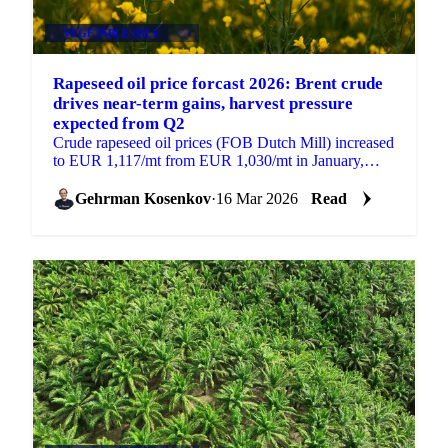
VEGETABLE OILS
+4
Rapeseed oil price forcast 2026: Brent crude
drives near-term gains, harvest pressure
expected from Q2
Crude rapeseed oil prices (FOB Dutch Mill) increased
to EUR 1,117/mt from EUR 1,030/mt in January,
supported by strong prices for competing vegetable
oils...
Gehrman Kosenkov
·
16 Mar 2026
Read