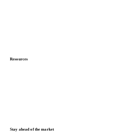
About us
Meet the team
Careers
Contact us
Partnerships
Data & credibility
Resources
Blog
News
Case studies
Downloads
Knowledge hub
Calculators
Release notes
Stay ahead of the market