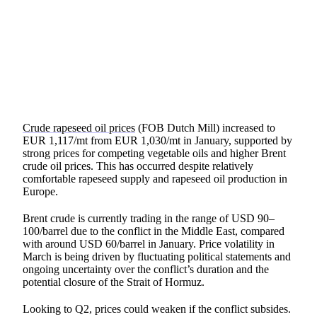
SHARE
Crude rapeseed oil prices
(FOB Dutch Mill) increased to
EUR 1,117/mt from EUR 1,030/mt in January, supported by
strong prices for competing vegetable oils and higher Brent
crude oil prices. This has occurred despite relatively
comfortable rapeseed supply and rapeseed oil production in
Europe.
Brent crude is currently trading in the range of USD 90–
100/barrel due to the conflict in the Middle East, compared
with around USD 60/barrel in January. Price volatility in
March is being driven by fluctuating political statements and
ongoing uncertainty over the conflict’s duration and the
potential closure of the Strait of Hormuz.
Looking to Q2, prices could weaken if the conflict subsides.