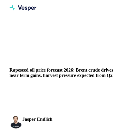
Home
News
Rapeseed oil price forecast 2026: Brent crude drives near-term gains, harvest pressure expected from Q2
VEGETABLE OILS
GRAINS & FEED
ENERGY
PACKAGING
VEGETABLES
EU
MIDDLE EAST
Rapeseed oil price forecast 2026: Brent crude drives
near-term gains, harvest pressure expected from Q2
Crude rapeseed oil prices (FOB Dutch Mill) increased to
EUR 1,117/mt from EUR 1,030/mt in January, supported by
strong prices for competing vegetable oils...
Jasper Endlich
16 March 2026
Dairy & Oils Analyst
1 min read