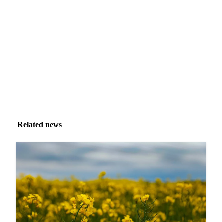
Market analysis and price outlooks straight to your
inbox.
Zero spam. Unsubscribe anytime.
Related news