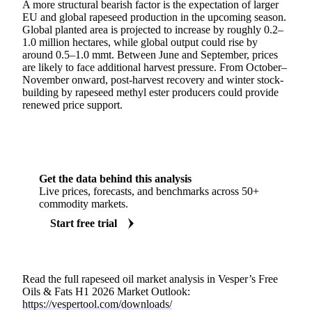
A more structural bearish factor is the expectation of larger
EU and global rapeseed production in the upcoming season.
Global planted area is projected to increase by roughly 0.2–
1.0 million hectares, while global output could rise by
around 0.5–1.0 mmt. Between June and September, prices
are likely to face additional harvest pressure. From October–
November onward, post-harvest recovery and winter stock-
building by rapeseed methyl ester producers could provide
renewed price support.
Get the data behind this analysis
Live prices, forecasts, and benchmarks across 50+
commodity markets.
Start free trial
Read the full rapeseed oil market analysis in Vesper’s Free
Oils & Fats H1 2026 Market Outlook:
https://vespertool.com/downloads/