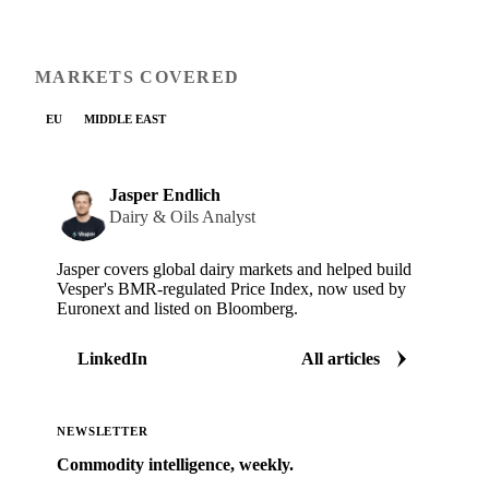
MARKETS COVERED
EU
MIDDLE EAST
Jasper Endlich
Dairy & Oils Analyst
Jasper covers global dairy markets and helped build
Vesper's BMR-regulated Price Index, now used by
Euronext and listed on Bloomberg.
LinkedIn
All articles
NEWSLETTER
Commodity intelligence, weekly.