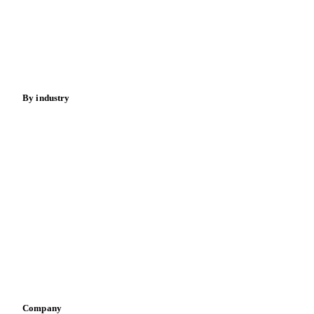
Meat
Nuts
Spices
Energy
By industry
Bakeries
Chocolate
Confectioneries
Dairy producers
Infant nutrition
Pizza, pasta & snacks
Retail
Sauces & condiments
Sports nutrition
Vegetable oil producers
Company