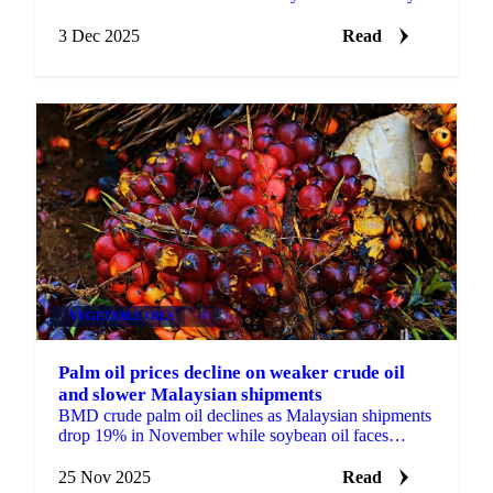
from April to July 2025, driven by...
3 Dec 2025
Read
VEGETABLE OILS
+4
Palm oil prices decline on weaker crude oil
and slower Malaysian shipments
BMD crude palm oil declines as Malaysian shipments
drop 19% in November while soybean oil faces
pressure from China trade concerns and...
25 Nov 2025
Read