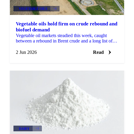
VEGETABLE OILS
+4
Vegetable oils hold firm on crude rebound and
biofuel demand
Vegetable oil markets steadied this week, caught
between a rebound in Brent crude and a long list of
conflicting signals. Brent's August contract fell to a...
2 Jun 2026
Read
DAIRY
+3