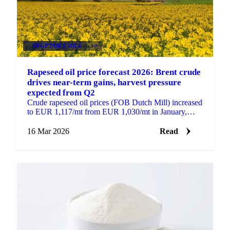
VEGETABLE OILS
+4
Rapeseed oil price forecast 2026: Brent crude
drives near-term gains, harvest pressure
expected from Q2
Crude rapeseed oil prices (FOB Dutch Mill) increased
to EUR 1,117/mt from EUR 1,030/mt in January,
supported by strong prices for competing vegetable
oils...
16 Mar 2026
Read