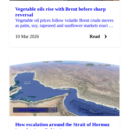
Vegetable oils rise with Brent before sharp
reversal
Vegetable oil prices follow volatile Brent crude moves
as palm, soy, rapeseed and sunflower markets react to
energy swings and Middle...
10 Mar 2026
Read
VEGETABLE OILS
+4
How escalation around the Strait of Hormuz