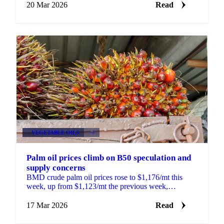
supply...
20 Mar 2026
Read
VEGETABLE OILS
+4
Palm oil prices climb on B50 speculation and
supply concerns
BMD crude palm oil prices rose to $1,176/mt this
week, up from $1,123/mt the previous week,
supported by a combination of supply-side
developments,...
17 Mar 2026
Read