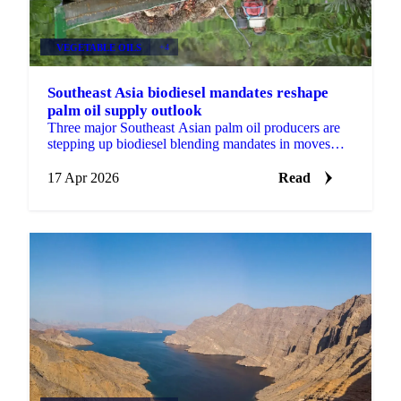
VEGETABLE OILS
+4
Southeast Asia biodiesel mandates reshape
palm oil supply outlook
Three major Southeast Asian palm oil producers are
stepping up biodiesel blending mandates in moves
that will reshape the feedstock picture for global...
17 Apr 2026
Read