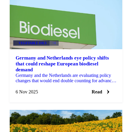
VEGETABLE OILS
+4
Germany and Netherlands eye policy shifts
that could reshape European biodiesel
demand
Germany and the Netherlands are evaluating policy
changes that would end double counting for advanced
biofuels, potentially reshaping...
6 Nov 2025
Read