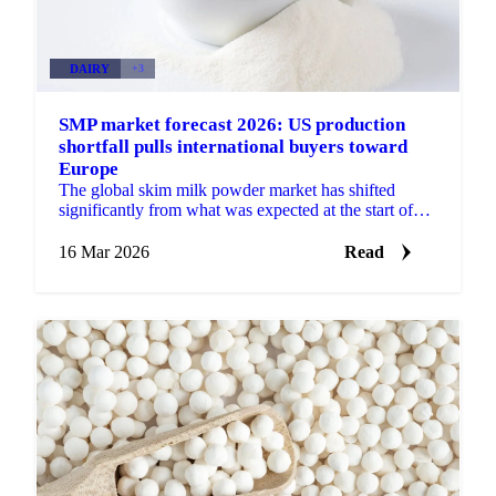
DAIRY
+3
SMP market forecast 2026: US production
shortfall pulls international buyers toward
Europe
The global skim milk powder market has shifted
significantly from what was expected at the start of
2026. Rather than a supply-heavy, export-dependent...
16 Mar 2026
Read