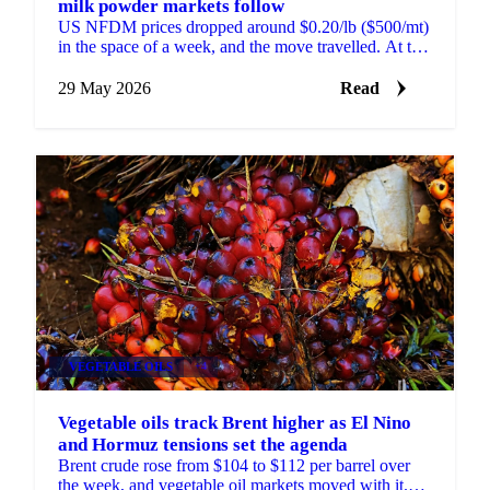
milk powder markets follow
US NFDM prices dropped around $0.20/lb ($500/mt)
in the space of a week, and the move travelled. At the
most recent GDT pulse event, NZ SMP fell
$200/mt...
29 May 2026
Read
VEGETABLE OILS
+4
Vegetable oils track Brent higher as El Nino
and Hormuz tensions set the agenda
Brent crude rose from $104 to $112 per barrel over
the week, and vegetable oil markets moved with it.