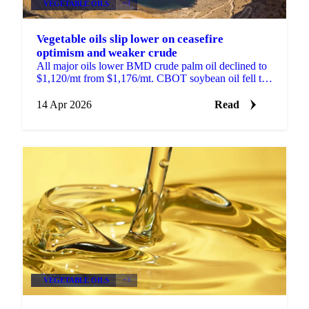
VEGETABLE OILS
+3
Vegetable oils slip lower on ceasefire
optimism and weaker crude
All major oils lower BMD crude palm oil declined to
$1,120/mt from $1,176/mt. CBOT soybean oil fell to
66.5 US cents/lb from 69.95 cents. MATIF rapeseed...
14 Apr 2026
Read
VEGETABLE OILS
+3