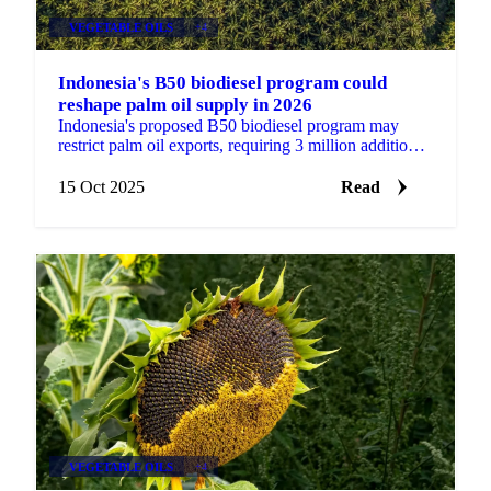
VEGETABLE OILS
+4
Indonesia's B50 biodiesel program could
reshape palm oil supply in 2026
Indonesia's proposed B50 biodiesel program may
restrict palm oil exports, requiring 3 million additional
metric tons.
15 Oct 2025
Read
VEGETABLE OILS
+4