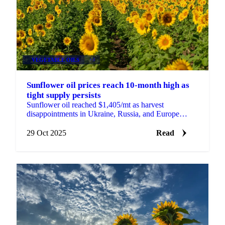
VEGETABLE OILS
+3
Sunflower oil prices reach 10-month high as
tight supply persists
Sunflower oil reached $1,405/mt as harvest
disappointments in Ukraine, Russia, and Europe
tighten global supply. Bulgarian processors face...
29 Oct 2025
Read