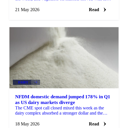
The trigger was fresh US threats to resume attacks
on...
21 May 2026
Read
DAIRY
+4
NFDM domestic demand jumped 178% in Q1
as US dairy markets diverge
The CME spot call closed mixed this week as the
dairy complex absorbed a stronger dollar and the
headlines from the US-China summit. Blocks dropped
6 cents...
18 May 2026
Read