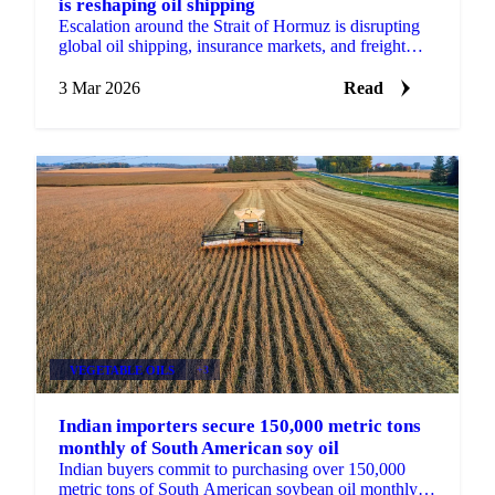
is reshaping oil shipping
Escalation around the Strait of Hormuz is disrupting
global oil shipping, insurance markets, and freight
flows as tanker traffic collapses.
3 Mar 2026
Read
VEGETABLE OILS
+3
Indian importers secure 150,000 metric tons
monthly of South American soy oil
Indian buyers commit to purchasing over 150,000
metric tons of South American soybean oil monthly