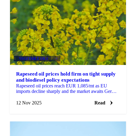
VEGETABLE OILS
+4
Rapeseed oil prices hold firm on tight supply
and biodiesel policy expectations
Rapeseed oil prices reach EUR 1,085/mt as EU
imports decline sharply and the market awaits German
biodiesel policy decisions that could...
12 Nov 2025
Read