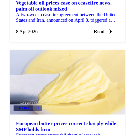
Vegetable oil prices ease on ceasefire news,
palm oil outlook mixed
A two-week ceasefire agreement between the United
States and Iran, announced on April 8, triggered a
sharp decline in Brent crude oil, sending immediate...
8 Apr 2026
Read
DAIRY
+4
European butter prices correct sharply while
SMP holds firm