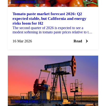
GRAINS & FEED
+4
Tomato paste market forecast 2026: Q2
expected stable, but California and energy
risks loom for H2
The second quarter of 2026 is expected to see a
modest softening in tomato paste prices relative to the
firm levels observed at the start of the year. The...
16 Mar 2026
Read
VEGETABLE OILS
+4