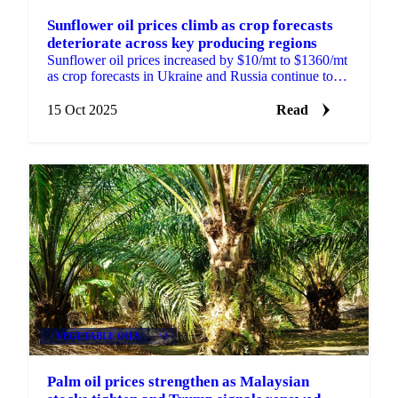
Sunflower oil prices climb as crop forecasts
deteriorate across key producing regions
Sunflower oil prices increased by $10/mt to $1360/mt
as crop forecasts in Ukraine and Russia continue to
deteriorate. APK-Inform reduced...
15 Oct 2025
Read
VEGETABLE OILS
+3
Palm oil prices strengthen as Malaysian