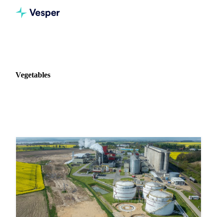
Home
News
Commodity: Vegetables
Vegetables
148 news articles on Vegetables markets and pricing.