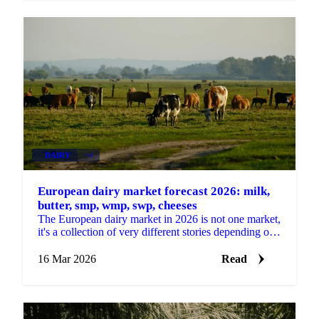
DAIRY
+4
European dairy market forecast 2026: milk,
butter, smp, wmp, swp, cheeses
The European dairy market in 2026 is not one market,
it's a collection of very different stories depending on
which product you're buying. Some categories...
16 Mar 2026
Read