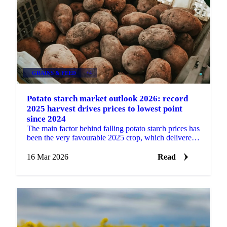
GRAINS & FEED
+4
Potato starch market outlook 2026: record
2025 harvest drives prices to lowest point
since 2024
The main factor behind falling potato starch prices has
been the very favourable 2025 crop, which delivered
a much larger harvest in the main production...
16 Mar 2026
Read