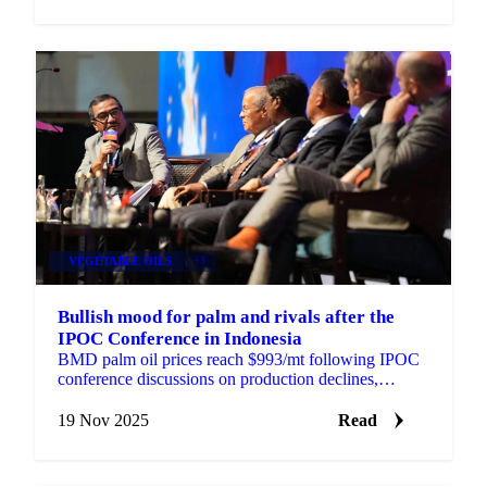
VEGETABLE OILS
+3
Bullish mood for palm and rivals after the
IPOC Conference in Indonesia
BMD palm oil prices reach $993/mt following IPOC
conference discussions on production declines,
Indonesian land seizures, and biodiesel...
19 Nov 2025
Read