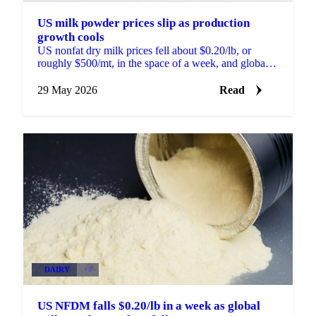
US milk powder prices slip as production
growth cools
US nonfat dry milk prices fell about $0.20/lb, or
roughly $500/mt, in the space of a week, and global
skim milk powder markets moved with them. New
Zealand...
29 May 2026
Read
DAIRY
+3
US NFDM falls $0.20/lb in a week as global