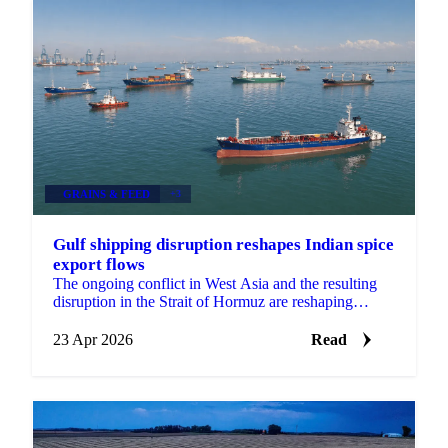
GRAINS & FEED
+3
Gulf shipping disruption reshapes Indian spice
export flows
The ongoing conflict in West Asia and the resulting
disruption in the Strait of Hormuz are reshaping
export flows across multiple Indian spice categories,...
23 Apr 2026
Read