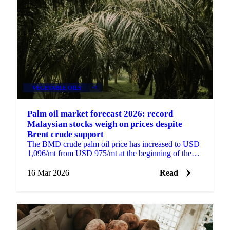
VEGETABLE OILS
+3
Palm oil market forecast 2026: record
Malaysian stocks weigh on prices despite
Brent crude support
The BMD crude palm oil price has increased to USD
1,096/mt from USD 975/mt at the beginning of the
year, supported by higher Brent crude prices, strong...
16 Mar 2026
Read