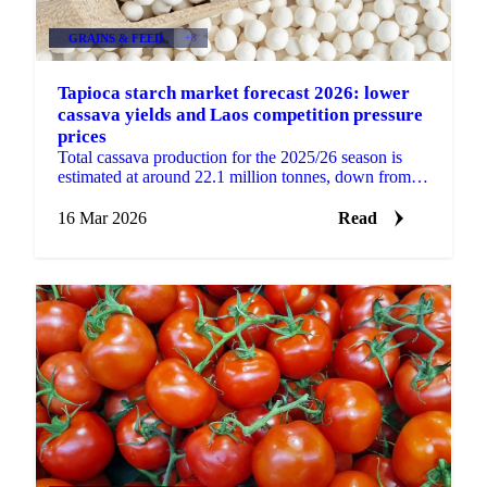
GRAINS & FEED
+3
Tapioca starch market forecast 2026: lower
cassava yields and Laos competition pressure
prices
Total cassava production for the 2025/26 season is
estimated at around 22.1 million tonnes, down from
approximately 28 million tonnes in 2024/25. Lower...
16 Mar 2026
Read