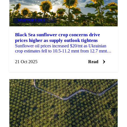
VEGETABLE OILS
+4
Black Sea sunflower crop concerns drive
prices higher as supply outlook tightens
Sunflower oil prices increased $20/mt as Ukrainian
crop estimates fell to 10.5-11.2 mmt from 12.7 mmt
last year. Poor yields and excessive...
21 Oct 2025
Read