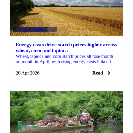
GRAINS & FEED
+4
Energy costs drive starch prices higher across
wheat, corn and tapioca
Wheat, tapioca and corn starch prices all rose month
on month in April, with rising energy costs linked to
the Middle East conflict putting pressure on...
20 Apr 2026
Read