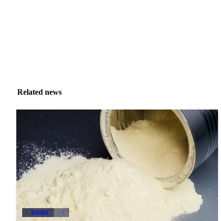
Related news
DAIRY
+3