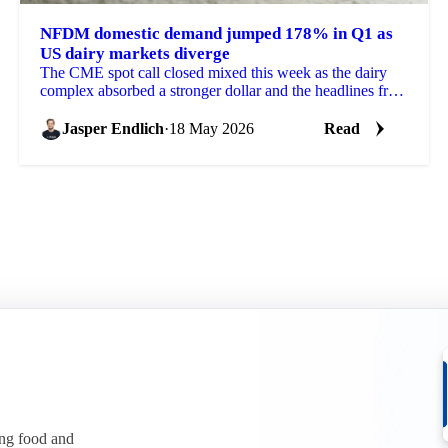
NFDM domestic demand jumped 178% in Q1 as
US dairy markets diverge
The CME spot call closed mixed this week as the dairy
complex absorbed a stronger dollar and the headlines from
the US-China summit. Blocks dropped 6 cents...
Jasper Endlich
·
18 May 2026
Read
ing food and