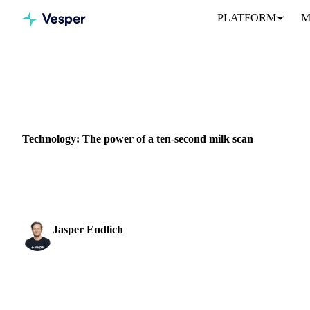
PLATFORM
M
Home
News
Technology: The power of a ten-second milk scan
DAIRY
PACKAGING
VEGETABLES
Technology: The power of a ten-second milk scan
Labby, a start-up formed in 2017 by two MIT researchers, Julia
scanning device and analytics...
Jasper Endlich
Dairy & Oils Analyst
SHARE