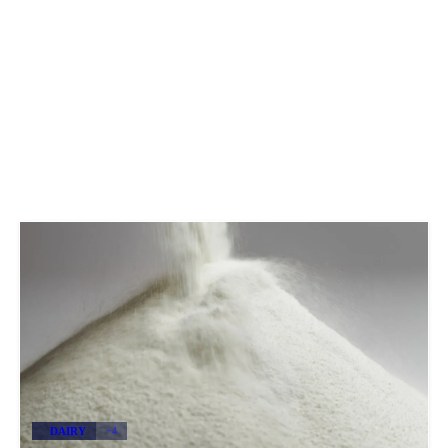
DAIRY
+4