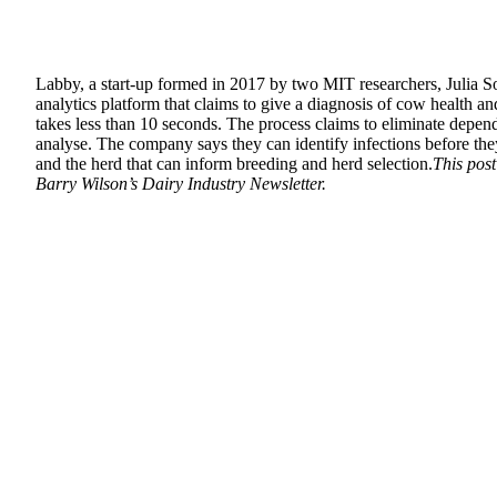
Labby, a start-up formed in 2017 by two MIT researchers, Julia 
analytics platform that claims to give a diagnosis of cow health a
takes less than 10 seconds. The process claims to eliminate dependen
analyse. The company says they can identify infections before they
and the herd that can inform breeding and herd selection.
This pos
Barry Wilson’s Dairy Industry Newsletter.