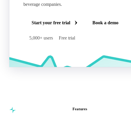
beverage companies.
Start your free trial
Book a demo
5,000+ users
Free trial
Features
Commodity intelligence for
Vesper Price Index
food & beverage
Vesper AI
procurement teams.