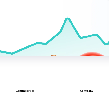
Commodities
Company
Dairy
About us
Grains
Meet the team