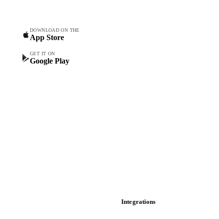
Commodity Copilot
Forecasts
Spot prices
DOWNLOAD ON THE
App Store
Forward prices
Futures
GET IT ON
Google Play
Historical prices
Price comparisons
Supply and demand
Import and export
Market analyses
News
Cost models
Calculations
Dashboard
Toolbox
Mobile app
Integrations
API