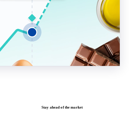
Stay ahead of the market
Monthly commodity market updates and
pricing insights, straight to your inbox.