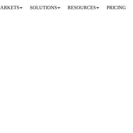
ARKETS
SOLUTIONS
RESOURCES
PRICING
 Somerdin and Anshuman Das, has launched Milkey, an optical