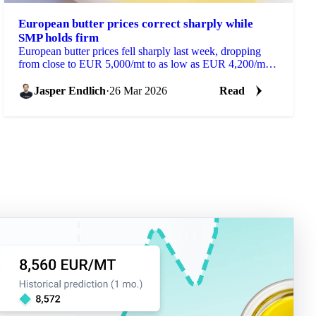
European butter prices correct sharply while
SMP holds firm
European butter prices fell sharply last week, dropping
from close to EUR 5,000/mt to as low as EUR 4,200/mt
within a few days. The correction followed an...
Jasper Endlich
·
26 Mar 2026
Read