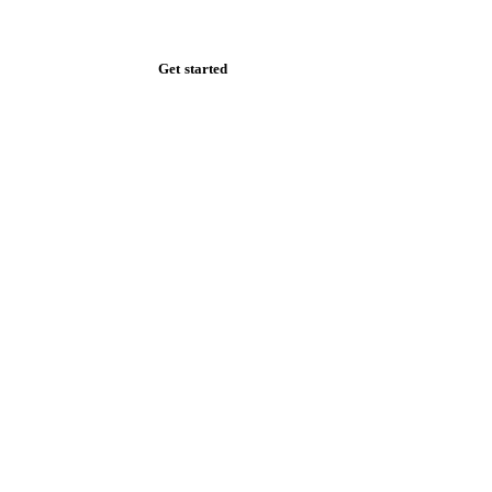
Zero spam. Unsubscribe anytime.
Get started
Start your free trial
Book a demo
Log in