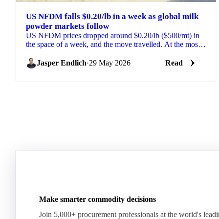
US NFDM falls $0.20/lb in a week as global milk
powder markets follow
US NFDM prices dropped around $0.20/lb ($500/mt) in
the space of a week, and the move travelled. At the most
recent GDT pulse event, NZ SMP fell $200/mt...
Jasper Endlich
·
29 May 2026
Read
Make smarter commodity decisions
Join 5,000+ procurement professionals at the world's lead