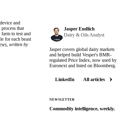
 device and
 process that
Jasper Endlich
 farm to test and
Dairy & Oils Analyst
le for each beast
news
, written by
Jasper covers global dairy markets
and helped build Vesper's BMR-
regulated Price Index, now used by
Euronext and listed on Bloomberg.
LinkedIn
All articles
NEWSLETTER
Commodity intelligence, weekly.
Market analysis and price outlooks
straight to your inbox.
Zero spam. Unsubscribe anytime.