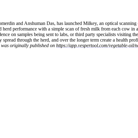
Somerdin and Anshuman Das, has launched Milkey, an optical scanning
nd herd performance with a simple scan of fresh milk from each cow in a
ce on samples being sent to labs, or third party specialists visiting the
 spread through the herd, and over the longer term create a health profi
t was originally published on
https://app.vespertool.com/vegetable-oil/