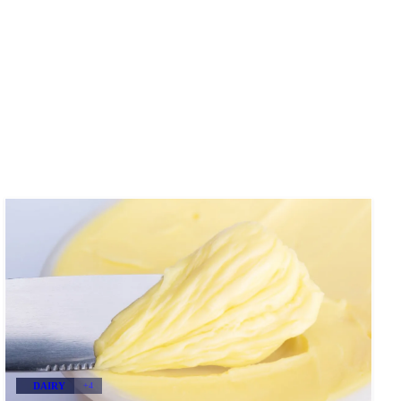
DAIRY
+4