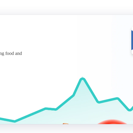
ing food and