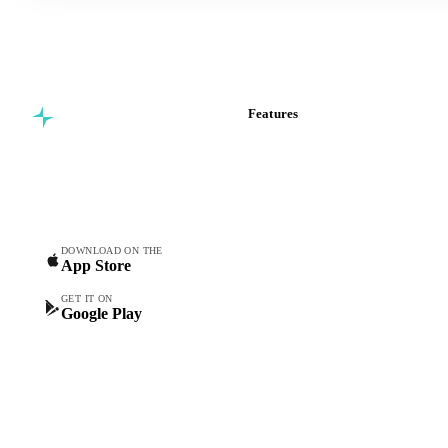
Features
Commodity intelligence for
Vesper Price Index
food & beverage
Vesper AI
procurement teams.
Commodity Copilot
Forecasts
Spot prices
DOWNLOAD ON THE
App Store
Forward prices
Futures
GET IT ON
Google Play
Historical prices
Price comparisons
Supply and demand
Import and export
Market analyses
News