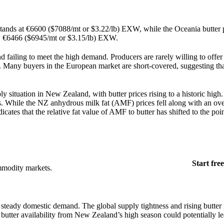
stands at €6600 ($7088/mt or $3.22/lb) EXW, while the Oceania butter p
ow €6466 ($6945/mt or $3.15/lb) EXW.
d failing to meet the high demand. Producers are rarely willing to offer
ell. Many buyers in the European market are short-covered, suggesting t
 situation in New Zealand, with butter prices rising to a historic high
 While the NZ anhydrous milk fat (AMF) prices fell along with an ove
icates that the relative fat value of AMF to butter has shifted to the poi
Start free
mmodity markets.
y steady domestic demand. The global supply tightness and rising butter 
d butter availability from New Zealand’s high season could potentially le