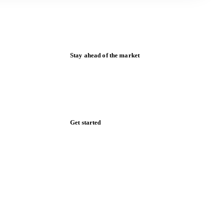
Stay ahead of the market
Monthly commodity market updates and
pricing insights, straight to your inbox.
Zero spam. Unsubscribe anytime.
Get started
Start your free trial
Book a demo
Log in