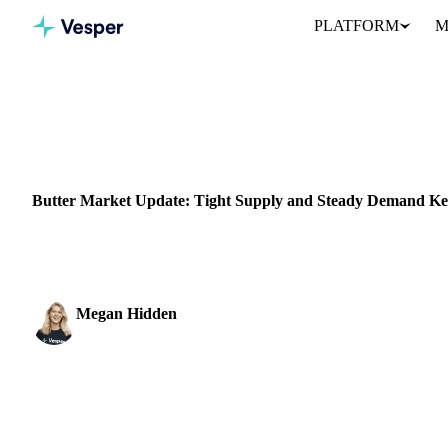
PLATFORM
M
Home
News
DAIRY
BEVERAGES
GRAINS & FEED
PACKAGING
NEW ZEA
Butter Market Update: Tight Supply and Steady Demand Ke
As of June 19, 2024, the EU Vesper Price Index (VPI) for butter 
Megan Hidden
Marketing Coordinator
SHARE