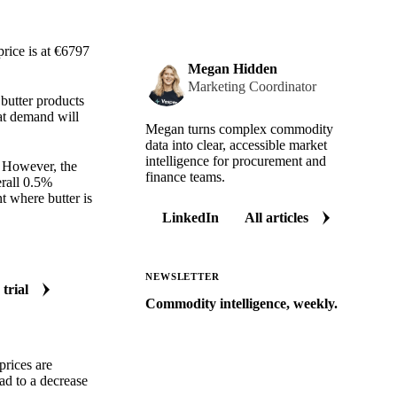
rice is at €6797
Megan Hidden
Marketing Coordinator
 butter products
hat demand will
Megan turns complex commodity
data into clear, accessible market
intelligence for procurement and
. However, the
finance teams.
rall 0.5%
nt where butter is
LinkedIn
All articles
NEWSLETTER
 trial
Commodity intelligence, weekly.
Market analysis and price outlooks
straight to your inbox.
prices are
Zero spam. Unsubscribe anytime.
ad to a decrease