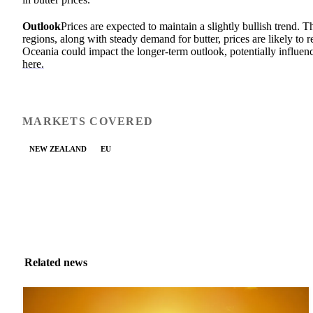
Outlook
Prices are expected to maintain a slightly bullish trend.
regions, along with steady demand for butter, prices are likely to
Oceania could impact the longer-term outlook, potentially influenc
here.
MARKETS COVERED
NEW ZEALAND
EU
Related news