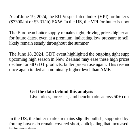
As of June 19, 2024, the EU Vesper Price Index (VPI) for butter 
($7300/mt or $3.31/lb) EXW. In the US, the VPI for butter is n
The European butter supply remains tight, driving prices higher an
for future dates, even at a premium, indicating low pressure to s
likely remain steady throughout the summer.
The June 18, 2024, GDT event highlighted the ongoing tight supply
upcoming high season in New Zealand may ease these high prices.
decline for all GDT products, butter prices rose again. This rise ind
once again traded at a nominally higher level than AMF.
Get the data behind this analysis
Live prices, forecasts, and benchmarks across 50+ co
In the US, the butter market remains slightly bullish, supported b
forcing buyers to remain covered short, anticipating that increase
in butter prices.