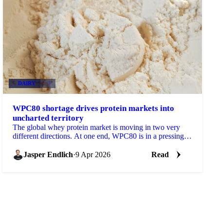
DAIRY
+3
WPC80 shortage drives protein markets into
uncharted territory
The global whey protein market is moving in two very
different directions. At one end, WPC80 is in a pressing
structural supply shortage with no near-term...
Jasper Endlich
·
9 Apr 2026
Read