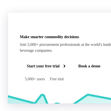
Make smarter commodity decisions
Join 5,000+ procurement professionals at the world's lead
beverage companies.
Start your free trial
Book a demo
5,000+ users
Free trial