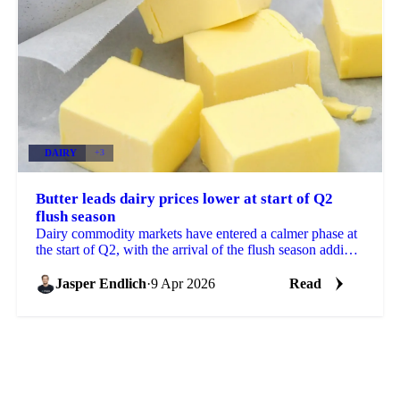
DAIRY
+3
Butter leads dairy prices lower at start of Q2
flush season
Dairy commodity markets have entered a calmer phase at
the start of Q2, with the arrival of the flush season adding
pressure to butter, SMP, and WMP prices...
Jasper Endlich
·
9 Apr 2026
Read