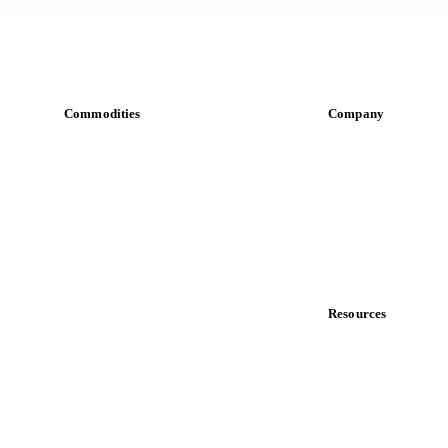
Commodities
Company
Dairy
About us
Grains
Meet the team
Oils & fats
Careers
Cocoa
Contact us
Sugar
Partnerships
Beverages
Data & credibility
Fertilizers
Food ingredients
Resources
Meat
Blog
Nuts
News
Spices
Case studies
Energy
Downloads
Knowledge hub