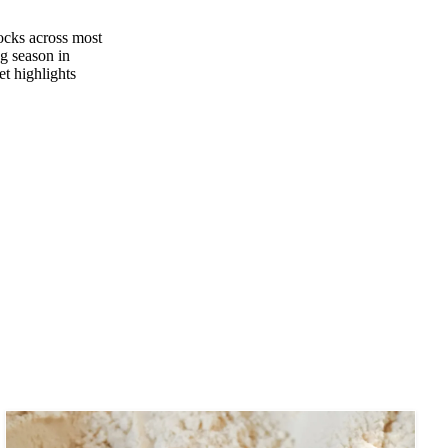
tocks across most
ng season in
et highlights