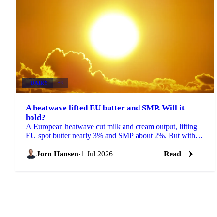
DAIRY
+3
A heatwave lifted EU butter and SMP. Will it
hold?
A European heatwave cut milk and cream output, lifting
EU spot butter nearly 3% and SMP about 2%. But with
stocks near a five-year high, will the rally hold?
Jorn Hansen
·
1 Jul 2026
Read