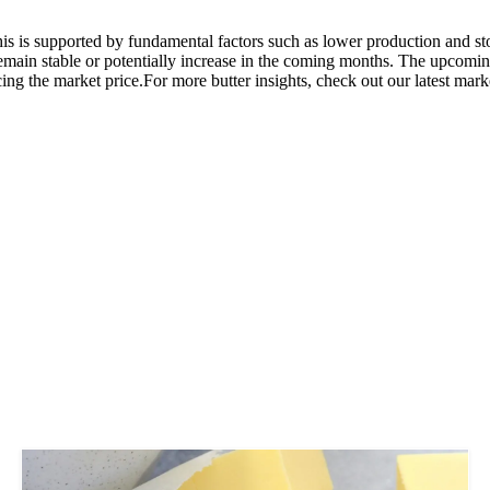
 This is supported by fundamental factors such as lower production and s
 remain stable or potentially increase in the coming months. The upcomi
ing the market price.For more butter insights, check out our latest mark