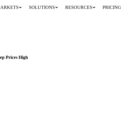
ARKETS
SOLUTIONS
RESOURCES
PRICING
Butter Market Update: Tight Supply and Steady Demand Keep Prices High
LAND
EU
ep Prices High
stands at €6600 EUR/MT. Discover the price drivers here...