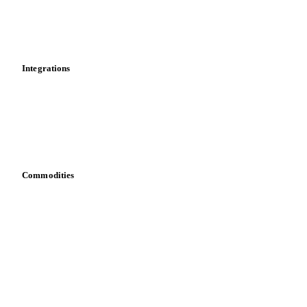
Dashboard
Toolbox
Mobile app
Integrations
API
Vesper for Excel
Download data
Bring your own data
Commodities
Dairy
Grains
Oils & fats
Cocoa
Sugar
Beverages
Fertilizers