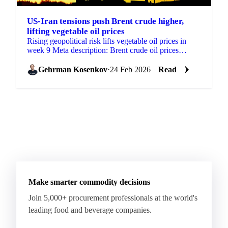
US-Iran tensions push Brent crude higher,
lifting vegetable oil prices
Rising geopolitical risk lifts vegetable oil prices in
week 9 Meta description: Brent crude oil prices
climbed on US-Iran tension concerns...
Gehrman Kosenkov
·
24 Feb 2026
Read
Make smarter commodity decisions
Join 5,000+ procurement professionals at the world's
leading food and beverage companies.