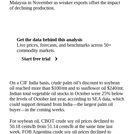
Malaysia in November as weaker exports offset the impact
of declining production.
Get the data behind this analysis
Live prices, forecasts, and benchmarks across 50+
commodity markets.
Start free trial
On a CIF India basis, crude palm oil’s discount to soybean
oil reached more than $100/mt and to sunflower oil $240/mt.
Indian total vegetable oil stocks in October were 25% below
the levels of October last year, according to SEA data, which
could support demand from India—the largest palm oil
buyer—in the coming weeks.
For soybean oil, CBOT crude soy oil prices declined to
50.18 cents/lb from 51.14 cents/lb at the same time last
week. FOB Argentina crude soy oil prices declined to