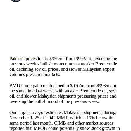
SHARE
Palm oil prices
fell to $976/mt from $993/mt, reversing the
previous week’s bullish momentum as weaker Brent crude
oil, declining
soy oil prices
, and slower Malaysian export
volumes pressured markets.
BMD crude palm oil declined to $976/mt from $993/mt at
the same time last week, with weaker Brent crude oil, soy
oil, and slower Malaysian shipments pressuring prices and
reversing the bullish mood of the previous week.
One large surveyor estimates Malaysian shipments during
November 1–25 at 1.042 MMT, which is 19% below the
same period last month. CIMB and other market sources
reported that MPOB could potentially show stock growth in