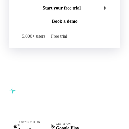
Start your free trial
Book a demo
5,000+ users
Free trial
Commodity intelligence for food & beverage procurement
teams.
DOWNLOAD ON
GET IT ON
THE
Google Play