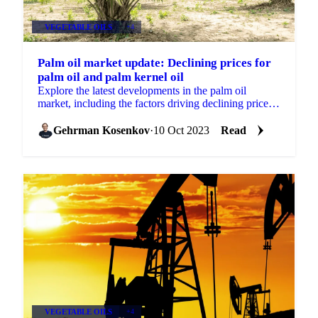
VEGETABLE OILS
+4
Palm oil market update: Declining prices for
palm oil and palm kernel oil
Explore the latest developments in the palm oil
market, including the factors driving declining prices.
Discover the impact of Brent Crude oil prices,
reduced d
Gehrman Kosenkov
·
10 Oct 2023
Read
VEGETABLE OILS
+4