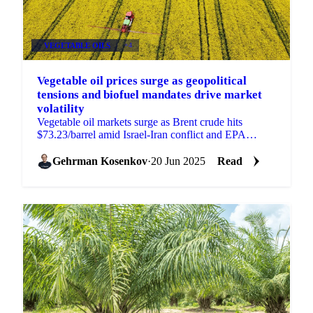
VEGETABLE OILS
+4
Vegetable oil prices surge as geopolitical
tensions and biofuel mandates drive market
volatility
Vegetable oil markets surge as Brent crude hits
$73.23/barrel amid Israel-Iran conflict and EPA
proposes higher biofuel targets.
Gehrman Kosenkov
·
20 Jun 2025
Read