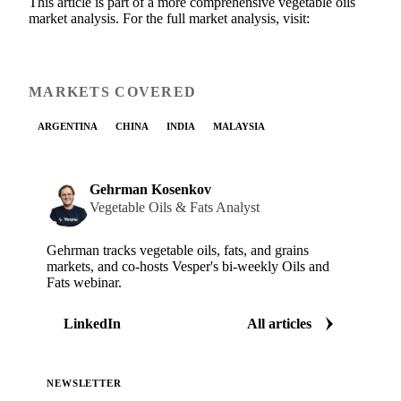
This article is part of a more comprehensive vegetable oils
market analysis. For the full market analysis, visit:
MARKETS COVERED
ARGENTINA
CHINA
INDIA
MALAYSIA
Gehrman Kosenkov
Vegetable Oils & Fats Analyst
Gehrman tracks vegetable oils, fats, and grains
markets, and co-hosts Vesper's bi-weekly Oils and
Fats webinar.
LinkedIn
All articles
NEWSLETTER