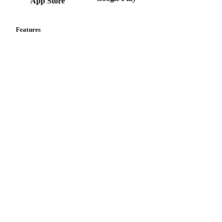
App Store
Features
Vesper Price Index
Vesper AI
Commodity Copilot
Forecasts
Spot prices
Forward prices
Futures
Historical prices
Price comparisons
Supply and demand
Import and export
Market analyses
News
Cost models
Calculations