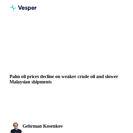
Home
News
Palm oil prices decline on weaker crude oil and slower Malaysian shipments
VEGETABLE OILS
GRAINS & FEED
ENERGY
PACKAGING
VEGETABLES
ARGENTINA
CHINA
INDIA
MALAYSIA
Palm oil prices decline on weaker crude oil and slower
Malaysian shipments
BMD crude palm oil declines as Malaysian shipments drop
19% in November while soybean oil faces pressure from
China trade concerns and...
Gehrman Kosenkov
25 November 2025
Vegetable Oils & Fats Analyst
2 min read