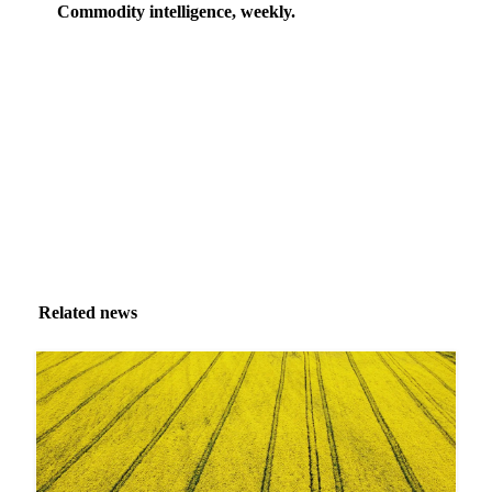
Commodity intelligence, weekly.
Market analysis and price outlooks straight to your
inbox.
Zero spam. Unsubscribe anytime.
Related news