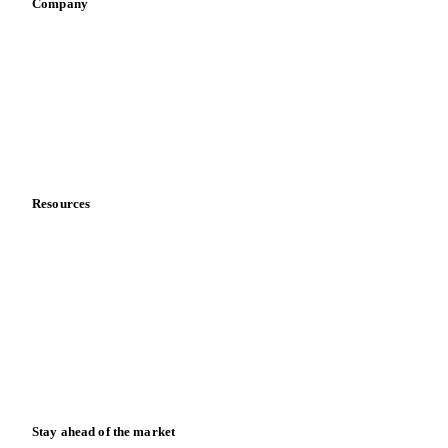
Company
About us
Meet the team
Careers
Contact us
Partnerships
Data & credibility
Resources
Blog
News
Case studies
Downloads
Knowledge hub
Calculators
Release notes
Stay ahead of the market