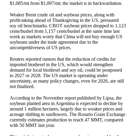
$1,085/mt from $1,097/mt; the market is in backwardation.
Weaker Brent crude oil and soybean prices, along with
profit-taking ahead of Thanksgiving in the US, pressured
soy oil benchmarks. CBOT soybean prices dropped to 1,123
cents/bushel from 1,157 cents/bushel at the same time last
week as markets worry that China will not buy enough US
soybeans under the trade agreement due to the
uncompetitiveness of US prices.
Reuters reported rumors that the reduction of credits for
imported biodiesel in the US, which would strengthen
demand for local biodiesel and soy oil, could be postponed
to 2027 or 2028. The US market is operating under
uncertainty, as many policy changes, even for 2026, are still
not finalized.
According to the November report published by Lipsa, the
soybean planted area in Argentina is expected to decline by
around 1 million hectares, largely due to weaker prices and
acreage shifting to sunflowers. The Rosario Grain Exchange
currently estimates production to reach 47 MMT, compared
with 50 MMT last year.