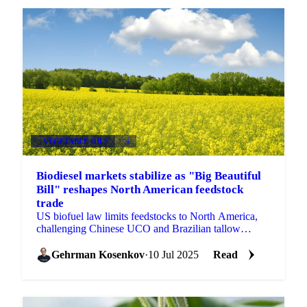
VEGETABLE OILS
+4
Biodiesel markets stabilize as "Big Beautiful
Bill" reshapes North American feedstock
trade
US biofuel law limits feedstocks to North America,
challenging Chinese UCO and Brazilian tallow
suppliers. LSGO rises $18/mt. Get Vesper's analysis.
Gehrman Kosenkov
·
10 Jul 2025
Read