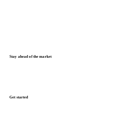
News
Case studies
Downloads
Knowledge hub
Calculators
Release notes
Stay ahead of the market
Monthly commodity market updates and pricing insights,
straight to your inbox.
Form couldn't load in this browser.
Try opening in Chrome or Safari, or reach us directly:
support@vespertool.com
Zero spam. Unsubscribe anytime.
Get started
Start your free trial