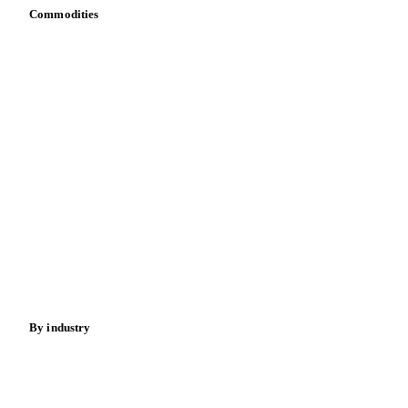
Commodities
Dairy
Grains
Oils & fats
Cocoa
Sugar
Beverages
Fertilizers
Food ingredients
Meat
Nuts
Spices
Energy
By industry
Bakeries
Chocolate
Confectioneries