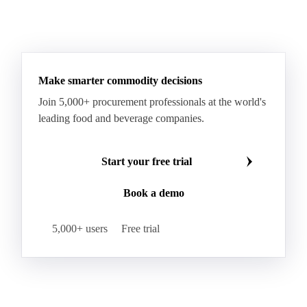
Make smarter commodity decisions
Join 5,000+ procurement professionals at the world's
leading food and beverage companies.
Start your free trial
Book a demo
5,000+ users
Free trial