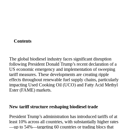
SHARE
Contents
The global biodiesel industry faces significant disruption
following President Donald Trump’s recent declaration of a
US economic emergency and implementation of sweeping
tariff measures. These developments are creating ripple
effects throughout renewable fuel supply chains, particularly
impacting Used Cooking Oil (UCO) and Fatty Acid Methyl
Ester (FAME) markets.
New tariff structure reshaping biodiesel trade
President Trump’s administration has introduced tariffs of at
least 10% across all countries, with substantially higher rates
—up to 54%—targeting 60 countries or trading blocs that