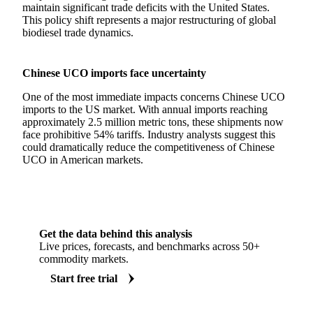
maintain significant trade deficits with the United States.
This policy shift represents a major restructuring of global
biodiesel trade dynamics.
Chinese UCO imports face uncertainty
One of the most immediate impacts concerns Chinese UCO
imports to the US market. With annual imports reaching
approximately 2.5 million metric tons, these shipments now
face prohibitive 54% tariffs. Industry analysts suggest this
could dramatically reduce the competitiveness of Chinese
UCO in American markets.
Get the data behind this analysis
Live prices, forecasts, and benchmarks across 50+
commodity markets.
Start free trial