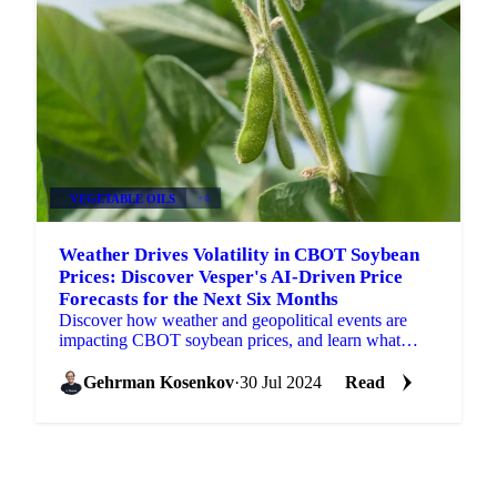
VEGETABLE OILS
+4
Weather Drives Volatility in CBOT Soybean
Prices: Discover Vesper's AI-Driven Price
Forecasts for the Next Six Months
Discover how weather and geopolitical events are
impacting CBOT soybean prices, and learn what
Vesper's price forecasts are predicting.
Gehrman Kosenkov
·
30 Jul 2024
Read