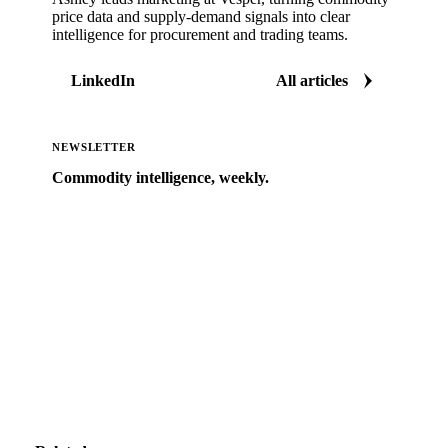
price data and supply-demand signals into clear
intelligence for procurement and trading teams.
LinkedIn
All articles
NEWSLETTER
Commodity intelligence, weekly.
Market analysis and price outlooks straight to your
inbox.
Zero spam. Unsubscribe anytime.