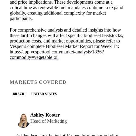
and price implications. These developments come at a
critical time as renewable fuel mandates continue to expand
globally, creating additional complexity for market
participants.
For comprehensive analysis and detailed insights into how
these tariff changes will affect specific biodiesel feedstocks,
production costs, and market opportunities, please refer to
Vesper’s complete Biodiesel Market Report for Week 14:
https://app.vespertool.com/market-analysis/1836?
commodity=vegetable-oil
MARKETS COVERED
BRAZIL
UNITED STATES
Ashley Kooter
Head of Marketing
Ashley leads marketing at Vesper, turning commodity