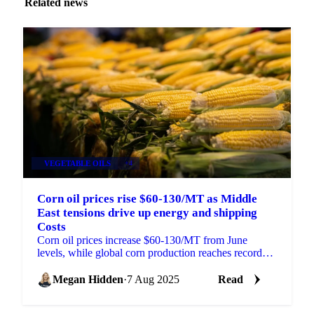
Related news
VEGETABLE OILS
+4
Corn oil prices rise $60-130/MT as Middle
East tensions drive up energy and shipping
Costs
Corn oil prices increase $60-130/MT from June
levels, while global corn production reaches record
1.265 billion metric tons.
Megan Hidden
·
7 Aug 2025
Read