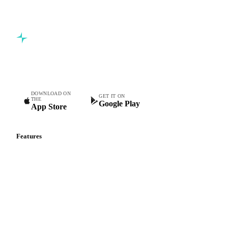
Commodity intelligence for food & beverage procurement
teams.
DOWNLOAD ON
GET IT ON
THE
Google Play
App Store
Features
Vesper Price Index
Vesper AI
Commodity Copilot
Forecasts
Spot prices
Forward prices
Futures