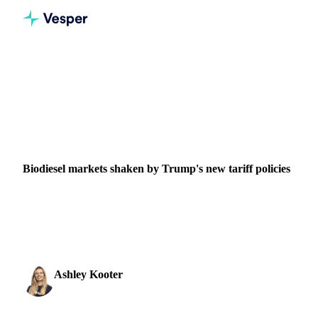
Home
News
Biodiesel markets shaken by Trump's new tariff policies
VEGETABLE OILS
GRAINS & FEED
PACKAGING
VEGETABLES
BRAZIL
UNITED STATES
Biodiesel markets shaken by Trump's new tariff policies
President Trump's economic emergency declaration
introduces tariffs up to 54% on biodiesel imports, threatening
Chinese UCO supply chains while creating opportu
Ashley Kooter
3 April 2025
Head of Marketing
2 min read