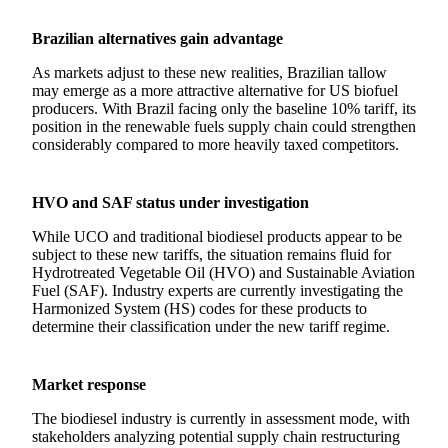
Brazilian alternatives gain advantage
As markets adjust to these new realities, Brazilian tallow
may emerge as a more attractive alternative for US biofuel
producers. With Brazil facing only the baseline 10% tariff, its
position in the renewable fuels supply chain could strengthen
considerably compared to more heavily taxed competitors.
HVO and SAF status under investigation
While UCO and traditional biodiesel products appear to be
subject to these new tariffs, the situation remains fluid for
Hydrotreated Vegetable Oil (HVO) and Sustainable Aviation
Fuel (SAF). Industry experts are currently investigating the
Harmonized System (HS) codes for these products to
determine their classification under the new tariff regime.
Market response
The biodiesel industry is currently in assessment mode, with
stakeholders analyzing potential supply chain restructuring