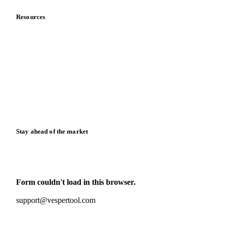
Resources
Blog
News
Case studies
Downloads
Knowledge hub
Calculators
Release notes
Stay ahead of the market
Monthly commodity market updates and pricing insights,
straight to your inbox.
Form couldn't load in this browser.
Try opening in Chrome or Safari, or reach us directly:
support@vespertool.com
Zero spam. Unsubscribe anytime.