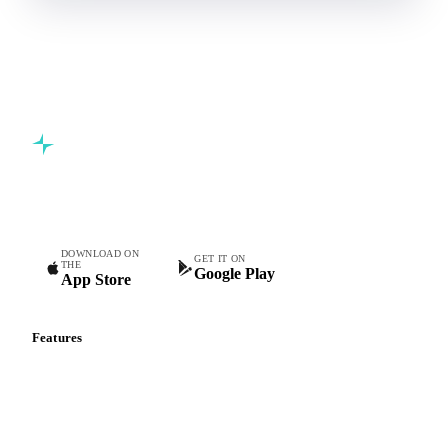
Commodity intelligence for food & beverage procurement
teams.
DOWNLOAD ON
GET IT ON
THE
Google Play
App Store
Features
Vesper Price Index
Vesper AI
Commodity Copilot
Forecasts