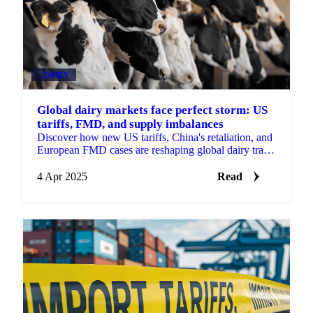
DAIRY
Global dairy markets face perfect storm: US
tariffs, FMD, and supply imbalances
Discover how new US tariffs, China's retaliation, and
European FMD cases are reshaping global dairy trade
patterns.
4 Apr 2025
Read