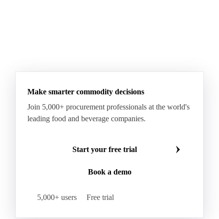
Make smarter commodity decisions
Join 5,000+ procurement professionals at the world's
leading food and beverage companies.
Start your free trial
Book a demo
5,000+ users
Free trial