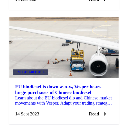
VEGETABLE OILS
EU biodiesel is down w-o-w, Vesper hears
large purchases of Chinese biodiesel
Learn about the EU biodiesel dip and Chinese market
movements with Vesper. Adapt your trading strategy
with our timely insights.
14 Sept 2023
Read