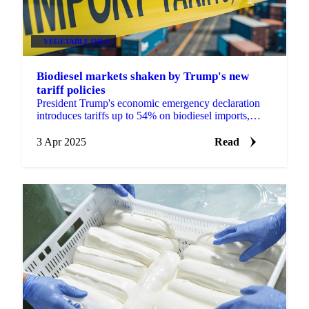
VEGETABLE OILS
Biodiesel markets shaken by Trump's new
tariff policies
President Trump's economic emergency declaration
introduces tariffs up to 54% on biodiesel imports,
threatening Chinese UCO supply chains while
creating opportu
3 Apr 2025
Read