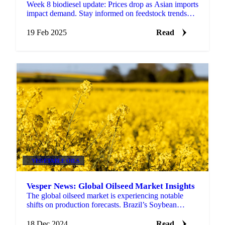
Week 8 biodiesel update: Prices drop as Asian imports
impact demand. Stay informed on feedstock trends
and biofuel policy shifts.
19 Feb 2025
Read
VEGETABLE OILS
Vesper News: Global Oilseed Market Insights
The global oilseed market is experiencing notable
shifts on production forecasts. Brazil’s Soybean
Output Revised Upwards Brazil’s CONAB, has
increased its...
18 Dec 2024
Read