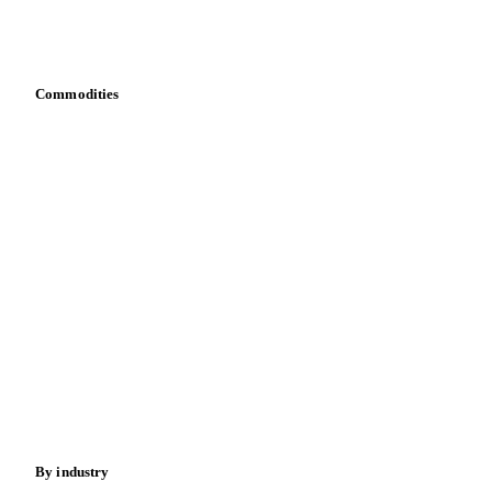
Download data
Bring your own data
Commodities
Dairy
Grains
Oils & fats
Cocoa
Sugar
Beverages
Fertilizers
Food ingredients
Meat
Nuts
Spices
Energy
By industry