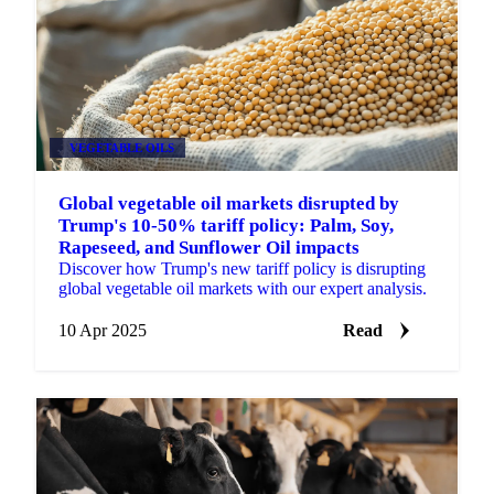
VEGETABLE OILS
Global vegetable oil markets disrupted by
Trump's 10-50% tariff policy: Palm, Soy,
Rapeseed, and Sunflower Oil impacts
Discover how Trump's new tariff policy is disrupting
global vegetable oil markets with our expert analysis.
10 Apr 2025
Read