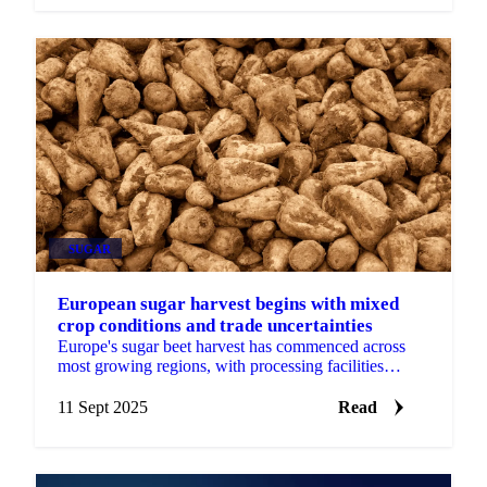
SUGAR
European sugar harvest begins with mixed
crop conditions and trade uncertainties
Europe's sugar beet harvest has commenced across
most growing regions, with processing facilities
ramping up operations amid a complex backdrop of
variable...
11 Sept 2025
Read