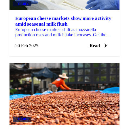
DAIRY
European cheese markets show more activity
amid seasonal milk flush
European cheese markets shift as mozzarella
production rises and milk intake increases. Get the
latest insights from Vesper.
20 Feb 2025
Read
DAIRY