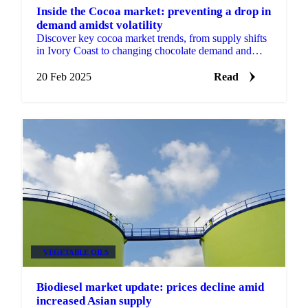
Inside the Cocoa market: preventing a drop in
demand amidst volatility
Discover key cocoa market trends, from supply shifts
in Ivory Coast to changing chocolate demand and
price volatility. Get insights for 2025.
20 Feb 2025
Read
VEGETABLE OILS
Biodiesel market update: prices decline amid
increased Asian supply