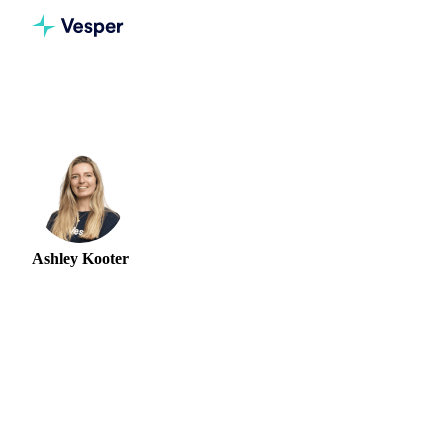
Home
Authors
Ashley Kooter
Ashley Kooter
HEAD OF MARKETING
Ashley Kooter is Head of Marketing at Vesper, where she
leads the team that translates complex commodity data into
clear market intelligence for procurement, finance, and
trading professionals. She joined Vesper in 2022 and built
the marketing function from the ground up before stepping
into the Head of Marketing role in 2024. Before Vesper,
Ashley spent close to five years at Lobster Ink, where she
established the product marketing function as Product