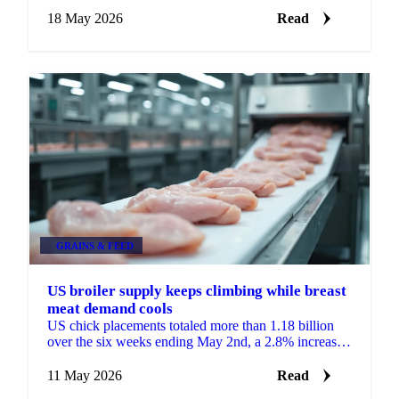
well above LEAP Market Analytics' (LMA)
forecast,...
18 May 2026
Read
GRAINS & FEED
US broiler supply keeps climbing while breast
meat demand cools
US chick placements totaled more than 1.18 billion
over the six weeks ending May 2nd, a 2.8% increase
from the same period a year earlier, according to
LEAP ...
11 May 2026
Read