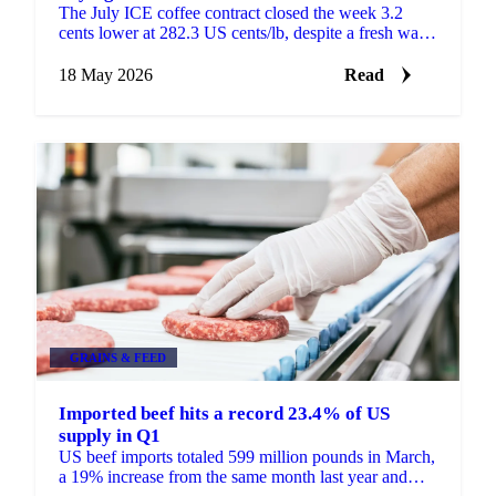
The July ICE coffee contract closed the week 3.2
cents lower at 282.3 US cents/lb, despite a fresh wave
of speculative buying. Speculators added 1,645 lots...
18 May 2026
Read
GRAINS & FEED
Imported beef hits a record 23.4% of US
supply in Q1
US beef imports totaled 599 million pounds in March,
a 19% increase from the same month last year and