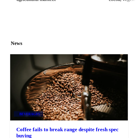
News
BEVERAGES
Coffee fails to break range despite fresh spec
buying