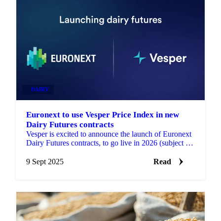
DAIRY
Euronext to use Vesper Price Index in new
Dairy Futures contracts
Vesper is excited to announce the launch of Euronext
Dairy Futures contracts, to go live in 2026 (subject to
regulatory approval). These contracts will...
9 Sept 2025
Read