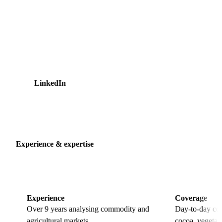
Marketing Manager after leading content and marketing
coordination. She writes about cross-commodity market
developments, helping readers connect price movements in
dairy, sugar, cocoa, and vegetable oils to the procurement
decisions that depend on them. Ashley holds a Bachelor's
degree in Business Administration from Hotelschool The
Hague and is based in Amsterdam.
LinkedIn
13 articles
Experience & expertise
Experience
Coverage
Over 9 years analysing commodity and
Day-to-day cov
agricultural markets.
cocoa, vegetabl