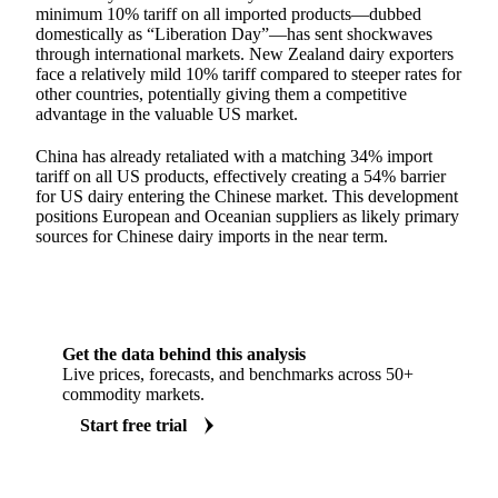
minimum 10% tariff on all imported products—dubbed
domestically as “Liberation Day”—has sent shockwaves
through international markets. New Zealand dairy exporters
face a relatively mild 10% tariff compared to steeper rates for
other countries, potentially giving them a competitive
advantage in the valuable US market.
China has already retaliated with a matching 34% import
tariff on all US products, effectively creating a 54% barrier
for US dairy entering the Chinese market. This development
positions European and Oceanian suppliers as likely primary
sources for Chinese dairy imports in the near term.
Get the data behind this analysis
Live prices, forecasts, and benchmarks across 50+
commodity markets.
Start free trial