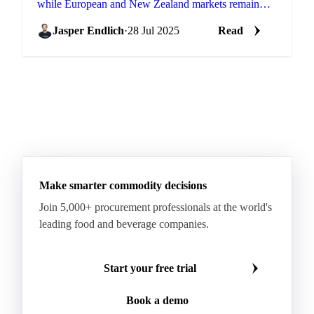
while European and New Zealand markets remain
elevated.
Jasper Endlich
·
28 Jul 2025
Read
Make smarter commodity decisions
Join 5,000+ procurement professionals at the world's
leading food and beverage companies.
Start your free trial
Book a demo