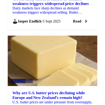
weakness triggers widespread price declines
Dairy markets face sharp declines as demand
weakness triggers widespread selling. Butter
approaches critical $2/lb level while milk powder
prices fall over 5% a
Jasper Endlich
·
5 Sept 2025
Read
DAIRY
+3
Why are U.S. butter prices declining while
Europe and New Zealand’s remain high?
U.S. butter prices are under pressure from oversupply,