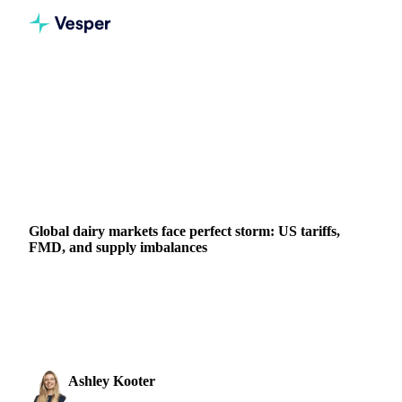
Home
News
Global dairy markets face perfect storm: US tariffs, FMD, and supply imbalances
DAIRY
GRAINS & FEED
PACKAGING
AUSTRIA
CHINA
HUNGARY
NEW ZEALAND
UNITED STATES
EU
Global dairy markets face perfect storm: US tariffs,
FMD, and supply imbalances
Discover how new US tariffs, China's retaliation, and
European FMD cases are reshaping global dairy trade
patterns.
Ashley Kooter
4 April 2025
Head of Marketing
2 min read