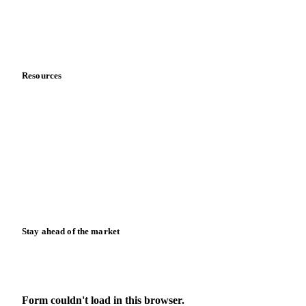
Contact us
Partnerships
Data & credibility
Resources
Blog
News
Case studies
Downloads
Knowledge hub
Calculators
Release notes
Stay ahead of the market
Monthly commodity market updates and pricing insights,
straight to your inbox.
Form couldn't load in this browser.