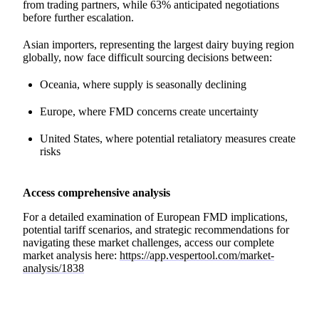
from trading partners, while 63% anticipated negotiations
before further escalation.
Asian importers, representing the largest dairy buying region
globally, now face difficult sourcing decisions between:
Oceania, where supply is seasonally declining
Europe, where FMD concerns create uncertainty
United States, where potential retaliatory measures create
risks
Access comprehensive analysis
For a detailed examination of European FMD implications,
potential tariff scenarios, and strategic recommendations for
navigating these market challenges, access our complete
market analysis here:
https://app.vespertool.com/market-
analysis/1838