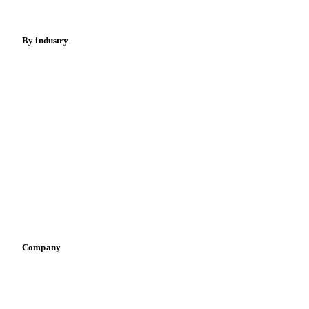
Energy
By industry
Bakeries
Chocolate
Confectioneries
Dairy producers
Infant nutrition
Pizza, pasta & snacks
Retail
Sauces & condiments
Sports nutrition
Vegetable oil producers
Company
About us
Meet the team
Careers