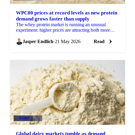
WPC80 prices at record levels as new protein
demand grows faster than supply
The whey protein market is running an unusual
experiment: higher prices are attracting both more
supply and more demand simultaneously, with
demand growing...
Jasper Endlich
·
21 May 2026
Read
DAIRY
+4
Global dairy markets tumble as demand