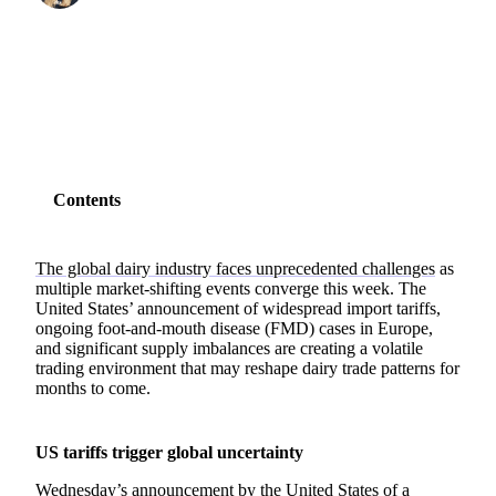
SHARE
Contents
The global dairy industry faces unprecedented challenges
as
multiple market-shifting events converge this week. The
United States’ announcement of widespread import tariffs,
ongoing foot-and-mouth disease (FMD) cases in Europe,
and significant supply imbalances are creating a volatile
trading environment that may reshape dairy trade patterns for
months to come.
US tariffs trigger global uncertainty
Wednesday’s announcement by the United States of a