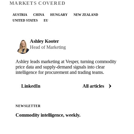
MARKETS COVERED
AUSTRIA
CHINA
HUNGARY
NEW ZEALAND
UNITED STATES
EU
Ashley Kooter
Head of Marketing
Ashley leads marketing at Vesper, turning commodity
price data and supply-demand signals into clear
intelligence for procurement and trading teams.
LinkedIn
All articles
NEWSLETTER
Commodity intelligence, weekly.
Market analysis and price outlooks straight to your
inbox.