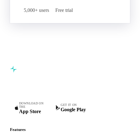
5,000+ users
Free trial
Commodity intelligence for food & beverage procurement
teams.
DOWNLOAD ON
GET IT ON
THE
Google Play
App Store
Features
Vesper Price Index