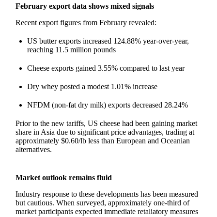
February export data shows mixed signals
Recent export figures from February revealed:
US butter exports increased 124.88% year-over-year,
reaching 11.5 million pounds
Cheese exports gained 3.55% compared to last year
Dry whey posted a modest 1.01% increase
NFDM (non-fat dry milk) exports decreased 28.24%
Prior to the new tariffs, US cheese had been gaining market
share in Asia due to significant price advantages, trading at
approximately $0.60/lb less than European and Oceanian
alternatives.
Market outlook remains fluid
Industry response to these developments has been measured
but cautious. When surveyed, approximately one-third of
market participants expected immediate retaliatory measures