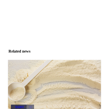
Zero spam. Unsubscribe anytime.
Related news
DAIRY
+2