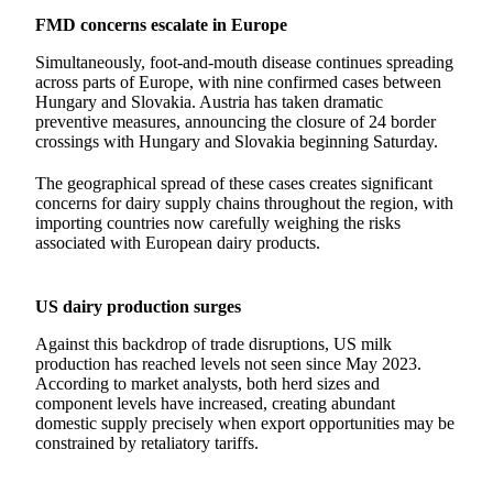
FMD concerns escalate in Europe
Simultaneously, foot-and-mouth disease continues spreading
across parts of Europe, with nine confirmed cases between
Hungary and Slovakia. Austria has taken dramatic
preventive measures, announcing the closure of 24 border
crossings with Hungary and Slovakia beginning Saturday.
The geographical spread of these cases creates significant
concerns for dairy supply chains throughout the region, with
importing countries now carefully weighing the risks
associated with European dairy products.
US dairy production surges
Against this backdrop of trade disruptions, US milk
production has reached levels not seen since May 2023.
According to market analysts, both herd sizes and
component levels have increased, creating abundant
domestic supply precisely when export opportunities may be
constrained by retaliatory tariffs.