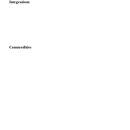
Integrations
API
Vesper for Excel
Download data
Bring your own data
Commodities
Dairy
Grains
Oils & fats
Cocoa
Sugar
Beverages
Fertilizers
Food ingredients
Meat
Nuts
Spices