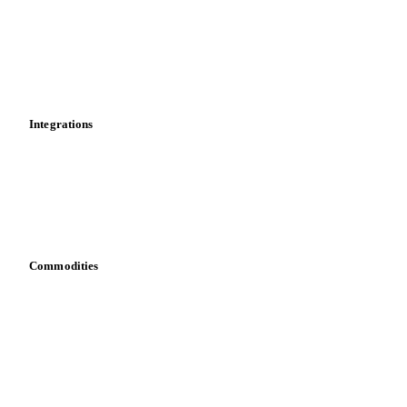
Calculations
Dashboard
Toolbox
Mobile app
Integrations
API
Vesper for Excel
Download data
Bring your own data
Commodities
Dairy
Grains
Oils & fats
Cocoa
Sugar
Beverages