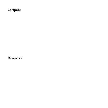
Company
About us
Meet the team
Careers
Contact us
Partnerships
Data & credibility
Resources
Blog
News
Case studies
Downloads
Knowledge hub
Calculators
Release notes