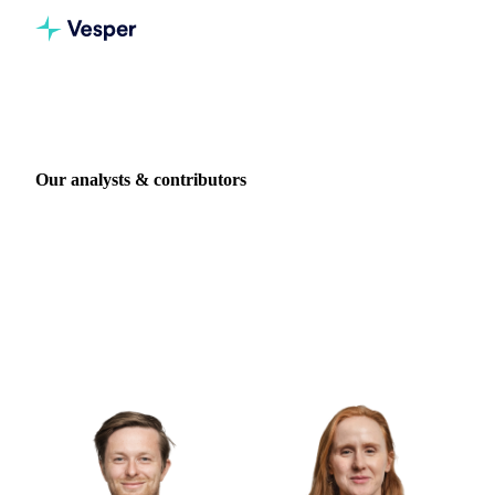
Home
Authors
Our analysts & contributors
Vesper's market intelligence is written by in-house
commodity analysts and specialists, with backgrounds at
companies including Tereos, Danone, ED&F Man, Cefetra,
and Cargill. Meet the people behind the research.