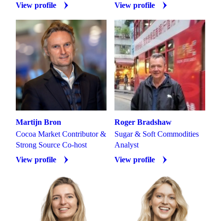
View profile
View profile
Martijn Bron
Roger Bradshaw
Cocoa Market Contributor &
Sugar & Soft Commodities
Strong Source Co-host
Analyst
View profile
View profile