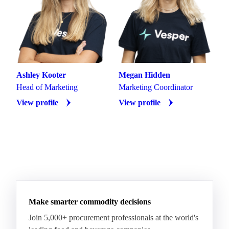
Ashley Kooter
Megan Hidden
Head of Marketing
Marketing Coordinator
View profile
View profile
Make smarter commodity decisions
Join 5,000+ procurement professionals at the world's