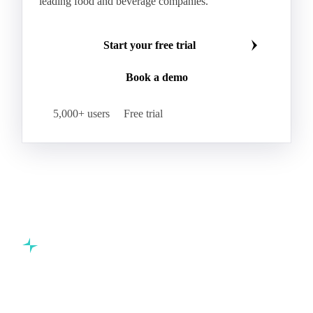
leading food and beverage companies.
Start your free trial
Book a demo
5,000+ users
Free trial
Commodity intelligence for food & beverage procurement
teams.