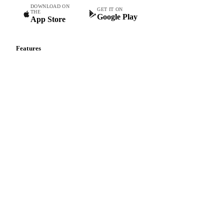
DOWNLOAD ON
GET IT ON
THE
Google Play
App Store
Features
Vesper Price Index
Vesper AI
Commodity Copilot
Forecasts
Spot prices
Forward prices
Futures
Historical prices
Price comparisons
Supply and demand
Import and export
Market analyses
News
Cost models