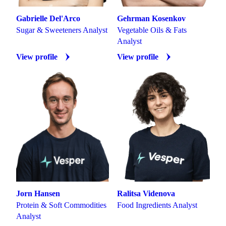
Gabrielle Del'Arco
Gehrman Kosenkov
Sugar & Sweeteners Analyst
Vegetable Oils & Fats
Analyst
View profile
View profile
Jorn Hansen
Ralitsa Videnova
Protein & Soft Commodities
Food Ingredients Analyst
Analyst