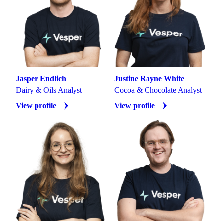
Jasper Endlich
Justine Rayne White
Dairy & Oils Analyst
Cocoa & Chocolate Analyst
View profile
View profile