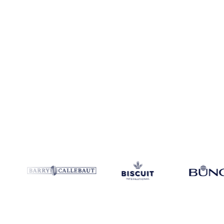
Coverage
6 regions
Data types
Index, spot benchmarks
Update
Dai