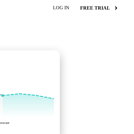
LOG IN
FREE TRIAL
orecast