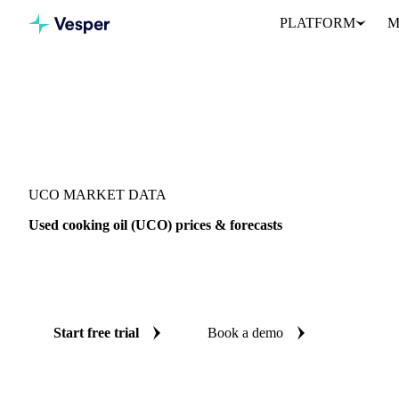
PLATFORM
M
Vesper
/
Oils & Fats
/
UCO
UCO MARKET DATA
Used cooking oil (UCO) prices & forecasts
Always know today's price for UCO and where it's heading: ind
reliable forecasts up to 12 months ahead, across 6 regions.
Start free trial
Book a demo
No credit card required
Free trial