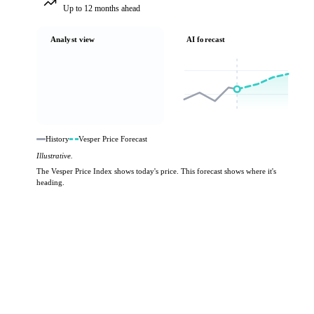
Up to 12 months ahead
Analyst view
AI forecast
History
Vesper Price Forecast
Illustrative.
The Vesper Price Index shows today's price. This forecast shows where it's
heading.