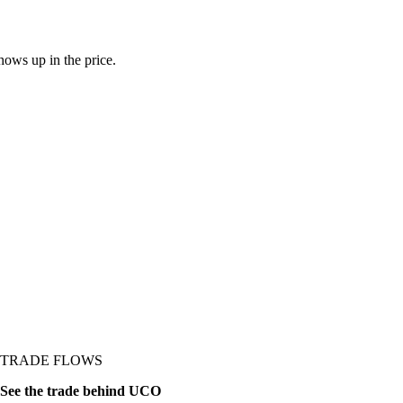
ows up in the price.