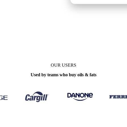
ly
OUR USERS
Used by teams who buy oils & fats