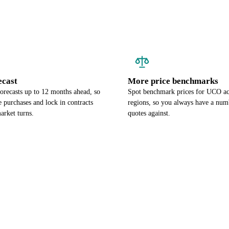
ecast
More price benchmarks
orecasts up to 12 months ahead, so
Spot benchmark prices for UCO ac
 purchases and lock in contracts
regions, so you always have a num
arket turns.
quotes against.