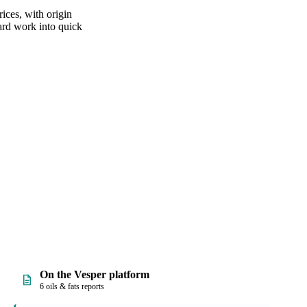
ices, with origin
hard work into quick