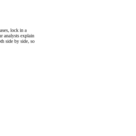
ses, lock in a
ur analysts explain
th side by side, so