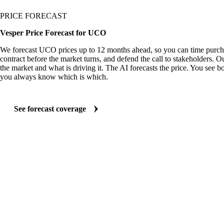
PRICE FORECAST
Vesper Price Forecast for UCO
We forecast UCO prices up to 12 months ahead, so you can time purcha
contract before the market turns, and defend the call to stakeholders. O
the market and what is driving it. The AI forecasts the price. You see bo
you always know which is which.
See forecast coverage