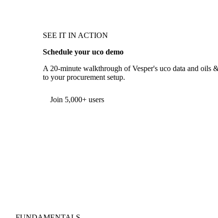
SEE IT IN ACTION
Schedule your uco demo
A 20-minute walkthrough of Vesper's uco data and oils & f
to your procurement setup.
Form couldn't load in this browser.
Try opening in Chrome or Safari, or reach us directly:
support@vespertool.com
Join 5,000+ users