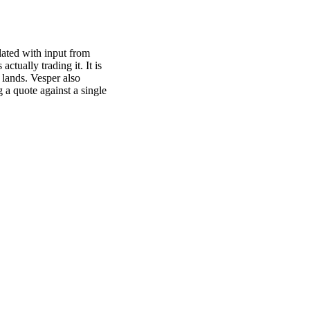
ated with input from
actually trading it. It is
 lands. Vesper also
 a quote against a single