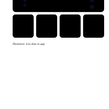
Five views
EXPORTS
IMPORTS
Illustrative. Live data in-app.