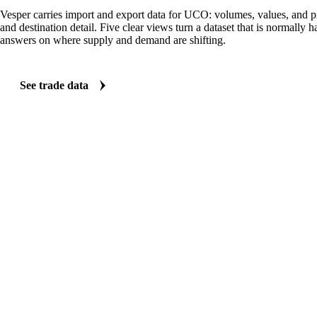
TRADE FLOWS
See the trade behind UCO
Vesper carries import and export data for UCO: volumes, values, and pr
and destination detail. Five clear views turn a dataset that is normally 
answers on where supply and demand are shifting.
See trade data