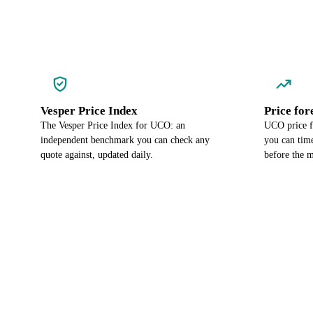
Vesper Price Index
Price for
The Vesper Price Index for UCO: an
UCO price f
independent benchmark you can check any
you can time
quote against, updated daily.
before the m