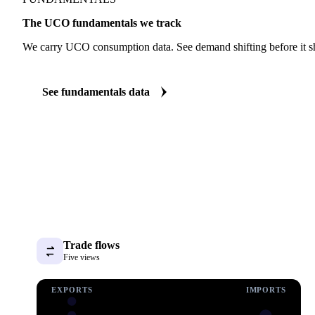
FUNDAMENTALS
The UCO fundamentals we track
We carry UCO consumption data. See demand shifting before it sh
See fundamentals data
Trade flows