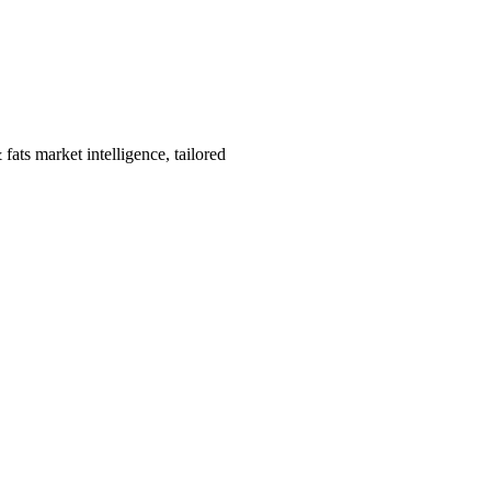
ats market intelligence, tailored