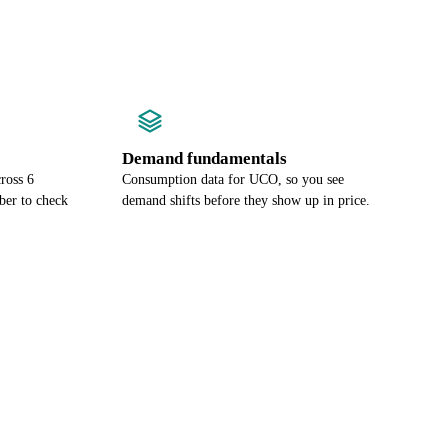
Demand fundamentals
ross 6
Consumption data for UCO, so you see
ber to check
demand shifts before they show up in price.