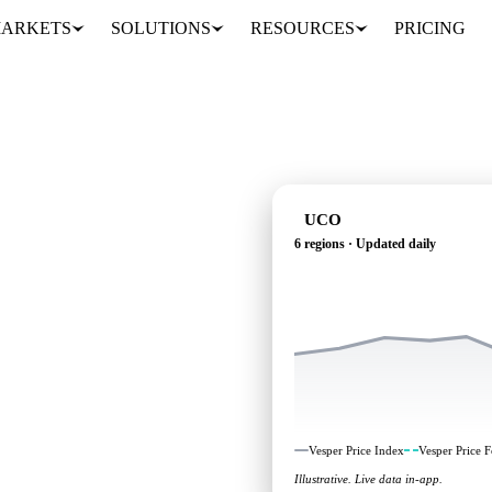
ARKETS
SOLUTIONS
RESOURCES
PRICING
UCO
6 regions · Updated daily
ependent benchmarks and
Vesper Price Index
Vesper Price F
Illustrative. Live data in-app.