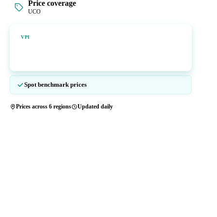
Price coverage
UCO
Vesper Price Index
VPI
Vesper's own benchmark, built for markets that lacked a reliable
price.
Spot benchmark prices
Prices across 6 regions
Updated daily