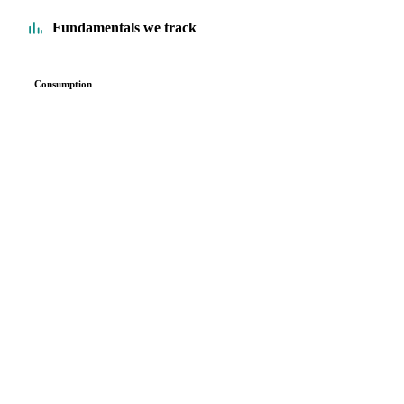
Fundamentals we track
Consumption