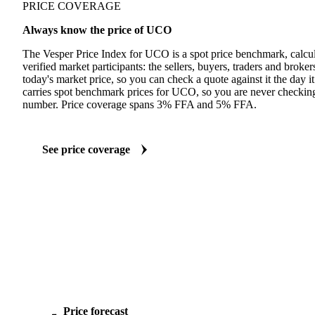
PRICE COVERAGE
Always know the price of UCO
The Vesper Price Index for UCO is a spot price benchmark, calcul
verified market participants: the sellers, buyers, traders and brokers 
today's market price, so you can check a quote against it the day it
carries spot benchmark prices for UCO, so you are never checking
number. Price coverage spans 3% FFA and 5% FFA.
See price coverage
Price forecast