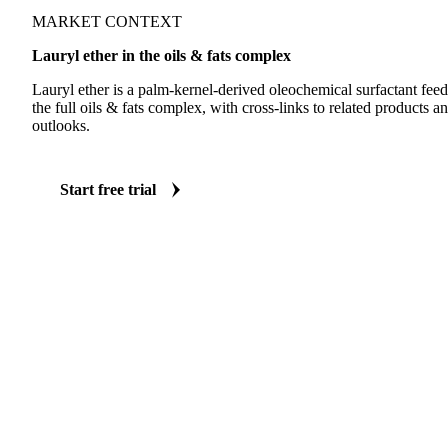
MARKET CONTEXT
Lauryl ether in the oils & fats complex
Lauryl ether is a palm-kernel-derived oleochemical surfactant feeds
the full oils & fats complex, with cross-links to related products
outlooks.
Start free trial