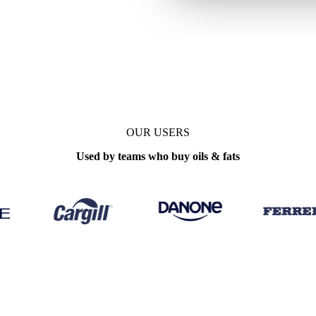
te
Monthly
OUR USERS
Used by teams who buy oils & fats