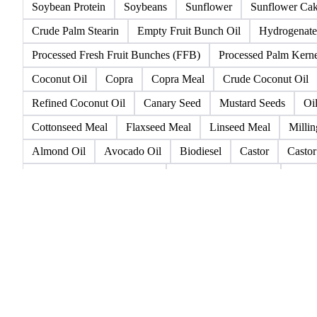
High Oleic Sunflower
Lampante Olive Oil
Lampante Vir
Rapeseed (>= 2%)
Rapeseed & Mustardseed
Rapeseed 
Refined Rapeseed Oil
Refined Sesame Oil
Refined Sunf
Soybean Protein
Soybeans
Sunflower
Sunflower Ca
Crude Palm Stearin
Empty Fruit Bunch Oil
Hydrogenate
Processed Fresh Fruit Bunches (FFB)
Processed Palm Kerne
Coconut Oil
Copra
Copra Meal
Crude Coconut Oil
Refined Coconut Oil
Canary Seed
Mustard Seeds
Oi
Cottonseed Meal
Flaxseed Meal
Linseed Meal
Millin
Almond Oil
Avocado Oil
Biodiesel
Castor
Castor
Crude Degummed Corn Oil
Crude Groundnut Oil
Crude
Groundnut Seeds
Groundnuts
Interesterified Fats
Lin
Refined Corn Oil
Refined Cottonseed Oil
Refined Peanu
Animal Fats Cat. 3
Beef Tallow
Bleachable Fancy Tallo