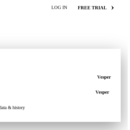
LOG IN
FREE TRIAL
Vesper
Vesper
 data & history