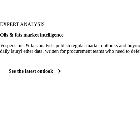
EXPERT ANALYSIS
Oils & fats market intelligence
Vesper's oils & fats analysts publish regular market outlooks and buyin
daily lauryl ether data, written for procurement teams who need to def
See the latest outlook