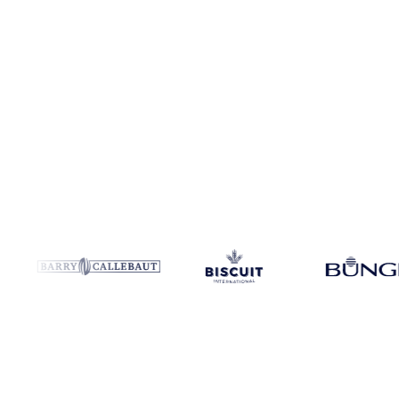
Product
Lauryl Ether
Coverage
Global
Data type
Market data
Upda