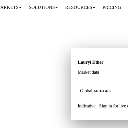
ARKETS
SOLUTIONS
RESOURCES
PRICING
Lauryl Ether
Market data
tock. Track it inside
Global
Market data
Indicative · Sign in for live