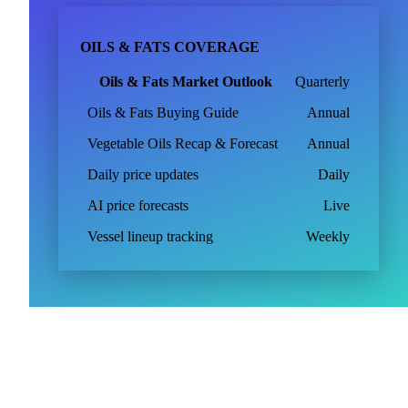
OILS & FATS COVERAGE
Oils & Fats Market Outlook
Quarterly
Oils & Fats Buying Guide
Annual
Vegetable Oils Recap & Forecast
Annual
Daily price updates
Daily
AI price forecasts
Live
Vessel lineup tracking
Weekly