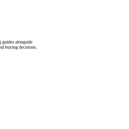
g guides alongside
end buying decisions.