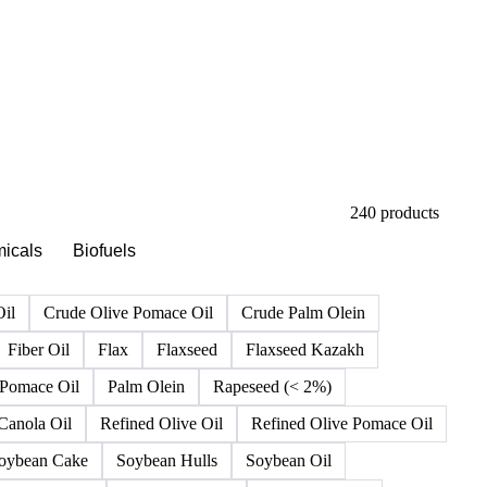
240 products
icals
Biofuels
Oil
Crude Olive Pomace Oil
Crude Palm Olein
Fiber Oil
Flax
Flaxseed
Flaxseed Kazakh