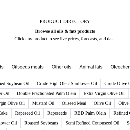
PRODUCT DIRECTORY
Browse all oils & fats products
Click any product to see live prices, forecasts, and data.
ds
Oilseeds meals
Other oils
Animal fats
Oleochem
ed Soybean Oil
Crude High Oleic Sunflower Oil
Crude Olive 
r Oil
Double Fractionated Palm Olein
Extra Virgin Olive Oil