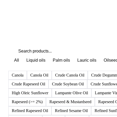
All
Liquid oils
Palm oils
Lauric oils
Oilsee
Canola
Canola Oil
Crude Canola Oil
Crude Degumm
Crude Rapeseed Oil
Crude Soybean Oil
Crude Sunflowe