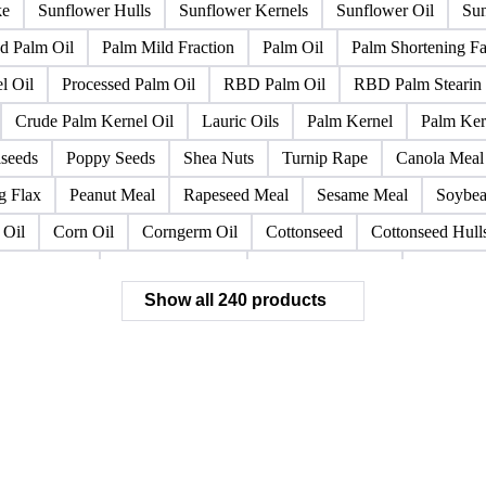
gin Olive Oil
Mustard Oil
Oilseed Meal
Olive Oil
Olive
Cake
Rapeseed Oil
Rapeseeds
RBD Palm Olein
Refined 
lower Oil
Roasted Soybeans
Semi Refined Cottonseed Oil
S
ke
Sunflower Hulls
Sunflower Kernels
Sunflower Oil
Sun
d Palm Oil
Palm Mild Fraction
Palm Oil
Palm Shortening Fa
l Oil
Processed Palm Oil
RBD Palm Oil
RBD Palm Stearin
Crude Palm Kernel Oil
Lauric Oils
Palm Kernel
Palm Ker
lseeds
Poppy Seeds
Shea Nuts
Turnip Rape
Canola Meal
g Flax
Peanut Meal
Rapeseed Meal
Sesame Meal
Soybea
 Oil
Corn Oil
Corngerm Oil
Cottonseed
Cottonseed Hull
 Linseed Oil
Crude Peanut Oil
Crude Shea Butter
Crude She
Show all 240 products
seed
Linseed Oil
LS Gas Oil
Margarine
Melon Seeds
t Oil
Safflower
Safflower Oil
Sesame
Sesame Oil
She
w
Bone Fat
Chicken Fat
Choice White Grease
Common T