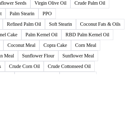
 Pomace Oil
Palm Olein
Rapeseed (< 2%)
Canola Oil
Refined Olive Oil
Refined Olive Pomace Oil
oybean Cake
Soybean Hulls
Soybean Oil
flower Seeds
Virgin Olive Oil
Crude Palm Oil
t
Palm Stearin
PPO
Refined Palm Oil
Soft Stearin
Coconut Fats & Oils
nel Cake
Palm Kernel Oil
RBD Palm Kernel Oil
Coconut Meal
Copra Cake
Corn Meal
n Meal
Sunflower Flour
Sunflower Meal
s
Crude Corn Oil
Crude Cottonseed Oil
a Oil
Distiller's Corn Oil
Groundnut Oil
Oilseed Flour
Peanut Oil
Peanuts
Pme
a Oil
Tall Oil Fatty Acids
Animal Fats
allow
Crude Fish Oil
Degras Fat Residue