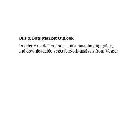
Oils & Fats Market Outlook
Quarterly market outlooks, an annual buying guide,
and downloadable vegetable-oils analysis from Vesper.