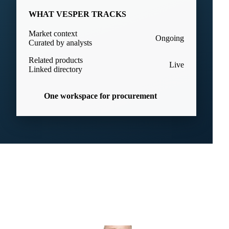
WHAT VESPER TRACKS
Market context
Ongoing
Curated by analysts
Related products
Live
Linked directory
One workspace for procurement