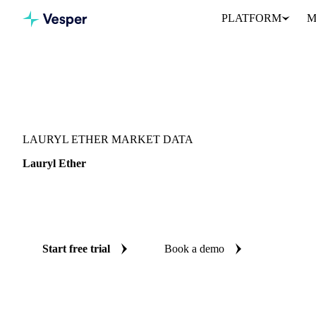
PLATFORM
M
Vesper
/
Oils & Fats
/
Lauryl Ether
LAURYL ETHER MARKET DATA
Lauryl Ether
Lauryl ether is a palm-kernel-derived oleochemical surfactant feeds
Vesper's oils & fats intelligence platform.
Start free trial
Book a demo
No credit card required
Free trial