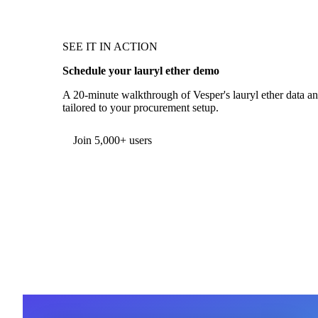
SEE IT IN ACTION
Schedule your lauryl ether demo
A 20-minute walkthrough of Vesper's lauryl ether data and
tailored to your procurement setup.
Form couldn't load in this browser.
Try opening in Chrome or Safari, or reach us directly:
support@vespertool.com
Join 5,000+ users