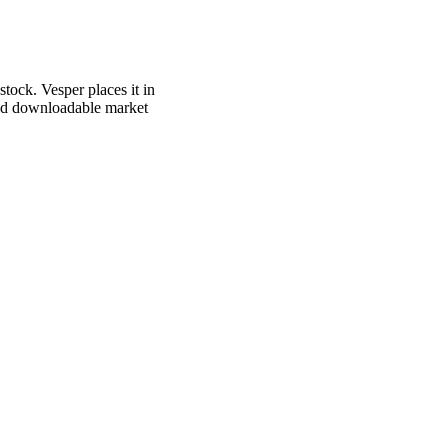
tock. Vesper places it in
 and downloadable market