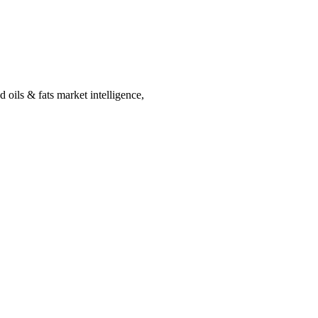
 oils & fats market intelligence,